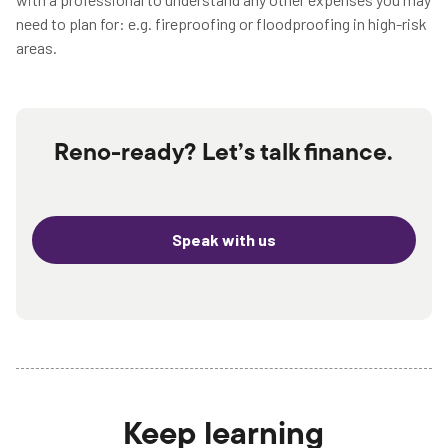
need to plan for: e.g. fireproofing or floodproofing in high-risk
areas.
Reno-ready? Let’s talk finance.
Speak with us
Keep learning