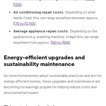
$200
.
Air conditioning repair costs:
Depending on what
needs fixed, this can range anywhere between approx.
$70 to $2,500
.
Average appliance repair costs:
Depending on the
appliance (e.g. washing machine, fridge) this can range
anywhere from approx.
$50 to $500
.
Energy-efficient upgrades and
sustainability maintenance
As more homeowners adopt sustainable practices and aim for
energy-efficient homes, these upgrades and maintenance are
becoming increasingly popular for helping reduce costs and
environmental impact.