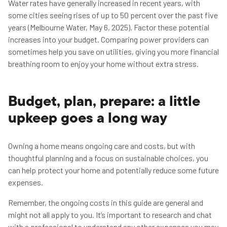
Water rates have generally increased in recent years, with
some cities seeing rises of up to 50 percent over the past five
years (Melbourne Water, May 6, 2025). Factor these potential
increases into your budget. Comparing power providers can
sometimes help you save on utilities, giving you more financial
breathing room to enjoy your home without extra stress.
Budget, plan, prepare: a little
upkeep goes a long way
Owning a home means ongoing care and costs, but with
thoughtful planning and a focus on sustainable choices, you
can help protect your home and potentially reduce some future
expenses.
Remember, the ongoing costs in this guide are general and
might not all apply to you. It’s important to research and chat
with a professional to understand any other expenses you may