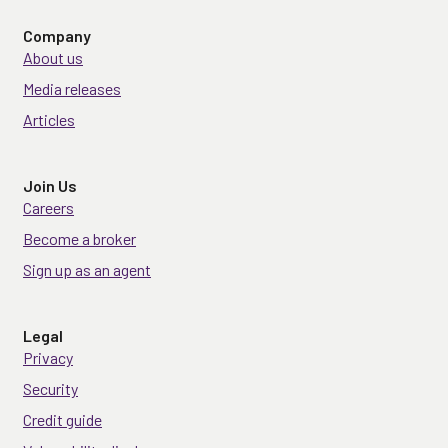
Company
About us
Media releases
Articles
Join Us
Careers
Become a broker
Sign up as an agent
Legal
Privacy
Security
Credit guide