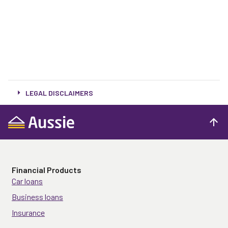
LEGAL DISCLAIMERS
Financial Products
Car loans
Business loans
Insurance