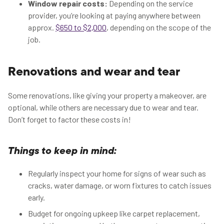
Window repair costs:
Depending on the service
provider, you’re looking at paying anywhere between
approx.
$650 to $2,000
, depending on the scope of the
job.
Renovations and wear and tear
Some renovations, like giving your property a makeover, are
optional, while others are necessary due to wear and tear.
Don’t forget to factor these costs in!
Things to keep in mind:
Regularly inspect your home for signs of wear such as
cracks, water damage, or worn fixtures to catch issues
early.
Budget for ongoing upkeep like carpet replacement,