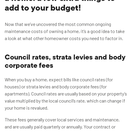
add to your budget!
Now that we’ve uncovered the most common ongoing
maintenance costs of owning a home, it’s a good idea to take
a look at what other homeowner costs you need to factor in.
Council rates, strata levies and body
corporate fees
When you buy a home, expect bills like council rates (for
houses) or strata levies and body corporate fees (for
apartments). Council rates are usually based on your property’s
value multiplied by the local council’s rate, which can change if
your home is revalued.
These fees generally cover local services and maintenance,
and are usually paid quarterly or annually. Your contract or