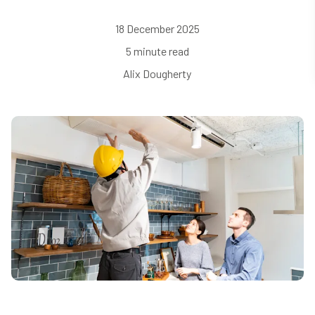
18 December 2025
5 minute read
Alix Dougherty