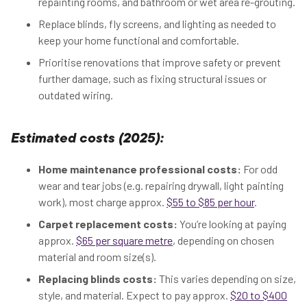
repainting rooms, and bathroom or wet area re-grouting.
Replace blinds, fly screens, and lighting as needed to
keep your home functional and comfortable.
Prioritise renovations that improve safety or prevent
further damage, such as fixing structural issues or
outdated wiring.
Estimated costs (2025):
Home maintenance professional costs:
For odd
wear and tear jobs (e.g. repairing drywall, light painting
work), most charge approx.
$55 to $85 per hour
.
Carpet replacement costs:
You’re looking at paying
approx.
$65 per square metre
, depending on chosen
material and room size(s).
Replacing blinds costs:
This varies depending on size,
style, and material. Expect to pay approx.
$20 to $400