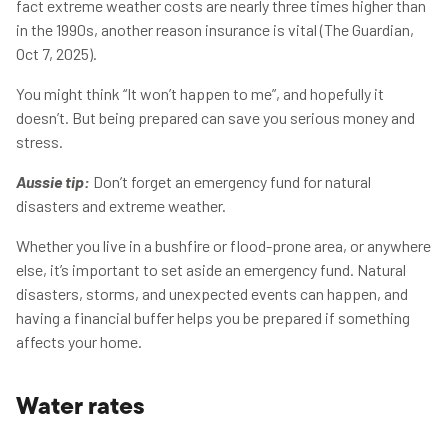
fact extreme weather costs are nearly three times higher than
in the 1990s, another reason insurance is vital (The Guardian,
Oct 7, 2025).
You might think “It won’t happen to me”, and hopefully it
doesn’t. But being prepared can save you serious money and
stress.
Aussie tip:
Don’t forget an emergency fund for natural
disasters and extreme weather.
Whether you live in a bushfire or flood-prone area, or anywhere
else, it’s important to set aside an emergency fund. Natural
disasters, storms, and unexpected events can happen, and
having a financial buffer helps you be prepared if something
affects your home.
Water rates