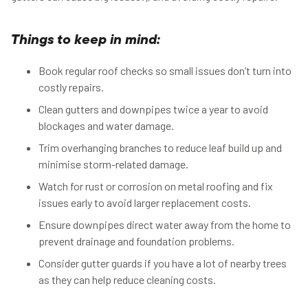
Things to keep in mind:
Book regular roof checks so small issues don’t turn into
costly repairs.
Clean gutters and downpipes twice a year to avoid
blockages and water damage.
Trim overhanging branches to reduce leaf build up and
minimise storm-related damage.
Watch for rust or corrosion on metal roofing and fix
issues early to avoid larger replacement costs.
Ensure downpipes direct water away from the home to
prevent drainage and foundation problems.
Consider gutter guards if you have a lot of nearby trees
as they can help reduce cleaning costs.