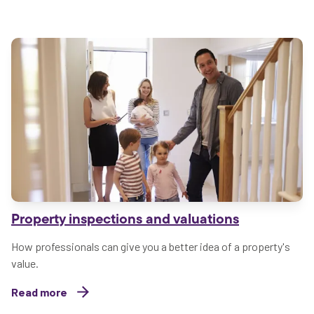
Property inspections and valuations
How professionals can give you a better idea of a property's
value.
Read more