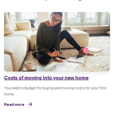
Costs of moving into your new home
You need to budget for buying and moving costs for your first
home.
Read more