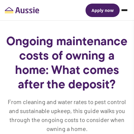
Apply now
Ongoing maintenance
costs of owning a
home: What comes
after the deposit?
From cleaning and water rates to pest control
and sustainable upkeep, this guide walks you
through the ongoing costs to consider when
owning a home.