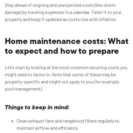
Stay ahead of ongoing and unexpected costs (like storm
damage) by tracking expenses in a calendar. Tailor it to your
property and keep it updated as costs rise with inflation.
Home maintenance costs: What
to expect and how to prepare
Let’s start by looking at the most common recurring costs you
might need to factor in. Note that some of these may be
property-specific and might not apply to you (for example,
pool management).
Things to keep in mind:
Clean exhaust fans and rangehood filters regularly to
maintain airflow and efficiency.