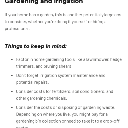
Gardening and irrigation
If your home has a garden, this is another potentially large cost
to consider, whether you’re doing it yourself or hiring a
professional.
Things to keep in mind:
Factor in home gardening tools like a lawnmower, hedge
trimmers, and pruning shears.
Don’t forget irrigation system maintenance and
potential repairs.
Consider costs for fertilizers, soil conditioners, and
other gardening chemicals.
Consider the costs of disposing of gardening waste.
Depending on where you live, you might pay for a
gardening bin collection or need to take it to a drop-off
centre.