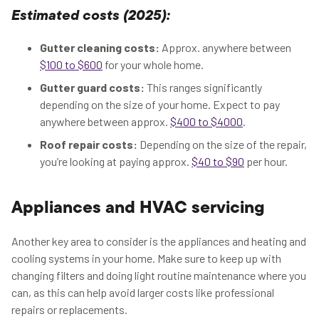
Estimated costs (2025):
Gutter cleaning costs:
Approx. anywhere between
$100 to $600
for your whole home.
Gutter guard costs:
This ranges significantly
depending on the size of your home. Expect to pay
anywhere between approx.
$400 to $4000
.
Roof repair costs:
Depending on the size of the repair,
you’re looking at paying approx.
$40 to $90
per hour.
Appliances and HVAC servicing
Another key area to consider is the appliances and heating and
cooling systems in your home. Make sure to keep up with
changing filters and doing light routine maintenance where you
can, as this can help avoid larger costs like professional
repairs or replacements.