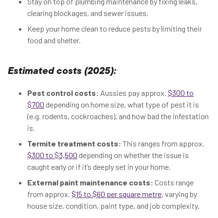
Stay on top of plumbing maintenance by fixing leaks,
clearing blockages, and sewer issues.
Keep your home clean to reduce pests by limiting their
food and shelter.
Estimated costs (2025):
Pest control costs:
Aussies pay approx.
$300 to
$700
depending on home size, what type of pest it is
(e.g. rodents, cockroaches), and how bad the infestation
is.
Termite treatment costs:
This ranges from approx.
$300 to $3,500
depending on whether the issue is
caught early or if it’s deeply set in your home.
External paint maintenance costs:
Costs range
from approx.
$15 to $60 per square metre
, varying by
house size, condition, paint type, and job complexity.