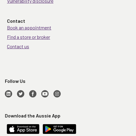
Vulnerability disclosure
Contact
Book an appointment
Find a store or broker
Contact us
Follow Us
Download the Aussie App