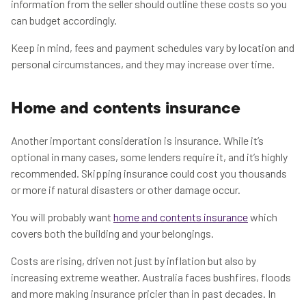
information from the seller should outline these costs so you
can budget accordingly.
Keep in mind, fees and payment schedules vary by location and
personal circumstances, and they may increase over time.
Home and contents insurance
Another important consideration is insurance. While it’s
optional in many cases, some lenders require it, and it’s highly
recommended. Skipping insurance could cost you thousands
or more if natural disasters or other damage occur.
You will probably want
home and contents insurance
which
covers both the building and your belongings.
Costs are rising, driven not just by inflation but also by
increasing extreme weather. Australia faces bushfires, floods
and more making insurance pricier than in past decades. In