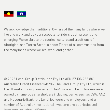
We acknowledge the Traditional Owners of the many lands where we
live and work and pay our respects to Elders past, present and
emerging. We celebrate the stories, culture and traditions of
Aboriginal and Torres Strait Islander Elders of all communities from
the many lands where we live, work and gather.
© 2026 Lendi Group Distribution Pty Ltd ABN 27 105 265 861
Australian Credit Licence 246786. The Lendi Group Pty Ltd, which is
the ultimate holding company of the Aussie and Lendi businesses is
owned by numerous shareholders including; banks such as CBA, ANZ
and Macquarie Bank, the Lendi founders and employees, and a
number of Australian institutional investors and sophisticated
investors including UniSuper.