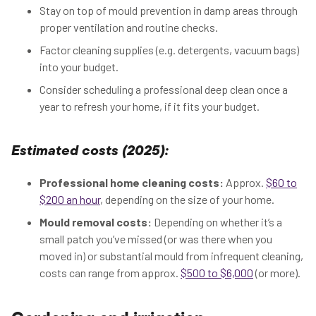
Stay on top of mould prevention in damp areas through
proper ventilation and routine checks.
Factor cleaning supplies (e.g. detergents, vacuum bags)
into your budget.
Consider scheduling a professional deep clean once a
year to refresh your home, if it fits your budget.
Estimated costs (2025):
Professional home cleaning costs:
Approx.
$60 to
$200 an hour
, depending on the size of your home.
Mould removal costs:
Depending on whether it’s a
small patch you’ve missed (or was there when you
moved in) or substantial mould from infrequent cleaning,
costs can range from approx.
$500 to $6,000
(or more).