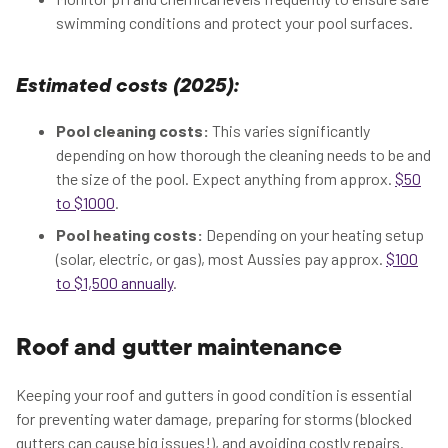
swimming conditions and protect your pool surfaces.
Estimated costs (2025):
Pool cleaning costs:
This varies significantly
depending on how thorough the cleaning needs to be and
the size of the pool. Expect anything from approx.
$50
to $1000
.
Pool heating costs:
Depending on your heating setup
(solar, electric, or gas), most Aussies pay approx.
$100
to $1,500 annually
.
Roof and gutter maintenance
Keeping your roof and gutters in good condition is essential
for preventing water damage, preparing for storms (blocked
gutters can cause big issues!), and avoiding costly repairs.