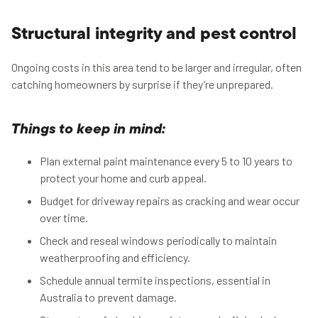
Structural integrity and pest control
Ongoing costs in this area tend to be larger and irregular, often
catching homeowners by surprise if they’re unprepared.
Things to keep in mind:
Plan external paint maintenance every 5 to 10 years to
protect your home and curb appeal.
Budget for driveway repairs as cracking and wear occur
over time.
Check and reseal windows periodically to maintain
weatherproofing and efficiency.
Schedule annual termite inspections, essential in
Australia to prevent damage.