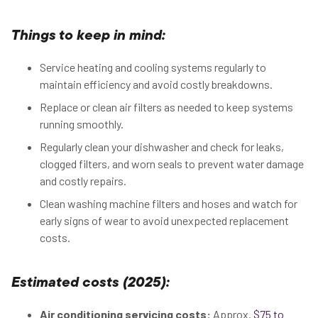
Things to keep in mind:
Service heating and cooling systems regularly to
maintain efficiency and avoid costly breakdowns.
Replace or clean air filters as needed to keep systems
running smoothly.
Regularly clean your dishwasher and check for leaks,
clogged filters, and worn seals to prevent water damage
and costly repairs.
Clean washing machine filters and hoses and watch for
early signs of wear to avoid unexpected replacement
costs.
Estimated costs (2025):
Air conditioning servicing costs:
Approx.
$75 to