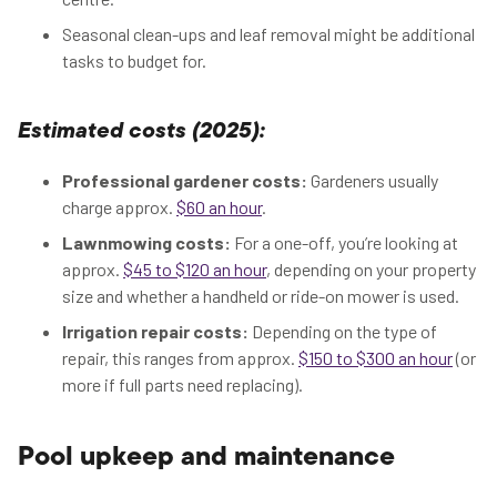
Seasonal clean-ups and leaf removal might be additional
tasks to budget for.
Estimated costs (2025):
Professional gardener costs:
Gardeners usually
charge approx.
$60 an hour
.
Lawnmowing costs:
For a one-off, you’re looking at
approx.
$45 to $120 an hour
, depending on your property
size and whether a handheld or ride-on mower is used.
Irrigation repair costs:
Depending on the type of
repair, this ranges from approx.
$150 to $300 an hour
(or
more if full parts need replacing).
Pool upkeep and maintenance