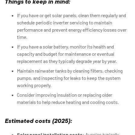
Things to keep in mind:
If you have or get solar panels, clean them regularly and
schedule periodic inverter servicing to maintain
performance and prevent energy efficiency losses over
time.
If you have a solar battery, monitor its health and
capacity and budget for maintenance or eventual
replacement as they typically degrade year by year.
Maintain rainwater tanks by cleaning filters, checking
pumps, and inspecting for leaks to keep the system
working properly.
Consider improving insulation or replacing older
materials to help reduce heating and cooling costs.
Estimated costs (2025):
Solar panel installation costs:
Aussies typically