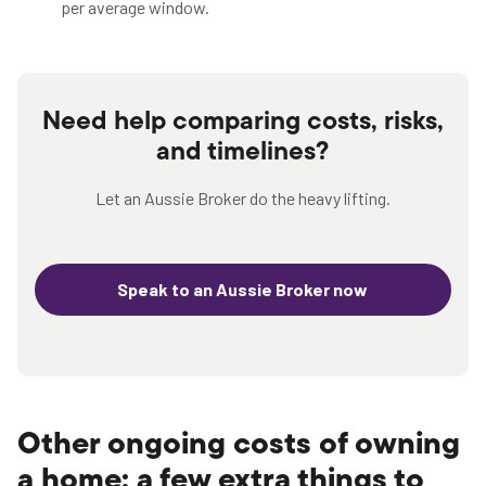
per average window.
Need help comparing costs, risks,
and timelines?
Let an Aussie Broker do the heavy lifting.
Speak to an Aussie Broker now
Other ongoing costs of owning
a home: a few extra things to