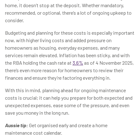
home, it doesn’t stop at the deposit. Whether mandatory,
recommended, or optional, there’s a lot of ongoing upkeep to
consider.
Budgeting and planning for these costs is especially important
now, with higher living costs and added pressure on
homeowners as housing, everyday expenses, and many
services remain elevated. Inflation has been sticky, and with
the RBA holding the cash rate at
3.6%
as of 4 November 2025,
there’s even more reason for homeowners to review their
finances and ensure they’re factoring everything in.
With this in mind, planning ahead for ongoing maintenance
costs is crucial; it can help you prepare for both expected and
unexpected expenses, ease some of the pressure, and even
save you money in the long run.
Aussie tip:
Get organised early and create a home
maintenance cost calendar.