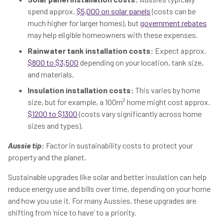
spend approx.
$5,000 on solar panels
(costs can be
much higher for larger homes), but
government rebates
may help eligible homeowners with these expenses.
Rainwater tank installation costs:
Expect approx.
$800 to $3,500
depending on your location, tank size,
and materials.
Insulation installation costs:
This varies by home
size, but for example, a 100m² home might cost approx.
$1200 to $1300
(costs vary significantly across home
sizes and types).
Aussie tip:
Factor in sustainability costs to protect your
property and the planet.
Sustainable upgrades like solar and better insulation can help
reduce energy use and bills over time, depending on your home
and how you use it. For many Aussies, these upgrades are
shifting from ‘nice to have’ to a priority.