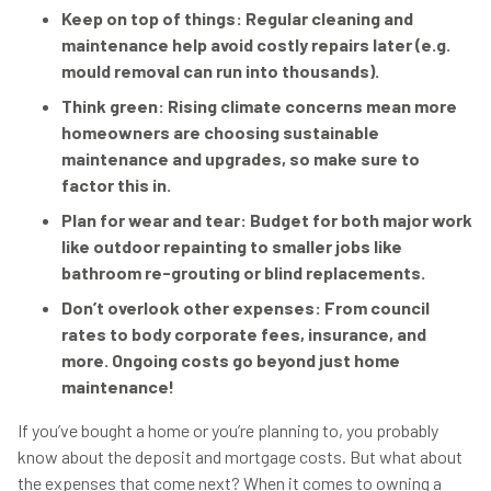
Keep on top of things: Regular cleaning and
maintenance help avoid costly repairs later (e.g.
mould removal can run into thousands).
Think green: Rising climate concerns mean more
homeowners are choosing sustainable
maintenance and upgrades, so make sure to
factor this in.
Plan for wear and tear: Budget for both major work
like outdoor repainting to smaller jobs like
bathroom re-grouting or blind replacements.
Don’t overlook other expenses: From council
rates to body corporate fees, insurance, and
more. Ongoing costs go beyond just home
maintenance!
If you’ve bought a home or you’re planning to, you probably
know about the deposit and mortgage costs. But what about
the expenses that come next? When it comes to owning a