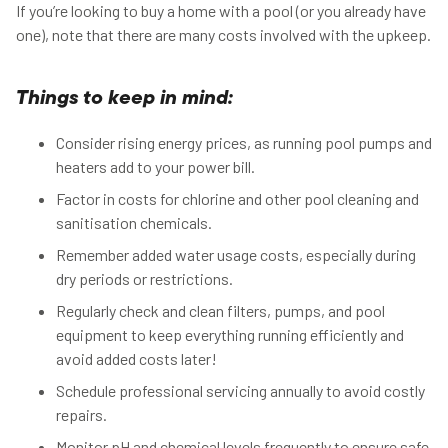
If you’re looking to buy a home with a pool (or you already have
one), note that there are many costs involved with the upkeep.
Things to keep in mind:
Consider rising energy prices, as running pool pumps and
heaters add to your power bill.
Factor in costs for chlorine and other pool cleaning and
sanitisation chemicals.
Remember added water usage costs, especially during
dry periods or restrictions.
Regularly check and clean filters, pumps, and pool
equipment to keep everything running efficiently and
avoid added costs later!
Schedule professional servicing annually to avoid costly
repairs.
Monitor pH and chemical levels frequently to ensure safe