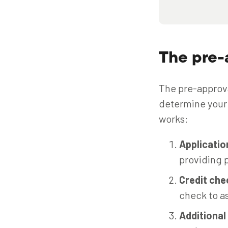
The pre-
The pre-approva
determine your 
works:
Applicati
providing p
Credit che
check to as
Additiona