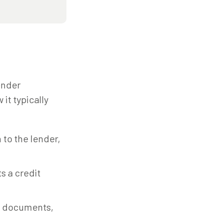
ender
it typically
 to the lender,
s a credit
l documents,