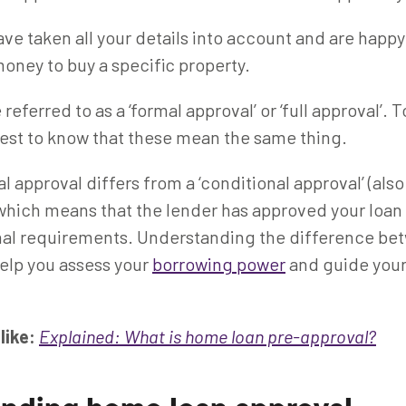
ve taken all your details into account and are happy
oney to buy a specific property.
 referred to as a ‘formal approval’ or ‘full approval’. 
 best to know that these mean the same thing.
 approval differs from a ‘conditional approval’ (als
 which means that the lender has approved your loan
onal requirements. Understanding the difference be
elp you assess your
borrowing power
and guide you
like:
Explained: What is home loan pre-approval?