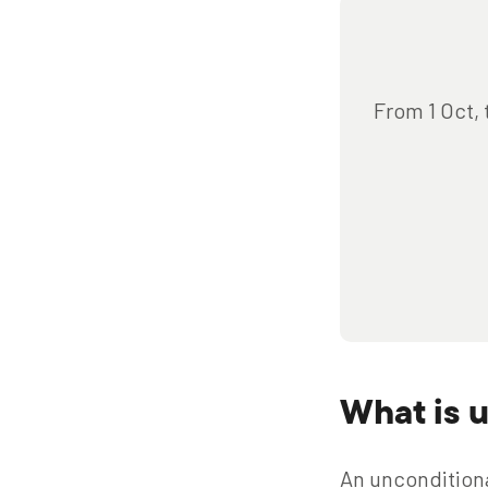
From 1 Oct, 
What is 
An unconditional