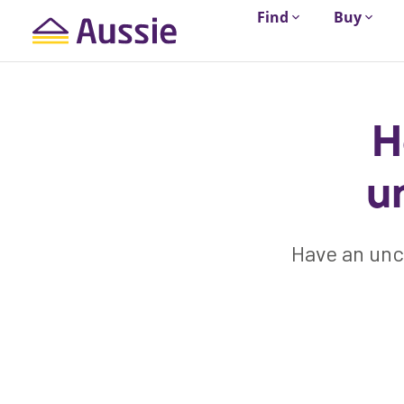
Find
Buy
H
u
Have an unc