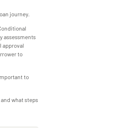
loan journey.
Conditional
ary assessments
l approval
orrower to
 important to
, and what steps