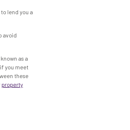
 to lend you a
To avoid
o known as a
 if you meet
tween these
r
property