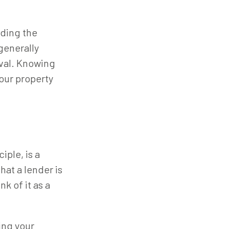
nding the
generally
oval. Knowing
our property
iple, is a
hat a lender is
k of it as a
ding your