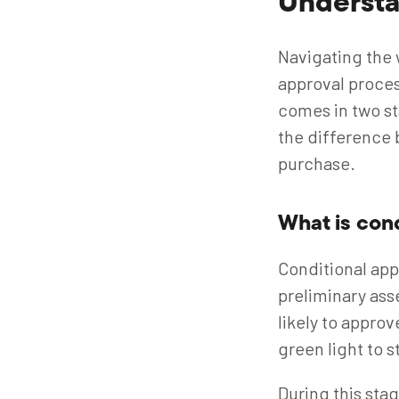
Understa
Navigating the 
approval proce
comes in two st
the difference 
purchase.
What is con
Conditional appr
preliminary ass
likely to approv
green light to 
During this stag