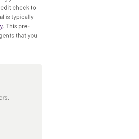
redit check to
 is typically
y
. This pre-
agents that you
ers.