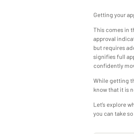
Getting your ap
This comes in t
approval indica
but requires ad
signifies full a
confidently mo
While getting th
know that it is n
Let’s explore wh
you can take so 