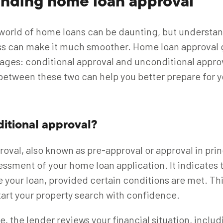
nding home loan approval
world of home loans can be daunting, but understa
ss can make it much smoother. Home loan approval 
ages: conditional approval and unconditional appr
between these two can help you better prepare for y
ditional approval?
oval, also known as pre-approval or approval in princ
essment of your home loan application. It indicates t
e your loan, provided certain conditions are met. Thin
start your property search with confidence.
e, the lender reviews your financial situation, inclu