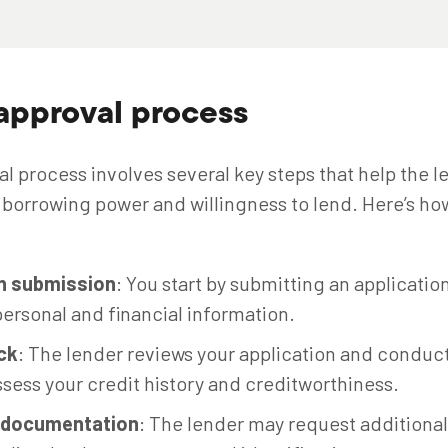
approval process
l process involves several key steps that help the l
borrowing power and willingness to lend. Here’s how 
on submission
: You start by submitting an application
ersonal and financial information.
ck
: The lender reviews your application and conduct
sess your credit history and creditworthiness.
l documentation
: The lender may request additiona