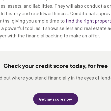
, assets, and liabilities. They will also conduct a c
it history and creditworthiness. Conditional approval
onths, giving you ample time to
find the right propert
a powerful tool, as it shows sellers and real estate 
yer with the financial backing to make an offer.
Check your credit score today, for free
d out where you stand financially in the eyes of lend
Get my score now