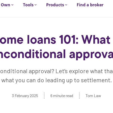
Own
Tools
Products
Find a broker
ome loans 101: What 
nconditional approva
onditional approval? Let’s explore what th
what you can do leading up to settlement.
3 February 2025
6 minute read
Tom Law