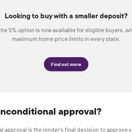
Looking to buy with a smaller deposit?
the 5% option is now available for eligible buyers, w
maximum home price limits in every state.
Find out more
unconditional approval?
 approval is the lender’s final decision to approve y