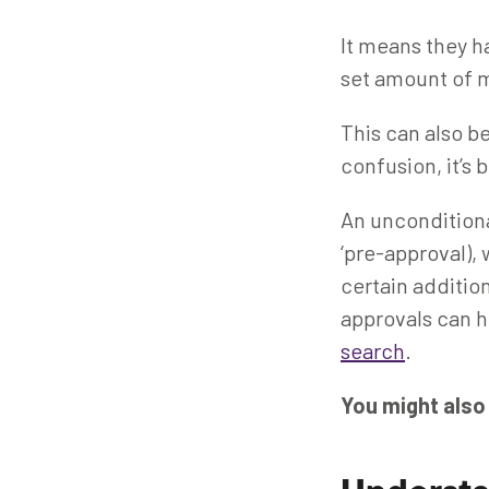
It means they ha
set amount of m
This can also be
confusion, it’s
An unconditional
‘pre-approval),
certain additi
approvals can h
search
.
You might also 