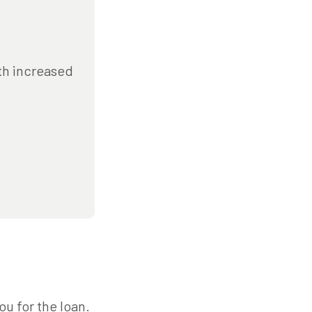
ith increased
ou for the loan.