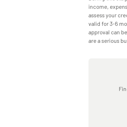
income, expenses
assess your cred
valid for 3-6 m
approval can be 
are a serious bu
Fin