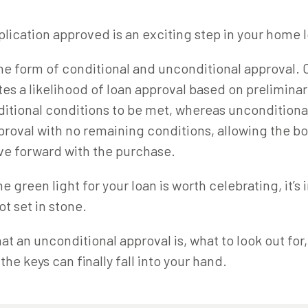
plication approved is an exciting step in your home 
he form of conditional and unconditional approval. 
tes a likelihood of loan approval based on prelimin
ditional conditions to be met, whereas unconditiona
pproval with no remaining conditions, allowing the b
ve forward with the purchase.
e green light for your loan is worth celebrating, it’s
ot set in stone.
at an unconditional approval is, what to look out for
the keys can finally fall into your hand.