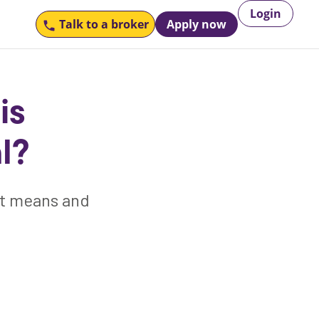
Login
Talk to
a broker
Apply now
is
l?
at means and