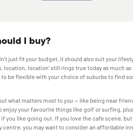
ould I buy?
’t just fit your budget, it should also suit your lifest
, location, location’ still rings true today as much as
d to be flexible with your choice of suburbs to find
bout what matters most to you — like being near friend
 enjoy your favourite things like golf or surfing, plu
if you like going out. If you love the cafe scene, bu
ity centre, you may want to consider an affordable in