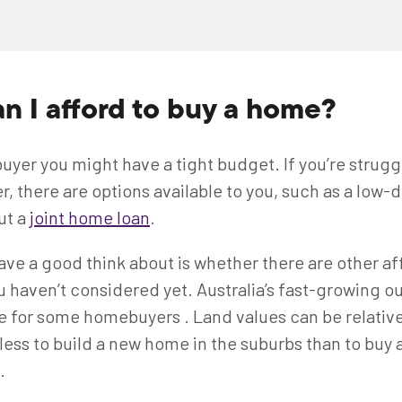
n I afford to buy a home?
uyer you might have a tight budget. If you’re strugg
r, there are options available to you, such as a low
ut a
joint home loan
.
ve a good think about is whether there are other af
u haven’t considered yet. Australia’s fast-growing o
e for some homebuyers . Land values can be relative
 less to build a new home in the suburbs than to buy 
n.