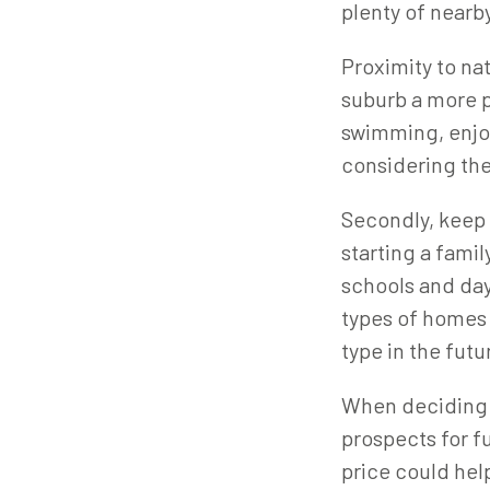
plenty of nearby
Proximity to na
suburb a more pl
swimming, enjoy
considering the
Secondly, keep 
starting a famil
schools and day
types of homes 
type in the futu
When deciding w
prospects for fu
price could hel