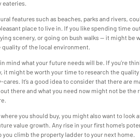
 eateries.
tural features such as beaches, parks and rivers, cou
easant place to live in. If you like spending time o
ing scenery, or going on bush walks — it might be 
 quality of the local environment.
in mind what your future needs will be. If you’re thi
y, it might be worth your time to research the quality
-cares. It’s a good idea to consider that there are m
out there and what you need now might not be the r
re.
here you should buy, you might also want to look at
ture value growth. Any rise in your first home’s poten
p you climb the property ladder to your next home.