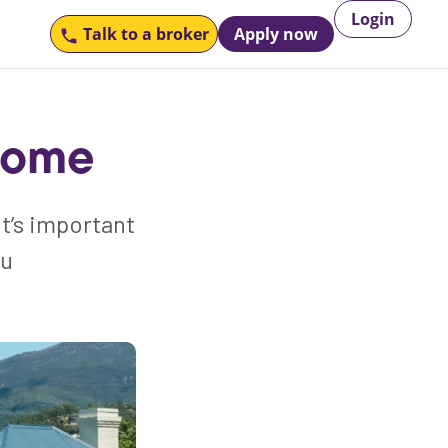
Login
Talk to
a broker
Apply now
 home
it’s important
ou