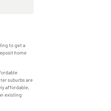
ling to get a
-deposit home
fordable
uter suburbs are
ly affordable,
an existing