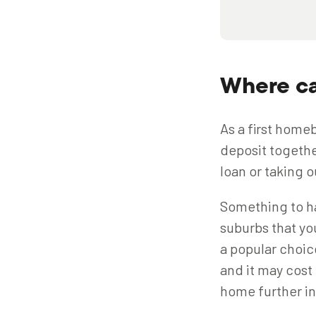
Where ca
As a first homeb
deposit togethe
loan or taking o
Something to ha
suburbs that yo
a popular choic
and it may cost
home further i