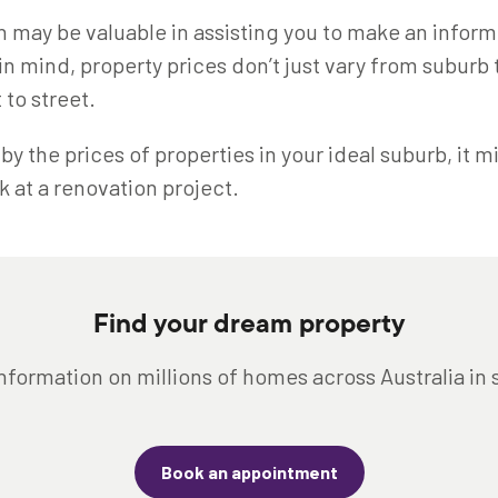
n may be valuable in assisting you to make an infor
in mind, property prices don’t just vary from suburb
 to street.
f by the prices of properties in your ideal suburb, it 
k at a renovation project.
Find your dream property
nformation on millions of homes across Australia in
Book an appointment