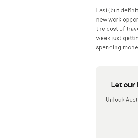
Last (but defini
new work opport
the cost of trav
week just getti
spending mone
Let our
Unlock Austr