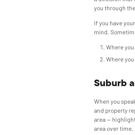
you through the
If you have your
mind. Sometimes
Where you 
Where you 
Suburb a
When you speak 
and property re
area — highligh
area over time.