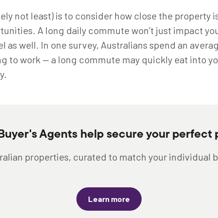
tely not least) is to consider how close the property i
unities. A long daily commute won’t just impact your
el as well. In one survey, Australians spend an avera
ng to work — a long commute may quickly eat into yo
y.
 Buyer's Agents help secure your perfect 
alian properties, curated to match your individual 
Learn more