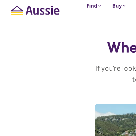
Find
Buy
Wher
If you’re loo
t