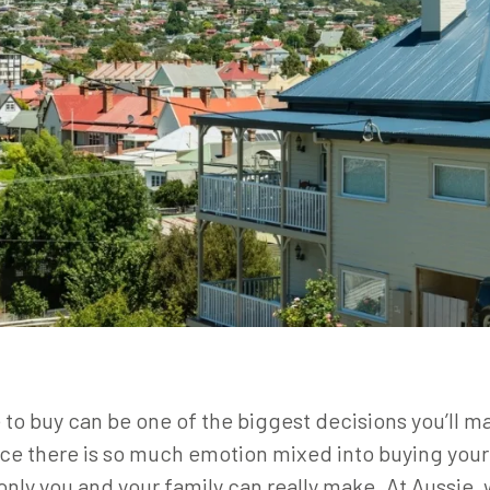
to buy can be one of the biggest decisions you’ll mak
e there is so much emotion mixed into buying your o
 only you and your family can really make. At Aussie,