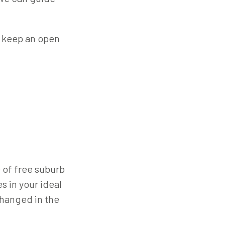
to keep an open
 of free suburb
s in your ideal
changed in the