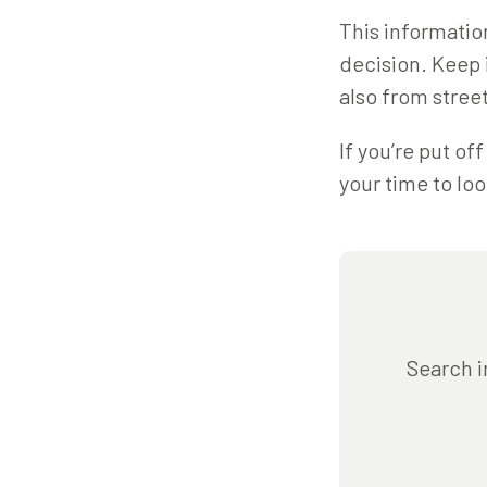
This informatio
decision. Keep 
also from street
If you’re put of
your time to loo
Search i