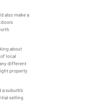
ld also make a
utdoors
worth
nking about
 of local
any different
ight property
 a suburb’s
tial selling