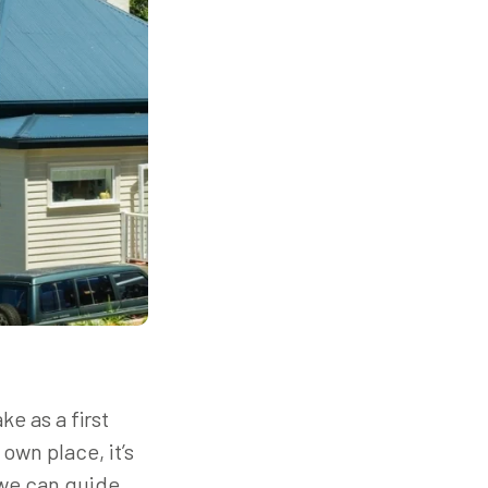
e as a first
wn place, it’s
 we can guide