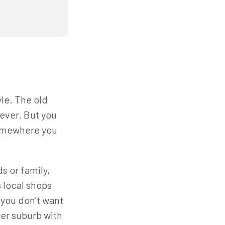
yle. The old
 ever. But you
 somewhere you
s or family,
s local shops
t you don’t want
ner suburb with