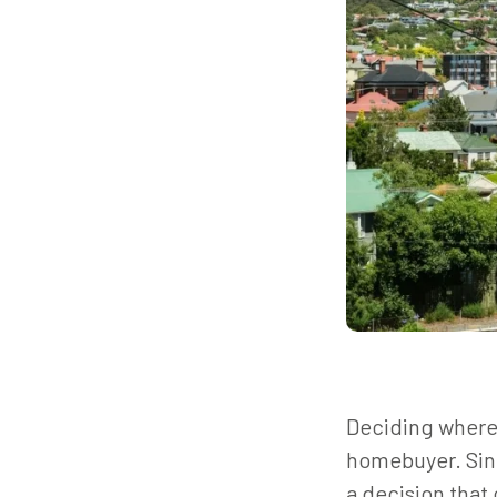
Deciding where 
homebuyer. Sinc
a decision that