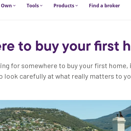
Own
Tools
Products
Find a broker
e to buy your first
king for somewhere to buy your first home, 
o look carefully at what really matters to y