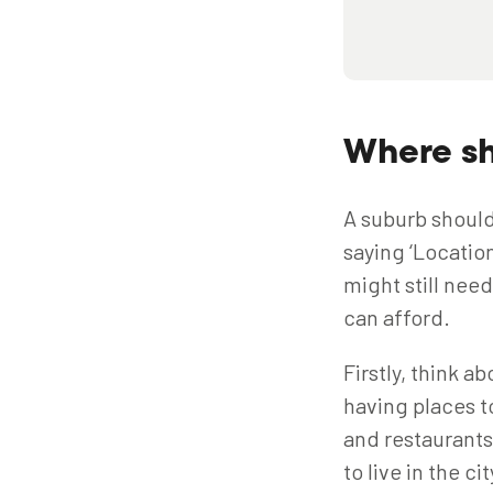
Where sh
A suburb shouldn
saying ‘Location
might still nee
can afford.
Firstly, think a
having places to
and restaurants 
to live in the c