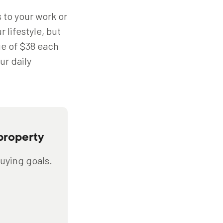
s to your work or
 lifestyle, but
ge of $38 each
ur daily
property
buying goals.