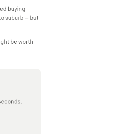
med buying
 to suburb — but
might be worth
 seconds.