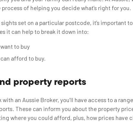
 process of helping you decide what’s right for you.
 sights set on a particular postcode, it’s important 
 it can help to break it down into:
want to buy
can afford to buy.
nd property reports
with an Aussie Broker, you’ll have access to a range
ports. These can inform you about the property price
ting where you could afford, plus, how prices have 