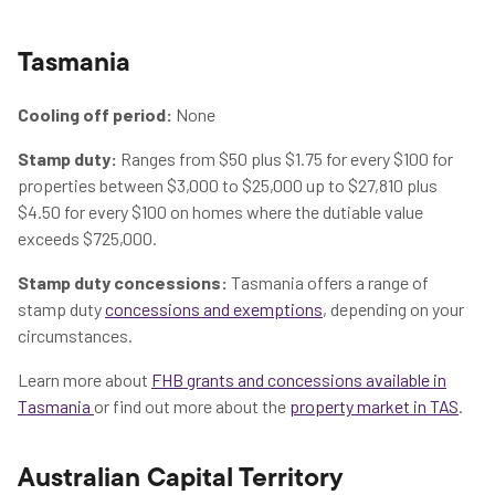
Tasmania
Cooling off period:
None
Stamp duty:
Ranges from $50 plus $1.75 for every $100 for
properties between $3,000 to $25,000 up to $27,810 plus
$4.50 for every $100 on homes where the dutiable value
exceeds $725,000.
Stamp duty concessions:
Tasmania offers a range of
stamp duty
concessions and exemptions
, depending on your
circumstances.
Learn more about
FHB grants and concessions available in
Tasmania
or find out more about the
property market in TAS
.
Australian Capital Territory