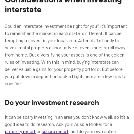
Considerations when investing
interstate
Could an interstate investment be right for you? It’s important
to remember the market in each state is different. It can be
tempting to invest in your local area. After all, it’s handy to
have a rental property a short drive or even a brief stroll away
from home. But diversifying your assets is one of the golden
rules of investing. With this in mind, buying interstate can
deliver valuable gains for your property portfolio. But before
you put down a deposit or book a flight, here are a few tips to
consider.
Do your investment research
It can be scary investing in an area you don’t know well, so it’s a
good idea to do research. Ask your Aussie Broker for a
property report
or
suburb report
, and do your own online