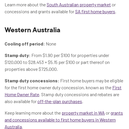
Learn more about the
South Australian property market
or
concessions and grants available for
SA first home buyers
.
Western Australia
Cooling off period:
None
Stamp duty:
From $1.90 per $100 for properties under
$120,000 to $28,453 + $5.15 per $100 or part thereof on
properties above $725,000.
Stamp duty concessions:
First home buyers may be eligible
for the first home owner duty concession, known as the
First
Home Owner Rate
. Stamp duty concessions and rebates are
also available for
off-the-plan purchases
.
Keep learning more about the
property market in WA
or
grants
and concessions available to first home buyers in Western
Australia
.