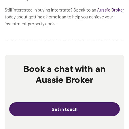
Still interested in buying interstate? Speak to an
Aussie Broker
today about getting a home loan to help you achieve your
investment property goals.
Book a chat with an
Aussie Broker
Get in touch