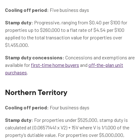
Cooling off period:
Five business days
Stamp duty:
Progressive, ranging from $0.40 per $100 for
properties up to $260,000 to a flat rate of $4.54 per $100
applied to the total transaction value for properties over
$1,455,000.
Stamp duty concessions:
Concessions and exemptions are
available for
first-time home buyers
and
off-the-plan unit
purchases
.
Northern Territory
Cooling off period:
Four business days
Stamp duty:
For properties under $525,000, stamp duty is
calculated at (0.06571441 x V2) + 15V where V is 1/1,000 of the
property’s dutiable value. For properties over $5,000,000,