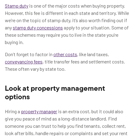
Stamp duty
is one of the major costs when buying property.
However, this fee is different in each state and territory. While
we’re on the topic of stamp duty, it’s also worth finding out if
any
stamp duty concessions
apply to your situation. Some of
these schemes may require you to live in the state you’re
buying in.
Don’t forget to factor in
other costs
, like land taxes,
conveyancing fees
, title transfer fees and settlement costs.
These often vary by state too.
Look at property management
options
Hiring a
property manager
is an extra cost, but it could also
give you peace of mind as a long-distance landlord. Find
someone you can trust to help you find tenants, collect rent,
look after bills, handle repairs or complaints and set your rent