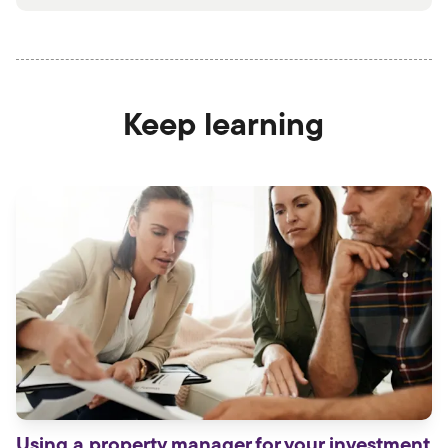
Keep learning
Using a property manager for your investment