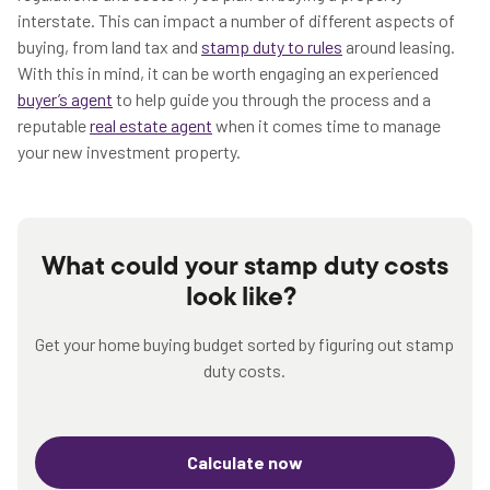
interstate. This can impact a number of different aspects of
buying, from land tax and
stamp duty to rules
around leasing.
With this in mind, it can be worth engaging an experienced
buyer’s agent
to help guide you through the process and a
reputable
real estate agent
when it comes time to manage
your new investment property.
What could your stamp duty costs
look like?
Get your home buying budget sorted by figuring out stamp
duty costs.
Calculate now