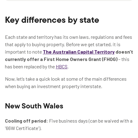
Key differences by state
Each state and territory has its own laws, regulations and fees
that apply to buying property. Before we get started, it is
important to note
The Australian Capital Territory
doesn't
currently offer a First Home Owners Grant (FHOG)
– this
has been replaced by the
HBCS
.
Now, let’s take a quick look at some of the main differences
when buying an investment property interstate.
New South Wales
Cooling off period:
Five business days (can be waived with a
'66W Certificate').