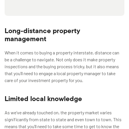
Long-distance property
management
When it comes to buying a property interstate, distance can
be a challenge to navigate. Not only does it make property
inspections and the buying process tricky, but it also means
that you’ll need to engage a local property manager to take
care of your investment property for you.
Limited local knowledge
As we’ve already touched on, the property market varies
significantly from state to state and even town to town. This
means that you’ll need to take some time to get to know the