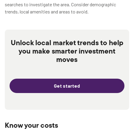
searches to investigate the area. Consider demographic
trends, local amenities and areas to avoid.
Unlock local market trends to help
you make smarter investment
moves
Get started
Know your costs