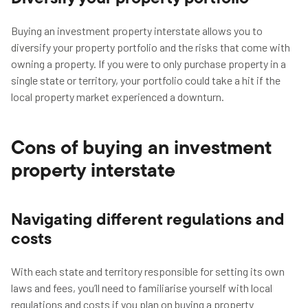
Buying an investment property interstate allows you to
diversify your property portfolio and the risks that come with
owning a property. If you were to only purchase property in a
single state or territory, your portfolio could take a hit if the
local property market experienced a downturn.
Cons of buying an investment
property interstate
Navigating different regulations and
costs
With each state and territory responsible for setting its own
laws and fees, you’ll need to familiarise yourself with local
regulations and costs if you plan on buying a property