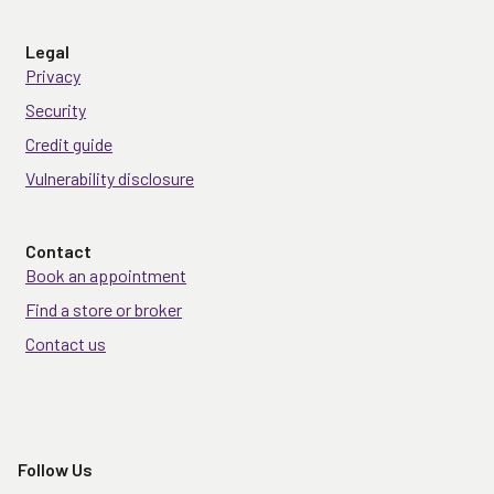
Legal
Privacy
Security
Credit guide
Vulnerability disclosure
Contact
Book an appointment
Find a store or broker
Contact us
Follow Us