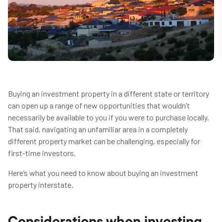
Buying an investment property in a different state or territory
can open up a range of new opportunities that wouldn’t
necessarily be available to you if you were to purchase locally.
That said, navigating an unfamiliar area in a completely
different property market can be challenging, especially for
first-time investors.
Here’s what you need to know about buying an investment
property interstate.