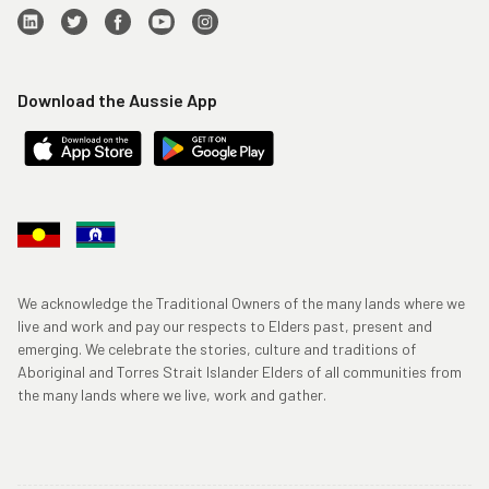
Download the Aussie App
We acknowledge the Traditional Owners of the many lands where we
live and work and pay our respects to Elders past, present and
emerging. We celebrate the stories, culture and traditions of
Aboriginal and Torres Strait Islander Elders of all communities from
the many lands where we live, work and gather.