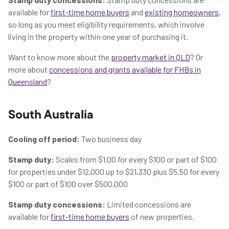
available for
first-time home buyers
and
existing homeowners
,
so long as you meet eligibility requirements, which involve
living in the property within one year of purchasing it.
Want to know more about the
property market in QLD
? Or
more about
concessions and grants available for FHBs in
Queensland
?
South Australia
Cooling off period:
Two business day
Stamp duty:
Scales from $1.00 for every $100 or part of $100
for properties under $12,000 up to $21,330 plus $5.50 for every
$100 or part of $100 over $500,000
Stamp duty concessions:
Limited concessions are
available for
first-time home buyers
of new properties.