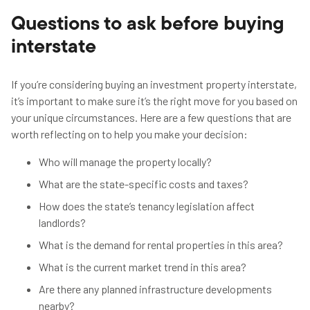
Questions to ask before buying
interstate
If you’re considering buying an investment property interstate,
it’s important to make sure it’s the right move for you based on
your unique circumstances. Here are a few questions that are
worth reflecting on to help you make your decision:
Who will manage the property locally?
What are the state-specific costs and taxes?
How does the state’s tenancy legislation affect
landlords?
What is the demand for rental properties in this area?
What is the current market trend in this area?
Are there any planned infrastructure developments
nearby?