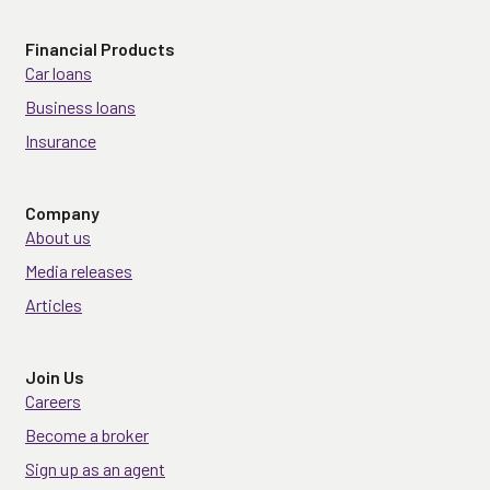
Financial Products
Car loans
Business loans
Insurance
Company
About us
Media releases
Articles
Join Us
Careers
Become a broker
Sign up as an agent