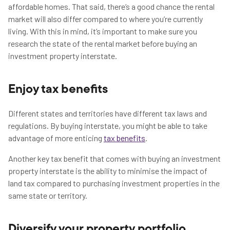
affordable homes. That said, there’s a good chance the rental
market will also differ compared to where you’re currently
living. With this in mind, it’s important to make sure you
research the state of the rental market before buying an
investment property interstate.
Enjoy tax benefits
Different states and territories have different tax laws and
regulations. By buying interstate, you might be able to take
advantage of more enticing
tax benefits
.
Another key tax benefit that comes with buying an investment
property interstate is the ability to minimise the impact of
land tax compared to purchasing investment properties in the
same state or territory.
Diversify your property portfolio