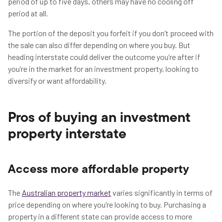
period of up to five days, others may have no cooling off
period at all.
The portion of the deposit you forfeit if you don’t proceed with
the sale can also differ depending on where you buy. But
heading interstate could deliver the outcome you’re after if
you’re in the market for an investment property, looking to
diversify or want affordability.
Pros of buying an investment
property interstate
Access more affordable property
The
Australian property market
varies significantly in terms of
price depending on where you’re looking to buy. Purchasing a
property in a different state can provide access to more