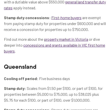
with a dutiable value above $550,000
general land transfer duty
rates
apply instead.
Stamp duty concessions:
First-home buyers
are exempt
from paying stamp duty for properties under $600,000 and will
receive a concession for properties up to $750,000.
Find out more about the
property market in Victoria
or dive
deeper into
concessions and grants available in VIC first home
buyers
.
Queensland
Cooling off period:
Five business days
Stamp duty:
Scales from $1.50 per $100, or part of $100, for
properties between $5,000 to $75,000, up to $38,025 plus
$5.75 for each $100, or part of $100, over $1,000,000.
Stamp duty concessions:
Stamp duty concessions are