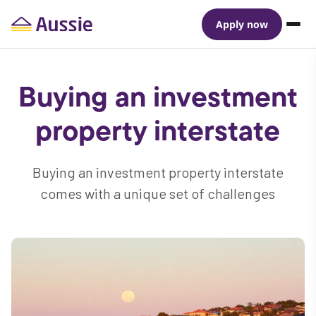
Apply now
Buying an investment
property interstate
Buying an investment property interstate
comes with a unique set of challenges