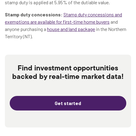
stamp duty is applied at 5.95% of the dutiable value.
Stamp duty concessions:
Stamp duty concessions and
exemptions are available for first-time home buyers
and
anyone purchasing a
house and land package
in the Northern
Territory (NT).
Find investment opportunities
backed by real-time market data!
Get started