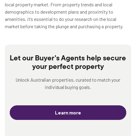
local property market. From property trends and local
demographics to development plans and proximity to
amenities, it’s essential to do your research on the local
market before taking the plunge and purchasing a property.
Let our Buyer's Agents help secure
your perfect property
Unlock Australian properties, curated to match your
individual buying goals.
Learn more