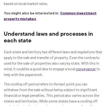
based on local market rates.
You might also be interested in:
Common investment
property mistakes
Understand laws and processes in
each state
Each state and territory has different laws and regulations that
apply to the sale and transfer of property. Even the contracts
used for the sale of properties also vary by state. With this in
mind, it could be a good idea to engage a local
conveyancer
to
help with the paperwork.
The cooling off period refers to the last point you can
withdraw from the sale without being subject to significant
financial or legal penalties. This period also varies across the
states and territories. While some states have a cooling off