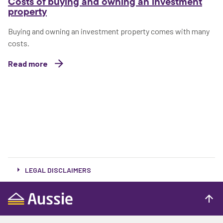
Costs of buying and owning an investment
property
Buying and owning an investment property comes with many
costs.
Read more
LEGAL DISCLAIMERS