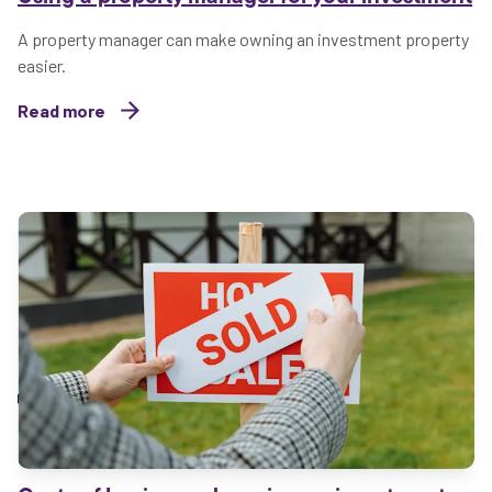
A property manager can make owning an investment property
easier.
Read more