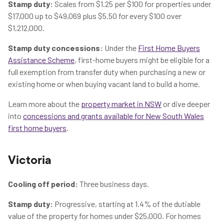
Stamp duty:
Scales from $1.25 per $100 for properties under
$17,000 up to $49,069 plus $5.50 for every $100 over
$1,212,000.
Stamp duty concessions:
Under the
First Home Buyers
Assistance Scheme
, first-home buyers might be eligible for a
full exemption from transfer duty when purchasing a new or
existing home or when buying vacant land to build a home.
Learn more about the
property market in NSW
or dive deeper
into
concessions and grants available for New South Wales
first home buyers
.
Victoria
Cooling off period:
Three business days.
Stamp duty:
Progressive, starting at 1.4% of the dutiable
value of the property for homes under $25,000. For homes