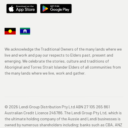
We acknowledge the Traditional Owners of the many lands where we
live and work and pay our respects to Elders past, present and
emerging. We celebrate the stories, culture and traditions of
Aboriginal and Torres Strait Islander Elders of all communities from
the many lands where we live, work and gather.
© 2026 Lendi Group Distribution Pty Ltd ABN 27 105 265 861
Australian Credit Licence 246786. The Lendi Group Pty Ltd, which is
the ultimate holding company of the Aussie and Lendi businesses is
owned by numerous shareholders including; banks such as CBA, ANZ