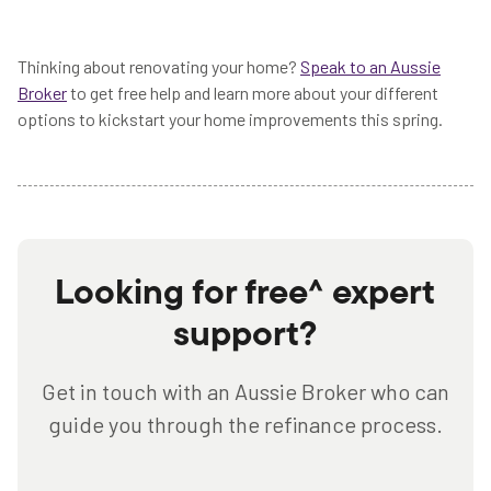
Thinking about renovating your home?
Speak to an Aussie
Broker
to get free help and learn more about your different
options to kickstart your home improvements this spring.
Looking for free^ expert
support?
Get in touch with an Aussie Broker who can
guide you through the refinance process.