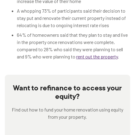
increase the value of their home
A whopping 73% of participants said their decision to
stay put and renovate their current property instead of
relocating is due to ongoing interest rate rises
64% of homeowners said that they plan to stay and live
in the property once renovations were complete,
compared to 28% who said they were planning to sell
and 9% who were planning to
rent out the property
.
Want to refinance to access your
equity?
Find out how to fund your home renovation using equity
from your property.