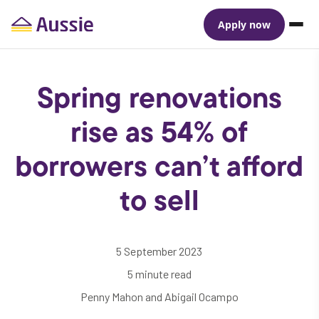
Apply now
Spring renovations
rise as 54% of
borrowers can’t afford
to sell
5 September 2023
5 minute read
Penny Mahon and Abigail Ocampo