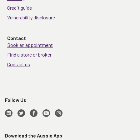
Credit guide
Vulnerability disclosure
Contact
Book an appointment
Find a store or broker
Contact us
Follow Us
Download the Aussie App