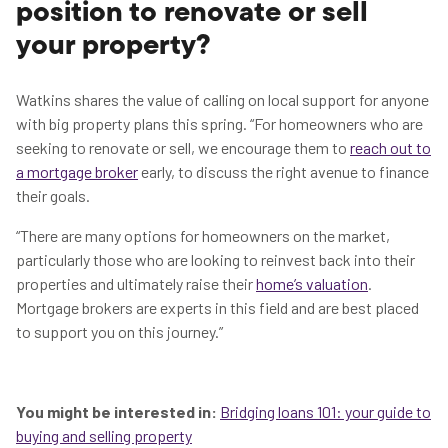
position to renovate or sell
your property?
Watkins shares the value of calling on local support for anyone
with big property plans this spring. “For homeowners who are
seeking to renovate or sell, we encourage them to
reach out to
a mortgage broker
early, to discuss the right avenue to finance
their goals.
“There are many options for homeowners on the market,
particularly those who are looking to reinvest back into their
properties and ultimately raise their
home’s valuation
.
Mortgage brokers are experts in this field and are best placed
to support you on this journey.”
You might be interested in:
Bridging loans 101: your guide to
buying and selling property