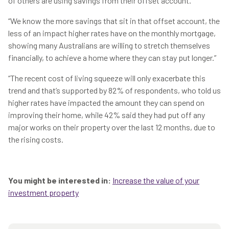
of others are using savings from their offset account.
“We know the more savings that sit in that offset account, the
less of an impact higher rates have on the monthly mortgage,
showing many Australians are willing to stretch themselves
financially, to achieve a home where they can stay put longer.”
“The recent cost of living squeeze will only exacerbate this
trend and that’s supported by 82% of respondents, who told us
higher rates have impacted the amount they can spend on
improving their home, while 42% said they had put off any
major works on their property over the last 12 months, due to
the rising costs.
You might be interested in:
Increase the value of your
investment property