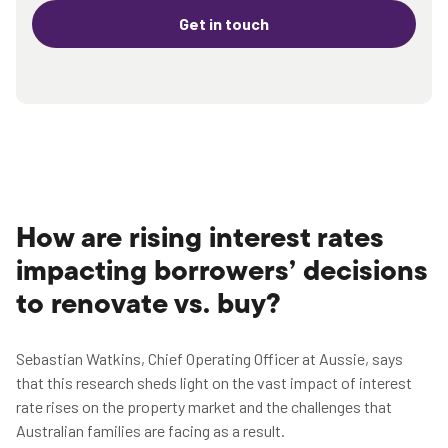
Get in touch
How are rising interest rates
impacting borrowers’ decisions
to renovate vs. buy?
Sebastian Watkins, Chief Operating Officer at Aussie, says
that this research sheds light on the vast impact of interest
rate rises on the property market and the challenges that
Australian families are facing as a result.