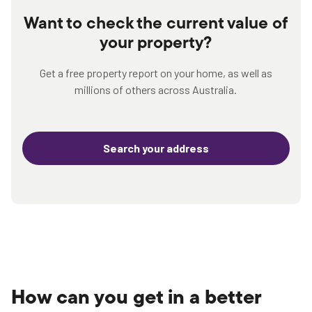
Want to check the current value of
your property?
Get a free property report on your home, as well as
millions of others across Australia.
Search your address
How can you get in a better