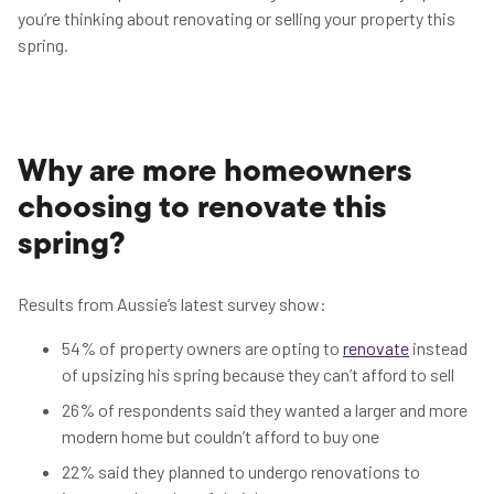
you’re thinking about renovating or selling your property this
spring.
Why are more homeowners
choosing to renovate this
spring?
Results from Aussie’s latest survey show:
54% of property owners are opting to
renovate
instead
of upsizing his spring because they can’t afford to sell
26% of respondents said they wanted a larger and more
modern home but couldn’t afford to buy one
22% said they planned to undergo renovations to