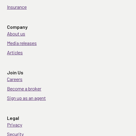
Insurance
Company
About us
Media releases
Articles
Join Us
Careers
Become a broker
Sign up as an agent
Legal
Privacy
Security