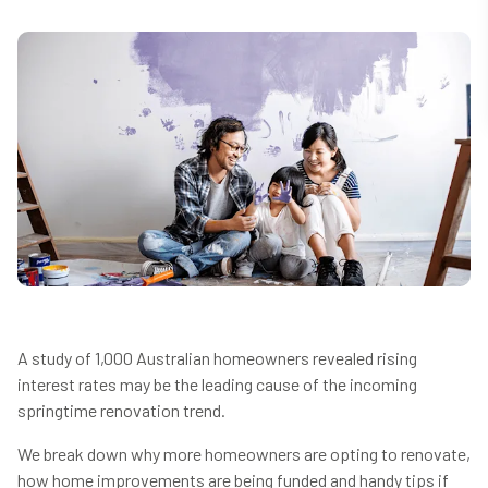
A study of 1,000 Australian homeowners revealed rising
interest rates may be the leading cause of the incoming
springtime renovation trend.
We break down why more homeowners are opting to renovate,
how home improvements are being funded and handy tips if