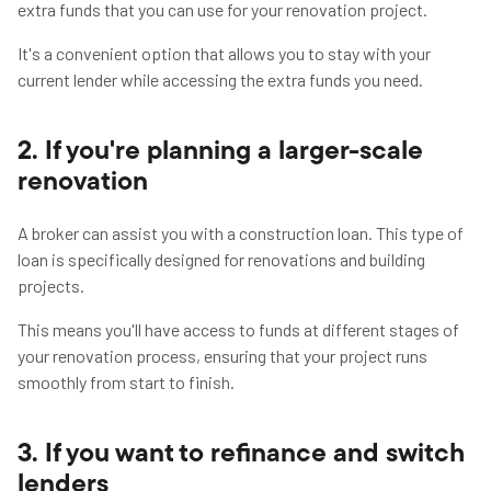
extra funds that you can use for your renovation project.
It's a convenient option that allows you to stay with your
current lender while accessing the extra funds you need.
2. If you're planning a larger-scale
renovation
A broker can assist you with a construction loan. This type of
loan is specifically designed for renovations and building
projects.
This means you'll have access to funds at different stages of
your renovation process, ensuring that your project runs
smoothly from start to finish.
3. If you want to refinance and switch
lenders