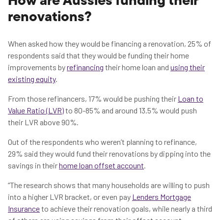
How are Aussies funding their
renovations?
When asked how they would be financing a renovation, 25% of
respondents said that they would be funding their home
improvements by
refinancing
their home loan and
using their
existing equity
.
From those refinancers, 17% would be pushing their
Loan to
Value Ratio (LVR)
to 80-85% and around 13.5% would push
their LVR above 90%.
Out of the respondents who weren’t planning to refinance,
29% said they would fund their renovations by dipping into the
savings in their
home loan offset account
.
“The research shows that many households are willing to push
into a higher LVR bracket, or even pay
Lenders Mortgage
Insurance
to achieve their renovation goals, while nearly a third