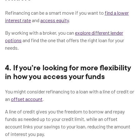
Refinancing can be a smart move if you want to
find a lower
interest rate
and
access equity
.
By working with a broker, you can
explore different lender
options
and find the one that offers the right loan for your
needs.
4. If you’re looking for more flexibility
in how you access your funds
You might consider refinancing to a loan with a line of credit or
an
offset account
.
A line of credit gives you the freedom to borrow and repay
funds as needed up to your credit limit, while an offset
account links your savings to your loan, reducing the amount
of interest you pay.