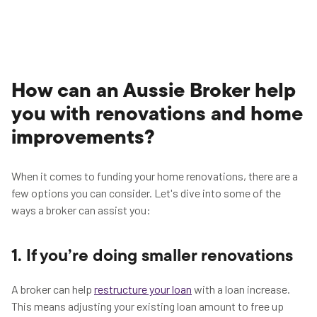
How can an Aussie Broker help
you with renovations and home
improvements?
When it comes to funding your home renovations, there are a
few options you can consider. Let's dive into some of the
ways a broker can assist you:
1. If you’re doing smaller renovations
A broker can help
restructure your loan
with a loan increase.
This means adjusting your existing loan amount to free up