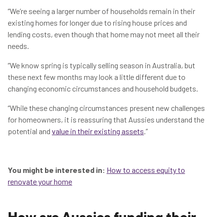
“We’re seeing a larger number of households remain in their
existing homes for longer due to rising house prices and
lending costs, even though that home may not meet all their
needs.
“We know spring is typically selling season in Australia, but
these next few months may look a little different due to
changing economic circumstances and household budgets.
“While these changing circumstances present new challenges
for homeowners, it is reassuring that Aussies understand the
potential and
value in their existing assets
.”
You might be interested in:
How to access equity to
renovate your home