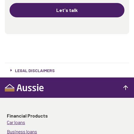
Let's talk
LEGAL DISCLAIMERS
Financial Products
Car loans
Business loans