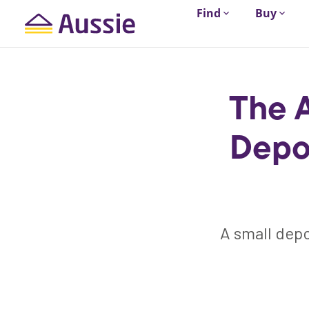
Find
Buy
The 
Depo
A small depo