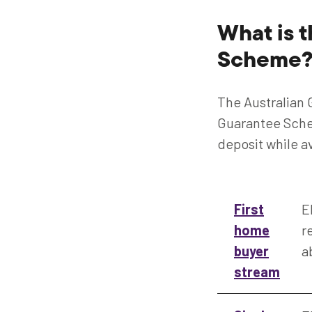
What is 
Scheme
The Australian
Guarantee Schem
deposit while a
First
E
home
r
buyer
a
stream