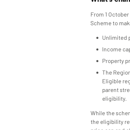
What's cha
From 1 October
Scheme to make 
Unlimited p
Income ca
Property pr
The Region
Eligible re
parent str
eligibility.
While the scheme
the eligibility 