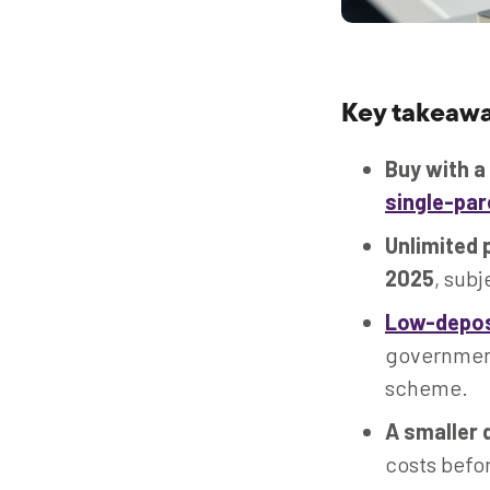
Key takeawa
Buy with a
single-pa
Unlimited 
2025
, subj
Low-depos
government 
scheme.
A smaller 
costs befo