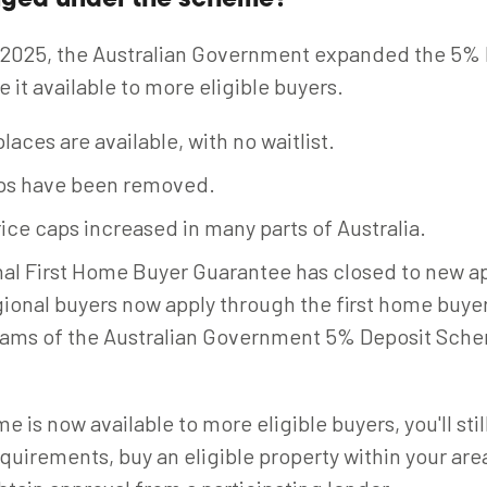
nged under the scheme?
 2025, the Australian Government expanded the 5% 
it available to more eligible buyers.
laces are available, with no waitlist.
ps have been removed.
ice caps increased in many parts of Australia.
al First Home Buyer Guarantee has closed to new ap
gional buyers now apply through the first home buyer
eams of the Australian Government 5% Deposit Sche
 is now available to more eligible buyers, you'll sti
requirements, buy an eligible property within your are