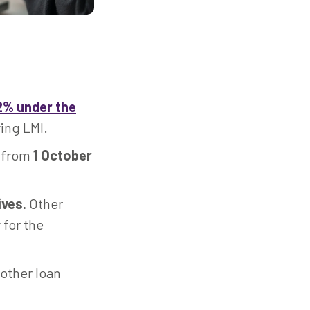
2% under the
ing LMI.
 from
1 October
ives.
Other
 for the
other loan