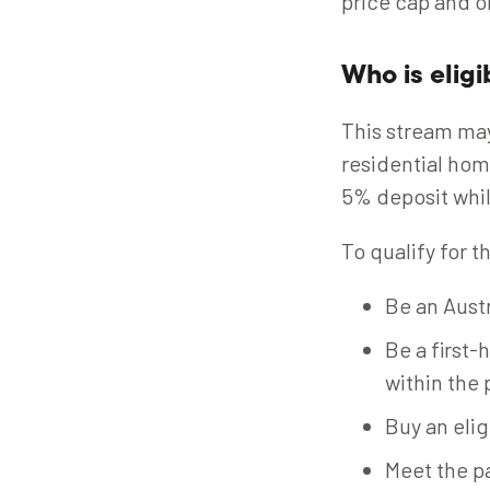
price cap and o
Who is eligi
This stream ma
residential hom
5% deposit whil
To qualify for 
Be an Austr
Be a first-
within the 
Buy an elig
Meet the pa