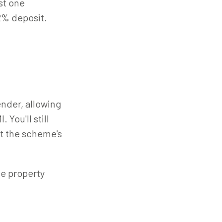
st one
2% deposit.
ender, allowing
 You'll still
t the scheme's
le property