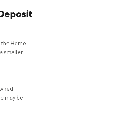
Deposit
s the Home
a smaller
owned
ars may be