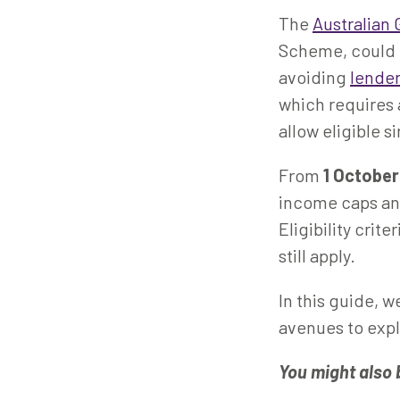
The
Australian
Scheme, could h
avoiding
lende
which requires
allow eligible s
From
1 Octobe
income caps and
Eligibility crit
still apply.
In this guide, w
avenues to expl
You might also 