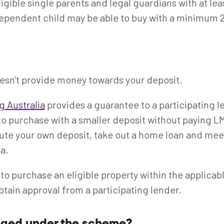
ligible single parents and legal guardians with at lea
ependent child may be able to buy with a minimum 
sn't provide money towards your deposit.
g Australia
provides a guarantee to a participating l
to purchase with a smaller deposit without paying LMI.
ute your own deposit, take out a home loan and mee
ia.
 to purchase an eligible property within the applicab
btain approval from a participating lender.