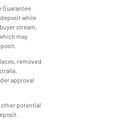
e Guarantee
 deposit while
e buyer stream,
 which may
eposit.
places, removed
tralia.
ender approval
 other potential
eposit.