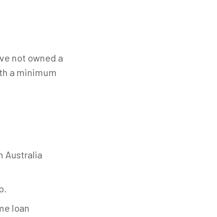
ave not owned a
with a minimum
n Australia
p.
ome loan