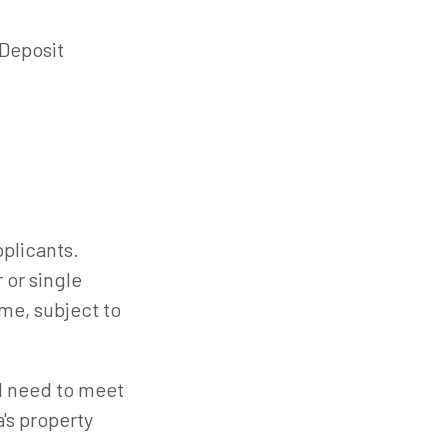
Deposit
plicants.
 or single
me, subject to
ll need to meet
a's property