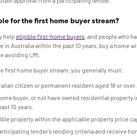
btain approval from a participating lender.
ble for the first home buyer stream?
y help
eligible first-home buyers
, and people who h
e in Australia within the past 10 years, buy a home 
e avoiding LMI.
the first home buyer stream, you generally must:
alian citizen or permanent resident aged 18 or over.
home buyer, or not have owned residential property i
past 10 years.
ible property within the applicable property price ca
rticipating lender's lending criteria and receive h