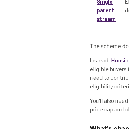
Single
E
parent
d
stream
The scheme doe
Instead,
Housin
eligible buyers 
need to contrib
eligibility criter
You'll also need
price cap and o