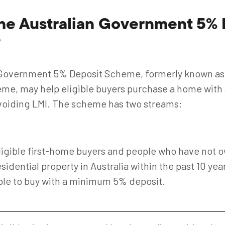
the Australian Government 5% 
?
 Government 5% Deposit Scheme, formerly known a
e, may help eligible buyers purchase a home with 
voiding LMI. The scheme has two streams:
ligible first-home buyers and people who have not 
esidential property in Australia within the past 10 ye
ble to buy with a minimum 5% deposit.