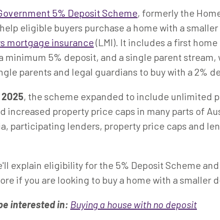
 Government 5% Deposit Scheme
, formerly the Hom
elp eligible buyers purchase a home with a smaller
rs mortgage insurance
(LMI). It includes a first hom
 a minimum 5% deposit, and a single parent stream,
ingle parents and legal guardians to buy with a 2% d
r 2025
, the scheme expanded to include unlimited 
 increased property price caps in many parts of Aus
eria, participating lenders, property price caps and l
e'll explain eligibility for the 5% Deposit Scheme and
ore if you are looking to buy a home with a smaller d
be interested in:
Buying a house with no deposit