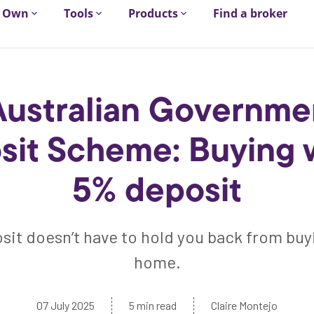
Own
Tools
Products
Find a broker
Australian Governme
sit Scheme: Buying w
5% deposit
sit doesn’t have to hold you back from buyi
home.
07 July 2025
5 min read
Claire Montejo