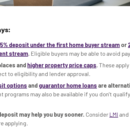
ys:
5% deposit under the first home buyer stream
or
rent stream
.
Eligible buyers may be able to avoid pay
places and
higher property price caps
.
These apply
ect to eligibility and lender approval.
it options
and
guarantor home loans
are alternat
programs may also be available if you don't qualify
deposit may help you buy sooner.
Consider
LMI
and 
re applying.