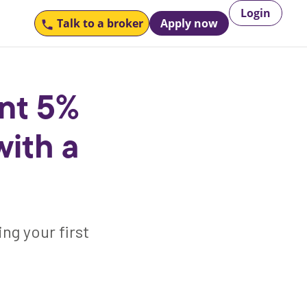
Login
Talk to
a broker
Apply now
nt 5%
ith a
ng your first