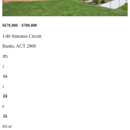
$670,000 - $700,000
1/40 Smeaton Circuit
Banks
,
ACT
2906
3
1
0
452
m²