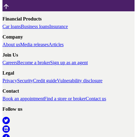
Financial Products
Car loans
Business loans
Insurance
Company
About us
Media releases
Articles
Join Us
Careers
Become a broker
Sign up as an agent
Legal
Privacy
Security
Credit guide
Vulnerability disclosure
Contact
Book an appointment
Find a store or broker
Contact us
Follow us