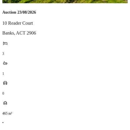
Auction 23/08/2026
10 Reader Court
Banks
,
ACT
2906
3
1
0
465
m²
•