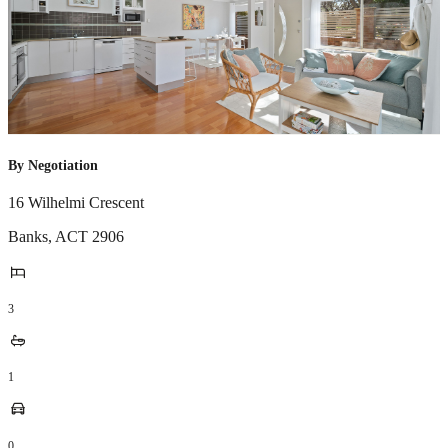
By Negotiation
16 Wilhelmi Crescent
Banks
,
ACT
2906
3
1
0