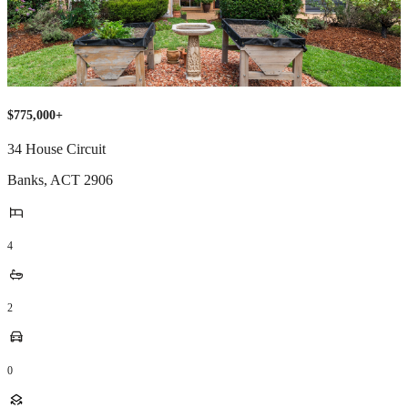
$775,000+
34 House Circuit
Banks
,
ACT
2906
4
2
0