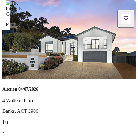
Elie Aoun
Auction 04/07/2026
4 Wollemi Place
Banks
,
ACT
2906
5