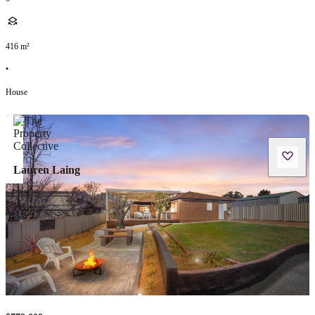
416
m²
•
House
Lauren Laing