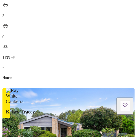
3
0
1133
m²
•
House
Kelsey Tracey