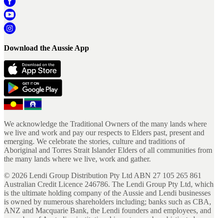
Download the Aussie App
We acknowledge the Traditional Owners of the many lands where
we live and work and pay our respects to Elders past, present and
emerging. We celebrate the stories, culture and traditions of
Aboriginal and Torres Strait Islander Elders of all communities from
the many lands where we live, work and gather.
©
2026
Lendi Group Distribution Pty Ltd ABN 27 105 265 861
Australian Credit Licence 246786. The Lendi Group Pty Ltd, which
is the ultimate holding company of the Aussie and Lendi businesses
is owned by numerous shareholders including; banks such as CBA,
ANZ and Macquarie Bank, the Lendi founders and employees, and