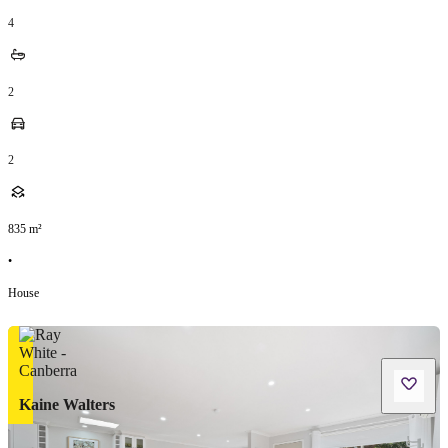
4
2
2
835
m²
•
House
Kaine Walters