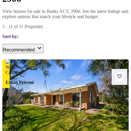
View houses for sale in Banks ACT, 2906. See the latest listings and
explore options that match your lifestyle and budget.
1
-
11
of
11
Properties
Sort by:
Recommended
Ethan Petroni