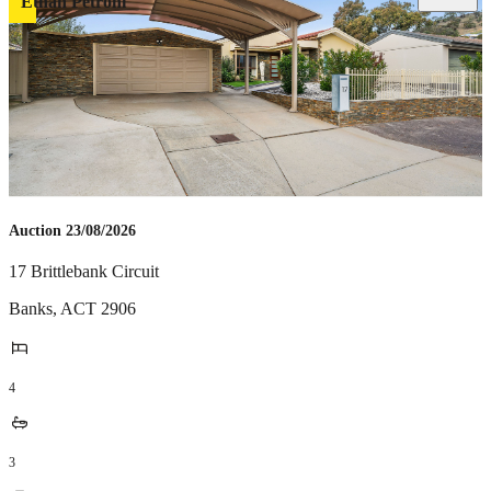
Ethan Petroni
Auction 23/08/2026
17 Brittlebank Circuit
Banks
,
ACT
2906
4
3