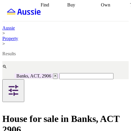
Find
Buy
Own
Find
Talk to a
Start your
properties
Find
broker
Find a
refinance
what you can
broker
Start
journey
Talk to
afford
Find
getting pre-
a broker
Find a
Aussie
with a buyers
approved
Sort out
broker
Calculate
>
agent
Find a
your
your live
Property
broker
Find a
conveyancing
Buy
equity
Track my
>
better
now, sell
property
rate
Review
later
Work with a
value
Refinance
Results
my property
buyers
my
contract
agent
Buying my
loan
Renovating
first home
Buying
my
my
home
Getting
Banks, ACT, 2906
investment
Grants
sell ready
Using
and
your home
incentives
Buying
equity
Home
calculators
Guides
and content
and resources
insurance
House for sale in Banks, ACT
2906