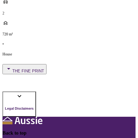
2
720
m²
•
House
THE FINE PRINT
Legal Disclaimers
Back to top