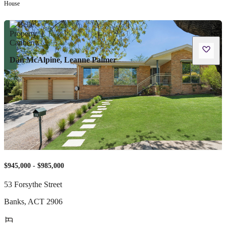
House
Dan McAlpine, Leanne Palmer
$945,000 - $985,000
53 Forsythe Street
Banks
,
ACT
2906