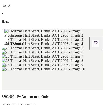
504
m²
•
House
Raja Gupta
$799,000+ By Appointment Only