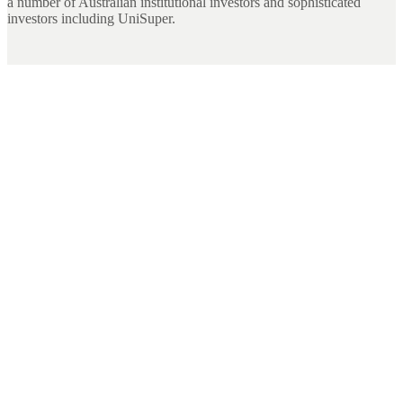
a number of Australian institutional investors and sophisticated
investors including UniSuper.