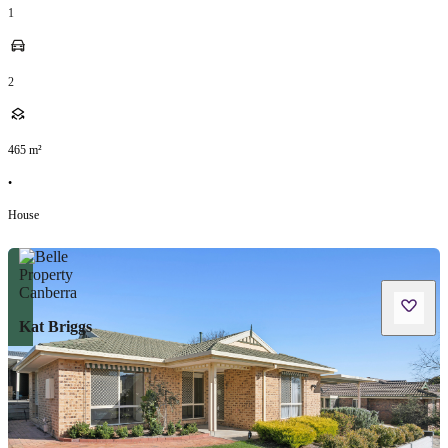
1
2
465
m²
•
House
Kat Briggs