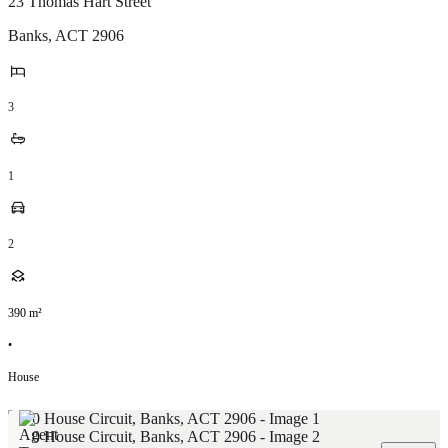
23 Thomas Hart Street
Banks
,
ACT
2906
3
1
2
390
m²
•
House