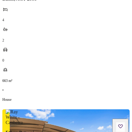
4
2
0
663
m²
•
House