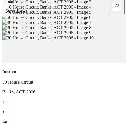
Steve Lowe
Auction
30 House Circuit
Banks
,
ACT
2906
3