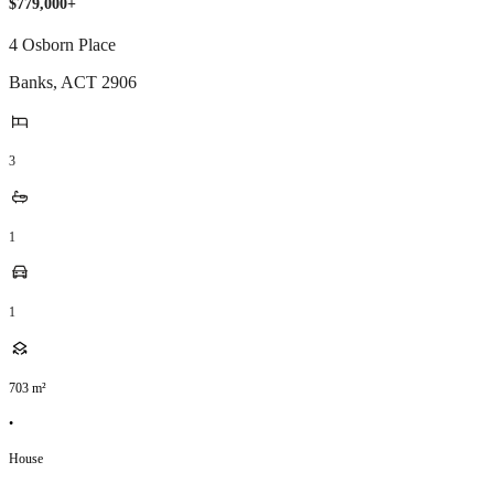
$779,000+
4 Osborn Place
Banks
,
ACT
2906
3
1
1
703
m²
•
House