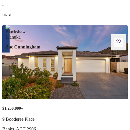
•
House
Zac Cunningham
$1,250,000+
9 Booderee Place
Banks
,
ACT
2906