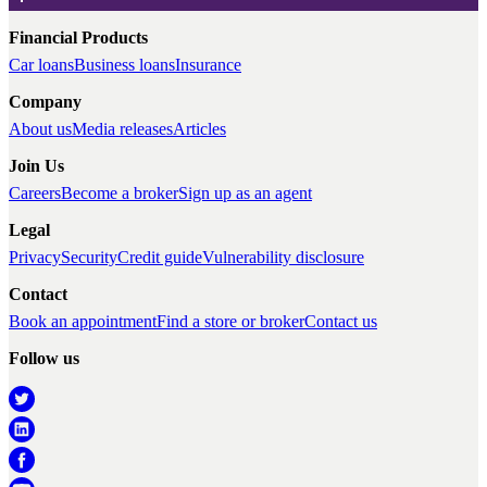
Financial Products
Car loans
Business loans
Insurance
Company
About us
Media releases
Articles
Join Us
Careers
Become a broker
Sign up as an agent
Legal
Privacy
Security
Credit guide
Vulnerability disclosure
Contact
Book an appointment
Find a store or broker
Contact us
Follow us