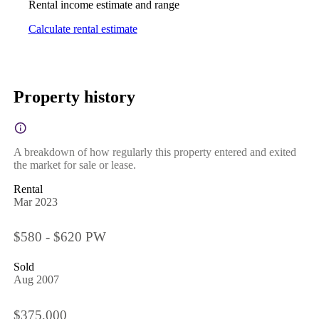
Rental income estimate and range
Calculate rental estimate
Property history
A breakdown of how regularly this property entered and exited
the market for sale or lease.
Rental
Mar 2023
$580 - $620 PW
Sold
Aug 2007
$375,000