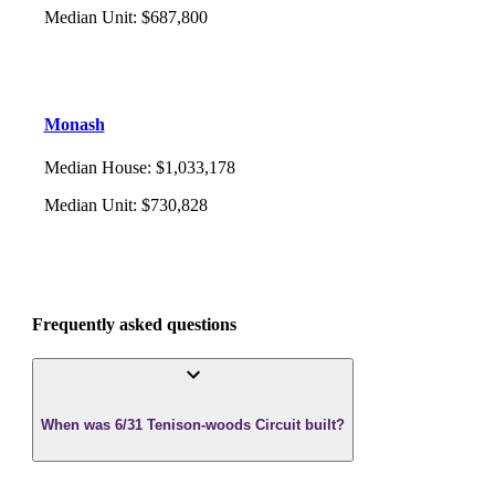
Median Unit
:
$687,800
Monash
Median House
:
$1,033,178
Median Unit
:
$730,828
Frequently asked questions
When was 6/31 Tenison-woods Circuit built?