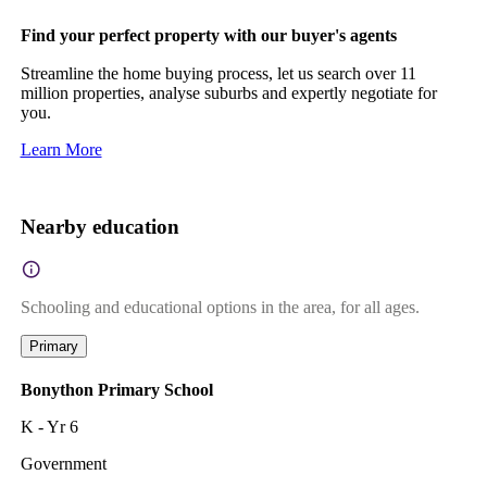
Find your perfect property with our buyer's agents
Streamline the home buying process, let us search over 11
million properties, analyse suburbs and expertly negotiate for
you.
Learn More
Nearby education
Schooling and educational options in the area, for all ages.
Primary
Bonython Primary School
K - Yr 6
Government