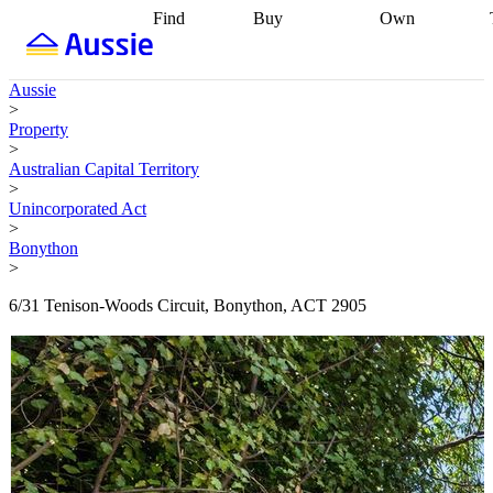
Find
Buy
Own
Find
Talk to a
Start your
properties
Find
broker
Find a
refinance
what you can
broker
Start
journey
Talk to
Aussie
afford
Find
getting pre-
a broker
Find a
>
with a buyers
approved
Sort out
broker
Calculate
Property
agent
Find a
your
your live
>
broker
Find a
conveyancing
Buy
equity
Track my
Australian Capital Territory
better
now, sell
property
>
rate
Review
later
Work with a
value
Refinance
Unincorporated Act
my property
buyers
my
>
contract
agent
Buying my
loan
Renovating
Bonython
first home
Buying
my
>
my
home
Getting
investment
Grants
sell ready
Using
6/31 Tenison-Woods Circuit, Bonython, ACT 2905
and
your home
incentives
Buying
equity
Home
calculators
Guides
and content
and resources
insurance