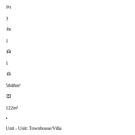
3
1
1
5848m²
122m²
•
Unit - Unit: Townhouse/villa