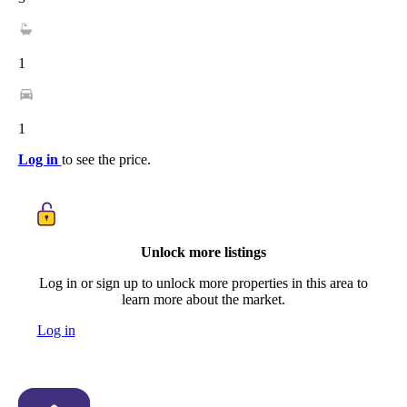
1
1
Log in
to see the price.
Unlock more listings
Log in or sign up to unlock more properties in this area to
learn more about the market.
Log in