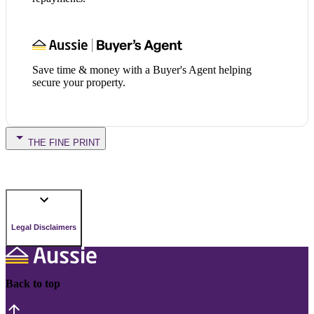
Save time & money with a Buyer's Agent helping
secure your property.
THE FINE PRINT
Legal Disclaimers
Back to top