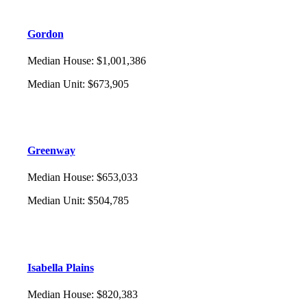
Gordon
Median House
:
$1,001,386
Median Unit
:
$673,905
Greenway
Median House
:
$653,033
Median Unit
:
$504,785
Isabella Plains
Median House
:
$820,383