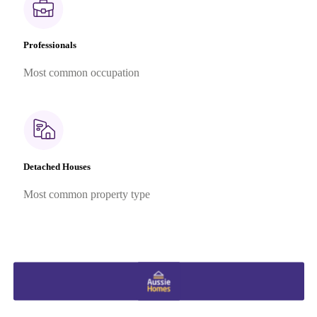
Professionals
Most common occupation
Detached Houses
Most common property type