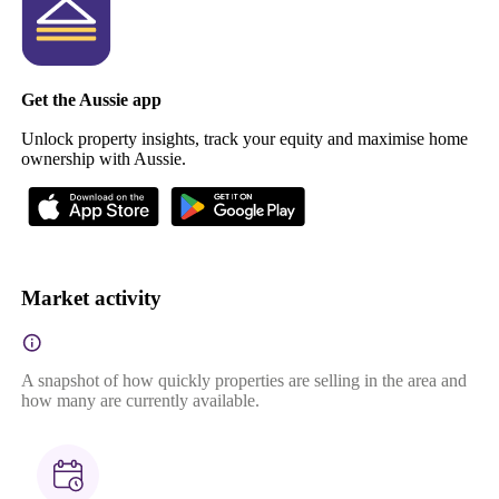
Get the Aussie app
Unlock property insights, track your equity and maximise home
ownership with Aussie.
Market activity
A snapshot of how quickly properties are selling in the area and
how many are currently available.