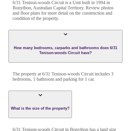
6/31 Tenison-woods Circuit
is a
Unit
built in
1994
in
Bonython
,
Australian Capital Territory
. Review photos
and floor plans for more detail on the construction and
condition of the property.
How many bedrooms, carparks and bathrooms does 6/31
Tenison-woods Circuit have?
The property at
6/31 Tenison-woods Circuit
includes
3
bedroom
s
,
1
bathroom
and
parking for 1 car.
What is the size of the property?
6/31 Tenison-woods Circuit
in
Bonython
has a land size