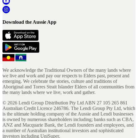
Download the Aussie App
We acknowledge the Traditional Owners of the many lands where
we live and work and pay our respects to Elders past, present and
emerging. We celebrate the stories, culture and traditions of
Aboriginal and Torres Strait Islander Elders of all communities from
the many lands where we live, work and gather.
©
2026
Lendi Group Distribution Pty Ltd ABN 27 105 265 861
Australian Credit Licence 246786. The Lendi Group Pty Ltd, which
is the ultimate holding company of the Aussie and Lendi businesses
is owned by numerous shareholders including; banks such as CBA,
ANZ and Macquarie Bank, the Lendi founders and employees, and
a number of Australian institutional investors and sophisticated
investors including UniSuper.