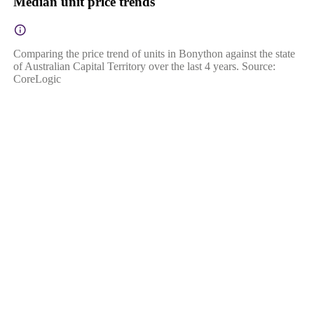
Median unit price trends
Comparing the price trend of units in Bonython against the state
of Australian Capital Territory over the last 4 years. Source:
CoreLogic