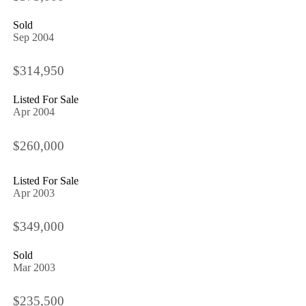
Sold
Sep 2004
$314,950
Listed For Sale
Apr 2004
$260,000
Listed For Sale
Apr 2003
$349,000
Sold
Mar 2003
$235,500