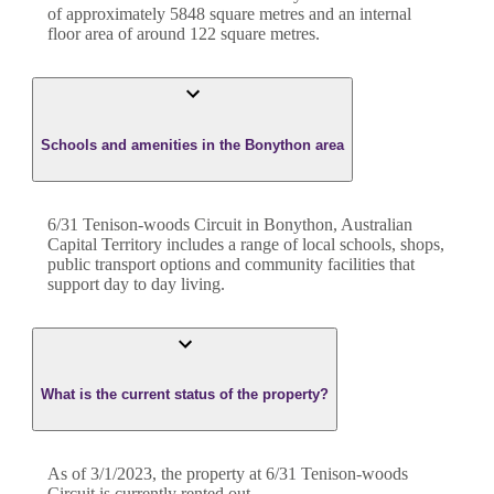
of approximately
5848
square metres and an internal
floor area of around
122
square metres.
Schools and amenities in the Bonython area
6/31 Tenison-woods Circuit in Bonython, Australian
Capital Territory includes a range of local schools, shops,
public transport options and community facilities that
support day to day living.
What is the current status of the property?
As of 3/1/2023, the property at 6/31 Tenison-woods
Circuit is currently rented out.