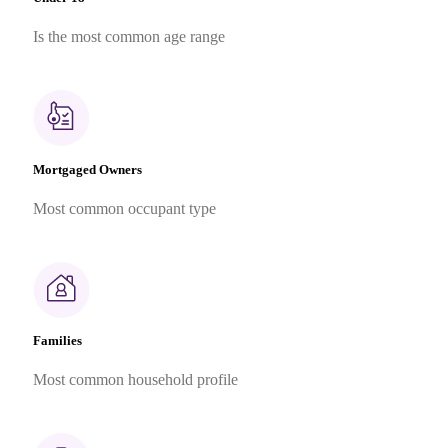
Is the most common age range
Mortgaged Owners
Most common occupant type
Families
Most common household profile