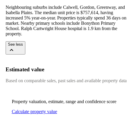
Neighbouring suburbs include Calwell, Gordon, Greenway, and 
Isabella Plains. The median unit price is $757,614, having 
increased 5% year-on-year. Properties typically spend 36 days on 
market. Nearby primary schools include Bonython Primary 
School. Ralph Cartwright House hospital is 1.9 km from the 
property.
See less
Estimated value
Based on comparable sales, past sales and available property data
Property valuation, estimate, range and confidence score
Calculate property value