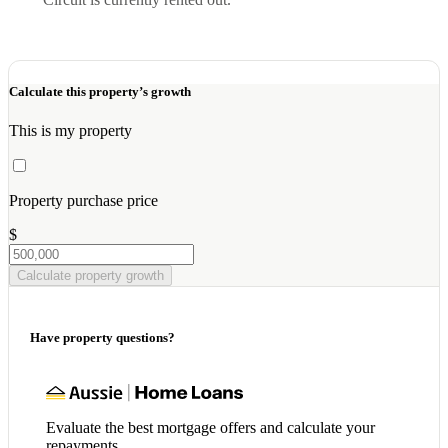
Calculate this property’s growth
This is my property
Property purchase price
$
Calculate property growth
Have property questions?
Evaluate the best mortgage offers and calculate your
repayments.