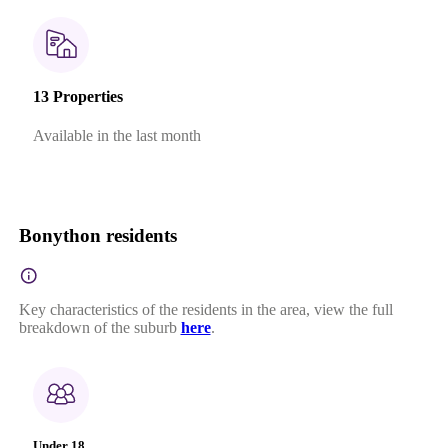
13 Properties
Available in the last month
Bonython residents
Key characteristics of the residents in the area, view the full
breakdown of the suburb
here
.
Under 18