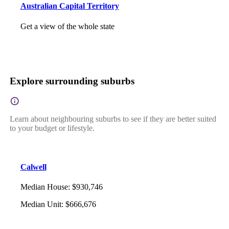
Australian Capital Territory
Get a view of the whole state
Explore surrounding suburbs
Learn about neighbouring suburbs to see if they are better suited
to your budget or lifestyle.
Calwell
Median House
:
$930,746
Median Unit
:
$666,676