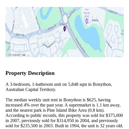
Property Description
A 3-bedroom, 1-bathroom unit on 5,848 sqm in Bonython, 
Australian Capital Territory.

The median weekly unit rent in Bonython is $625, having 
increased 4% over the past year. A supermarket is 1.1 km away, 
and the nearest park is Pine Island Bike Area (0.8 km). 
According to public records, this property was sold for $375,000 
in 2007, previously sold for $314,950 in 2004, and previously 
sold for $235,500 in 2003. Built in 1994, the unit is 32 years old.
