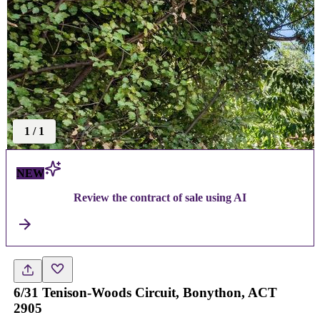
1
/
1
NEW
Review the contract of sale using AI
6/31 Tenison-Woods Circuit, Bonython, ACT
2905