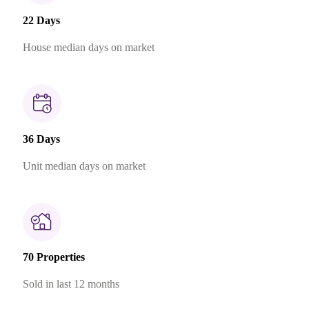
22 Days
House median days on market
36 Days
Unit median days on market
70 Properties
Sold in last 12 months