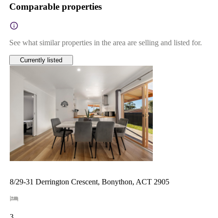
Comparable properties
See what similar properties in the area are selling and listed for.
Currently listed
8/29-31 Derrington Crescent, Bonython, ACT 2905
3