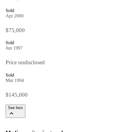
Sold
Apr 2000
$75,000
Sold
Jun 1997
Price undisclosed
Sold
Mar 1994
$145,000
See less