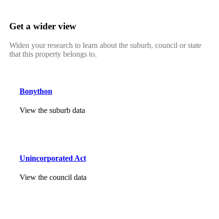
Get a wider view
Widen your research to learn about the suburb, council or state
that this property belongs to.
Bonython
View the suburb data
Unincorporated Act
View the council data