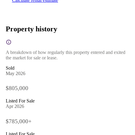
Calculate rental estimate
Property history
A breakdown of how regularly this property entered and exited
the market for sale or lease.
Sold
May 2026
$805,000
Listed For Sale
Apr 2026
$785,000+
Listed For Sale