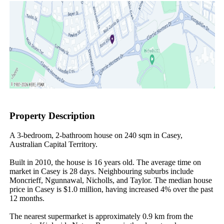
Property Description
A 3-bedroom, 2-bathroom house on 240 sqm in Casey, 
Australian Capital Territory.

Built in 2010, the house is 16 years old. The average time on 
market in Casey is 28 days. Neighbouring suburbs include 
Moncrieff, Ngunnawal, Nicholls, and Taylor. The median house 
price in Casey is $1.0 million, having increased 4% over the past 
12 months.

The nearest supermarket is approximately 0.9 km from the 