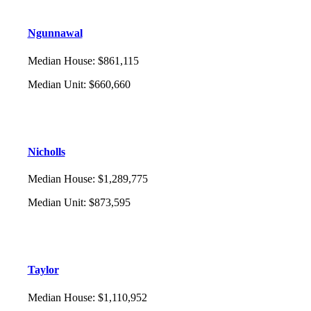
Ngunnawal
Median House
:
$861,115
Median Unit
:
$660,660
Nicholls
Median House
:
$1,289,775
Median Unit
:
$873,595
Taylor
Median House
:
$1,110,952