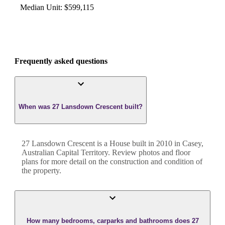
Median Unit
:
$599,115
Frequently asked questions
When was 27 Lansdown Crescent built?
27 Lansdown Crescent
is a
House
built in
2010
in
Casey
,
Australian Capital Territory
. Review photos and floor
plans for more detail on the construction and condition of
the property.
How many bedrooms, carparks and bathrooms does 27