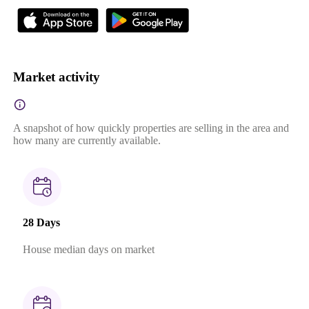
Market activity
A snapshot of how quickly properties are selling in the area and
how many are currently available.
28 Days
House median days on market