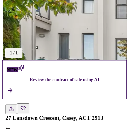
1
/
1
NEW
Review the contract of sale using AI
27 Lansdown Crescent, Casey, ACT 2913