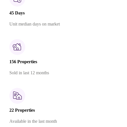
45 Days
Unit median days on market
156 Properties
Sold in last 12 months
22 Properties
Available in the last month