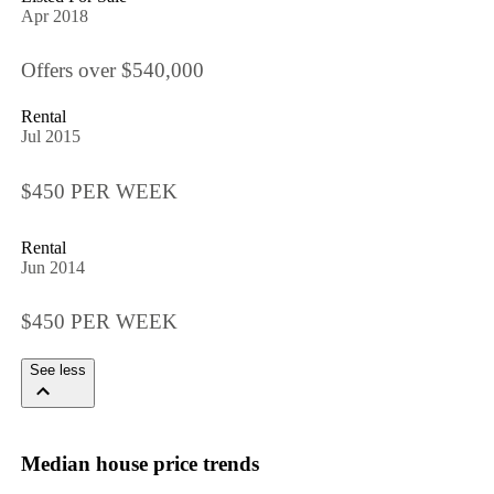
Apr 2018
Offers over $540,000
Rental
Jul 2015
$450 PER WEEK
Rental
Jun 2014
$450 PER WEEK
See less
Median house price trends