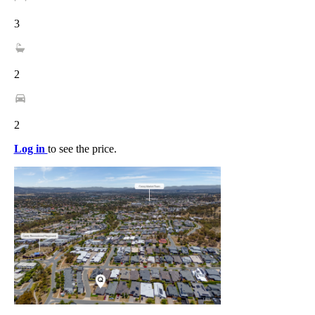
3
2
2
Log in
to see the price.