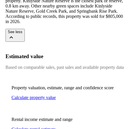
property. Kinlyside Nature Reserve is the closest park or reserve, 
0.8 km away. Other nearby green spaces include Kinlyside 
Nature Reserve, Gold Creek Park, and Springbank Rise Park. 
According to public records, this property was sold for $805,000 
in 2026.
See less
Estimated value
Based on comparable sales, past sales and available property data
Property valuation, estimate, range and confidence score
Calculate property value
Rental income estimate and range