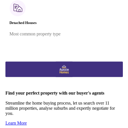
Detached Houses
Most common property type
Find your perfect property with our buyer's agents
Streamline the home buying process, let us search over 11
million properties, analyse suburbs and expertly negotiate for
you.
Learn More