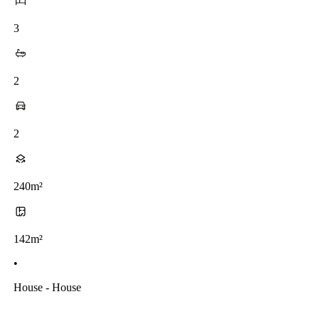
3
2
2
240m²
142m²
•
House - House