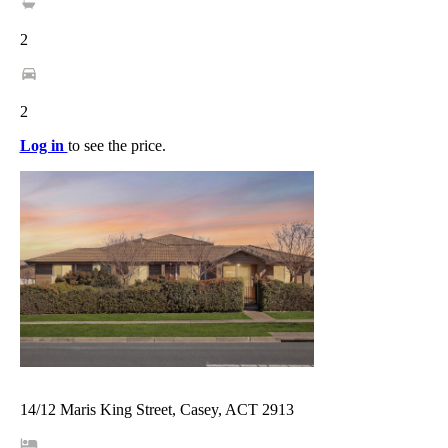
2
2
Log in
to see the price.
14/12 Maris King Street, Casey, ACT 2913