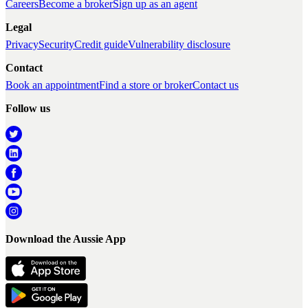
Careers
Become a broker
Sign up as an agent
Legal
Privacy
Security
Credit guide
Vulnerability disclosure
Contact
Book an appointment
Find a store or broker
Contact us
Follow us
Download the Aussie App