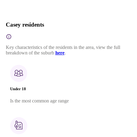
Casey residents
Key characteristics of the residents in the area, view the full
breakdown of the suburb
here
.
Under 18
Is the most common age range