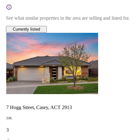
See what similar properties in the area are selling and listed for.
Currently listed
7 Hogg Street, Casey, ACT 2913
3