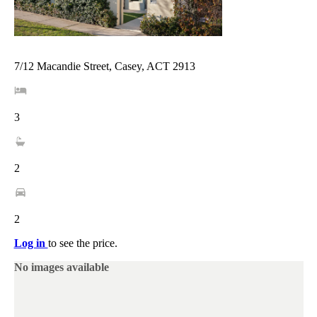
7/12 Macandie Street, Casey, ACT 2913
3
2
2
Log in
to see the price.
No images available