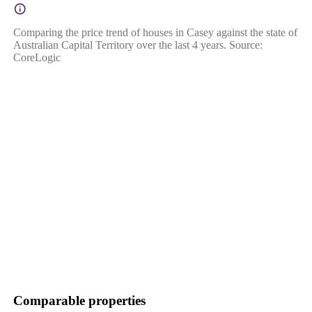
Comparing the price trend of houses in Casey against the state of
Australian Capital Territory over the last 4 years. Source:
CoreLogic
Comparable properties