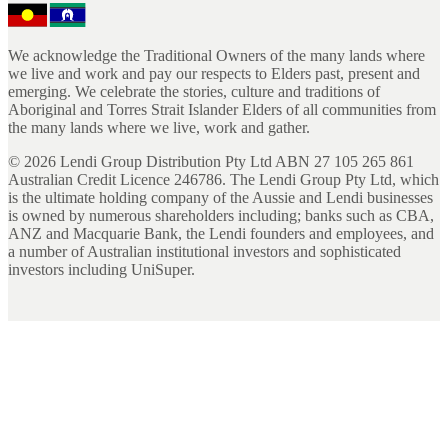
We acknowledge the Traditional Owners of the many lands where
we live and work and pay our respects to Elders past, present and
emerging. We celebrate the stories, culture and traditions of
Aboriginal and Torres Strait Islander Elders of all communities from
the many lands where we live, work and gather.
©
2026
Lendi Group Distribution Pty Ltd ABN 27 105 265 861
Australian Credit Licence 246786. The Lendi Group Pty Ltd, which
is the ultimate holding company of the Aussie and Lendi businesses
is owned by numerous shareholders including; banks such as CBA,
ANZ and Macquarie Bank, the Lendi founders and employees, and
a number of Australian institutional investors and sophisticated
investors including UniSuper.