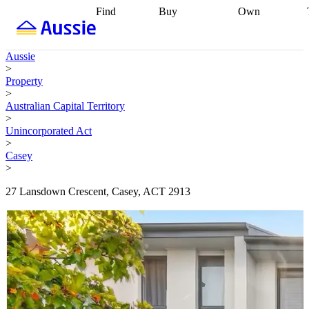
Find
Buy
Own
Find
Talk to a
Start your
properties
Find
broker
Find a
refinance
what you can
broker
Start
journey
Talk to
Aussie
afford
Find
getting pre-
a broker
Find a
>
with a buyers
approved
Sort out
broker
Calculate
Property
agent
Find a
your
your live
>
broker
Find a
conveyancing
Buy
equity
Track my
Australian Capital Territory
better
now, sell
property
>
rate
Review
later
Work with a
value
Refinance
Unincorporated Act
my property
buyers
my
>
contract
agent
Buying my
loan
Renovating
Casey
first home
Buying
my
>
my
home
Getting
investment
Grants
sell ready
Using
27 Lansdown Crescent, Casey, ACT 2913
and
your home
incentives
Buying
equity
Home
calculators
Guides
and content
and resources
insurance