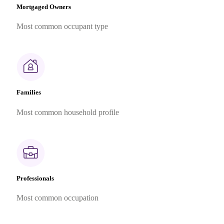
Mortgaged Owners
Most common occupant type
Families
Most common household profile
Professionals
Most common occupation