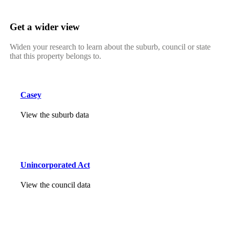
Get a wider view
Widen your research to learn about the suburb, council or state
that this property belongs to.
Casey
View the suburb data
Unincorporated Act
View the council data