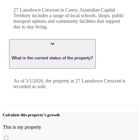
27 Lansdown Crescent in Casey, Australian Capital
Territory includes a range of local schools, shops, public
transport options and community facilities that support
day to day living.
What is the current status of the property?
As of 5/1/2026, the property at 27 Lansdown Crescent is
recorded as sold.
Calculate this property’s growth
This is my property