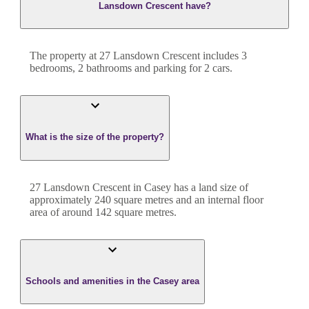
Lansdown Crescent have?
The property at
27 Lansdown Crescent
includes
3
bedroom
s
,
2
bathroom
s
and
parking for 2 cars.
What is the size of the property?
27 Lansdown Crescent
in
Casey
has a land size of
approximately
240
square metres and an internal floor
area of around
142
square metres.
Schools and amenities in the Casey area