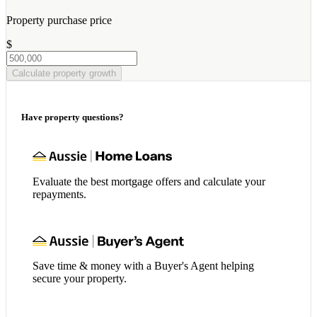
Property purchase price
$
Calculate property growth
Have property questions?
Evaluate the best mortgage offers and calculate your
repayments.
Save time & money with a Buyer's Agent helping
secure your property.