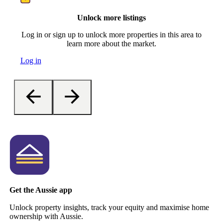
Unlock more listings
Log in or sign up to unlock more properties in this area to
learn more about the market.
Log in
Get the Aussie app
Unlock property insights, track your equity and maximise home
ownership with Aussie.