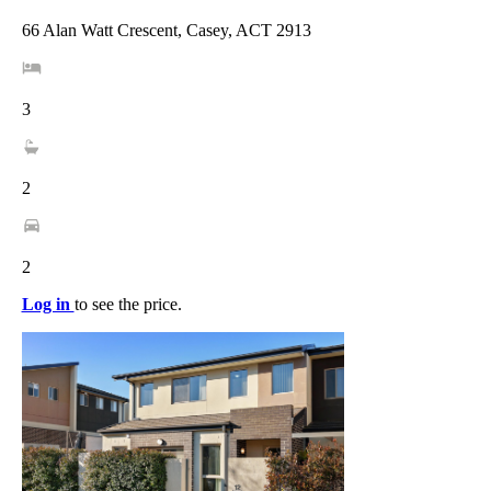
66 Alan Watt Crescent, Casey, ACT 2913
3
2
2
Log in
to see the price.