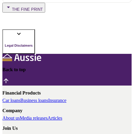
THE FINE PRINT
Legal Disclaimers
Back to top
Financial Products
Car loans
Business loans
Insurance
Company
About us
Media releases
Articles
Join Us