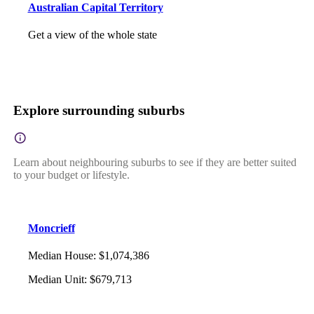
Australian Capital Territory
Get a view of the whole state
Explore surrounding suburbs
Learn about neighbouring suburbs to see if they are better suited
to your budget or lifestyle.
Moncrieff
Median House
:
$1,074,386
Median Unit
:
$679,713