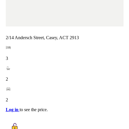
2/14 Andersch Street, Casey, ACT 2913
3
2
2
Log in
to see the price.