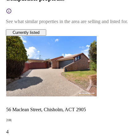
See what similar properties in the area are selling and listed for.
Currently listed
56 Maclean Street, Chisholm, ACT 2905
4