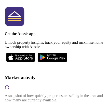
Get the Aussie app
Unlock property insights, track your equity and maximise home
ownership with Aussie.
Market activity
A snapshot of how quickly properties are selling in the area and
how many are currently available.