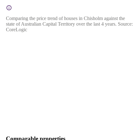
Comparing the price trend of houses in Chisholm against the
state of Australian Capital Territory over the last 4 years. Source:
CoreLogic
Comparable properties