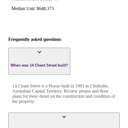
Median Unit
:
$648,373
Frequently asked questions
When was 14 Chant Street built?
14 Chant Street
is a
House
built in
1983
in
Chisholm
,
Australian Capital Territory
. Review photos and floor
plans for more detail on the construction and condition of
the property.