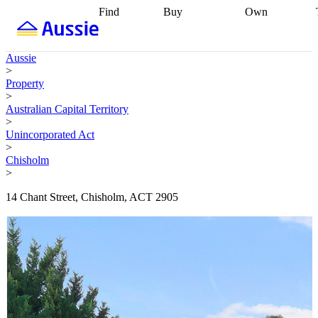
Find
Buy
Own
Find
Talk to a
Start your
properties
Find
broker
Find a
refinance
what you can
broker
Start
journey
Talk to
Aussie
afford
Find
getting pre-
a broker
Find a
>
with a buyers
approved
Sort out
broker
Calculate
Property
agent
Find a
your
your live
>
broker
Find a
conveyancing
Buy
equity
Track my
Australian Capital Territory
better
now, sell
property
>
rate
Review
later
Work with a
value
Refinance
Unincorporated Act
my property
buyers
my
>
contract
agent
Buying my
loan
Renovating
Chisholm
first home
Buying
my
>
my
home
Getting
investment
Grants
sell ready
Using
14 Chant Street, Chisholm, ACT 2905
and
your home
incentives
Buying
equity
Home
calculators
Guides
and content
and resources
insurance