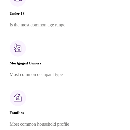
Under 18
Is the most common age range
Mortgaged Owners
Most common occupant type
Families
Most common household profile