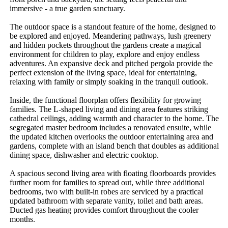
immersive - a true garden sanctuary.

The outdoor space is a standout feature of the home, designed to 
be explored and enjoyed. Meandering pathways, lush greenery 
and hidden pockets throughout the gardens create a magical 
environment for children to play, explore and enjoy endless 
adventures. An expansive deck and pitched pergola provide the 
perfect extension of the living space, ideal for entertaining, 
relaxing with family or simply soaking in the tranquil outlook.

Inside, the functional floorplan offers flexibility for growing 
families. The L-shaped living and dining area features striking 
cathedral ceilings, adding warmth and character to the home. The 
segregated master bedroom includes a renovated ensuite, while 
the updated kitchen overlooks the outdoor entertaining area and 
gardens, complete with an island bench that doubles as additional 
dining space, dishwasher and electric cooktop.

A spacious second living area with floating floorboards provides 
further room for families to spread out, while three additional 
bedrooms, two with built-in robes are serviced by a practical 
updated bathroom with separate vanity, toilet and bath areas. 
Ducted gas heating provides comfort throughout the cooler 
months.
