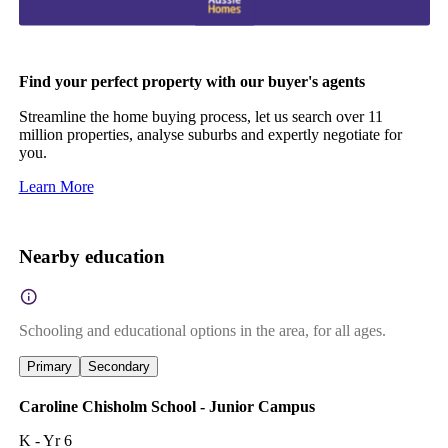
Find your perfect property with our buyer's agents
Streamline the home buying process, let us search over 11
million properties, analyse suburbs and expertly negotiate for
you.
Learn More
Nearby education
Schooling and educational options in the area, for all ages.
Primary
Secondary
Caroline Chisholm School - Junior Campus
K - Yr 6