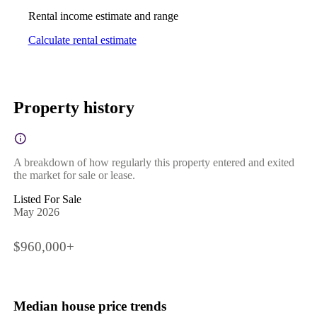
Rental income estimate and range
Calculate rental estimate
Property history
A breakdown of how regularly this property entered and exited
the market for sale or lease.
Listed For Sale
May 2026
$960,000+
Median house price trends