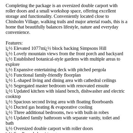
Completing the package is an oversized double carport with 
roller doors and a small workshop space, offering excellent 
storage and functionality. Conveniently located close to 
Chisholm Village, walking trails and major arterial roads, this is a 
home that beautifully balances lifestyle, nature and everyday 
convenience.

Features:

ï¿½ Elevated 1077mï¿½ block backing Simpsons Hill

ï¿½ Lovely mountain views from the front porch and backyard

ï¿½ Established botanical-style gardens with multiple areas to 
explore

ï¿½ Expansive entertaining deck with pitched pergola

ï¿½ Functional family-friendly floorplan

ï¿½ L-shaped living and dining area with cathedral ceilings

ï¿½ Segregated master bedroom with renovated ensuite

ï¿½ Updated kitchen with island bench, dishwasher and electric 
cooktop

ï¿½ Spacious second living area with floating floorboards

ï¿½ Ducted gas heating & evaporative cooling

ï¿½ Three additional bedrooms, two with built-in robes

ï¿½ Updated family bathroom with separate vanity, toilet and 
bath

ï¿½ Oversized double carport with roller doors
