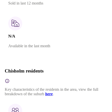
Sold in last 12 months
N/A
Available in the last month
Chisholm residents
Key characteristics of the residents in the area, view the full
breakdown of the suburb
here
.