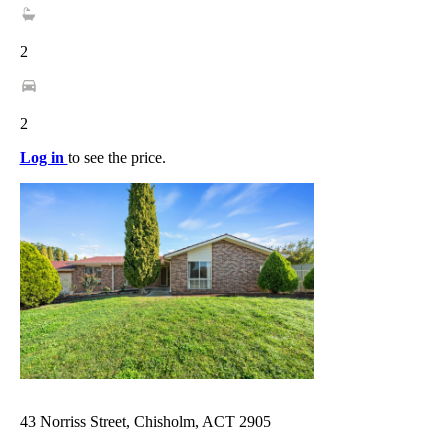
2
2
Log in
to see the price.
43 Norriss Street, Chisholm, ACT 2905