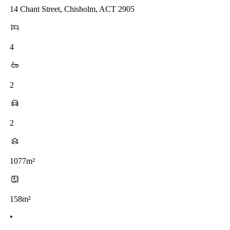
14 Chant Street, Chisholm, ACT 2905
4
2
2
1077m²
158m²
•