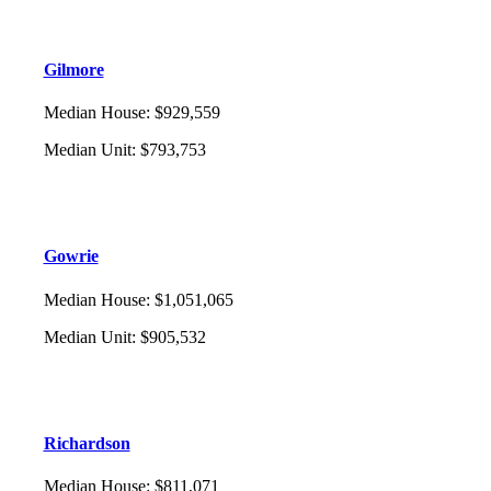
Gilmore
Median House
:
$929,559
Median Unit
:
$793,753
Gowrie
Median House
:
$1,051,065
Median Unit
:
$905,532
Richardson
Median House
:
$811,071