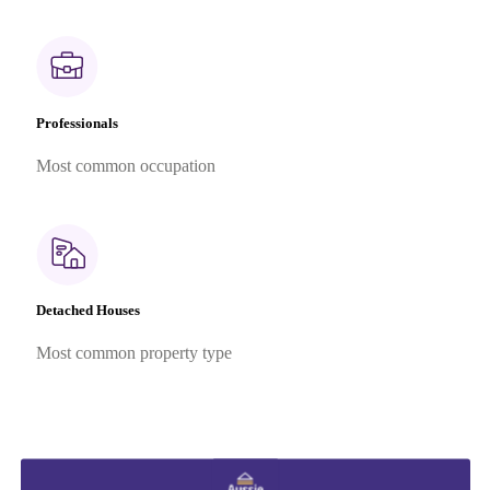
Professionals
Most common occupation
Detached Houses
Most common property type