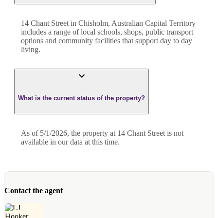
14 Chant Street in Chisholm, Australian Capital Territory
includes a range of local schools, shops, public transport
options and community facilities that support day to day
living.
What is the current status of the property?
As of 5/1/2026, the property at 14 Chant Street is not
available in our data at this time.
Contact the agent