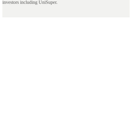
investors including UniSuper.