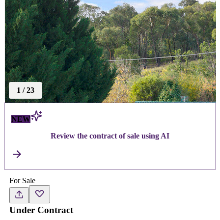
1
/
23
NEW
Review the contract of sale using AI
For Sale
Under Contract