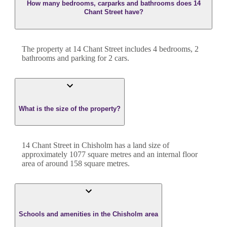
How many bedrooms, carparks and bathrooms does 14
Chant Street have?
The property at
14 Chant Street
includes
4
bedroom
s
,
2
bathroom
s
and
parking for 2 cars.
What is the size of the property?
14 Chant Street
in
Chisholm
has a land size of
approximately
1077
square metres and an internal floor
area of around
158
square metres.
Schools and amenities in the Chisholm area