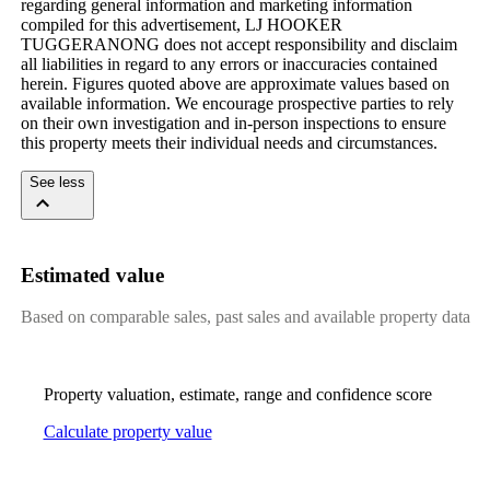
regarding general information and marketing information 
compiled for this advertisement, LJ HOOKER 
TUGGERANONG does not accept responsibility and disclaim 
all liabilities in regard to any errors or inaccuracies contained 
herein. Figures quoted above are approximate values based on 
available information. We encourage prospective parties to rely 
on their own investigation and in-person inspections to ensure 
this property meets their individual needs and circumstances.
See less
Estimated value
Based on comparable sales, past sales and available property data
Property valuation, estimate, range and confidence score
Calculate property value