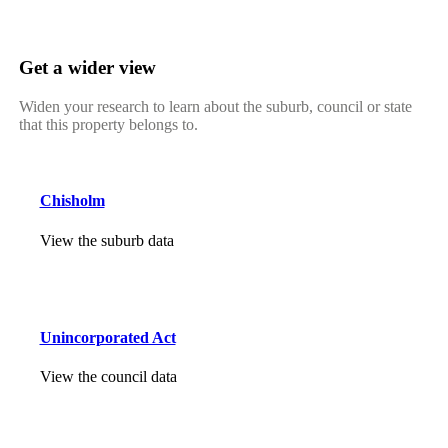
Get a wider view
Widen your research to learn about the suburb, council or state
that this property belongs to.
Chisholm
View the suburb data
Unincorporated Act
View the council data