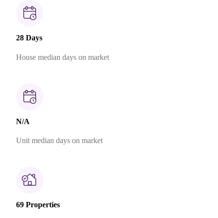
28 Days
House median days on market
N/A
Unit median days on market
69 Properties