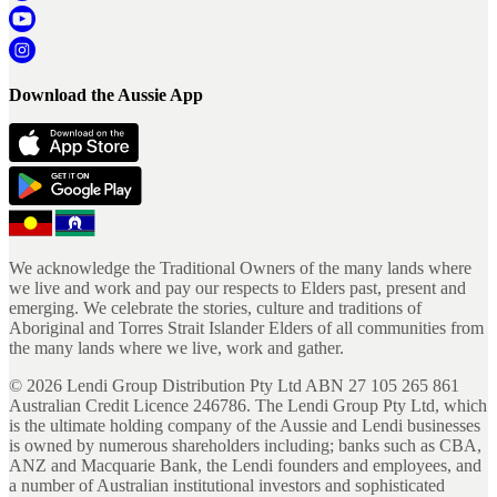
Download the Aussie App
We acknowledge the Traditional Owners of the many lands where
we live and work and pay our respects to Elders past, present and
emerging. We celebrate the stories, culture and traditions of
Aboriginal and Torres Strait Islander Elders of all communities from
the many lands where we live, work and gather.
©
2026
Lendi Group Distribution Pty Ltd ABN 27 105 265 861
Australian Credit Licence 246786. The Lendi Group Pty Ltd, which
is the ultimate holding company of the Aussie and Lendi businesses
is owned by numerous shareholders including; banks such as CBA,
ANZ and Macquarie Bank, the Lendi founders and employees, and
a number of Australian institutional investors and sophisticated