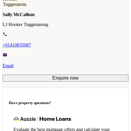
Sally McCallum
LJ Hooker Tuggeranong
+61410835087
Email
Enquire now
Have property questions?
Evaluate the best mortgage offers and calculate your