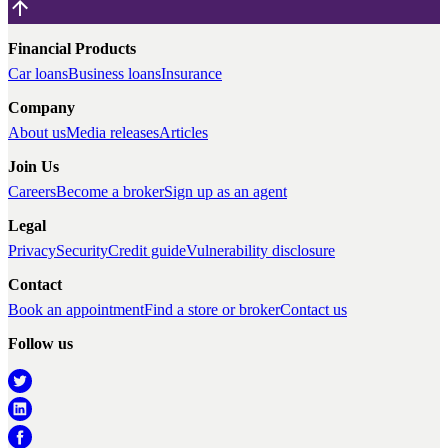
Financial Products
Car loans
Business loans
Insurance
Company
About us
Media releases
Articles
Join Us
Careers
Become a broker
Sign up as an agent
Legal
Privacy
Security
Credit guide
Vulnerability disclosure
Contact
Book an appointment
Find a store or broker
Contact us
Follow us