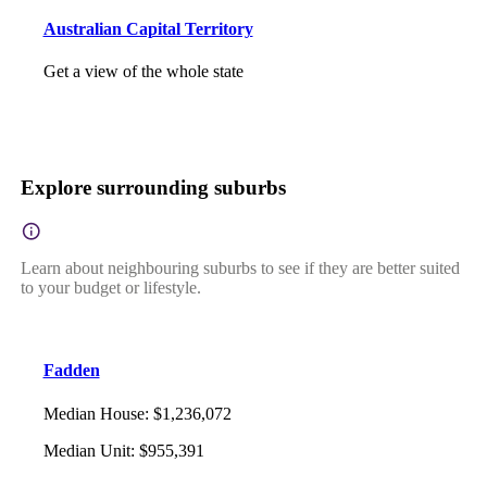
Australian Capital Territory
Get a view of the whole state
Explore surrounding suburbs
Learn about neighbouring suburbs to see if they are better suited
to your budget or lifestyle.
Fadden
Median House
:
$1,236,072
Median Unit
:
$955,391