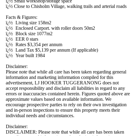
ï¿½ Small workshop/storage space

ï¿½ Close to Chisholm Village, walking trails and arterial roads

Facts & Figures:

ï¿½	Living size 158m2

ï¿½	Enclosed Carport. with roller doors 50m2

ï¿½	Block size 1077m2

ï¿½	EER 0 stars

ï¿½	Rates $3,354 per annum

ï¿½	Land Tax $5,139 per annum (If applicable) 

ï¿½	Year built 1984

Disclaimer:

Please note that while all care has been taken regarding general 
information and marketing information compiled for this 
advertisement, LJ HOOKER TUGGERANONG does not 
accept responsibility and disclaim all liabilities in regard to any 
errors or inaccuracies contained herein. Figures quoted above are 
approximate values based on available information. We 
encourage prospective parties to rely on their own investigation 
and in-person inspections to ensure this property meets their 
individual needs and circumstances.

Disclaimer: 

DISCLAIMER: Please note that while all care has been taken 