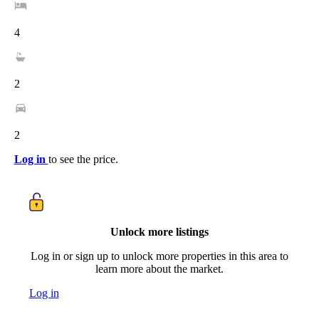
4
2
2
Log in
to see the price.
Unlock more listings
Log in or sign up to unlock more properties in this area to
learn more about the market.
Log in