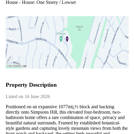
House - House: One Storey / Lowset
Property Description
Listed on 16 June 2026
Positioned on an expansive 1077mï¿½ block and backing 
directly onto Simpsons Hill, this elevated four-bedroom, two-
bathroom home offers a rare combination of space, privacy and 
beautiful natural surrounds. Framed by established botanical-
style gardens and capturing lovely mountain views from both the 
front porch and backyard, the setting feels peaceful and 