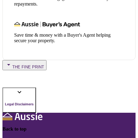
repayments.
Save time & money with a Buyer's Agent helping
secure your property.
THE FINE PRINT
Legal Disclaimers
Back to top