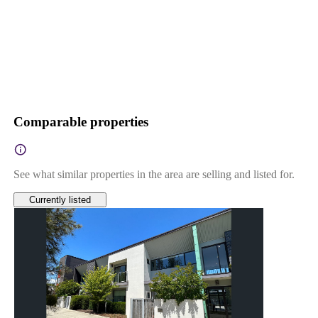
Comparable properties
See what similar properties in the area are selling and listed for.
Currently listed