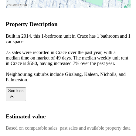
Property Description
Built in 2014, this 1-bedroom unit in Crace has 1 bathroom and 1 
car space.

73 sales were recorded in Crace over the past year, with a 
median time on market of 49 days. The median weekly unit rent 
in Crace is $580, having increased 7% over the past year.

Neighbouring suburbs include Giralang, Kaleen, Nicholls, and 
Palmerston.
See less
Estimated value
Based on comparable sales, past sales and available property data