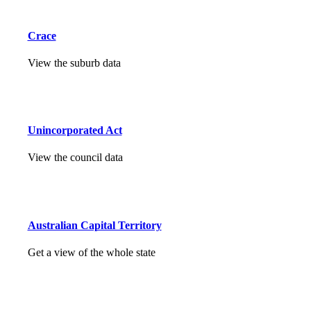
Crace
View the suburb data
Unincorporated Act
View the council data
Australian Capital Territory
Get a view of the whole state