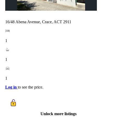
16/48 Abena Avenue, Crace, ACT 2911
1
1
1
Log in
to see the price.
Unlock more listings