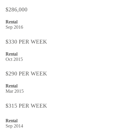
$286,000
Rental
Sep 2016
$330 PER WEEK
Rental
Oct 2015
$290 PER WEEK
Rental
Mar 2015
$315 PER WEEK
Rental
Sep 2014