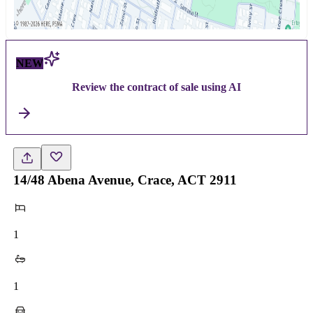
NEW
Review the contract of sale using AI
14/48 Abena Avenue, Crace, ACT 2911
1
1