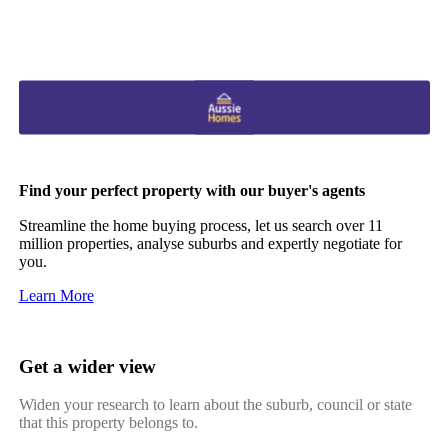
Find your perfect property with our buyer's agents
Streamline the home buying process, let us search over 11
million properties, analyse suburbs and expertly negotiate for
you.
Learn More
Get a wider view
Widen your research to learn about the suburb, council or state
that this property belongs to.