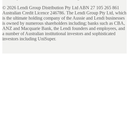
©
2026
Lendi Group Distribution Pty Ltd ABN 27 105 265 861
Australian Credit Licence 246786. The Lendi Group Pty Ltd, which
is the ultimate holding company of the Aussie and Lendi businesses
is owned by numerous shareholders including; banks such as CBA,
ANZ and Macquarie Bank, the Lendi founders and employees, and
a number of Australian institutional investors and sophisticated
investors including UniSuper.