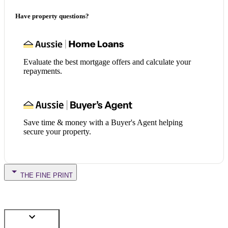
Have property questions?
Evaluate the best mortgage offers and calculate your
repayments.
Save time & money with a Buyer's Agent helping
secure your property.
THE FINE PRINT