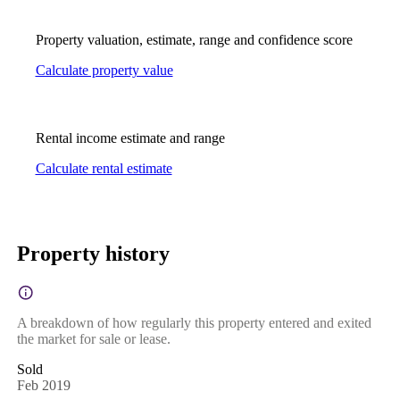
Property valuation, estimate, range and confidence score
Calculate property value
Rental income estimate and range
Calculate rental estimate
Property history
A breakdown of how regularly this property entered and exited
the market for sale or lease.
Sold
Feb 2019