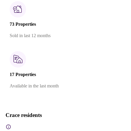
73 Properties
Sold in last 12 months
17 Properties
Available in the last month
Crace residents