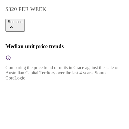
$320 PER WEEK
See less
Median unit price trends
Comparing the price trend of units in Crace against the state of
Australian Capital Territory over the last 4 years. Source:
CoreLogic