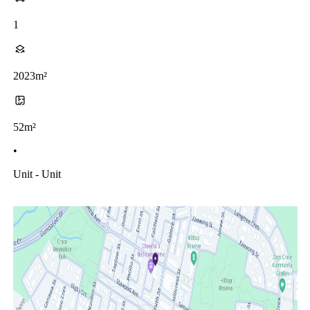
1
2023m²
52m²
•
Unit - Unit