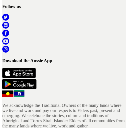
Follow us
Download the Aussie App
We acknowledge the Traditional Owners of the many lands where
we live and work and pay our respects to Elders past, present and
emerging. We celebrate the stories, culture and traditions of
Aboriginal and Torres Strait Islander Elders of all communities from
the many lands where we live, work and gather.