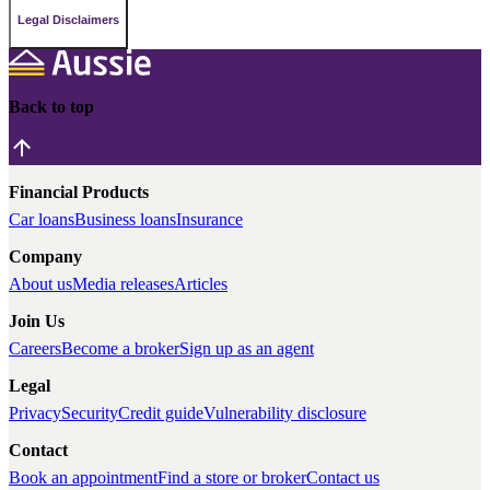
Legal Disclaimers
Back to top
Financial Products
Car loans
Business loans
Insurance
Company
About us
Media releases
Articles
Join Us
Careers
Become a broker
Sign up as an agent
Legal
Privacy
Security
Credit guide
Vulnerability disclosure
Contact
Book an appointment
Find a store or broker
Contact us