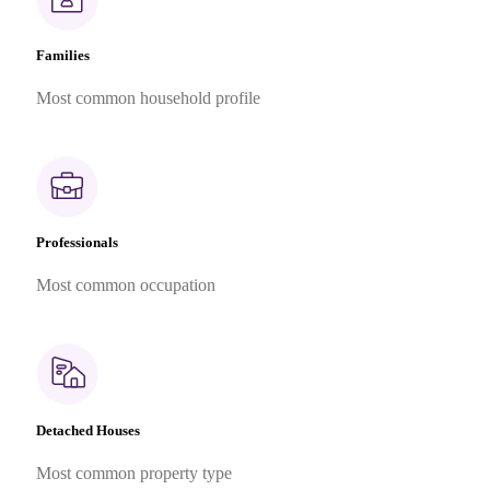
Families
Most common household profile
Professionals
Most common occupation
Detached Houses
Most common property type