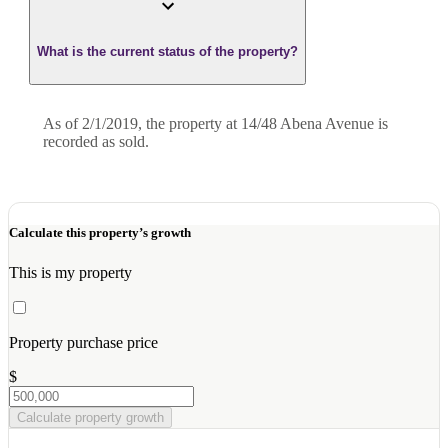
What is the current status of the property?
As of 2/1/2019, the property at 14/48 Abena Avenue is
recorded as sold.
Calculate this property’s growth
This is my property
Property purchase price
$
Calculate property growth