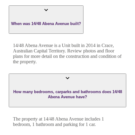
When was 14/48 Abena Avenue built?
14/48 Abena Avenue
is a
Unit
built in
2014
in
Crace
,
Australian Capital Territory
. Review photos and floor
plans for more detail on the construction and condition of
the property.
How many bedrooms, carparks and bathrooms does 14/48
Abena Avenue have?
The property at
14/48 Abena Avenue
includes
1
bedroom
,
1
bathroom
and
parking for 1 car.