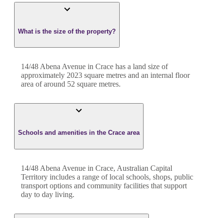
What is the size of the property?
14/48 Abena Avenue
in
Crace
has a land size of
approximately
2023
square metres and an internal floor
area of around
52
square metres.
Schools and amenities in the Crace area
14/48 Abena Avenue in Crace, Australian Capital
Territory includes a range of local schools, shops, public
transport options and community facilities that support
day to day living.