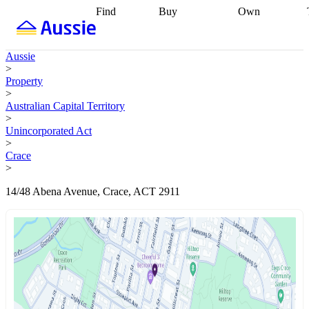
Find
Buy
Own
Find
Talk to a
Start your
properties
Find
broker
Find a
refinance
what you can
broker
Start
journey
Talk to
Aussie
afford
Find
getting pre-
a broker
Find a
>
with a buyers
approved
Sort out
broker
Calculate
Property
agent
Find a
your
your live
>
broker
Find a
conveyancing
Buy
equity
Track my
Australian Capital Territory
better
now, sell
property
>
rate
Review
later
Work with a
value
Refinance
Unincorporated Act
my property
buyers
my
>
contract
agent
Buying my
loan
Renovating
Crace
first home
Buying
my
>
my
home
Getting
investment
Grants
sell ready
Using
14/48 Abena Avenue, Crace, ACT 2911
and
your home
incentives
Buying
equity
Home
calculators
Guides
and content
and resources
insurance