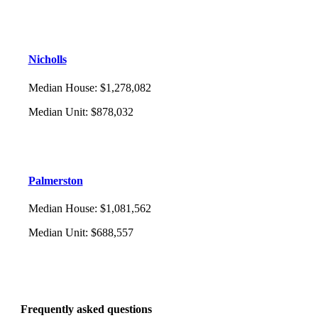
Nicholls
Median House
:
$1,278,082
Median Unit
:
$878,032
Palmerston
Median House
:
$1,081,562
Median Unit
:
$688,557
Frequently asked questions