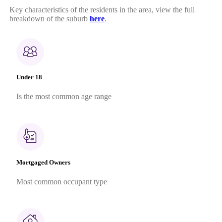
Key characteristics of the residents in the area, view the full
breakdown of the suburb
here
.
Under 18
Is the most common age range
Mortgaged Owners
Most common occupant type