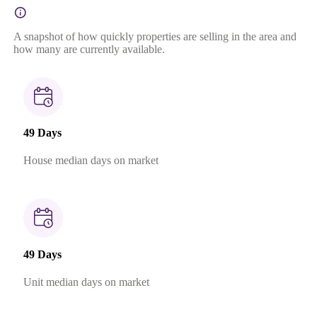
A snapshot of how quickly properties are selling in the area and
how many are currently available.
49 Days
House median days on market
49 Days
Unit median days on market