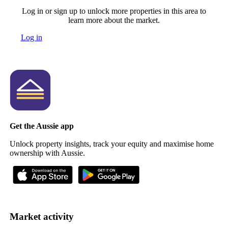
Log in or sign up to unlock more properties in this area to
learn more about the market.
Log in
Get the Aussie app
Unlock property insights, track your equity and maximise home
ownership with Aussie.
Market activity