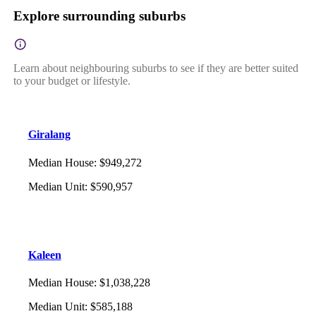
Explore surrounding suburbs
Learn about neighbouring suburbs to see if they are better suited
to your budget or lifestyle.
Giralang
Median House
:
$949,272
Median Unit
:
$590,957
Kaleen
Median House
:
$1,038,228
Median Unit
:
$585,188