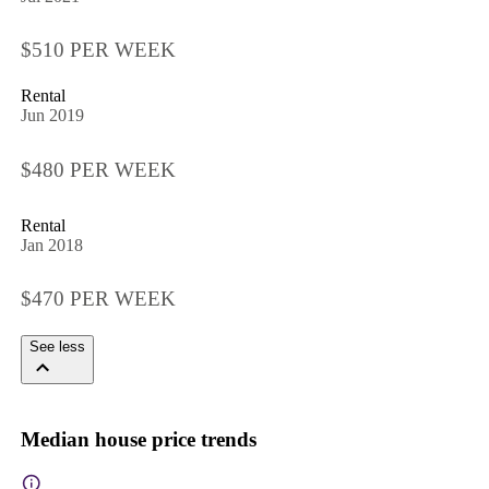
$510 PER WEEK
Rental
Jun 2019
$480 PER WEEK
Rental
Jan 2018
$470 PER WEEK
See less
Median house price trends