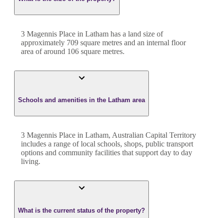
3 Magennis Place
in
Latham
has a land size of
approximately
709
square metres and an internal floor
area of around
106
square metres.
Schools and amenities in the Latham area
3 Magennis Place in Latham, Australian Capital Territory
includes a range of local schools, shops, public transport
options and community facilities that support day to day
living.
What is the current status of the property?