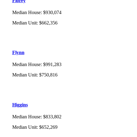
Florey
Median House
:
$930,074
Median Unit
:
$662,356
Flynn
Median House
:
$991,283
Median Unit
:
$750,816
Higgins
Median House
:
$833,802
Median Unit
:
$652,269