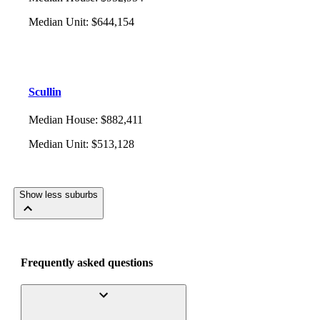
Median Unit
:
$644,154
Scullin
Median House
:
$882,411
Median Unit
:
$513,128
Show less suburbs
Frequently asked questions