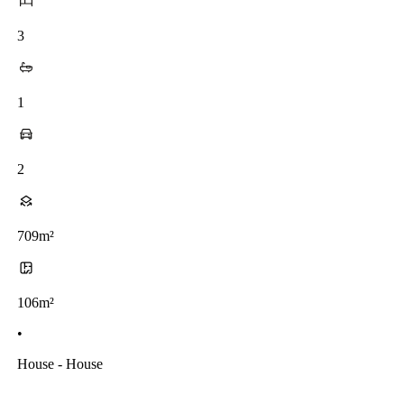
3
1
2
709m²
106m²
•
House - House