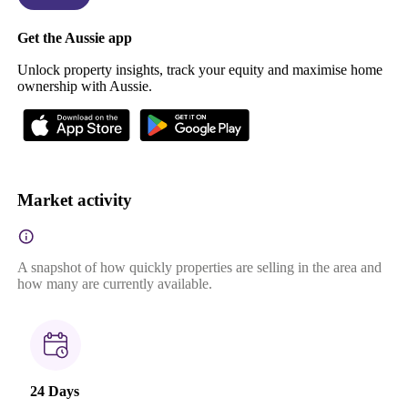
Get the Aussie app
Unlock property insights, track your equity and maximise home
ownership with Aussie.
Market activity
A snapshot of how quickly properties are selling in the area and
how many are currently available.
24 Days