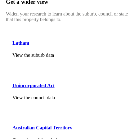
Get a wider view
Widen your research to learn about the suburb, council or state
that this property belongs to.
Latham
View the suburb data
Unincorporated Act
View the council data
Australian Capital Territory