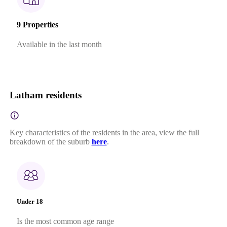
9 Properties
Available in the last month
Latham residents
Key characteristics of the residents in the area, view the full
breakdown of the suburb
here
.
Under 18
Is the most common age range