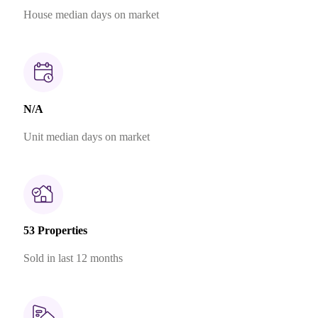
House median days on market
N/A
Unit median days on market
53 Properties
Sold in last 12 months