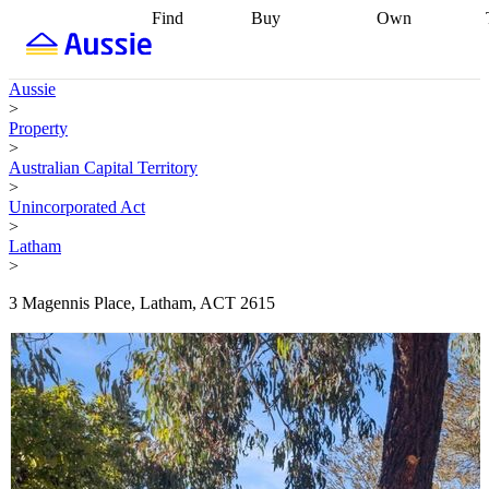
Find
Buy
Own
Find
Talk to a
Start your
properties
Find
broker
Find a
refinance
what you can
broker
Start
journey
Talk to
Aussie
afford
Find
getting pre-
a broker
Find a
>
with a buyers
approved
Sort out
broker
Calculate
Property
agent
Find a
your
your live
>
broker
Find a
conveyancing
Buy
equity
Track my
Australian Capital Territory
better
now, sell
property
>
rate
Review
later
Work with a
value
Refinance
Unincorporated Act
my property
buyers
my
>
contract
agent
Buying my
loan
Renovating
Latham
first home
Buying
my
>
my
home
Getting
investment
Grants
sell ready
Using
3 Magennis Place, Latham, ACT 2615
and
your home
incentives
Buying
equity
Home
calculators
Guides
and content
and resources
insurance