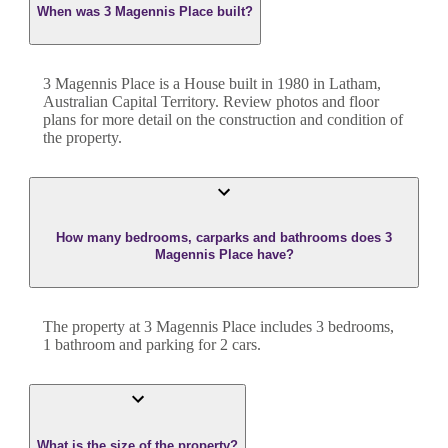
When was 3 Magennis Place built?
3 Magennis Place
is a
House
built in
1980
in
Latham
,
Australian Capital Territory
. Review photos and floor
plans for more detail on the construction and condition of
the property.
How many bedrooms, carparks and bathrooms does 3
Magennis Place have?
The property at
3 Magennis Place
includes
3
bedroom
s
,
1
bathroom
and
parking for 2 cars.
What is the size of the property?