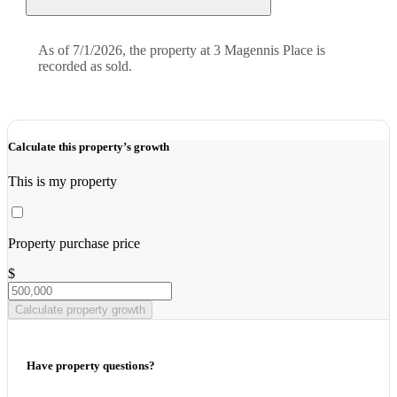
As of 7/1/2026, the property at 3 Magennis Place is
recorded as sold.
Calculate this property’s growth
This is my property
Property purchase price
$
Calculate property growth
Have property questions?