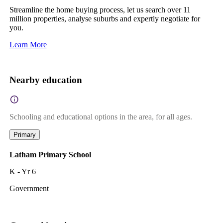
Streamline the home buying process, let us search over 11
million properties, analyse suburbs and expertly negotiate for
you.
Learn More
Nearby education
Schooling and educational options in the area, for all ages.
Primary
Latham Primary School
K - Yr 6
Government