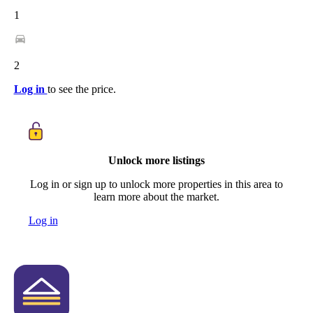
1
2
Log in
to see the price.
Unlock more listings
Log in or sign up to unlock more properties in this area to
learn more about the market.
Log in