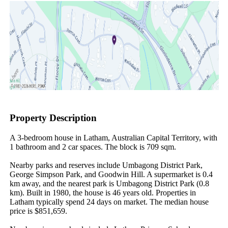
Property Description
A 3-bedroom house in Latham, Australian Capital Territory, with 
1 bathroom and 2 car spaces. The block is 709 sqm.

Nearby parks and reserves include Umbagong District Park, 
George Simpson Park, and Goodwin Hill. A supermarket is 0.4 
km away, and the nearest park is Umbagong District Park (0.8 
km). Built in 1980, the house is 46 years old. Properties in 
Latham typically spend 24 days on market. The median house 
price is $851,659.
