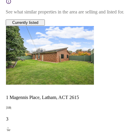
See what similar properties in the area are selling and listed for.
Currently listed
1 Magennis Place, Latham, ACT 2615
3