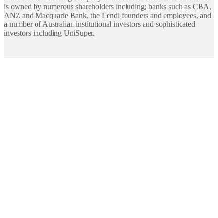
is owned by numerous shareholders including; banks such as CBA,
ANZ and Macquarie Bank, the Lendi founders and employees, and
a number of Australian institutional investors and sophisticated
investors including UniSuper.