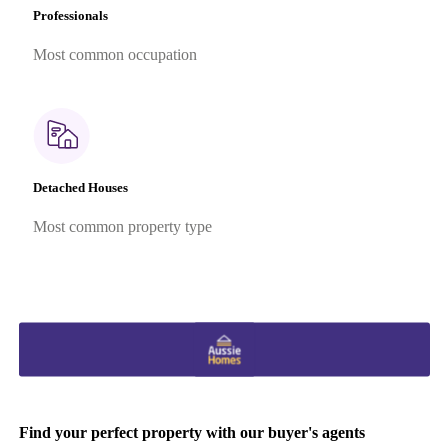
Professionals
Most common occupation
Detached Houses
Most common property type
Find your perfect property with our buyer's agents