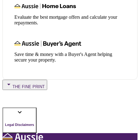
Evaluate the best mortgage offers and calculate your
repayments.
Save time & money with a Buyer's Agent helping
secure your property.
THE FINE PRINT
Legal Disclaimers