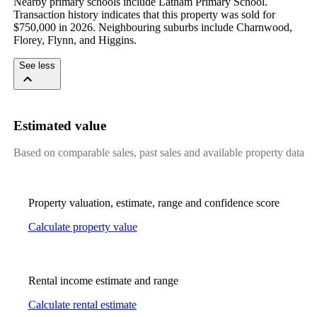
Nearby primary schools include Latham Primary School. 
Transaction history indicates that this property was sold for 
$750,000 in 2026. Neighbouring suburbs include Charnwood, 
Florey, Flynn, and Higgins.
See less
Estimated value
Based on comparable sales, past sales and available property data
Property valuation, estimate, range and confidence score
Calculate property value
Rental income estimate and range
Calculate rental estimate