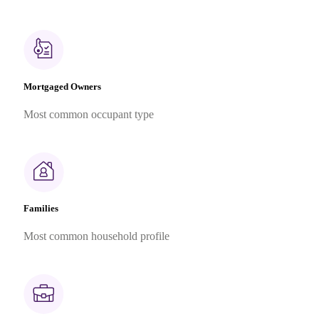
Mortgaged Owners
Most common occupant type
Families
Most common household profile