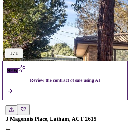
1
/
1
NEW
Review the contract of sale using AI
3 Magennis Place, Latham, ACT 2615