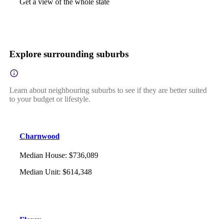
Get a view of the whole state
Explore surrounding suburbs
Learn about neighbouring suburbs to see if they are better suited
to your budget or lifestyle.
Charnwood
Median House
:
$736,089
Median Unit
:
$614,348