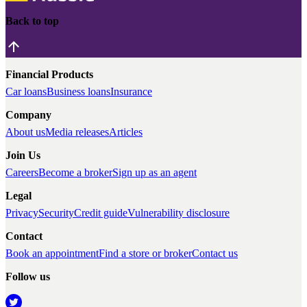
Back to top
Financial Products
Car loans
Business loans
Insurance
Company
About us
Media releases
Articles
Join Us
Careers
Become a broker
Sign up as an agent
Legal
Privacy
Security
Credit guide
Vulnerability disclosure
Contact
Book an appointment
Find a store or broker
Contact us
Follow us