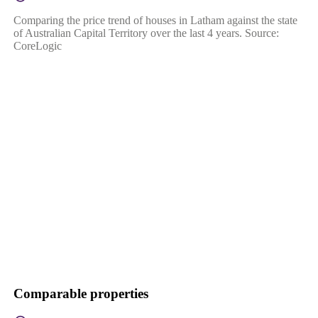
Comparing the price trend of houses in Latham against the state
of Australian Capital Territory over the last 4 years. Source:
CoreLogic
Comparable properties