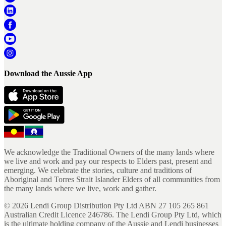
Download the Aussie App
We acknowledge the Traditional Owners of the many lands where
we live and work and pay our respects to Elders past, present and
emerging. We celebrate the stories, culture and traditions of
Aboriginal and Torres Strait Islander Elders of all communities from
the many lands where we live, work and gather.
©
2026
Lendi Group Distribution Pty Ltd ABN 27 105 265 861
Australian Credit Licence 246786. The Lendi Group Pty Ltd, which
is the ultimate holding company of the Aussie and Lendi businesses