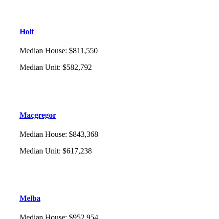
Holt
Median House
:
$811,550
Median Unit
:
$582,792
Macgregor
Median House
:
$843,368
Median Unit
:
$617,238
Melba
Median House
:
$952,954