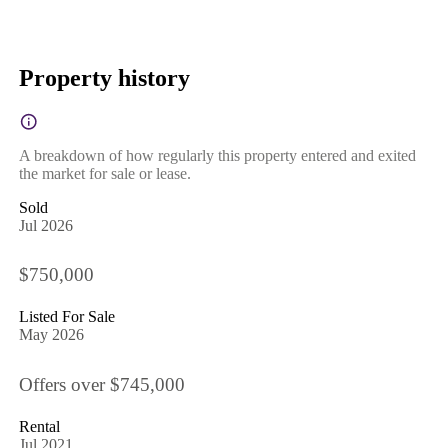
Property history
A breakdown of how regularly this property entered and exited
the market for sale or lease.
Sold
Jul 2026
$750,000
Listed For Sale
May 2026
Offers over $745,000
Rental
Jul 2021