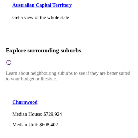
Australian Capital Territory
Get a view of the whole state
Explore surrounding suburbs
Learn about neighbouring suburbs to see if they are better suited
to your budget or lifestyle.
Charnwood
Median House
:
$729,924
Median Unit
:
$608,402