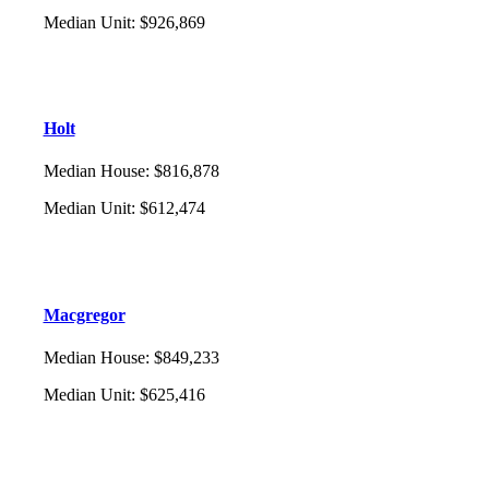
Median Unit
:
$926,869
Holt
Median House
:
$816,878
Median Unit
:
$612,474
Macgregor
Median House
:
$849,233
Median Unit
:
$625,416