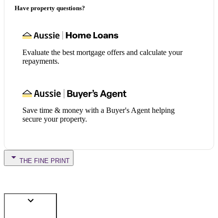
Have property questions?
Evaluate the best mortgage offers and calculate your
repayments.
Save time & money with a Buyer's Agent helping
secure your property.
THE FINE PRINT