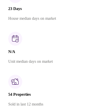
23 Days
House median days on market
N/A
Unit median days on market
54 Properties
Sold in last 12 months