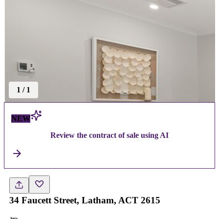
1
/
1
NEW
Review the contract of sale using AI
34 Faucett Street, Latham, ACT 2615