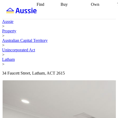
Find
Buy
Own
Find
Talk to a
Start your
properties
Find
broker
Find a
refinance
what you can
broker
Start
journey
Talk to
Aussie
afford
Find
getting pre-
a broker
Find a
>
with a buyers
approved
Sort out
broker
Calculate
Property
agent
Find a
your
your live
>
broker
Find a
conveyancing
Buy
equity
Track my
Australian Capital Territory
better
now, sell
property
>
rate
Review
later
Work with a
value
Refinance
Unincorporated Act
my property
buyers
my
>
contract
agent
Buying my
loan
Renovating
Latham
first home
Buying
my
>
my
home
Getting
investment
Grants
sell ready
Using
34 Faucett Street, Latham, ACT 2615
and
your home
incentives
Buying
equity
Home
calculators
Guides
and content
and resources
insurance