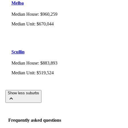
Melba
Median House
:
$960,259
Median Unit
:
$670,044
Scullin
Median House
:
$883,893
Median Unit
:
$519,524
Show less suburbs
Frequently asked questions