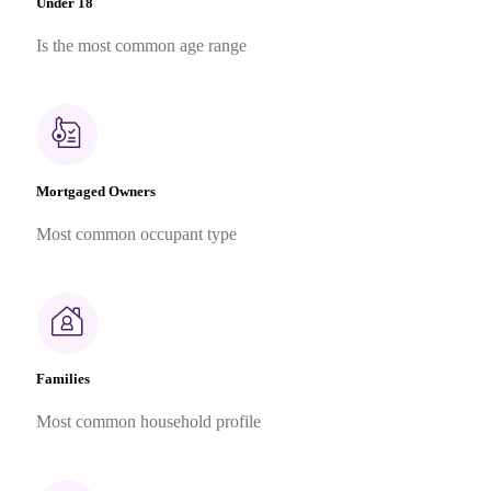
Under 18
Is the most common age range
Mortgaged Owners
Most common occupant type
Families
Most common household profile