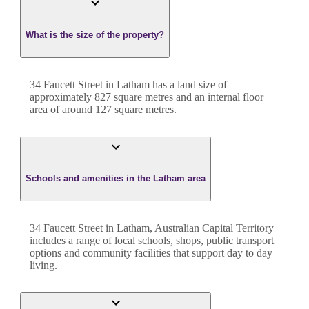
What is the size of the property?
34 Faucett Street
in
Latham
has a land size of
approximately
827
square metres and an internal floor
area of around
127
square metres.
Schools and amenities in the Latham area
34 Faucett Street in Latham, Australian Capital Territory
includes a range of local schools, shops, public transport
options and community facilities that support day to day
living.