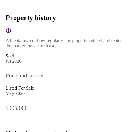
Property history
A breakdown of how regularly this property entered and exited
the market for sale or lease.
Sold
Jul 2026
Price undisclosed
Listed For Sale
May 2026
$995,000+