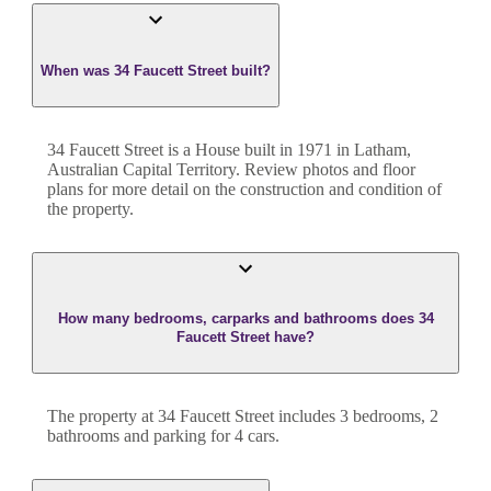
When was 34 Faucett Street built?
34 Faucett Street
is a
House
built in
1971
in
Latham
,
Australian Capital Territory
. Review photos and floor
plans for more detail on the construction and condition of
the property.
How many bedrooms, carparks and bathrooms does 34
Faucett Street have?
The property at
34 Faucett Street
includes
3
bedroom
s
,
2
bathroom
s
and
parking for 4 cars.