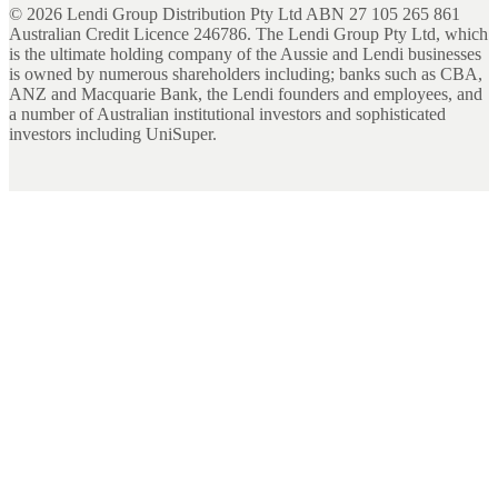
©
2026
Lendi Group Distribution Pty Ltd ABN 27 105 265 861
Australian Credit Licence 246786. The Lendi Group Pty Ltd, which
is the ultimate holding company of the Aussie and Lendi businesses
is owned by numerous shareholders including; banks such as CBA,
ANZ and Macquarie Bank, the Lendi founders and employees, and
a number of Australian institutional investors and sophisticated
investors including UniSuper.