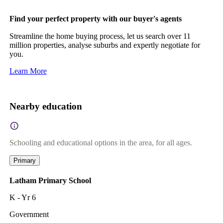
Find your perfect property with our buyer's agents
Streamline the home buying process, let us search over 11
million properties, analyse suburbs and expertly negotiate for
you.
Learn More
Nearby education
Schooling and educational options in the area, for all ages.
Primary
Latham Primary School
K - Yr 6
Government