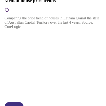
Median house price trends
Comparing the price trend of houses in Latham against the state
of Australian Capital Territory over the last 4 years. Source:
CoreLogic