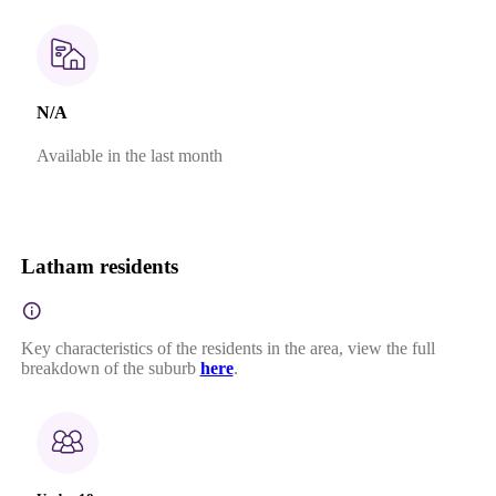
N/A
Available in the last month
Latham residents
Key characteristics of the residents in the area, view the full
breakdown of the suburb
here
.