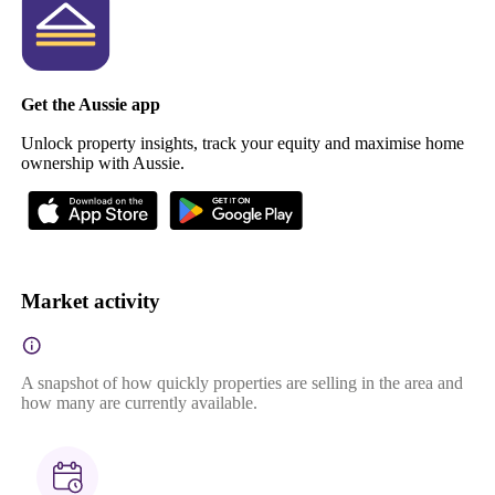
Get the Aussie app
Unlock property insights, track your equity and maximise home
ownership with Aussie.
Market activity
A snapshot of how quickly properties are selling in the area and
how many are currently available.