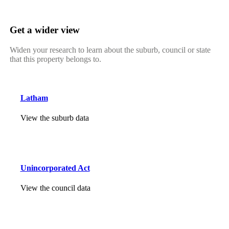
Get a wider view
Widen your research to learn about the suburb, council or state
that this property belongs to.
Latham
View the suburb data
Unincorporated Act
View the council data