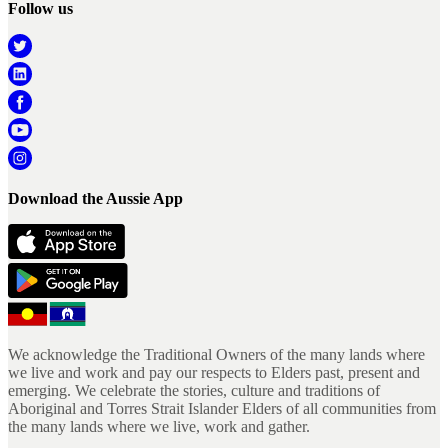
Follow us
Download the Aussie App
We acknowledge the Traditional Owners of the many lands where
we live and work and pay our respects to Elders past, present and
emerging. We celebrate the stories, culture and traditions of
Aboriginal and Torres Strait Islander Elders of all communities from
the many lands where we live, work and gather.