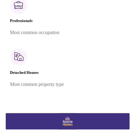
Professionals
Most common occupation
Detached Houses
Most common property type