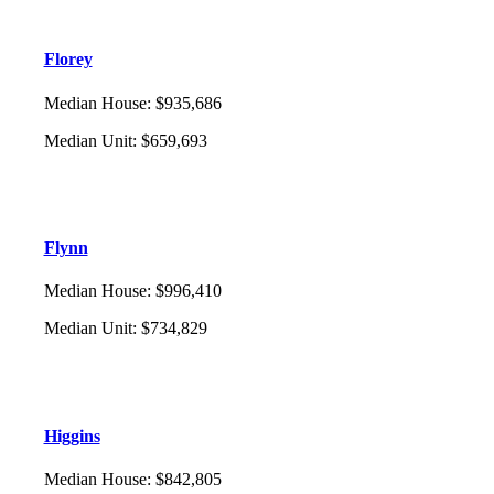
Florey
Median House
:
$935,686
Median Unit
:
$659,693
Flynn
Median House
:
$996,410
Median Unit
:
$734,829
Higgins
Median House
:
$842,805