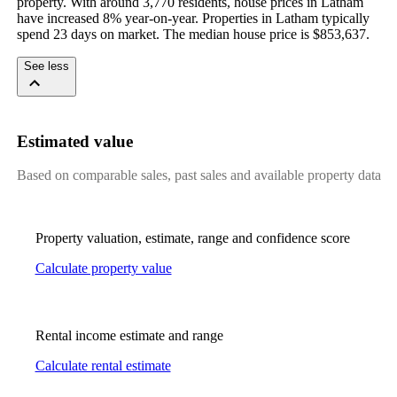
property. With around 3,770 residents, house prices in Latham 
have increased 8% year-on-year. Properties in Latham typically 
spend 23 days on market. The median house price is $853,637.
See less
Estimated value
Based on comparable sales, past sales and available property data
Property valuation, estimate, range and confidence score
Calculate property value
Rental income estimate and range
Calculate rental estimate