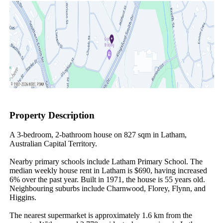
Property Description
A 3-bedroom, 2-bathroom house on 827 sqm in Latham, 
Australian Capital Territory.

Nearby primary schools include Latham Primary School. The 
median weekly house rent in Latham is $690, having increased 
6% over the past year. Built in 1971, the house is 55 years old. 
Neighbouring suburbs include Charnwood, Florey, Flynn, and 
Higgins.

The nearest supermarket is approximately 1.6 km from the 