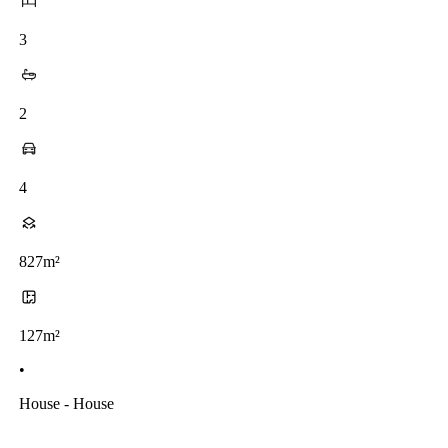
3
2
4
827m²
127m²
•
House - House