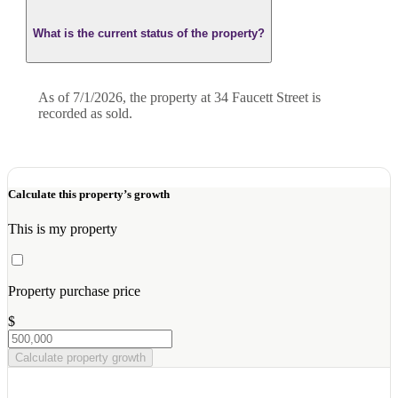
What is the current status of the property?
As of 7/1/2026, the property at 34 Faucett Street is
recorded as sold.
Calculate this property’s growth
This is my property
Property purchase price
$
Calculate property growth