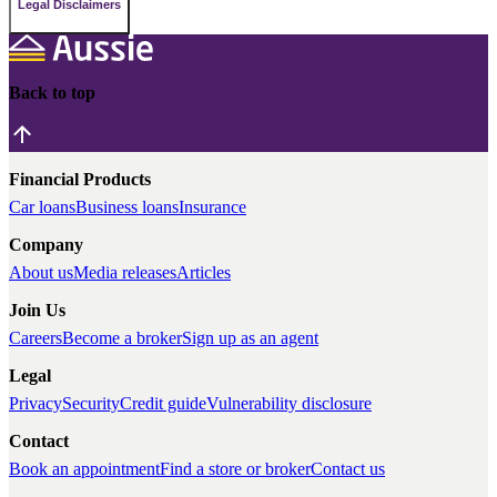
Legal Disclaimers
Back to top
Financial Products
Car loans
Business loans
Insurance
Company
About us
Media releases
Articles
Join Us
Careers
Become a broker
Sign up as an agent
Legal
Privacy
Security
Credit guide
Vulnerability disclosure
Contact
Book an appointment
Find a store or broker
Contact us