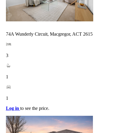
74A Wunderly Circuit, Macgregor, ACT 2615
3
1
1
Log in
to see the price.