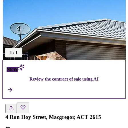
1
/
1
NEW
Review the contract of sale using AI
4 Ron Hoy Street, Macgregor, ACT 2615