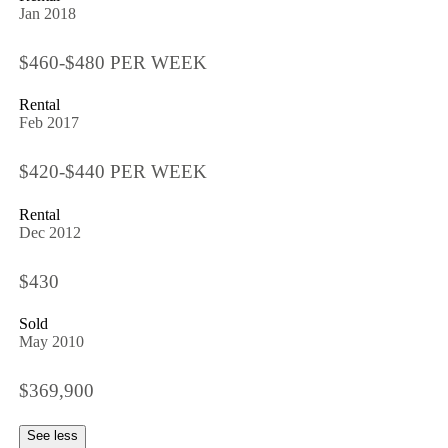
Jan 2018
$460-$480 PER WEEK
Rental
Feb 2017
$420-$440 PER WEEK
Rental
Dec 2012
$430
Sold
May 2010
$369,900
See less