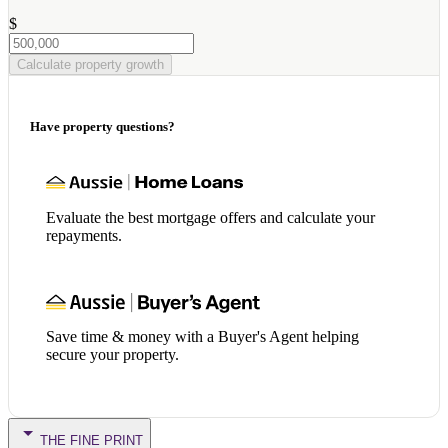
$
Calculate property growth
Have property questions?
Evaluate the best mortgage offers and calculate your
repayments.
Save time & money with a Buyer's Agent helping
secure your property.
THE FINE PRINT