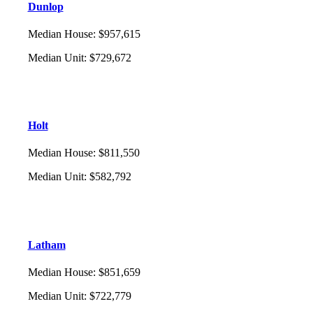
Dunlop
Median House
:
$957,615
Median Unit
:
$729,672
Holt
Median House
:
$811,550
Median Unit
:
$582,792
Latham
Median House
:
$851,659
Median Unit
:
$722,779