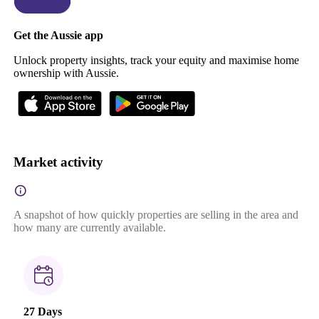
Get the Aussie app
Unlock property insights, track your equity and maximise home
ownership with Aussie.
Market activity
A snapshot of how quickly properties are selling in the area and
how many are currently available.
27 Days