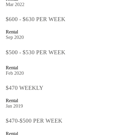
Mar 2022
$600 - $630 PER WEEK
Rental
Sep 2020
$500 - $530 PER WEEK
Rental
Feb 2020
$470 WEEKLY
Rental
Jan 2019
$470-$500 PER WEEK
Rental