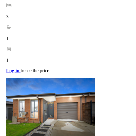
3
1
1
Log in
to see the price.