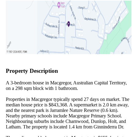
Property Description
A 3-bedroom house in Macgregor, Australian Capital Territory, 
on a 298 sqm block with 1 bathroom.

Properties in Macgregor typically spend 27 days on market. The 
median house price is $843,368. A supermarket is 2.0 km away, 
and the nearest park is Jarramlee Nature Reserve (0.6 km). 
Nearby primary schools include Macgregor Primary School. 
Neighbouring suburbs include Charnwood, Dunlop, Holt, and 
Latham. The property is located 1.4 km from Ginninderra Dr.
