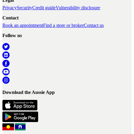
Legal
Privacy
Security
Credit guide
Vulnerability disclosure
Contact
Book an appointment
Find a store or broker
Contact us
Follow us
Download the Aussie App