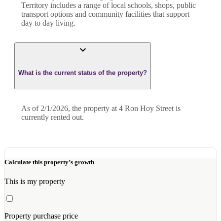
Territory includes a range of local schools, shops, public
transport options and community facilities that support
day to day living.
What is the current status of the property?
As of 2/1/2026, the property at 4 Ron Hoy Street is
currently rented out.
Calculate this property’s growth
This is my property
Property purchase price