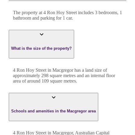
The property at
4 Ron Hoy Street
includes
3
bedroom
s
,
1
bathroom
and
parking for 1 car.
What is the size of the property?
4 Ron Hoy Street
in
Macgregor
has a land size of
approximately
298
square metres and an internal floor
area of around
109
square metres.
Schools and amenities in the Macgregor area
4 Ron Hoy Street in Macgregor, Australian Capital