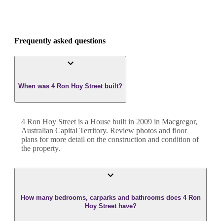
Frequently asked questions
When was 4 Ron Hoy Street built?
4 Ron Hoy Street
is a
House
built in
2009
in
Macgregor
,
Australian Capital Territory
. Review photos and floor
plans for more detail on the construction and condition of
the property.
How many bedrooms, carparks and bathrooms does 4 Ron
Hoy Street have?