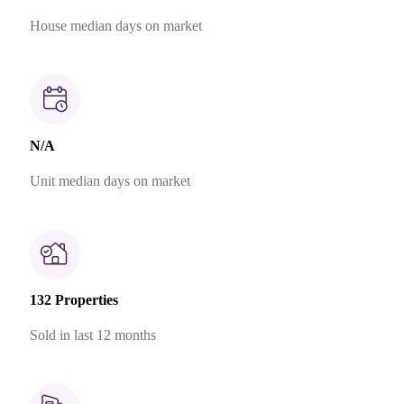
House median days on market
N/A
Unit median days on market
132 Properties
Sold in last 12 months