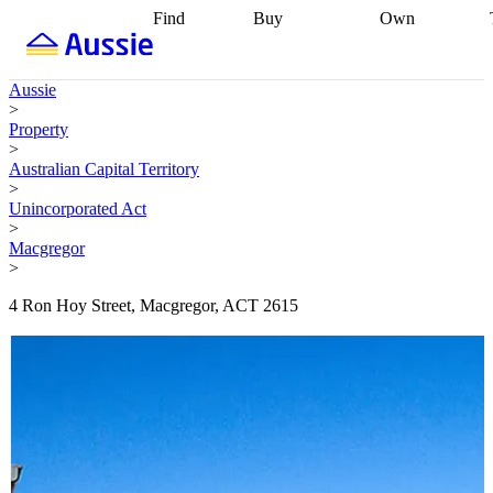
Find
Buy
Own
Find
Talk to a
Start your
properties
Find
broker
Find a
refinance
what you can
broker
Start
journey
Talk to
Aussie
afford
Find
getting pre-
a broker
Find a
>
with a buyers
approved
Sort out
broker
Calculate
Property
agent
Find a
your
your live
>
broker
Find a
conveyancing
Buy
equity
Track my
Australian Capital Territory
better
now, sell
property
>
rate
Review
later
Work with a
value
Refinance
Unincorporated Act
my property
buyers
my
>
contract
agent
Buying my
loan
Renovating
Macgregor
first home
Buying
my
>
my
home
Getting
investment
Grants
sell ready
Using
4 Ron Hoy Street, Macgregor, ACT 2615
and
your home
incentives
Buying
equity
Home
calculators
Guides
and content
and resources
insurance