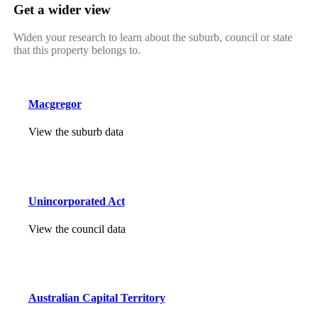
Get a wider view
Widen your research to learn about the suburb, council or state
that this property belongs to.
Macgregor
View the suburb data
Unincorporated Act
View the council data
Australian Capital Territory