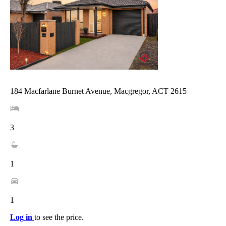
184 Macfarlane Burnet Avenue, Macgregor, ACT 2615
3
1
1
Log in
to see the price.