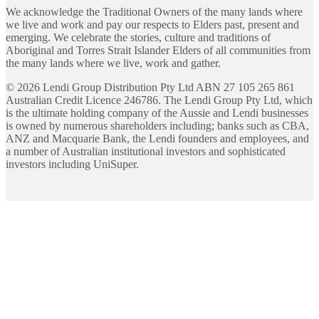
We acknowledge the Traditional Owners of the many lands where
we live and work and pay our respects to Elders past, present and
emerging. We celebrate the stories, culture and traditions of
Aboriginal and Torres Strait Islander Elders of all communities from
the many lands where we live, work and gather.
©
2026
Lendi Group Distribution Pty Ltd ABN 27 105 265 861
Australian Credit Licence 246786. The Lendi Group Pty Ltd, which
is the ultimate holding company of the Aussie and Lendi businesses
is owned by numerous shareholders including; banks such as CBA,
ANZ and Macquarie Bank, the Lendi founders and employees, and
a number of Australian institutional investors and sophisticated
investors including UniSuper.