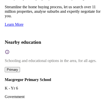
Streamline the home buying process, let us search over 11
million properties, analyse suburbs and expertly negotiate for
you.
Learn More
Nearby education
Schooling and educational options in the area, for all ages.
Primary
Macgregor Primary School
K - Yr 6
Government