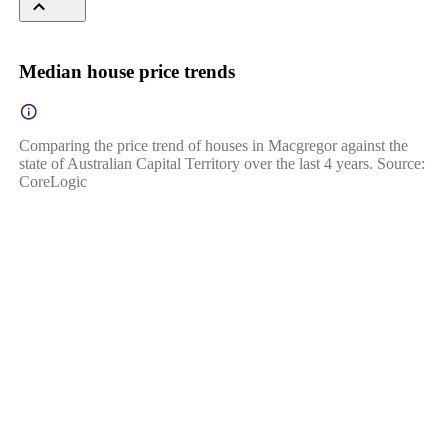
Median house price trends
Comparing the price trend of houses in Macgregor against the
state of Australian Capital Territory over the last 4 years. Source:
CoreLogic