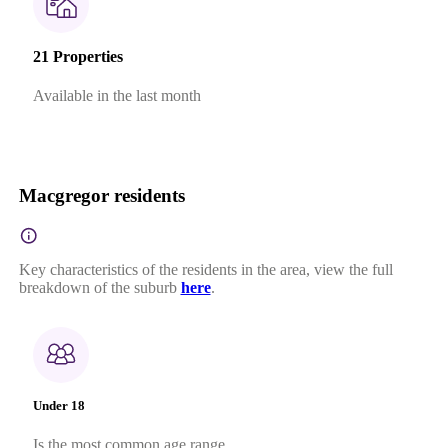
21 Properties
Available in the last month
Macgregor residents
Key characteristics of the residents in the area, view the full
breakdown of the suburb
here
.
Under 18
Is the most common age range