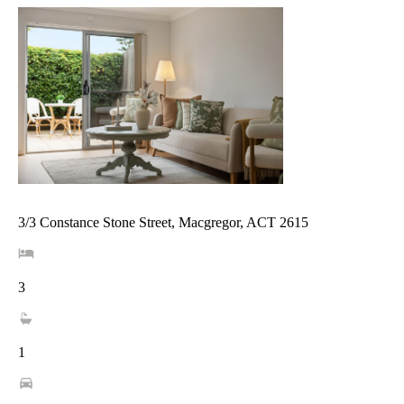
3/3 Constance Stone Street, Macgregor, ACT 2615
3
1