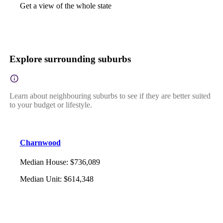
Get a view of the whole state
Explore surrounding suburbs
Learn about neighbouring suburbs to see if they are better suited
to your budget or lifestyle.
Charnwood
Median House
:
$736,089
Median Unit
:
$614,348