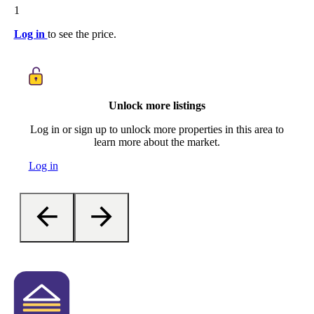
1
Log in
to see the price.
Unlock more listings
Log in or sign up to unlock more properties in this area to
learn more about the market.
Log in