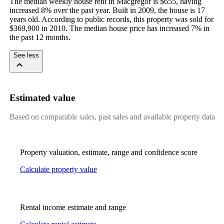
The median weekly house rent in Macgregor is $655, having 
increased 8% over the past year. Built in 2009, the house is 17 
years old. According to public records, this property was sold for 
$369,900 in 2010. The median house price has increased 7% in 
the past 12 months.
See less
Estimated value
Based on comparable sales, past sales and available property data
Property valuation, estimate, range and confidence score
Calculate property value
Rental income estimate and range