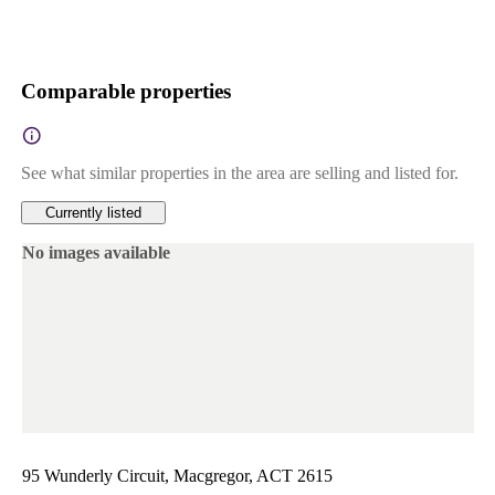
Comparable properties
See what similar properties in the area are selling and listed for.
Currently listed
No images available
95 Wunderly Circuit, Macgregor, ACT 2615