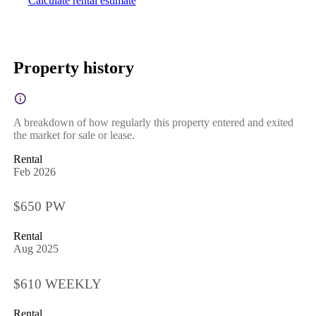
Calculate rental estimate
Property history
A breakdown of how regularly this property entered and exited
the market for sale or lease.
Rental
Feb 2026
$650 PW
Rental
Aug 2025
$610 WEEKLY
Rental