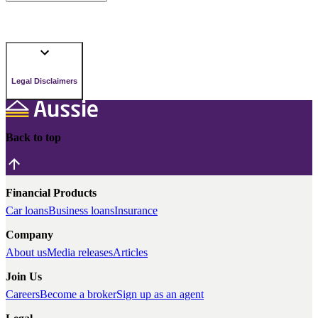
Legal Disclaimers
Back to top
Financial Products
Car loans
Business loans
Insurance
Company
About us
Media releases
Articles
Join Us
Careers
Become a broker
Sign up as an agent