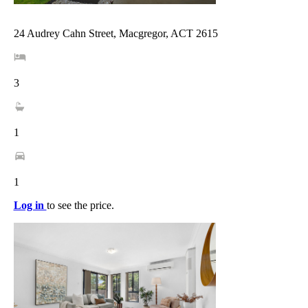
24 Audrey Cahn Street, Macgregor, ACT 2615
3
1
1
Log in
to see the price.