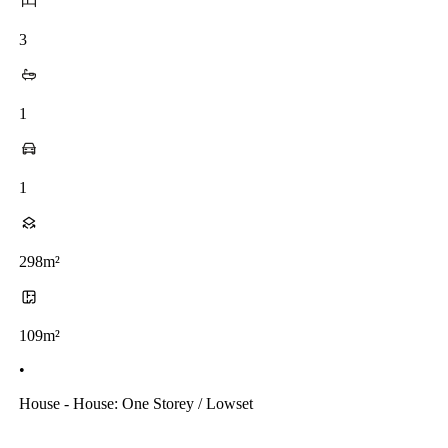
3
1
1
298m²
109m²
•
House - House: One Storey / Lowset