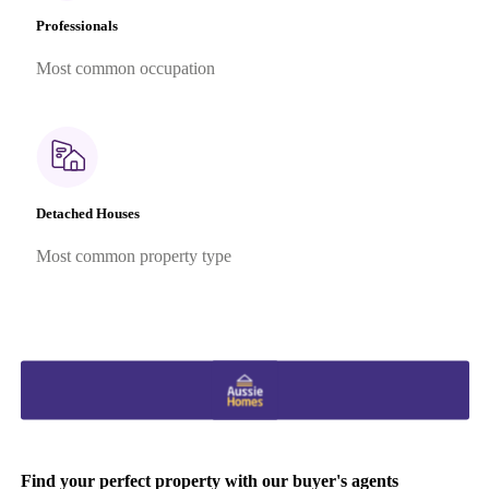
Professionals
Most common occupation
Detached Houses
Most common property type
Find your perfect property with our buyer's agents