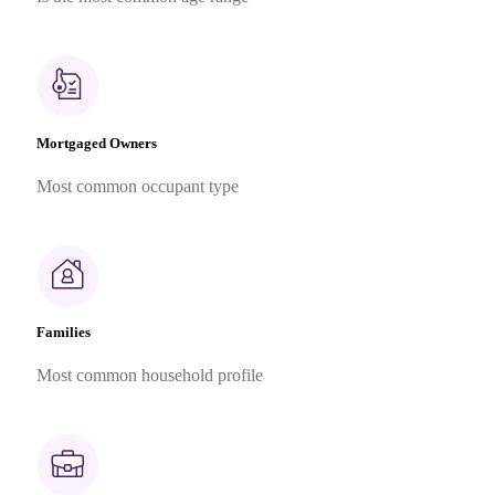
Mortgaged Owners
Most common occupant type
Families
Most common household profile