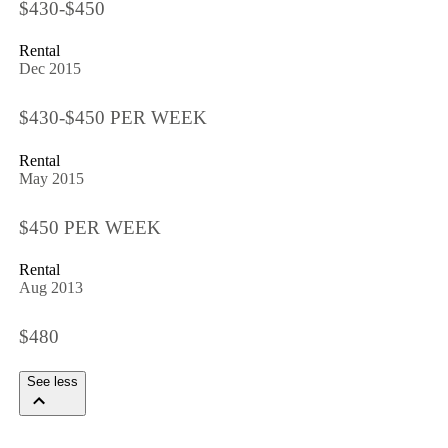
$430-$450
Rental
Dec 2015
$430-$450 PER WEEK
Rental
May 2015
$450 PER WEEK
Rental
Aug 2013
$480
See less