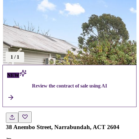
1
/
1
NEW
Review the contract of sale using AI
38 Anembo Street, Narrabundah, ACT 2604