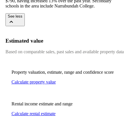
$790, having increased 13% over the past year. Secondary 
schools in the area include Narrabundah College.
See less
Estimated value
Based on comparable sales, past sales and available property data
Property valuation, estimate, range and confidence score
Calculate property value
Rental income estimate and range
Calculate rental estimate