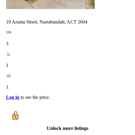
19 Arunta Street, Narrabundah, ACT 2604
3
1
1
Log in
to see the price.
Unlock more listings