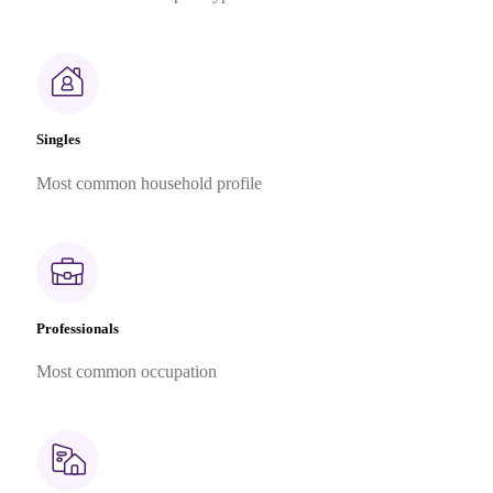
Singles
Most common household profile
Professionals
Most common occupation