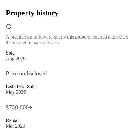
Property history
A breakdown of how regularly this property entered and exited
the market for sale or lease.
Sold
Aug 2026
Price undisclosed
Listed For Sale
May 2026
$750,000+
Rental
Mar 2023