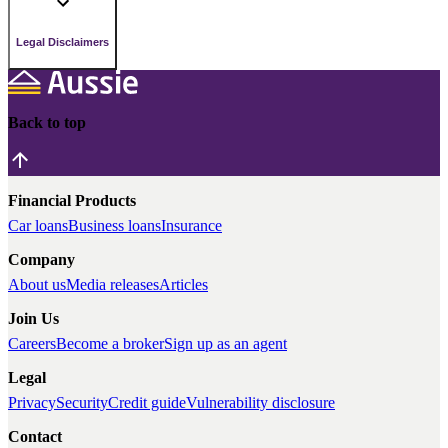
Legal Disclaimers
Back to top
Financial Products
Car loans
Business loans
Insurance
Company
About us
Media releases
Articles
Join Us
Careers
Become a broker
Sign up as an agent
Legal
Privacy
Security
Credit guide
Vulnerability disclosure
Contact