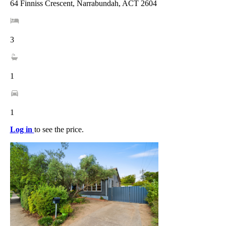
64 Finniss Crescent, Narrabundah, ACT 2604
3
1
1
Log in
to see the price.