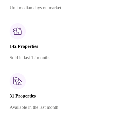
Unit median days on market
142 Properties
Sold in last 12 months
31 Properties
Available in the last month