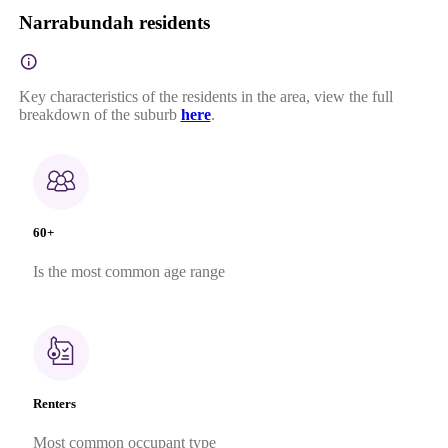
Narrabundah residents
Key characteristics of the residents in the area, view the full
breakdown of the suburb
here
.
60+
Is the most common age range
Renters
Most common occupant type