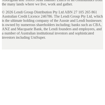
the many lands where we live, work and gather.
©
2026
Lendi Group Distribution Pty Ltd ABN 27 105 265 861
Australian Credit Licence 246786. The Lendi Group Pty Ltd, which
is the ultimate holding company of the Aussie and Lendi businesses
is owned by numerous shareholders including; banks such as CBA,
ANZ and Macquarie Bank, the Lendi founders and employees, and
a number of Australian institutional investors and sophisticated
investors including UniSuper.