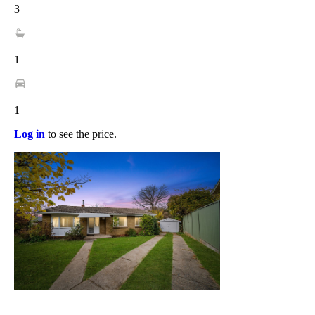
3
1
1
Log in
to see the price.