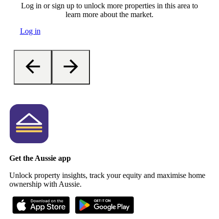
Log in or sign up to unlock more properties in this area to
learn more about the market.
Log in
Get the Aussie app
Unlock property insights, track your equity and maximise home
ownership with Aussie.