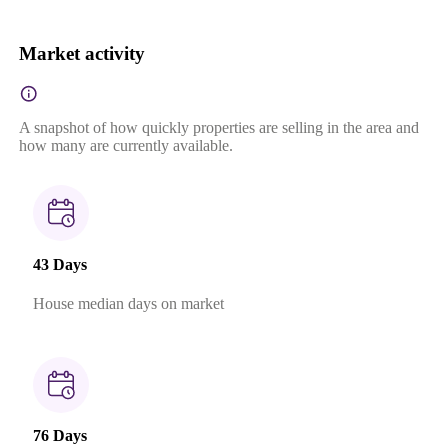
Market activity
A snapshot of how quickly properties are selling in the area and
how many are currently available.
43 Days
House median days on market
76 Days