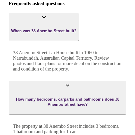
Frequently asked questions
When was 38 Anembo Street built?
38 Anembo Street
is a
House
built in
1960
in
Narrabundah
,
Australian Capital Territory
. Review
photos and floor plans for more detail on the construction
and condition of the property.
How many bedrooms, carparks and bathrooms does 38
Anembo Street have?
The property at
38 Anembo Street
includes
3
bedroom
s
,
1
bathroom
and
parking for 1 car.