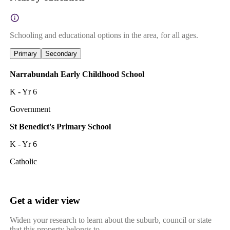
Schooling and educational options in the area, for all ages.
Primary
Secondary
Narrabundah Early Childhood School
K - Yr 6
Government
St Benedict's Primary School
K - Yr 6
Catholic
Get a wider view
Widen your research to learn about the suburb, council or state
that this property belongs to.