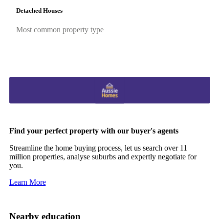
Detached Houses
Most common property type
Find your perfect property with our buyer's agents
Streamline the home buying process, let us search over 11
million properties, analyse suburbs and expertly negotiate for
you.
Learn More
Nearby education