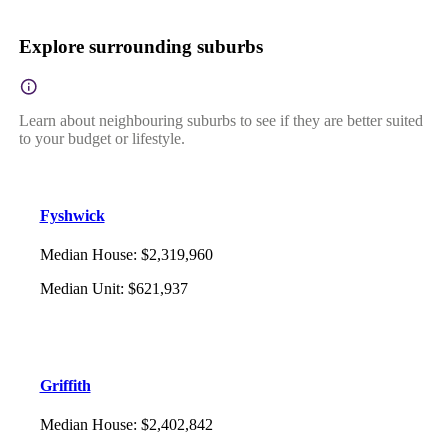
Explore surrounding suburbs
Learn about neighbouring suburbs to see if they are better suited
to your budget or lifestyle.
Fyshwick
Median House
:
$2,319,960
Median Unit
:
$621,937
Griffith
Median House
:
$2,402,842