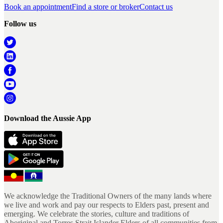
Book an appointment
Find a store or broker
Contact us
Follow us
Download the Aussie App
We acknowledge the Traditional Owners of the many lands where
we live and work and pay our respects to Elders past, present and
emerging. We celebrate the stories, culture and traditions of
Aboriginal and Torres Strait Islander Elders of all communities from