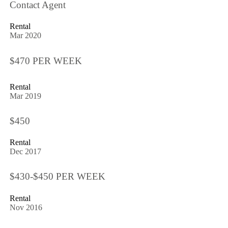
Contact Agent
Rental
Mar 2020
$470 PER WEEK
Rental
Mar 2019
$450
Rental
Dec 2017
$430-$450 PER WEEK
Rental
Nov 2016