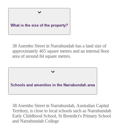
What is the size of the property?
38 Anembo Street
in
Narrabundah
has a land size of
approximately
465
square metres and an internal floor
area of around
84
square metres.
Schools and amenities in the Narrabundah area
38 Anembo Street in Narrabundah, Australian Capital
Territory, is close to local schools such as Narrabundah
Early Childhood School, St Benedict's Primary School
and Narrabundah College