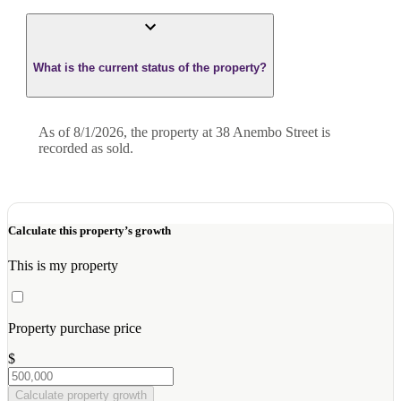
What is the current status of the property?
As of 8/1/2026, the property at 38 Anembo Street is
recorded as sold.
Calculate this property’s growth
This is my property
Property purchase price
$
Calculate property growth