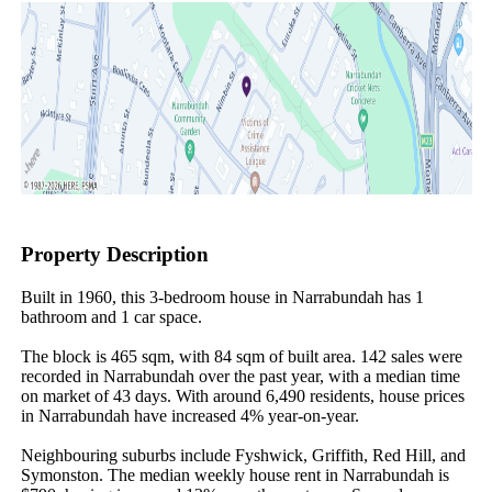
Property Description
Built in 1960, this 3-bedroom house in Narrabundah has 1 
bathroom and 1 car space.

The block is 465 sqm, with 84 sqm of built area. 142 sales were 
recorded in Narrabundah over the past year, with a median time 
on market of 43 days. With around 6,490 residents, house prices 
in Narrabundah have increased 4% year-on-year.

Neighbouring suburbs include Fyshwick, Griffith, Red Hill, and 
Symonston. The median weekly house rent in Narrabundah is 