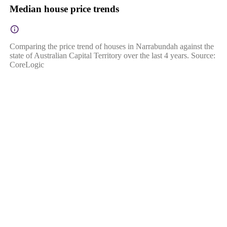
Median house price trends
Comparing the price trend of houses in Narrabundah against the
state of Australian Capital Territory over the last 4 years. Source:
CoreLogic