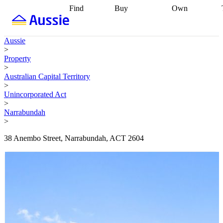
Find
Buy
Own
Find
Talk to a
Start your
properties
Find
broker
Find a
refinance
what you can
broker
Start
journey
Talk to
Aussie
afford
Find
getting pre-
a broker
Find a
>
with a buyers
approved
Sort out
broker
Calculate
Property
agent
Find a
your
your live
>
broker
Find a
conveyancing
Buy
equity
Track my
Australian Capital Territory
better
now, sell
property
>
rate
Review
later
Work with a
value
Refinance
Unincorporated Act
my property
buyers
my
>
contract
agent
Buying my
loan
Renovating
Narrabundah
first home
Buying
my
>
my
home
Getting
investment
Grants
sell ready
Using
38 Anembo Street, Narrabundah, ACT 2604
and
your home
incentives
Buying
equity
Home
calculators
Guides
and content
and resources
insurance