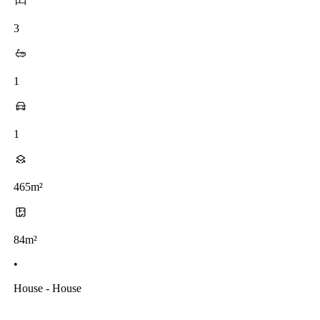
3
1
1
465m²
84m²
•
House - House