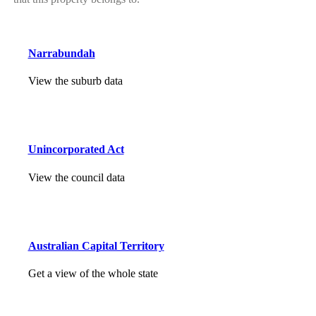
Narrabundah
View the suburb data
Unincorporated Act
View the council data
Australian Capital Territory
Get a view of the whole state