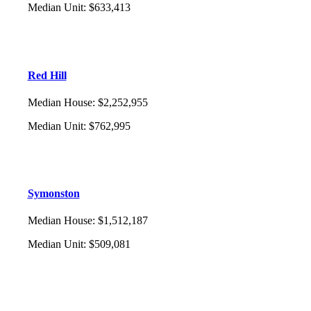
Median Unit
:
$633,413
Red Hill
Median House
:
$2,252,955
Median Unit
:
$762,995
Symonston
Median House
:
$1,512,187
Median Unit
:
$509,081