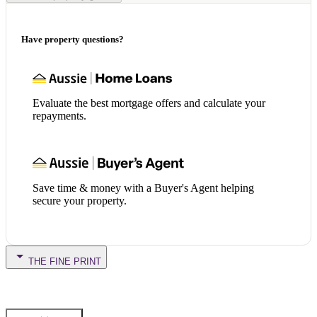
Have property questions?
Evaluate the best mortgage offers and calculate your
repayments.
Save time & money with a Buyer's Agent helping
secure your property.
THE FINE PRINT