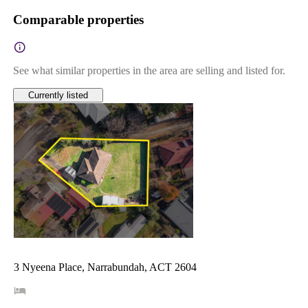
Comparable properties
See what similar properties in the area are selling and listed for.
Currently listed
3 Nyeena Place, Narrabundah, ACT 2604