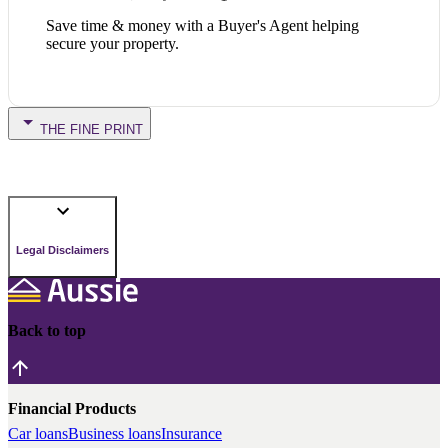
Save time & money with a Buyer's Agent helping
secure your property.
THE FINE PRINT
Legal Disclaimers
Back to top
Financial Products
Car loans
Business loans
Insurance