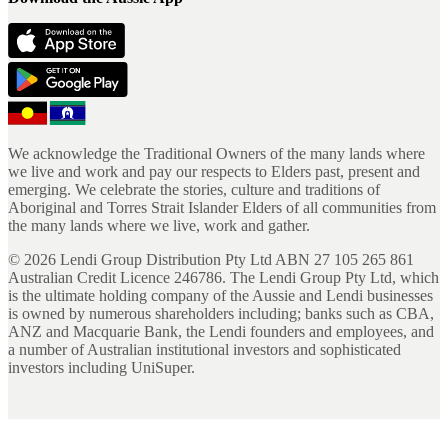
We acknowledge the Traditional Owners of the many lands where
we live and work and pay our respects to Elders past, present and
emerging. We celebrate the stories, culture and traditions of
Aboriginal and Torres Strait Islander Elders of all communities from
the many lands where we live, work and gather.
©
2026
Lendi Group Distribution Pty Ltd ABN 27 105 265 861
Australian Credit Licence 246786. The Lendi Group Pty Ltd, which
is the ultimate holding company of the Aussie and Lendi businesses
is owned by numerous shareholders including; banks such as CBA,
ANZ and Macquarie Bank, the Lendi founders and employees, and
a number of Australian institutional investors and sophisticated
investors including UniSuper.