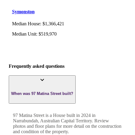
Symonston
Median House
:
$1,366,421
Median Unit
:
$519,970
Frequently asked questions
When was 97 Matina Street built?
97 Matina Street
is a
House
built in
2024
in
Narrabundah
,
Australian Capital Territory
. Review
photos and floor plans for more detail on the construction
and condition of the property.