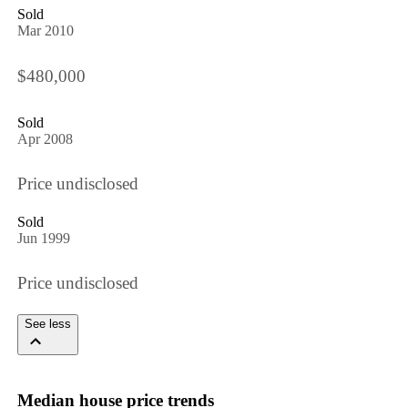
Sold
Mar 2010
$480,000
Sold
Apr 2008
Price undisclosed
Sold
Jun 1999
Price undisclosed
See less
Median house price trends