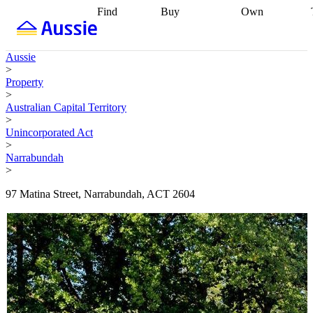
Find
Buy
Own
Find
Talk to a
Start your
properties
Find
broker
Find a
refinance
what you can
broker
Start
journey
Talk to
Aussie
afford
Find
getting pre-
a broker
Find a
>
with a buyers
approved
Sort out
broker
Calculate
Property
agent
Find a
your
your live
>
broker
Find a
conveyancing
Buy
equity
Track my
Australian Capital Territory
better
now, sell
property
>
rate
Review
later
Work with a
value
Refinance
Unincorporated Act
my property
buyers
my
>
contract
agent
Buying my
loan
Renovating
Narrabundah
first home
Buying
my
>
my
home
Getting
investment
Grants
sell ready
Using
97 Matina Street, Narrabundah, ACT 2604
and
your home
incentives
Buying
equity
Home
calculators
Guides
and content
and resources
insurance