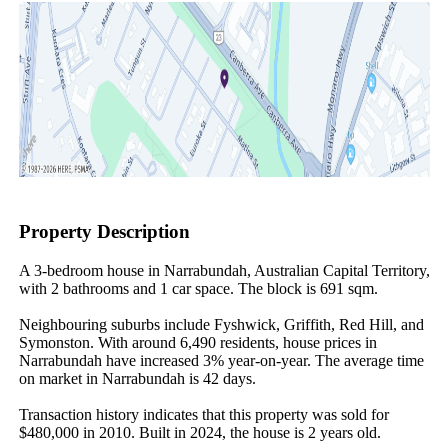
Property Description
A 3-bedroom house in Narrabundah, Australian Capital Territory, 
with 2 bathrooms and 1 car space. The block is 691 sqm.

Neighbouring suburbs include Fyshwick, Griffith, Red Hill, and 
Symonston. With around 6,490 residents, house prices in 
Narrabundah have increased 3% year-on-year. The average time 
on market in Narrabundah is 42 days.

Transaction history indicates that this property was sold for 
$480,000 in 2010. Built in 2024, the house is 2 years old.