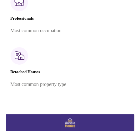
Professionals
Most common occupation
Detached Houses
Most common property type