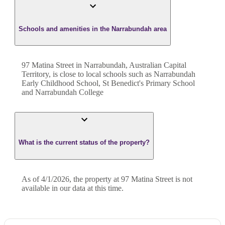
Schools and amenities in the Narrabundah area
97 Matina Street in Narrabundah, Australian Capital
Territory, is close to local schools such as Narrabundah
Early Childhood School, St Benedict's Primary School
and Narrabundah College
What is the current status of the property?
As of 4/1/2026, the property at 97 Matina Street is not
available in our data at this time.