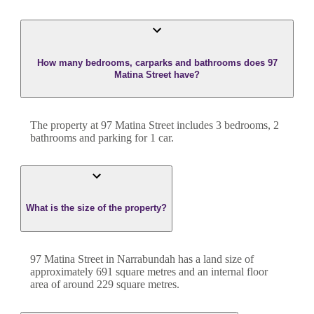
How many bedrooms, carparks and bathrooms does 97
Matina Street have?
The property at
97 Matina Street
includes
3
bedroom
s
,
2
bathroom
s
and
parking for 1 car.
What is the size of the property?
97 Matina Street
in
Narrabundah
has a land size of
approximately
691
square metres and an internal floor
area of around
229
square metres.