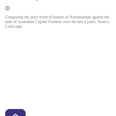
Comparing the price trend of houses in Narrabundah against the
state of Australian Capital Territory over the last 4 years. Source:
CoreLogic