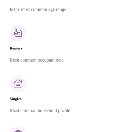
Is the most common age range
Renters
Most common occupant type
Singles
Most common household profile