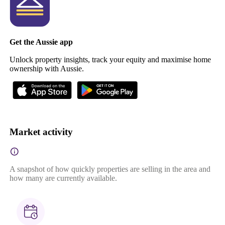
Get the Aussie app
Unlock property insights, track your equity and maximise home
ownership with Aussie.
Market activity
A snapshot of how quickly properties are selling in the area and
how many are currently available.