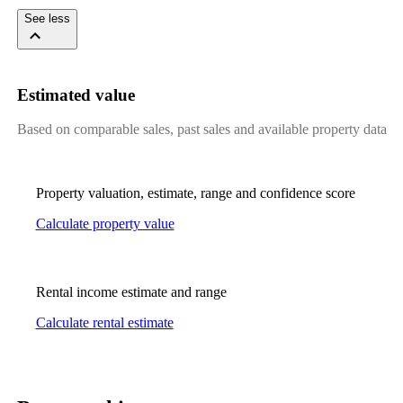
See less
Estimated value
Based on comparable sales, past sales and available property data
Property valuation, estimate, range and confidence score
Calculate property value
Rental income estimate and range
Calculate rental estimate