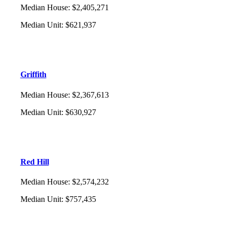
Median House
:
$2,405,271
Median Unit
:
$621,937
Griffith
Median House
:
$2,367,613
Median Unit
:
$630,927
Red Hill
Median House
:
$2,574,232
Median Unit
:
$757,435