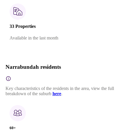
33 Properties
Available in the last month
Narrabundah residents
Key characteristics of the residents in the area, view the full
breakdown of the suburb
here
.
60+