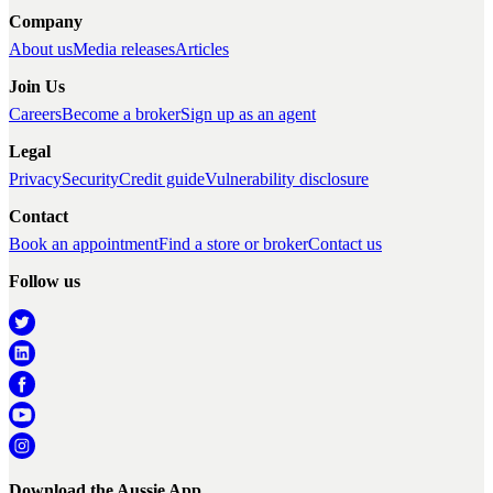
Company
About us
Media releases
Articles
Join Us
Careers
Become a broker
Sign up as an agent
Legal
Privacy
Security
Credit guide
Vulnerability disclosure
Contact
Book an appointment
Find a store or broker
Contact us
Follow us
Download the Aussie App