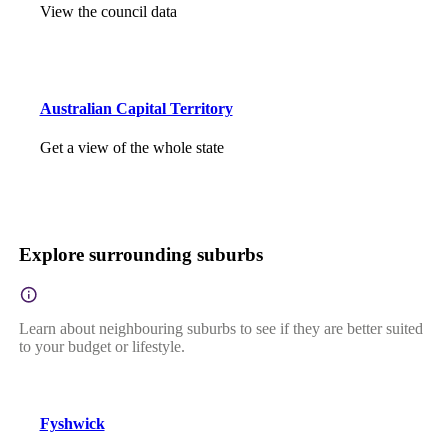
View the council data
Australian Capital Territory
Get a view of the whole state
Explore surrounding suburbs
Learn about neighbouring suburbs to see if they are better suited
to your budget or lifestyle.
Fyshwick