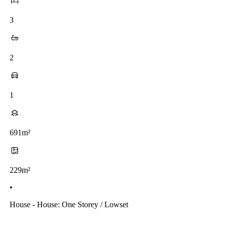
3
2
1
691m²
229m²
•
House - House: One Storey / Lowset