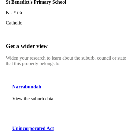
St Benedict's Primary School
K - Yr 6
Catholic
Get a wider view
Widen your research to learn about the suburb, council or state
that this property belongs to.
Narrabundah
View the suburb data
Unincorporated Act