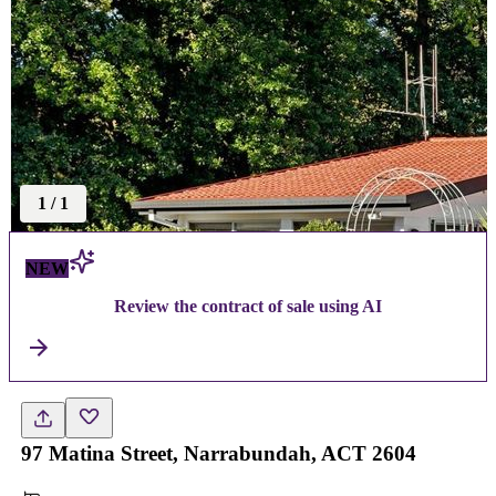
1
/
1
NEW
Review the contract of sale using AI
97 Matina Street, Narrabundah, ACT 2604