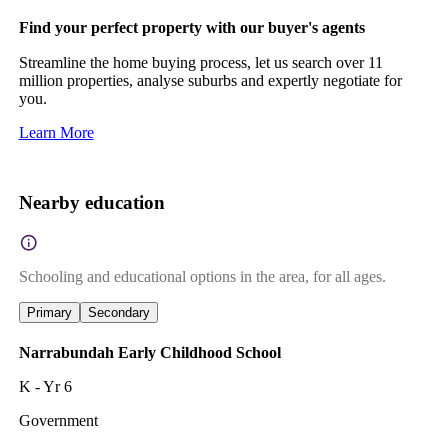
Find your perfect property with our buyer's agents
Streamline the home buying process, let us search over 11
million properties, analyse suburbs and expertly negotiate for
you.
Learn More
Nearby education
Schooling and educational options in the area, for all ages.
Primary
Secondary
Narrabundah Early Childhood School
K - Yr 6
Government