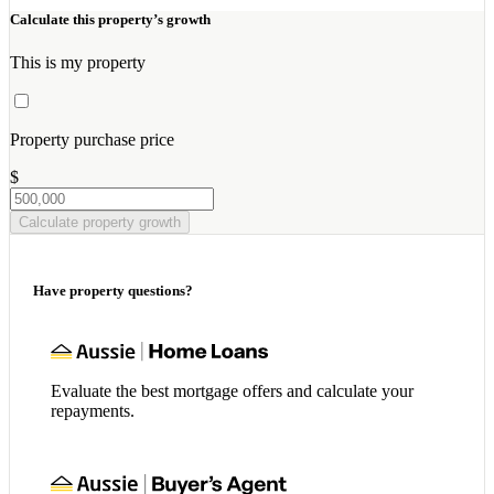
Calculate this property’s growth
This is my property
Property purchase price
$
Calculate property growth
Have property questions?
Evaluate the best mortgage offers and calculate your
repayments.