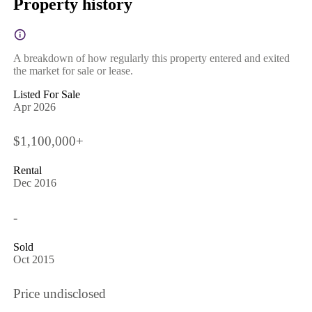
Property history
A breakdown of how regularly this property entered and exited
the market for sale or lease.
Listed For Sale
Apr 2026
$1,100,000+
Rental
Dec 2016
-
Sold
Oct 2015
Price undisclosed