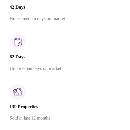
42 Days
House median days on market
62 Days
Unit median days on market
139 Properties
Sold in last 12 months