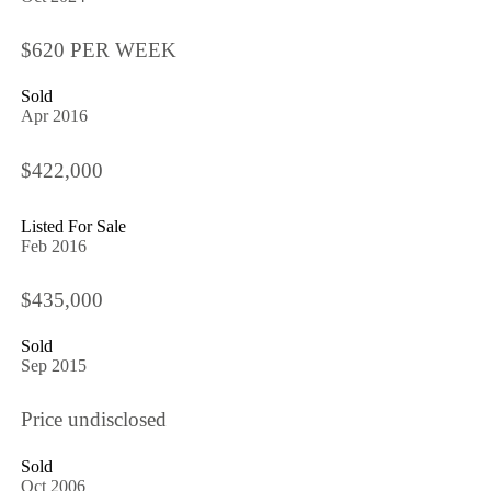
$620 PER WEEK
Sold
Apr 2016
$422,000
Listed For Sale
Feb 2016
$435,000
Sold
Sep 2015
Price undisclosed
Sold
Oct 2006