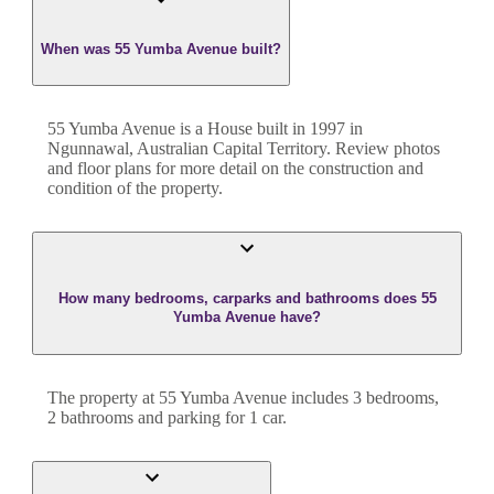
When was 55 Yumba Avenue built?
55 Yumba Avenue
is a
House
built in
1997
in
Ngunnawal
,
Australian Capital Territory
. Review photos
and floor plans for more detail on the construction and
condition of the property.
How many bedrooms, carparks and bathrooms does 55
Yumba Avenue have?
The property at
55 Yumba Avenue
includes
3
bedroom
s
,
2
bathroom
s
and
parking for 1 car.