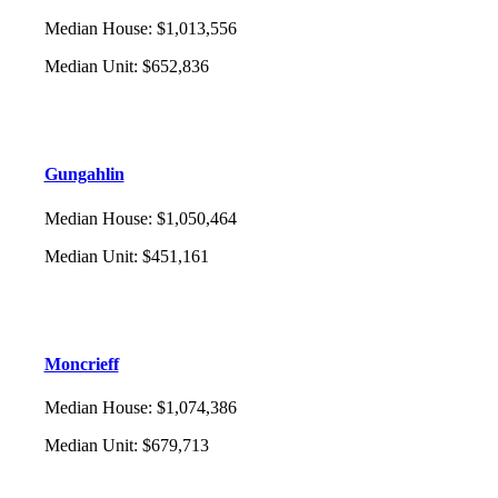
Median House
:
$1,013,556
Median Unit
:
$652,836
Gungahlin
Median House
:
$1,050,464
Median Unit
:
$451,161
Moncrieff
Median House
:
$1,074,386
Median Unit
:
$679,713