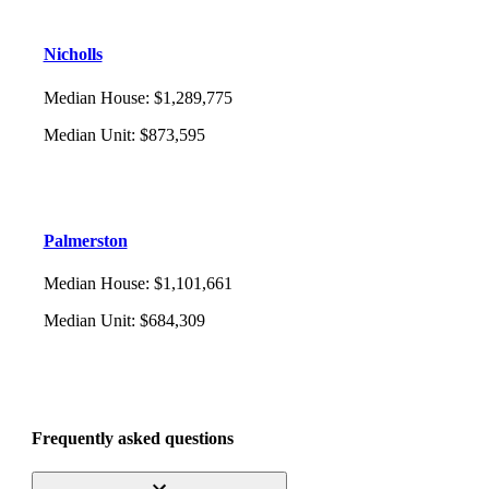
Nicholls
Median House
:
$1,289,775
Median Unit
:
$873,595
Palmerston
Median House
:
$1,101,661
Median Unit
:
$684,309
Frequently asked questions