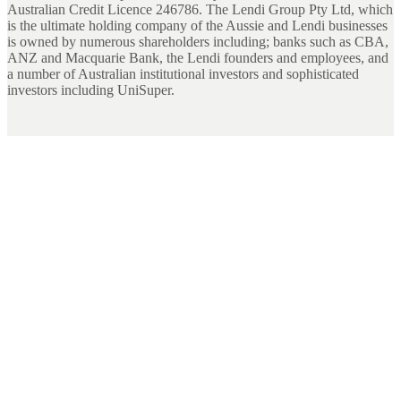
Australian Credit Licence 246786. The Lendi Group Pty Ltd, which
is the ultimate holding company of the Aussie and Lendi businesses
is owned by numerous shareholders including; banks such as CBA,
ANZ and Macquarie Bank, the Lendi founders and employees, and
a number of Australian institutional investors and sophisticated
investors including UniSuper.