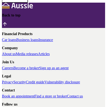
Back to top
Financial Products
Car loans
Business loans
Insurance
Company
About us
Media releases
Articles
Join Us
Careers
Become a broker
Sign up as an agent
Legal
Privacy
Security
Credit guide
Vulnerability disclosure
Contact
Book an appointment
Find a store or broker
Contact us
Follow us