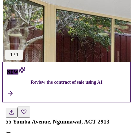
1
/
1
NEW
Review the contract of sale using AI
55 Yumba Avenue, Ngunnawal, ACT 2913