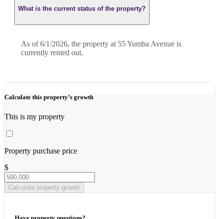
What is the current status of the property?
As of 6/1/2026, the property at 55 Yumba Avenue is
currently rented out.
Calculate this property’s growth
This is my property
Property purchase price
$
Calculate property growth
Have property questions?