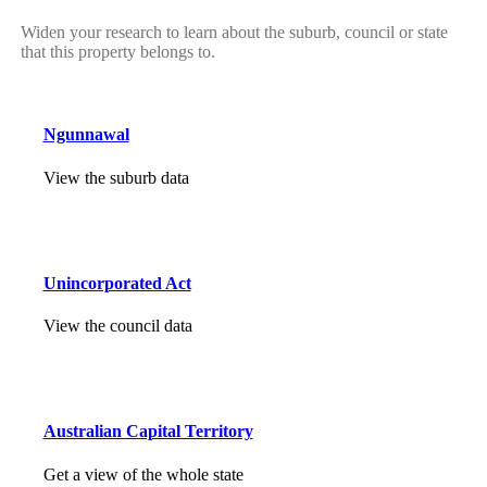
Widen your research to learn about the suburb, council or state
that this property belongs to.
Ngunnawal
View the suburb data
Unincorporated Act
View the council data
Australian Capital Territory
Get a view of the whole state