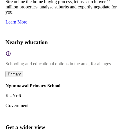
Streamline the home buying process, let us search over 11
million properties, analyse suburbs and expertly negotiate for
you.
Learn More
Nearby education
Schooling and educational options in the area, for all ages.
Primary
Ngunnawal Primary School
K - Yr 6
Government
Get a wider view