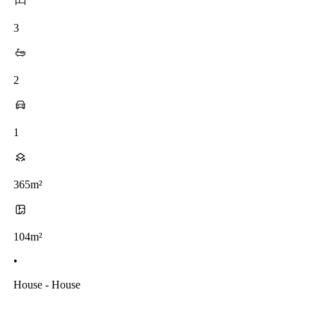
3
2
1
365m²
104m²
•
House - House