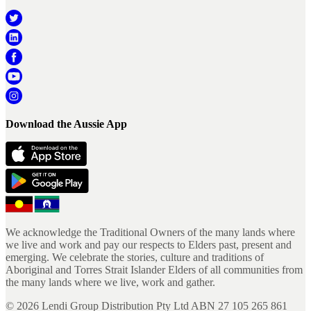
Download the Aussie App
We acknowledge the Traditional Owners of the many lands where
we live and work and pay our respects to Elders past, present and
emerging. We celebrate the stories, culture and traditions of
Aboriginal and Torres Strait Islander Elders of all communities from
the many lands where we live, work and gather.
©
2026
Lendi Group Distribution Pty Ltd ABN 27 105 265 861