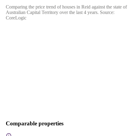
Comparing the price trend of houses in Reid against the state of
Australian Capital Territory over the last 4 years. Source:
CoreLogic
Comparable properties