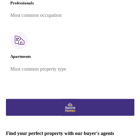
Professionals
Most common occupation
Apartments
Most common property type
Find your perfect property with our buyer's agents