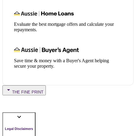
Evaluate the best mortgage offers and calculate your
repayments.
Save time & money with a Buyer's Agent helping
secure your property.
THE FINE PRINT
Legal Disclaimers