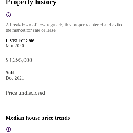
Property history
A breakdown of how regularly this property entered and exited
the market for sale or lease.
Listed For Sale
Mar 2026
$3,295,000
Sold
Dec 2021
Price undisclosed
Median house price trends