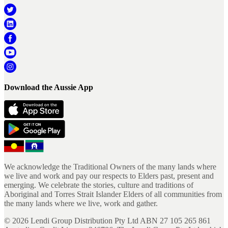
Download the Aussie App
We acknowledge the Traditional Owners of the many lands where
we live and work and pay our respects to Elders past, present and
emerging. We celebrate the stories, culture and traditions of
Aboriginal and Torres Strait Islander Elders of all communities from
the many lands where we live, work and gather.
©
2026
Lendi Group Distribution Pty Ltd ABN 27 105 265 861