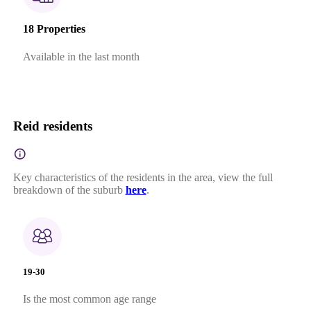
18 Properties
Available in the last month
Reid residents
Key characteristics of the residents in the area, view the full
breakdown of the suburb
here
.
19-30
Is the most common age range