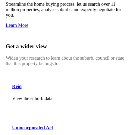
Streamline the home buying process, let us search over 11
million properties, analyse suburbs and expertly negotiate for
you.
Learn More
Get a wider view
Widen your research to learn about the suburb, council or state
that this property belongs to.
Reid
View the suburb data
Unincorporated Act