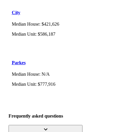
City
Median House
:
$421,626
Median Unit
:
$586,187
Parkes
Median House
:
N/A
Median Unit
:
$777,916
Frequently asked questions