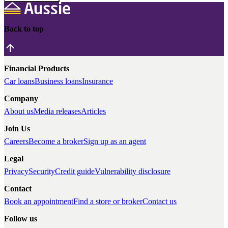
Back to top
Financial Products
Car loans
Business loans
Insurance
Company
About us
Media releases
Articles
Join Us
Careers
Become a broker
Sign up as an agent
Legal
Privacy
Security
Credit guide
Vulnerability disclosure
Contact
Book an appointment
Find a store or broker
Contact us
Follow us