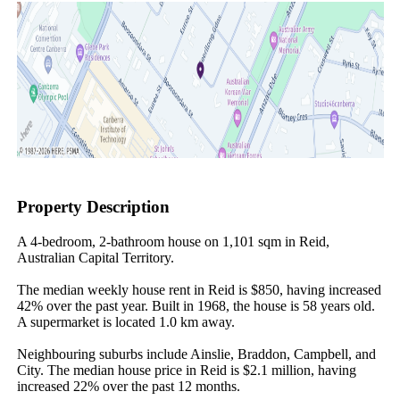
Property Description
A 4-bedroom, 2-bathroom house on 1,101 sqm in Reid, 
Australian Capital Territory.

The median weekly house rent in Reid is $850, having increased 
42% over the past year. Built in 1968, the house is 58 years old. 
A supermarket is located 1.0 km away.

Neighbouring suburbs include Ainslie, Braddon, Campbell, and 
City. The median house price in Reid is $2.1 million, having 
increased 22% over the past 12 months.