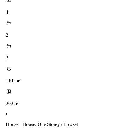
4
2
2
1101m²
202m²
•
House - House: One Storey / Lowset