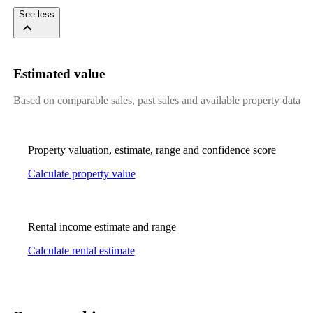
See less
Estimated value
Based on comparable sales, past sales and available property data
Property valuation, estimate, range and confidence score
Calculate property value
Rental income estimate and range
Calculate rental estimate