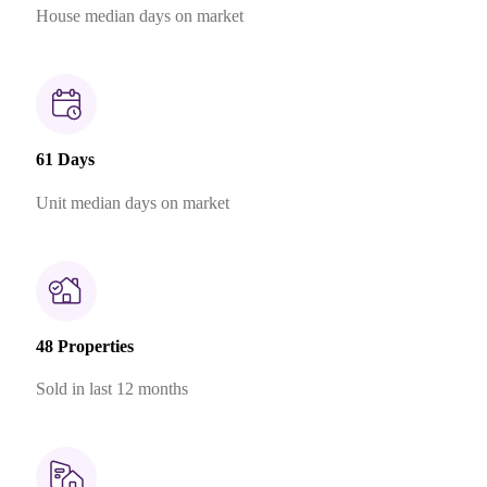
House median days on market
61 Days
Unit median days on market
48 Properties
Sold in last 12 months