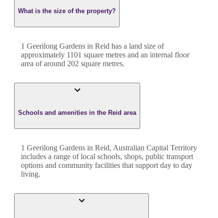
What is the size of the property?
1 Geerilong Gardens
in
Reid
has a land size of
approximately
1101
square metres and an internal floor
area of around
202
square metres.
Schools and amenities in the Reid area
1 Geerilong Gardens in Reid, Australian Capital Territory
includes a range of local schools, shops, public transport
options and community facilities that support day to day
living.