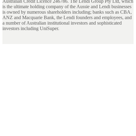
Australian Credit Licence 246786. The Lendi Group Pty Ltd, which
is the ultimate holding company of the Aussie and Lendi businesses
is owned by numerous shareholders including; banks such as CBA,
ANZ and Macquarie Bank, the Lendi founders and employees, and
a number of Australian institutional investors and sophisticated
investors including UniSuper.