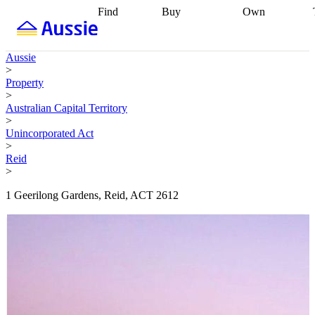
Find
Buy
Own
Find
Talk to a
Start your
properties
Find
broker
Find a
refinance
what you can
broker
Start
journey
Talk to
Aussie
afford
Find
getting pre-
a broker
Find a
>
with a buyers
approved
Sort out
broker
Calculate
Property
agent
Find a
your
your live
>
broker
Find a
conveyancing
Buy
equity
Track my
Australian Capital Territory
better
now, sell
property
>
rate
Review
later
Work with a
value
Refinance
Unincorporated Act
my property
buyers
my
>
contract
agent
Buying my
loan
Renovating
Reid
first home
Buying
my
>
my
home
Getting
investment
Grants
sell ready
Using
1 Geerilong Gardens, Reid, ACT 2612
and
your home
incentives
Buying
equity
Home
calculators
Guides
and content
and resources
insurance