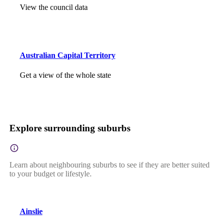
View the council data
Australian Capital Territory
Get a view of the whole state
Explore surrounding suburbs
Learn about neighbouring suburbs to see if they are better suited
to your budget or lifestyle.
Ainslie