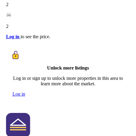
2
2
Log in
to see the price.
Unlock more listings
Log in or sign up to unlock more properties in this area to
learn more about the market.
Log in