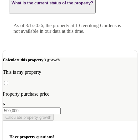
What is the current status of the property?
As of 3/1/2026, the property at 1 Geerilong Gardens is
not available in our data at this time.
Calculate this property’s growth
This is my property
Property purchase price
$
Calculate property growth
Have property questions?