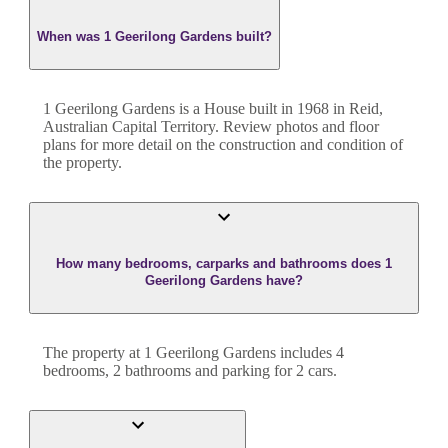
When was 1 Geerilong Gardens built?
1 Geerilong Gardens
is a
House
built in
1968
in
Reid
,
Australian Capital Territory
. Review photos and floor
plans for more detail on the construction and condition of
the property.
How many bedrooms, carparks and bathrooms does 1
Geerilong Gardens have?
The property at
1 Geerilong Gardens
includes
4
bedroom
s
,
2
bathroom
s
and
parking for 2 cars.