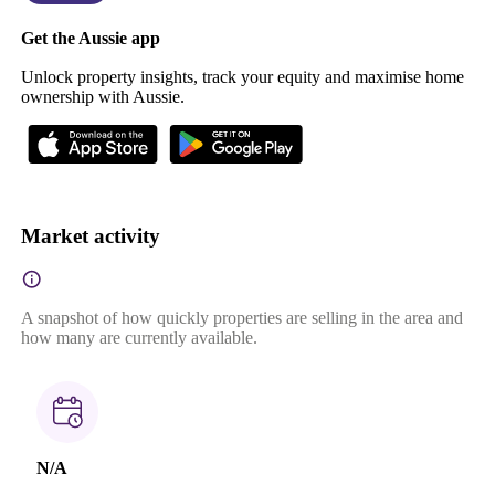
Get the Aussie app
Unlock property insights, track your equity and maximise home
ownership with Aussie.
Market activity
A snapshot of how quickly properties are selling in the area and
how many are currently available.
N/A