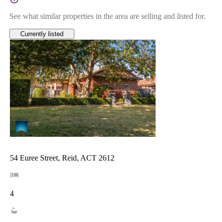
See what similar properties in the area are selling and listed for.
Currently listed
54 Euree Street, Reid, ACT 2612
4