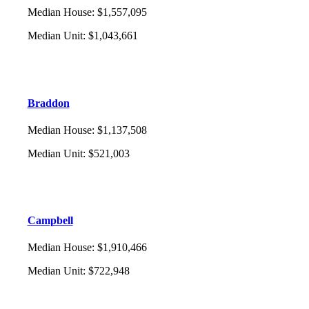
Median House
:
$1,557,095
Median Unit
:
$1,043,661
Braddon
Median House
:
$1,137,508
Median Unit
:
$521,003
Campbell
Median House
:
$1,910,466
Median Unit
:
$722,948