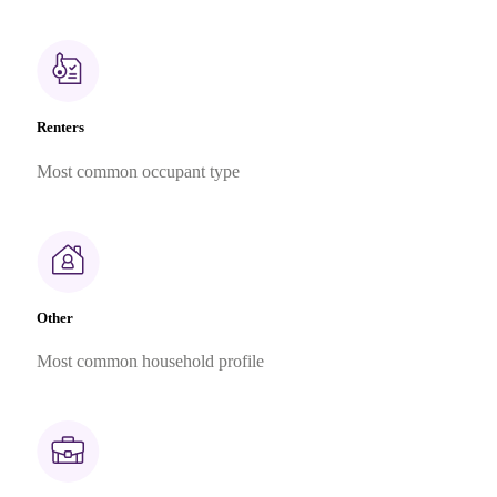
Renters
Most common occupant type
Other
Most common household profile