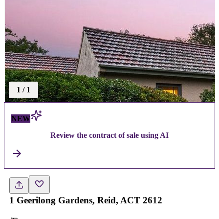
1
/
1
NEW
Review the contract of sale using AI
1 Geerilong Gardens, Reid, ACT 2612