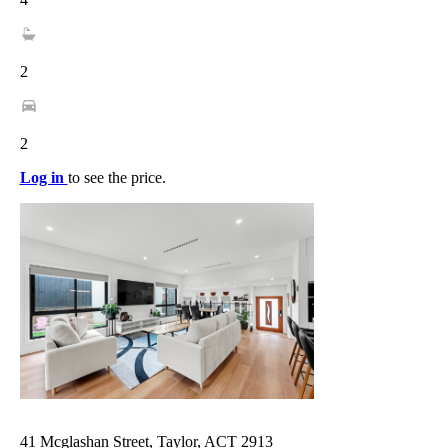
2
2
Log in
to see the price.
41 Mcglashan Street, Taylor, ACT 2913