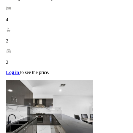
4
2
2
Log in
to see the price.