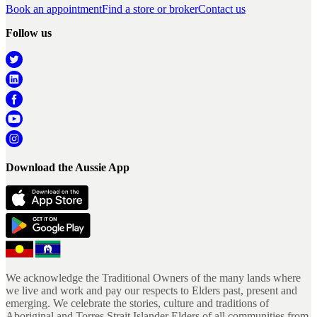
Book an appointment
Find a store or broker
Contact us
Follow us
Download the Aussie App
We acknowledge the Traditional Owners of the many lands where
we live and work and pay our respects to Elders past, present and
emerging. We celebrate the stories, culture and traditions of
Aboriginal and Torres Strait Islander Elders of all communities from