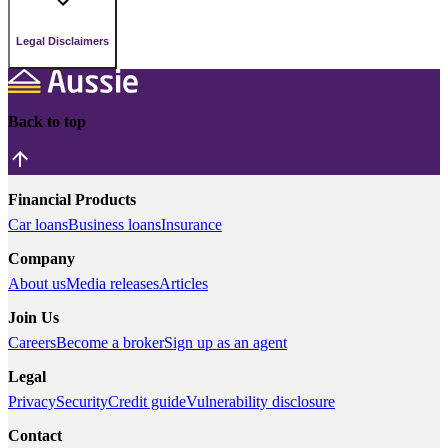
Legal Disclaimers
Back to top
Financial Products
Car loans
Business loans
Insurance
Company
About us
Media releases
Articles
Join Us
Careers
Become a broker
Sign up as an agent
Legal
Privacy
Security
Credit guide
Vulnerability disclosure
Contact