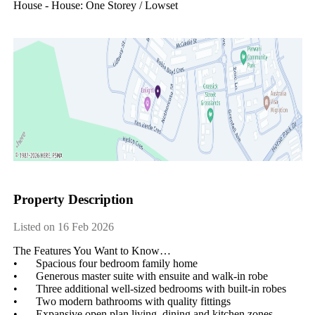
House - House: One Storey / Lowset
Property Description
Listed on 16 Feb 2026
The Features You Want to Know…

•	Spacious four bedroom family home

•	Generous master suite with ensuite and walk-in robe

•	Three additional well-sized bedrooms with built-in robes

•	Two modern bathrooms with quality fittings

•	Expansive open plan living, dining and kitchen zones
