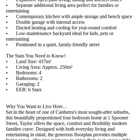
•	Separate additional living area perfect for families or 
entertaining

•	Contemporary kitchen with ample storage and bench space

•	Double garage with internal access

•	Ducted heating and cooling for year-round comfort

•	Low-maintenance backyard ideal for kids, pets or 
entertaining

•	Positioned in a quiet, family-friendly street

The Stats You Need to Know!

•	Land Size: 437m²

•	Living Area: Approx. 250m²

•	Bedrooms: 4

•	Bathrooms: 2

•	Garaging: 2

•	EER: 6 Stars

Why You Want to Live Here…

Set in the heart of one of Canberra's most sought-after suburbs, 
this beautifully proportioned four bedroom home at 1 Spooner 
Street, Taylor offers the space, comfort and flexibility modern 
families crave. Designed with both everyday living and 
entertaining in mind, the generous floorplan provides multiple 