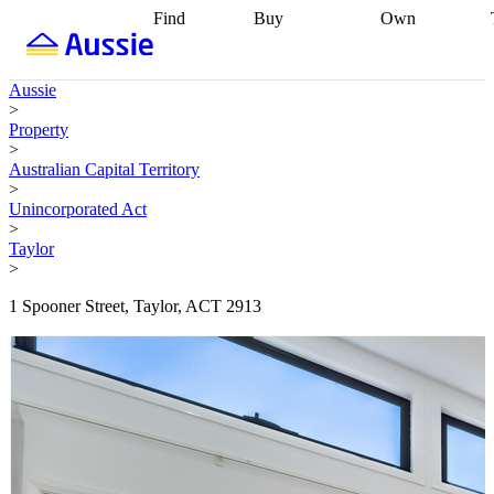
Find
Buy
Own
Find
Talk to a
Start your
properties
Find
broker
Find a
refinance
what you can
broker
Start
journey
Talk to
Aussie
afford
Find
getting pre-
a broker
Find a
>
with a buyers
approved
Sort out
broker
Calculate
Property
agent
Find a
your
your live
>
broker
Find a
conveyancing
Buy
equity
Track my
Australian Capital Territory
better
now, sell
property
>
rate
Review
later
Work with a
value
Refinance
Unincorporated Act
my property
buyers
my
>
contract
agent
Buying my
loan
Renovating
Taylor
first home
Buying
my
>
my
home
Getting
investment
Grants
sell ready
Using
1 Spooner Street, Taylor, ACT 2913
and
your home
incentives
Buying
equity
Home
calculators
Guides
and content
and resources
insurance