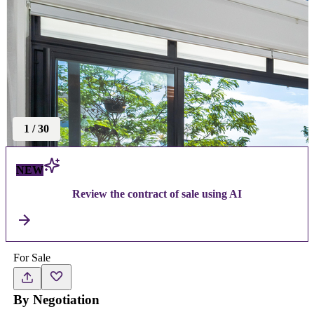
1
/
30
NEW
Review the contract of sale using AI
For Sale
By Negotiation