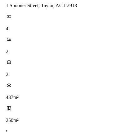
1 Spooner Street, Taylor, ACT 2913
4
2
2
437m²
250m²
•