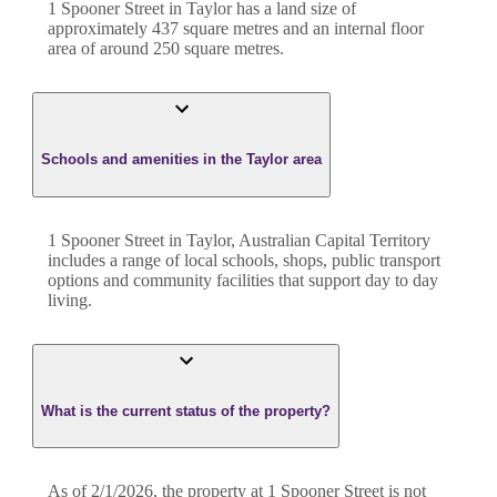
1 Spooner Street
in
Taylor
has a land size of
approximately
437
square metres and an internal floor
area of around
250
square metres.
Schools and amenities in the Taylor area
1 Spooner Street in Taylor, Australian Capital Territory
includes a range of local schools, shops, public transport
options and community facilities that support day to day
living.
What is the current status of the property?
As of 2/1/2026, the property at 1 Spooner Street is not