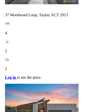
37 Woodward Loop, Taylor, ACT 2913
4
2
2
Log in
to see the price.