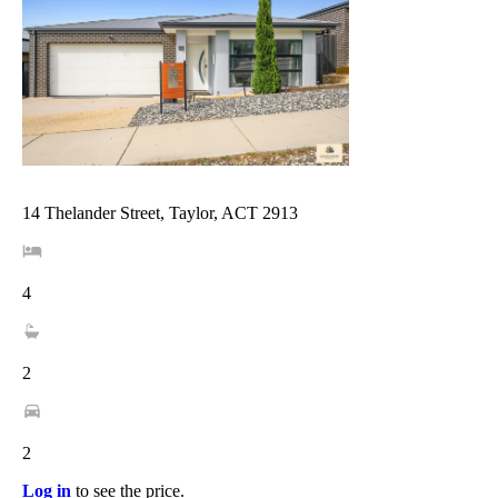
14 Thelander Street, Taylor, ACT 2913
4
2
2
Log in
to see the price.