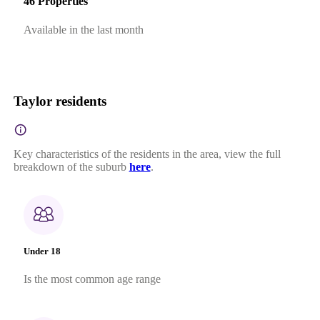
46 Properties
Available in the last month
Taylor residents
Key characteristics of the residents in the area, view the full
breakdown of the suburb
here
.
Under 18
Is the most common age range