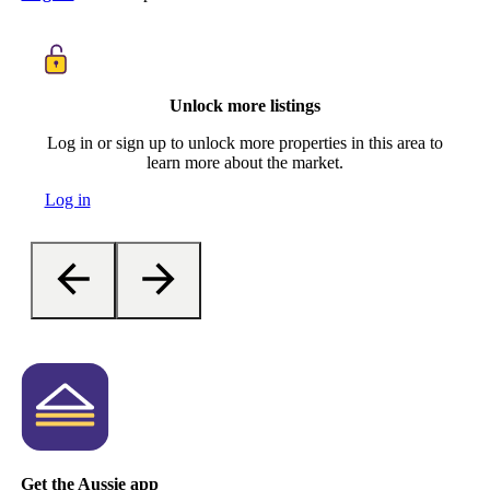
Unlock more listings
Log in or sign up to unlock more properties in this area to
learn more about the market.
Log in
Get the Aussie app