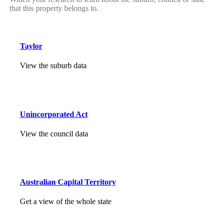
that this property belongs to.
Taylor
View the suburb data
Unincorporated Act
View the council data
Australian Capital Territory
Get a view of the whole state