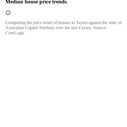
Median house price trends
Comparing the price trend of houses in Taylor against the state of
Australian Capital Territory over the last 4 years. Source:
CoreLogic