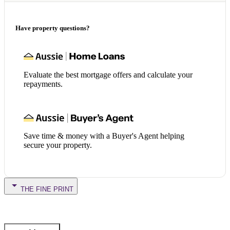
Have property questions?
Evaluate the best mortgage offers and calculate your
repayments.
Save time & money with a Buyer's Agent helping
secure your property.
THE FINE PRINT