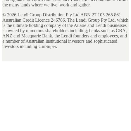
the many lands where we live, work and gather.
©
2026
Lendi Group Distribution Pty Ltd ABN 27 105 265 861
Australian Credit Licence 246786. The Lendi Group Pty Ltd, which
is the ultimate holding company of the Aussie and Lendi businesses
is owned by numerous shareholders including; banks such as CBA,
ANZ and Macquarie Bank, the Lendi founders and employees, and
a number of Australian institutional investors and sophisticated
investors including UniSuper.