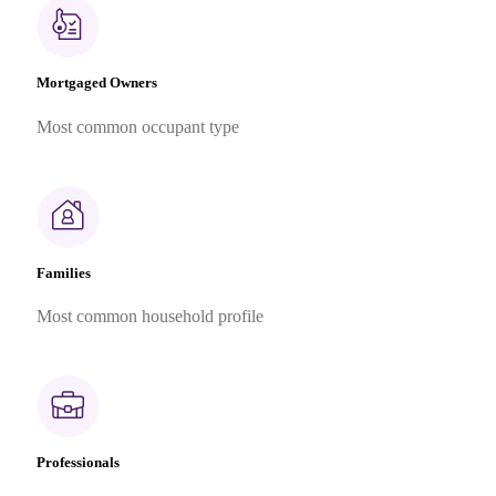
Mortgaged Owners
Most common occupant type
Families
Most common household profile
Professionals