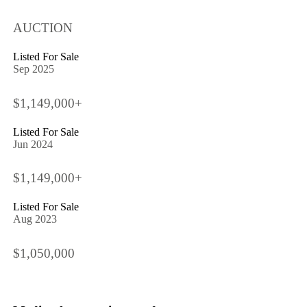
AUCTION
Listed For Sale
Sep 2025
$1,149,000+
Listed For Sale
Jun 2024
$1,149,000+
Listed For Sale
Aug 2023
$1,050,000