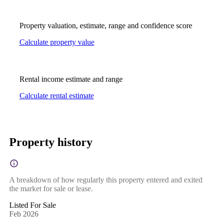
Property valuation, estimate, range and confidence score
Calculate property value
Rental income estimate and range
Calculate rental estimate
Property history
A breakdown of how regularly this property entered and exited
the market for sale or lease.
Listed For Sale
Feb 2026