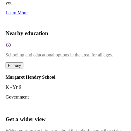
you.
Learn More
Nearby education
Schooling and educational options in the area, for all ages.
Primary
Margaret Hendry School
K - Yr 6
Government
Get a wider view
Widen your research to learn about the suburb, council or state