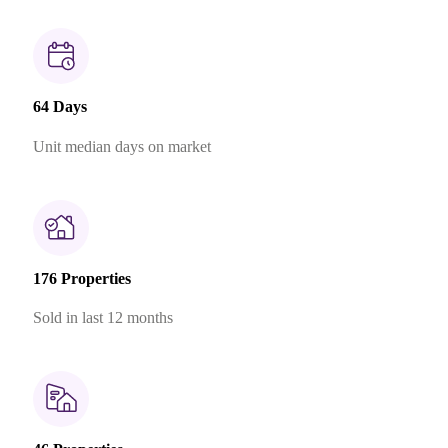
64 Days
Unit median days on market
176 Properties
Sold in last 12 months