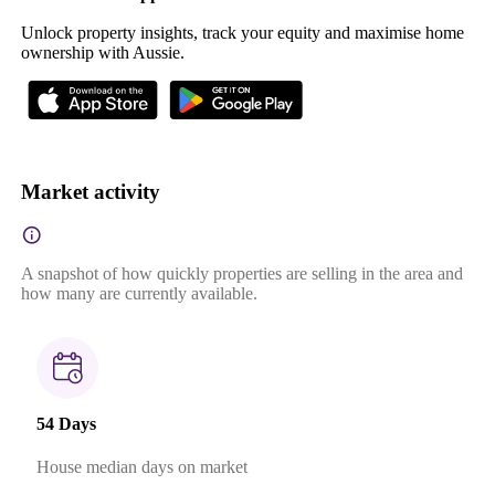
Unlock property insights, track your equity and maximise home
ownership with Aussie.
Market activity
A snapshot of how quickly properties are selling in the area and
how many are currently available.
54 Days
House median days on market