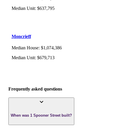
Median Unit
:
$637,795
Moncrieff
Median House
:
$1,074,386
Median Unit
:
$679,713
Frequently asked questions
When was 1 Spooner Street built?