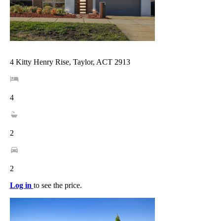
4 Kitty Henry Rise, Taylor, ACT 2913
4
2
2
Log in
to see the price.