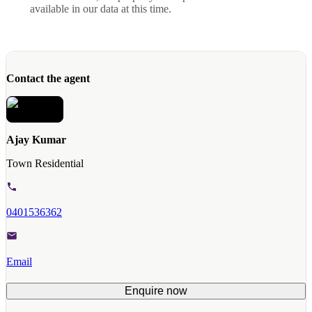
available in our data at this time.
Contact the agent
Ajay Kumar
Town Residential
0401536362
Email
Enquire now