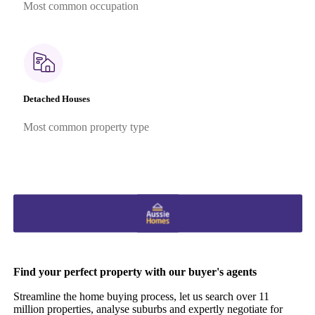
Most common occupation
Detached Houses
Most common property type
Find your perfect property with our buyer's agents
Streamline the home buying process, let us search over 11
million properties, analyse suburbs and expertly negotiate for