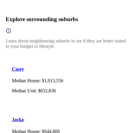
Explore surrounding suburbs
Learn about neighbouring suburbs to see if they are better suited
to your budget or lifestyle.
Casey
Median House
:
$1,013,556
Median Unit
:
$652,836
Jacka
Median House
:
$944,800