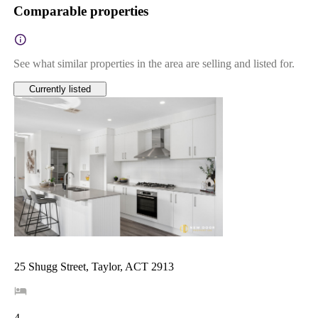
Comparable properties
See what similar properties in the area are selling and listed for.
Currently listed
25 Shugg Street, Taylor, ACT 2913
4