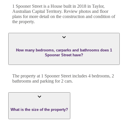
1 Spooner Street
is a
House
built in
2018
in
Taylor
,
Australian Capital Territory
. Review photos and floor
plans for more detail on the construction and condition of
the property.
How many bedrooms, carparks and bathrooms does 1
Spooner Street have?
The property at
1 Spooner Street
includes
4
bedroom
s
,
2
bathroom
s
and
parking for 2 cars.
What is the size of the property?