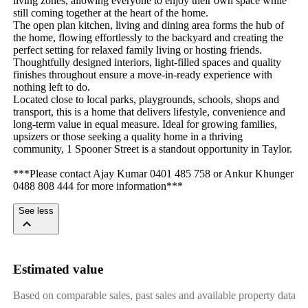
living zones, allowing everyone to enjoy their own space while 
still coming together at the heart of the home.

The open plan kitchen, living and dining area forms the hub of 
the home, flowing effortlessly to the backyard and creating the 
perfect setting for relaxed family living or hosting friends. 
Thoughtfully designed interiors, light-filled spaces and quality 
finishes throughout ensure a move-in-ready experience with 
nothing left to do.

Located close to local parks, playgrounds, schools, shops and 
transport, this is a home that delivers lifestyle, convenience and 
long-term value in equal measure. Ideal for growing families, 
upsizers or those seeking a quality home in a thriving 
community, 1 Spooner Street is a standout opportunity in Taylor.

***Please contact Ajay Kumar 0401 485 758 or Ankur Khunger 
0488 808 444 for more information***
See less
Estimated value
Based on comparable sales, past sales and available property data