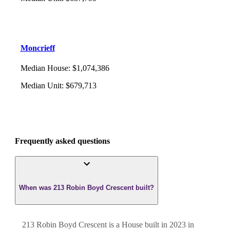
Moncrieff
Median House
:
$1,074,386
Median Unit
:
$679,713
Frequently asked questions
When was 213 Robin Boyd Crescent built?
213 Robin Boyd Crescent
is a
House
built in
2023
in