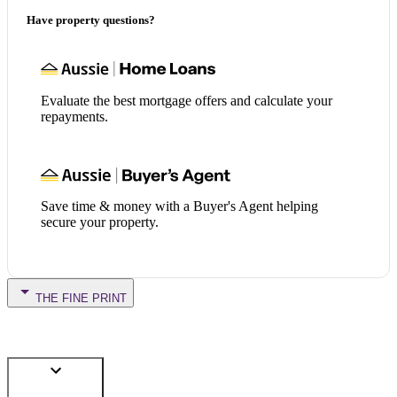
Have property questions?
Evaluate the best mortgage offers and calculate your
repayments.
Save time & money with a Buyer's Agent helping
secure your property.
THE FINE PRINT