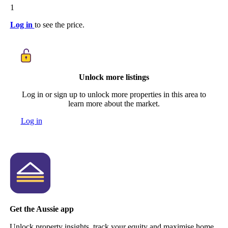
1
Log in
to see the price.
Unlock more listings
Log in or sign up to unlock more properties in this area to
learn more about the market.
Log in
Get the Aussie app
Unlock property insights, track your equity and maximise home