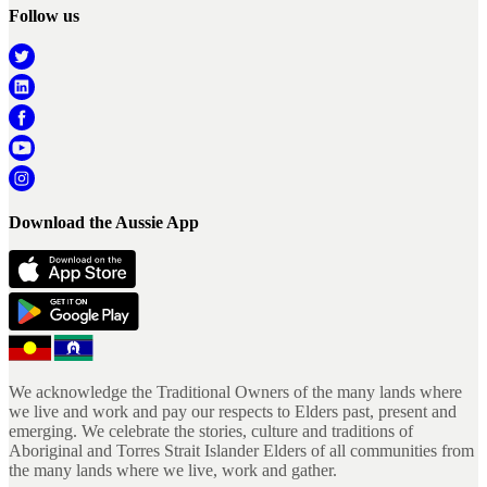
Follow us
Download the Aussie App
We acknowledge the Traditional Owners of the many lands where
we live and work and pay our respects to Elders past, present and
emerging. We celebrate the stories, culture and traditions of
Aboriginal and Torres Strait Islander Elders of all communities from
the many lands where we live, work and gather.