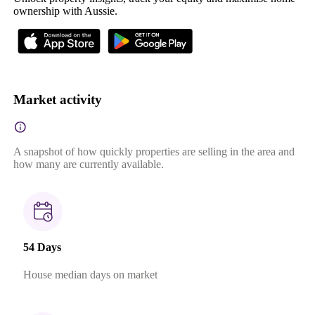
ownership with Aussie.
Market activity
A snapshot of how quickly properties are selling in the area and
how many are currently available.
54 Days
House median days on market