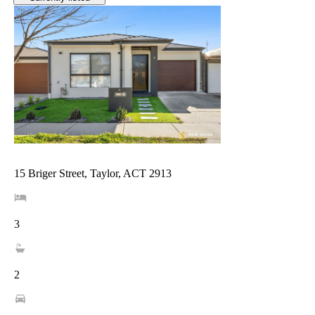
15 Briger Street, Taylor, ACT 2913
3
2