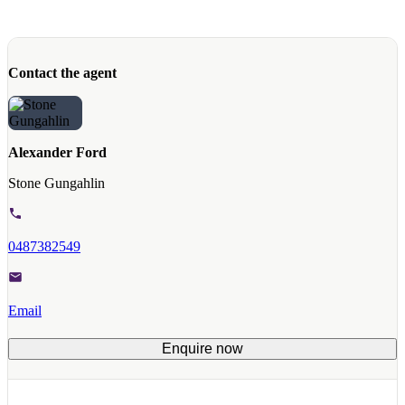
Contact the agent
Alexander Ford
Stone Gungahlin
0487382549
Email
Enquire now