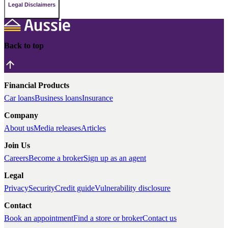
Legal Disclaimers
Back to top
Financial Products
Car loans
Business loans
Insurance
Company
About us
Media releases
Articles
Join Us
Careers
Become a broker
Sign up as an agent
Legal
Privacy
Security
Credit guide
Vulnerability disclosure
Contact
Book an appointment
Find a store or broker
Contact us