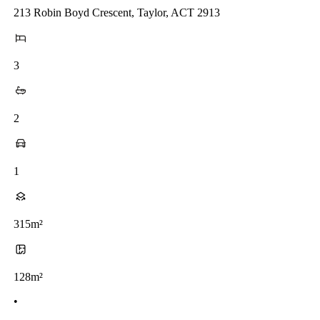
213 Robin Boyd Crescent, Taylor, ACT 2913
3
2
1
315m²
128m²
•