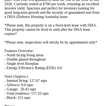
2026. Currently rented at $760 per week, returning an excellent 
investor yield. Spacious and perfect for investors looking for 
good long-term growth and the security of guaranteed rent from 
a DHA (Defence Housing Australia) lease.

*Please note, this property is on a fixed-term lease with DHA. 
This property cannot be lived in until after the DHA lease 
expires*

*Please note, inspections will strictly be by appointment only*

Features Overview:

- North facing living areas

- Double glazed throughout 

- Single level floorplan

- Energy Efficiency Rating (EER): 6.0

Sizes (Approx.)

- Internal living: 127.67 sqm

- Alfresco: 9.0 sqm

- Garage:  20.43 sqm

- Total residence: 157.10 sqm

- Block: 315 sqm
