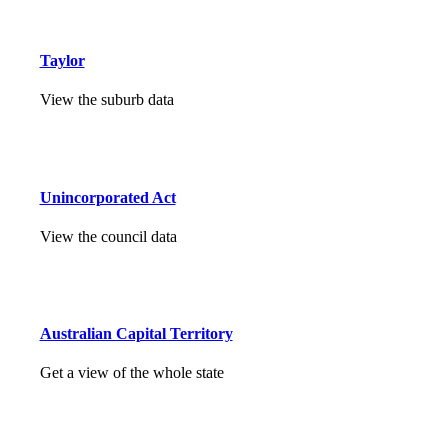
Taylor
View the suburb data
Unincorporated Act
View the council data
Australian Capital Territory
Get a view of the whole state