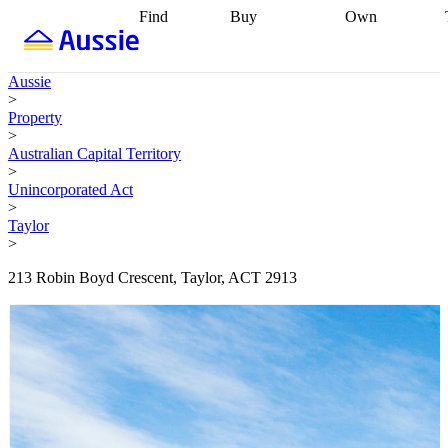
Find
Buy
Own
Find
Talk to a
Start your
properties
Find
broker
Find a
refinance
what you can
broker
Start
journey
Talk to
Aussie
afford
Find
getting pre-
a broker
Find a
>
with a buyers
approved
Sort out
broker
Calculate
Property
agent
Find a
your
your live
>
broker
Find a
conveyancing
Buy
equity
Track my
Australian Capital Territory
better
now, sell
property
>
rate
Review
later
Work with a
value
Refinance
Unincorporated Act
my property
buyers
my
>
contract
agent
Buying my
loan
Renovating
Taylor
first home
Buying
my
>
my
home
Getting
investment
Grants
sell ready
Using
213 Robin Boyd Crescent, Taylor, ACT 2913
and
your home
incentives
Buying
equity
Home
calculators
Guides
and content
and resources
insurance