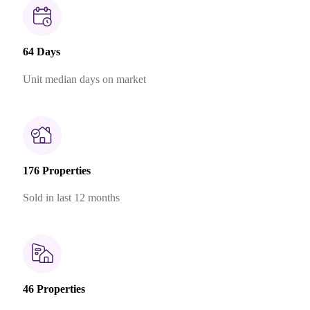
64 Days
Unit median days on market
176 Properties
Sold in last 12 months
46 Properties