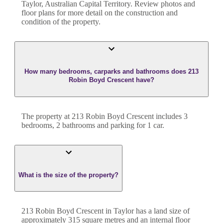
Taylor
,
Australian Capital Territory
. Review photos and
floor plans for more detail on the construction and
condition of the property.
How many bedrooms, carparks and bathrooms does 213
Robin Boyd Crescent have?
The property at
213 Robin Boyd Crescent
includes
3
bedroom
s
,
2
bathroom
s
and
parking for 1 car.
What is the size of the property?
213 Robin Boyd Crescent
in
Taylor
has a land size of
approximately
315
square metres and an internal floor