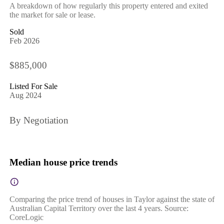
A breakdown of how regularly this property entered and exited
the market for sale or lease.
Sold
Feb 2026
$885,000
Listed For Sale
Aug 2024
By Negotiation
Median house price trends
Comparing the price trend of houses in Taylor against the state of
Australian Capital Territory over the last 4 years. Source:
CoreLogic