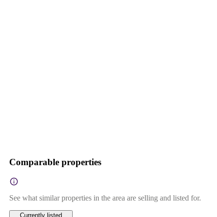
Comparable properties
See what similar properties in the area are selling and listed for.
Currently listed