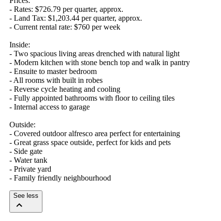
Prices:

- Rates: $726.79 per quarter, approx. 

- Land Tax: $1,203.44 per quarter, approx.

- Current rental rate: $760 per week

Inside:

- Two spacious living areas drenched with natural light

- Modern kitchen with stone bench top and walk in pantry

- Ensuite to master bedroom

- All rooms with built in robes

- Reverse cycle heating and cooling

- Fully appointed bathrooms with floor to ceiling tiles

- Internal access to garage

Outside:

- Covered outdoor alfresco area perfect for entertaining

- Great grass space outside, perfect for kids and pets

- Side gate

- Water tank

- Private yard

- Family friendly neighbourhood
See less