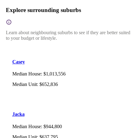
Explore surrounding suburbs
Learn about neighbouring suburbs to see if they are better suited
to your budget or lifestyle.
Casey
Median House
:
$1,013,556
Median Unit
:
$652,836
Jacka
Median House
:
$944,800
Median Unit
:
$637,795