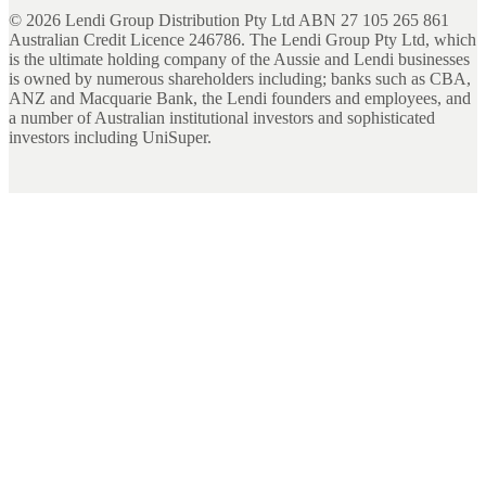
©
2026
Lendi Group Distribution Pty Ltd ABN 27 105 265 861
Australian Credit Licence 246786. The Lendi Group Pty Ltd, which
is the ultimate holding company of the Aussie and Lendi businesses
is owned by numerous shareholders including; banks such as CBA,
ANZ and Macquarie Bank, the Lendi founders and employees, and
a number of Australian institutional investors and sophisticated
investors including UniSuper.