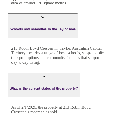
area of around
128
square metres.
Schools and amenities in the Taylor area
213 Robin Boyd Crescent in Taylor, Australian Capital
Territory includes a range of local schools, shops, public
transport options and community facilities that support
day to day living.
What is the current status of the property?
As of 2/1/2026, the property at 213 Robin Boyd
Crescent is recorded as sold.