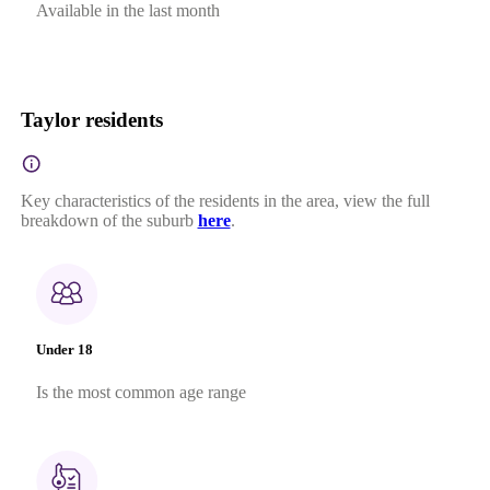
Available in the last month
Taylor residents
Key characteristics of the residents in the area, view the full
breakdown of the suburb
here
.
Under 18
Is the most common age range