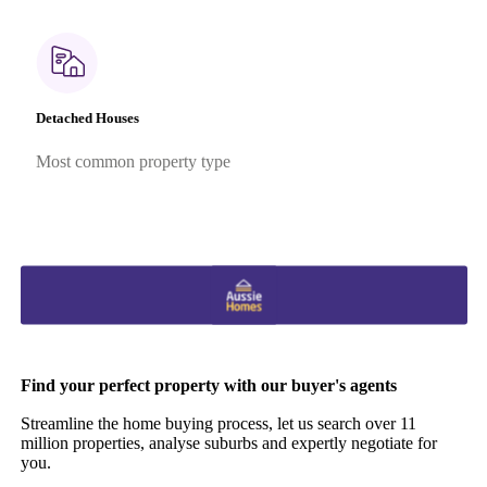
Detached Houses
Most common property type
Find your perfect property with our buyer's agents
Streamline the home buying process, let us search over 11
million properties, analyse suburbs and expertly negotiate for
you.