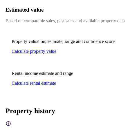
Estimated value
Based on comparable sales, past sales and available property data
Property valuation, estimate, range and confidence score
Calculate property value
Rental income estimate and range
Calculate rental estimate
Property history