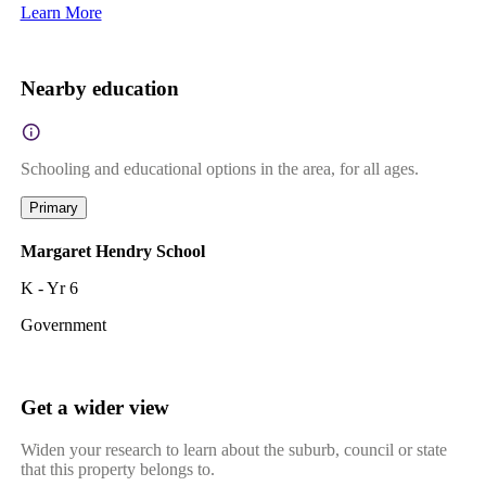
Learn More
Nearby education
Schooling and educational options in the area, for all ages.
Primary
Margaret Hendry School
K - Yr 6
Government
Get a wider view
Widen your research to learn about the suburb, council or state
that this property belongs to.