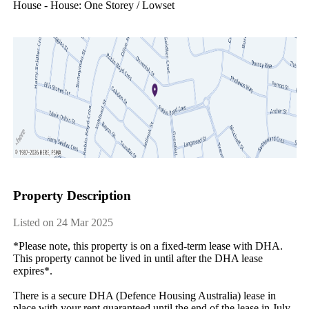
House - House: One Storey / Lowset
Property Description
Listed on 24 Mar 2025
*Please note, this property is on a fixed-term lease with DHA. 
This property cannot be lived in until after the DHA lease 
expires*.

There is a secure DHA (Defence Housing Australia) lease in 
place with your rent guaranteed until the end of the lease in July 