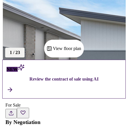
View floor plan
1
/
23
NEW
Review the contract of sale using AI
For Sale
By Negotiation