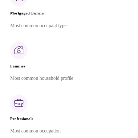
Mortgaged Owners
Most common occupant type
Families
Most common household profile
Professionals
Most common occupation