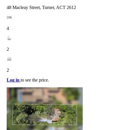
48 Macleay Street, Turner, ACT 2612
4
2
2
Log in
to see the price.