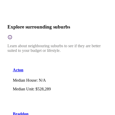
Explore surrounding suburbs
Learn about neighbouring suburbs to see if they are better
suited to your budget or lifestyle.
Acton
Median House
:
N/A
Median Unit
:
$528,289
Braddon