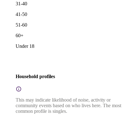
31-40
41-50
51-60
60+
Under 18
Household profiles
This may indicate likelihood of noise, activity or
community events based on who lives here. The most
common profile is singles.