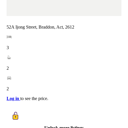
52A Ijong Street, Braddon, Act, 2612
3
2
2
Log in
to see the price.
Unlock more listings