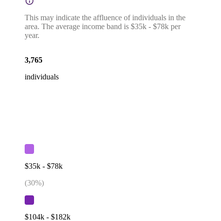
This may indicate the affluence of individuals in the
area. The average income band is $35k - $78k per
year.
3,765
individuals
$35k - $78k
(
30
%)
$104k - $182k