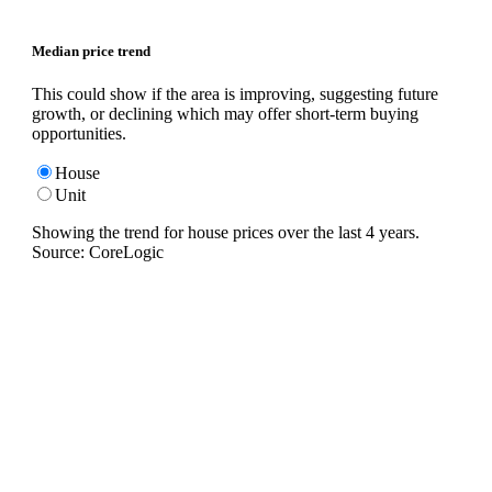
Median price trend
This could show if the area is improving, suggesting future
growth, or declining which may offer short-term buying
opportunities.
House
Unit
Showing the trend for
house
prices over the last
4
years.
Source: CoreLogic