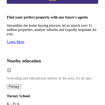
Find your perfect property with our buyer's agents
Streamline the home buying process, let us search over 11
million properties, analyse suburbs and expertly negotiate for
you.
Learn More
Nearby education
Schooling and educational options in the area, for all ages.
Primary
Turner School
K - Yr 6