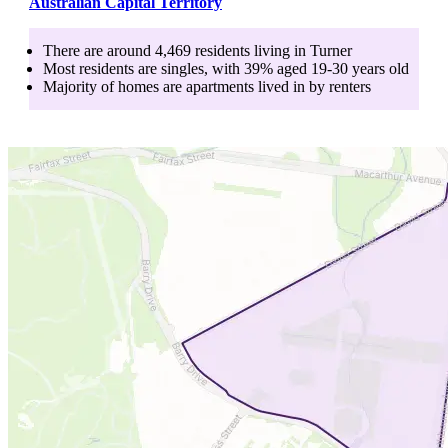
Australian Capital Territory
There are around
4,469
residents living in
Turner
Most residents are
singles
, with
39
% aged
19-30
years old
Majority of homes are
apartments
lived in by
renters