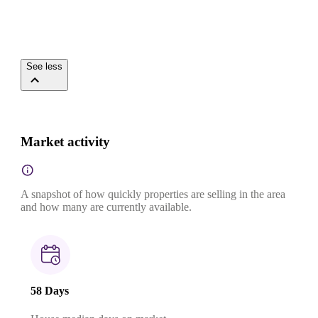
See less
Market activity
A snapshot of how quickly properties are selling in the area
and how many are currently available.
58 Days