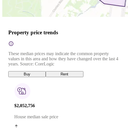
Property price trends
These median prices may indicate the common property
values in this area and how they have changed over the last 4
years. Source: CoreLogic
Buy
Rent
$2,052,756
House median sale price