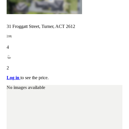
31 Froggatt Street, Turner, ACT 2612
4
2
Log in
to see the price.
No images available