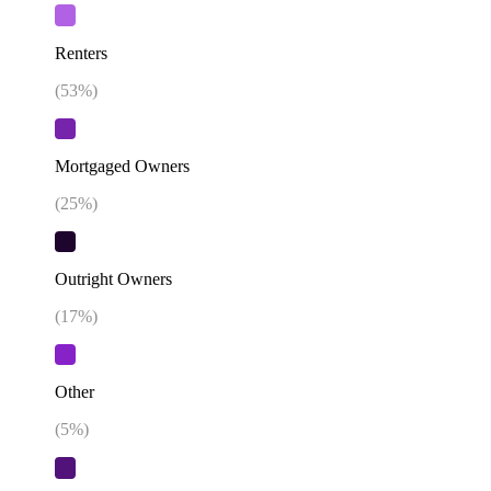
Renters
(
53
%)
Mortgaged Owners
(
25
%)
Outright Owners
(
17
%)
Other
(
5
%)