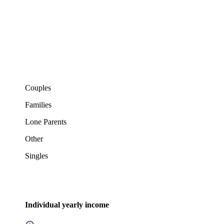
Couples
Families
Lone Parents
Other
Singles
Individual yearly income