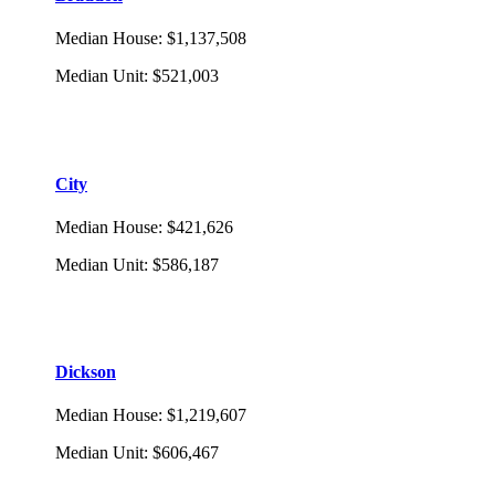
Median House
:
$1,137,508
Median Unit
:
$521,003
City
Median House
:
$421,626
Median Unit
:
$586,187
Dickson
Median House
:
$1,219,607
Median Unit
:
$606,467