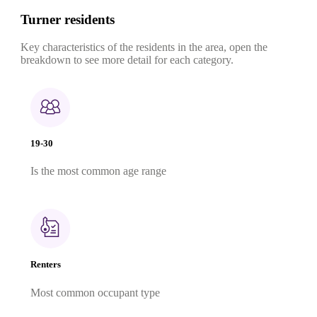
Turner residents
Key characteristics of the residents in the area, open the
breakdown to see more detail for each category.
19-30
Is the most common age range
Renters
Most common occupant type