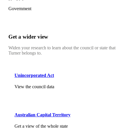
Government
Get a wider view
Widen your research to learn about the council or state that
Turner belongs to.
Unincorporated Act
View the council data
Australian Capital Territory
Get a view of the whole state