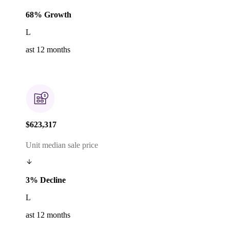
68% Growth
L
ast 12 months
$623,317
Unit median sale price
3% Decline
L
ast 12 months