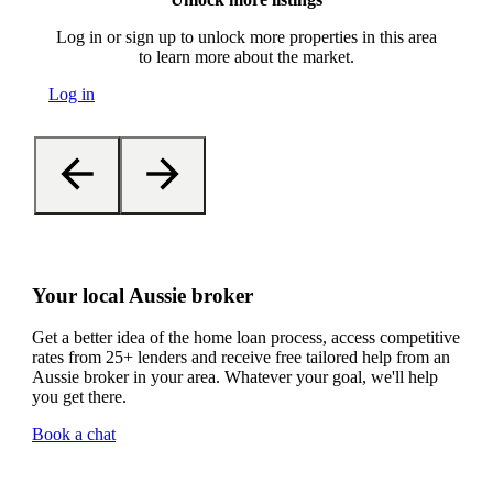
Log in or sign up to unlock more properties in this area
to learn more about the market.
Log in
Your local Aussie broker
Get a better idea of the home loan process, access competitive
rates from 25+ lenders and receive free tailored help from an
Aussie broker in your area. Whatever your goal, we'll help
you get there.
Book a chat