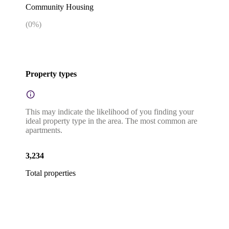
Community Housing
(
0
%)
Property types
This may indicate the likelihood of you finding your
ideal property type in the area. The most common are
apartments.
3,234
Total properties