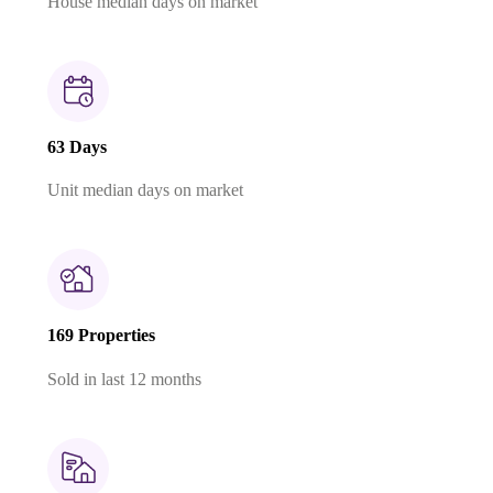
House median days on market
63 Days
Unit median days on market
169 Properties
Sold in last 12 months