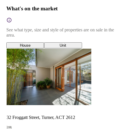
What's on the market
See what type, size and style of properties are on sale in the
area.
House
Unit
32 Froggatt Street, Turner, ACT 2612