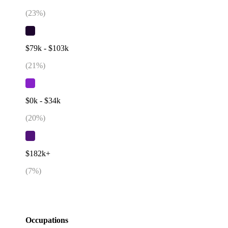
(
23
%)
$79k - $103k
(
21
%)
$0k - $34k
(
20
%)
$182k+
(
7
%)
Occupations