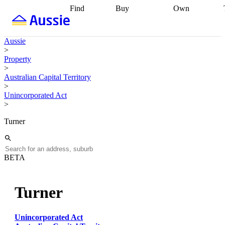
Find
Buy
Own
Find
Talk to a
Start your
properties
Find
broker
Find a
refinance
what you can
broker
Start
journey
Talk to
Aussie
afford
Find
getting pre-
a broker
Find a
>
with a buyers
approved
Sort out
broker
Calculate
Property
agent
Find a
your
your live
>
broker
Find a
conveyancing
Buy
equity
Track my
Australian Capital Territory
better
now, sell
property
>
rate
Review
later
Work with a
value
Refinance
Unincorporated Act
my property
buyers
my
>
contract
agent
Buying my
loan
Renovating
first home
Buying
my
Turner
my
home
Getting
investment
Grants
sell ready
Using
and
your home
incentives
Buying
equity
Home
BETA
calculators
Guides
and content
and resources
insurance
Turner
Unincorporated Act