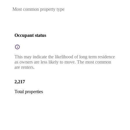
Most common property type
Occupant status
This may indicate the likelihood of long term residence
as owners are less likely to move. The most common
are renters.
2,217
Total properties