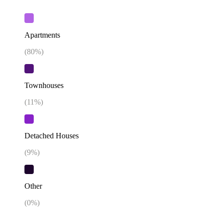
Apartments
(
80
%)
Townhouses
(
11
%)
Detached Houses
(
9
%)
Other
(
0
%)