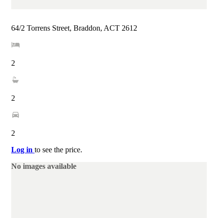
64/2 Torrens Street, Braddon, ACT 2612
2
2
2
Log in
to see the price.
No images available