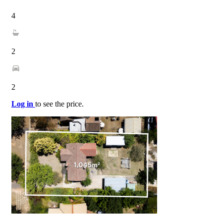
4
2
2
Log in
to see the price.