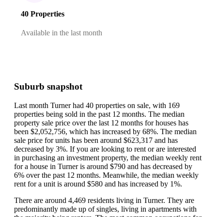
40 Properties
Available in the last month
Suburb snapshot
Last month Turner had 40 properties on sale, with 169
properties being sold in the past 12 months.
The median
property sale price over the last 12 months for houses has
been $2,052,756, which has increased by 68%.
The median
sale price for units has been around $623,317 and has
decreased by 3%.
If you are looking to rent or are interested
in purchasing an investment property, the median weekly rent
for a house in Turner is around $790 and has decreased by
6% over the past 12 months.
Meanwhile, the median weekly
rent for a unit is around $580 and has increased by 1%.
There are around 4,469 residents living in Turner. They are
predominantly made up of singles, living in apartments with