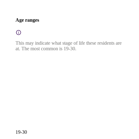
Age ranges
This may indicate what stage of life these residents are
at. The most common is 19-30.
19-30