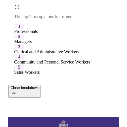
The top 5 occupations in Turner.
1
Professionals
2
Managers
3
Clerical and Administrative Workers
4
Community and Personal Service Workers
5
Sales Workers
Close breakdown