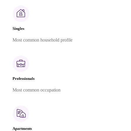
Singles
Most common household profile
Professionals
Most common occupation
Apartments