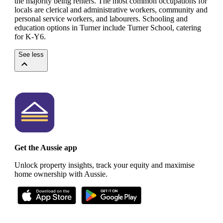
the majority being renters.
The most common occupations for
locals are clerical and administrative workers, community and
personal service workers, and labourers.
Schooling and
education options in Turner include Turner School, catering
for K-Y6.
See less
Get the Aussie app
Unlock property insights, track your equity and maximise
home ownership with Aussie.