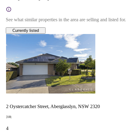
See what similar properties in the area are selling and listed for.
Currently listed
2 Oystercatcher Street, Aberglasslyn, NSW 2320
4