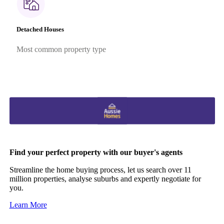
Detached Houses
Most common property type
Find your perfect property with our buyer's agents
Streamline the home buying process, let us search over 11
million properties, analyse suburbs and expertly negotiate for
you.
Learn More