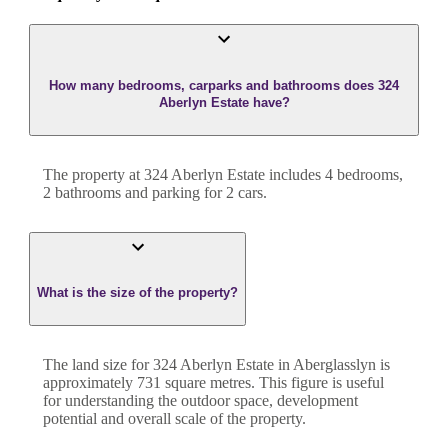
How many bedrooms, carparks and bathrooms does 324
Aberlyn Estate have?
The property at
324 Aberlyn Estate
includes
4
bedroom
s
,
2
bathroom
s
and
parking for 2 cars.
What is the size of the property?
The land size for
324 Aberlyn Estate
in
Aberglasslyn
is
approximately
731
square metres. This figure is useful
for understanding the outdoor space, development
potential and overall scale of the property.