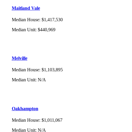
Maitland Vale
Median House
:
$1,417,530
Median Unit
:
$440,969
Melville
Median House
:
$1,103,895
Median Unit
:
N/A
Oakhampton
Median House
:
$1,011,067
Median Unit
:
N/A