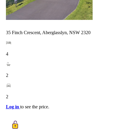
35 Finch Crescent, Aberglasslyn, NSW 2320
4
2
2
Log in
to see the price.