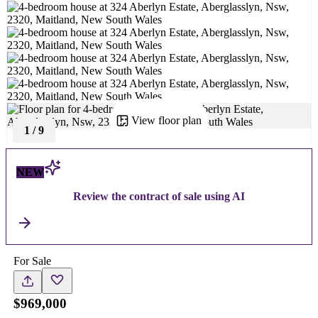
View floor plan
1
/
9
NEW
Review the contract of sale using AI
For Sale
$969,000