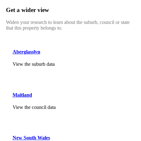
Get a wider view
Widen your research to learn about the suburb, council or state
that this property belongs to.
Aberglasslyn
View the suburb data
Maitland
View the council data
New South Wales