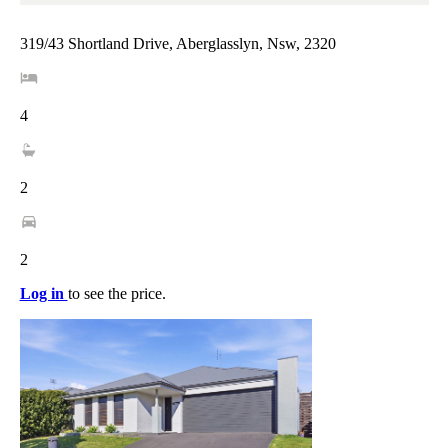
319/43 Shortland Drive, Aberglasslyn, Nsw, 2320
4
2
2
Log in
to see the price.