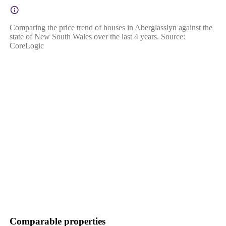
Comparing the price trend of houses in Aberglasslyn against the
state of New South Wales over the last 4 years. Source:
CoreLogic
Comparable properties