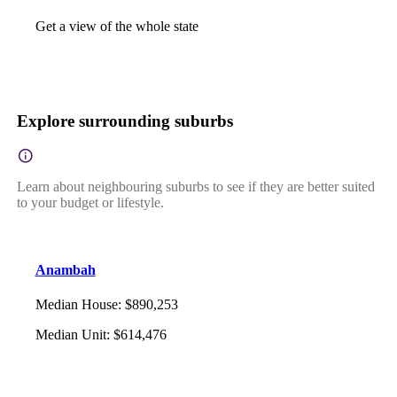
Get a view of the whole state
Explore surrounding suburbs
Learn about neighbouring suburbs to see if they are better suited
to your budget or lifestyle.
Anambah
Median House
:
$890,253
Median Unit
:
$614,476