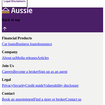
Legal Disclaimers
Back to top
Financial Products
Car loans
Business loans
Insurance
Company
About us
Media releases
Articles
Join Us
Careers
Become a broker
Sign up as an agent
Legal
Privacy
Security
Credit guide
Vulnerability disclosure
Contact
Book an appointment
Find a store or broker
Contact us