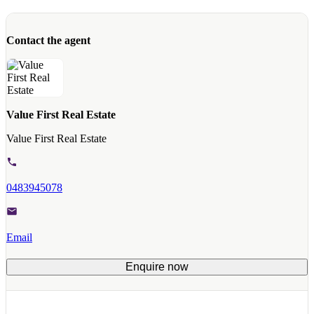
Contact the agent
Value First Real Estate
Value First Real Estate
0483945078
Email
Enquire now