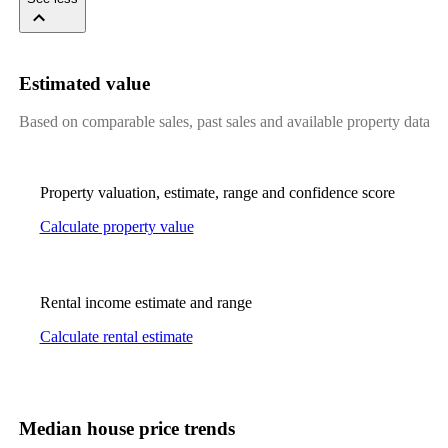
Estimated value
Based on comparable sales, past sales and available property data
Property valuation, estimate, range and confidence score
Calculate property value
Rental income estimate and range
Calculate rental estimate
Median house price trends