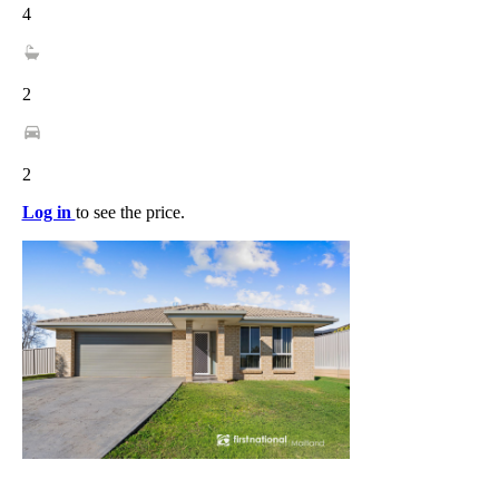
4
2
2
Log in
to see the price.