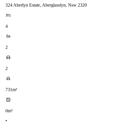
324 Aberlyn Estate, Aberglasslyn, Nsw 2320
4
2
2
731m²
0m²
•