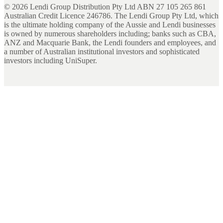
©
2026
Lendi Group Distribution Pty Ltd ABN 27 105 265 861
Australian Credit Licence 246786. The Lendi Group Pty Ltd, which
is the ultimate holding company of the Aussie and Lendi businesses
is owned by numerous shareholders including; banks such as CBA,
ANZ and Macquarie Bank, the Lendi founders and employees, and
a number of Australian institutional investors and sophisticated
investors including UniSuper.