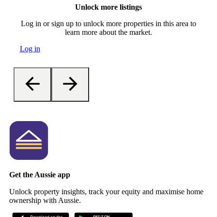
Unlock more listings
Log in or sign up to unlock more properties in this area to
learn more about the market.
Log in
Get the Aussie app
Unlock property insights, track your equity and maximise home
ownership with Aussie.