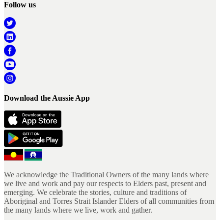
Follow us
Download the Aussie App
We acknowledge the Traditional Owners of the many lands where
we live and work and pay our respects to Elders past, present and
emerging. We celebrate the stories, culture and traditions of
Aboriginal and Torres Strait Islander Elders of all communities from
the many lands where we live, work and gather.