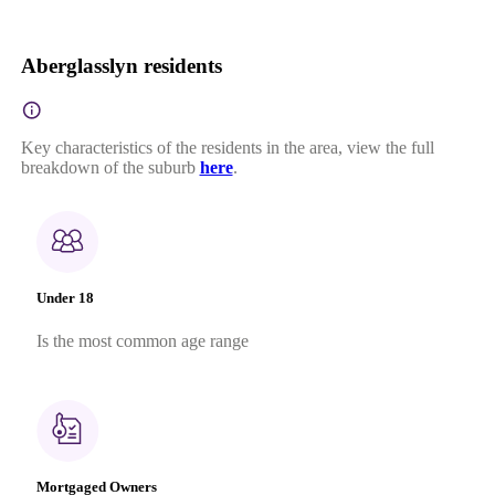
Aberglasslyn residents
Key characteristics of the residents in the area, view the full
breakdown of the suburb
here
.
Under 18
Is the most common age range
Mortgaged Owners