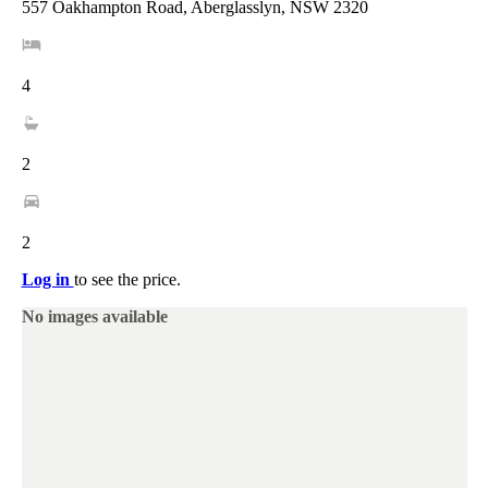
557 Oakhampton Road, Aberglasslyn, NSW 2320
4
2
2
Log in
to see the price.
No images available