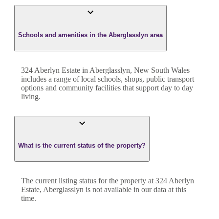
Schools and amenities in the Aberglasslyn area
324 Aberlyn Estate in Aberglasslyn, New South Wales
includes a range of local schools, shops, public transport
options and community facilities that support day to day
living.
What is the current status of the property?
The current listing status for the property at 324 Aberlyn
Estate, Aberglasslyn is not available in our data at this
time.