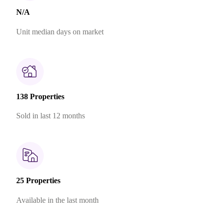
N/A
Unit median days on market
138 Properties
Sold in last 12 months
25 Properties
Available in the last month