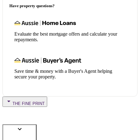
Have property questions?
Evaluate the best mortgage offers and calculate your
repayments.
Save time & money with a Buyer's Agent helping
secure your property.
THE FINE PRINT