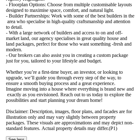
-​ ​Floorplan​ ​Options:​ ​Choose​ ​from​ ​multiple​ ​customisable​ ​layouts​ ​
designed​ ​to​ ​maximise​ ​space,​ ​comfort,​ ​and​ ​natural​ ​light.
-​ ​Builder​ ​Partnerships:​ ​Work​ ​with​ ​some​ ​of​ ​the​ ​best​ ​builders​ ​in​ ​the​
​area​ ​who​ ​specialise​ ​in​ ​high-quality​ ​craftsmanship​ ​and​ ​attention​ ​
to​ ​detail.
-​ ​With​ ​a​ ​large​ ​network​ ​of​ ​builders​ ​and​ ​access​ ​to​ ​on​ ​and​ ​off-
market​ ​land,​ ​our​ ​agency​ ​specialises​ ​in​ ​great​ ​quality​ ​house​ ​and​ ​
land​ ​packages,​ ​perfect​ ​for​ ​those​ ​who​ ​want​ ​something​ ​-fresh​ ​and​ ​
modern.
-​ ​Our​ ​brokers​ ​can​ ​also​ ​assist​ ​you​ ​in​ ​creating​ ​a​ ​custom​ ​package​ ​
just​ ​for​ ​you,​ ​tailored​ ​to​ ​your​ ​lifestyle​ ​and​ ​budget.
Whether​ ​you’re​ ​a​ ​first-time​ ​buyer,​ ​an​ ​investor,​ ​or​ ​looking​ ​to​ ​
upgrade,​ ​we’ll​ ​guide​ ​you​ ​through​ ​every​ ​step​ ​of​ ​the​ ​way,​ ​to​ ​
ensure​ ​a​ ​smooth​ ​buying​ ​process​ ​and​ ​a​ ​great​ ​experience.
Imagine​ ​moving​ ​into​ ​a​ ​house​ ​where​ ​everything​ ​is​ ​brand​ ​new​ ​and​
​exactly​ ​as​ ​you​ ​envisioned.​ ​Reach​ ​out​ ​to​ ​us​ ​today​ ​to​ ​explore​ ​the​ ​
possibilities​ ​and​ ​start​ ​planning​ ​your​ ​dream​ ​home!
Disclaimer:​ ​Description,​ ​images,​ ​floor​ ​plans,​ ​and​ ​facades​ ​are​ ​for​ ​
illustration​ ​only​ ​and​ ​may​ ​vary​ ​slightly​ ​between​ ​property​ ​
packages.​ ​These​ ​visuals​ ​are​ ​approximations​ ​and​ ​may​ ​depict​ ​non-
standard​ ​features.​ ​Actual​ ​property​ ​details​ ​may​ ​differ.(P1)
See less