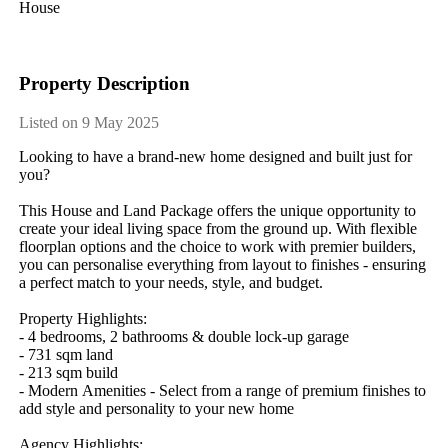
House
Property Description
Listed on 9 May 2025
Looking​ ​to​ ​have​ ​a​ ​brand-new​ ​home​ ​designed​ ​and​ ​built​ ​just​ ​for​ ​
you?
This​ ​House​ ​and​ ​Land​ ​Package​ ​offers​ ​the​ ​unique​ ​opportunity​ ​to​ ​
create​ ​your​ ​ideal​ ​living​ ​space​ ​from​ ​the​ ​ground​ ​up.​ ​With​ ​flexible​ ​
floorplan​ ​options​ ​and​ ​the​ ​choice​ ​to​ ​work​ ​with​ ​premier​ ​builders,​ ​
you​ ​can​ ​personalise​ ​everything​ ​from​ ​layout​ ​to​ ​finishes​ ​-​ ​ensuring​ ​
a​ ​perfect​ ​match​ ​to​ ​your​ ​needs,​ ​style,​ ​and​ ​budget.
Property​ ​Highlights:
-​ ​4​ ​bedrooms,​ ​2​ ​bathrooms​ ​&​ ​double​ ​lock-up​ ​garage
-​ ​731​ ​sqm​ ​land
-​ ​213​ ​sqm​ ​build
-​ ​Modern​ ​Amenities​ ​-​ ​Select​ ​from​ ​a​ ​range​ ​of​ ​premium​ ​finishes​ ​to​ ​
add​ ​style​ ​and​ ​personality​ ​to​ ​your​ ​new​ ​home
Agency​ ​Highlights: