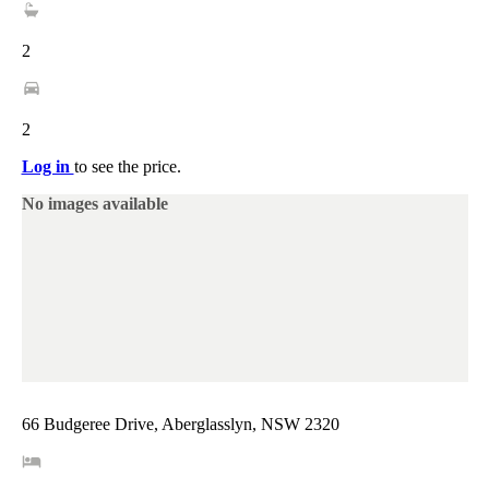
2
2
Log in
to see the price.
No images available
66 Budgeree Drive, Aberglasslyn, NSW 2320