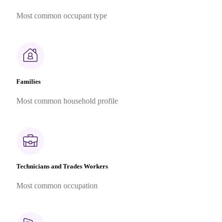
Most common occupant type
Families
Most common household profile
Technicians and Trades Workers
Most common occupation