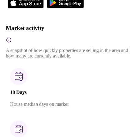
Market activity
A snapshot of how quickly properties are selling in the area and
how many are currently available.
18 Days
House median days on market