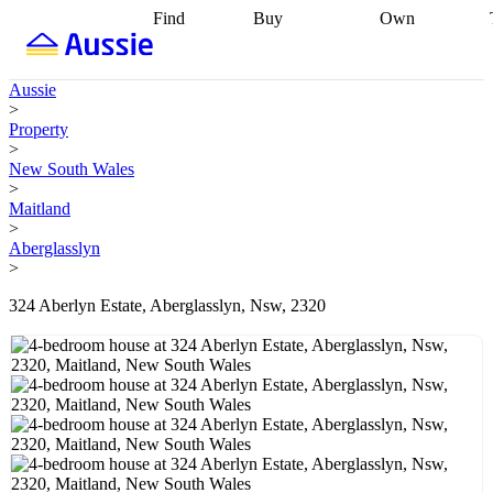
Find
Buy
Own
Find
Talk to a
Start your
properties
Find
broker
Find a
refinance
what you can
broker
Start
journey
Talk to
Aussie
afford
Find
getting pre-
a broker
Find a
>
with a buyers
approved
Sort out
broker
Calculate
Property
agent
Find a
your
your live
>
broker
Find a
conveyancing
Buy
equity
Track my
New South Wales
better
now, sell
property
>
rate
Review
later
Work with a
value
Refinance
Maitland
my property
buyers
my
>
contract
agent
Buying my
loan
Renovating
Aberglasslyn
first home
Buying
my
>
my
home
Getting
investment
Grants
sell ready
Using
324 Aberlyn Estate, Aberglasslyn, Nsw, 2320
and
your home
incentives
Buying
equity
Home
calculators
Guides
and content
and resources
insurance