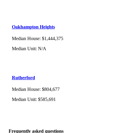
Oakhampton Heights
Median House
:
$1,444,375
Median Unit
:
N/A
Rutherford
Median House
:
$804,677
Median Unit
:
$585,691
Frequently asked questions