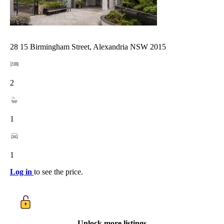
28 15 Birmingham Street, Alexandria NSW 2015
2
1
1
Log in
to see the price.
Unlock more listings