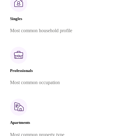
Singles
Most common household profile
Professionals
Most common occupation
Apartments
Most common property type