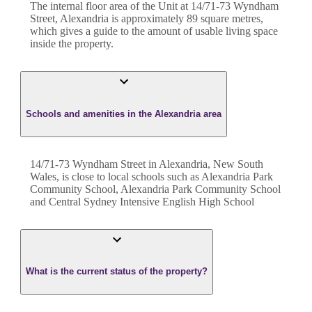
The internal floor area of the
Unit
at
14/71-73 Wyndham
Street
,
Alexandria
is approximately
89
square metres,
which gives a guide to the amount of usable living space
inside the property.
Schools and amenities in the Alexandria area
14/71-73 Wyndham Street in Alexandria, New South
Wales, is close to local schools such as Alexandria Park
Community School, Alexandria Park Community School
and Central Sydney Intensive English High School
What is the current status of the property?