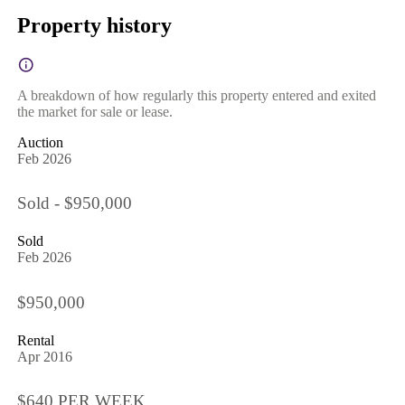
Property history
A breakdown of how regularly this property entered and exited
the market for sale or lease.
Auction
Feb 2026
Sold - $950,000
Sold
Feb 2026
$950,000
Rental
Apr 2016
$640 PER WEEK