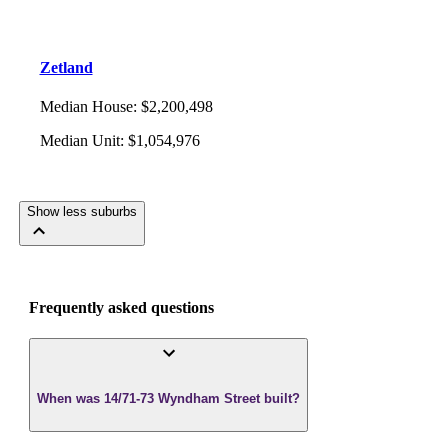
Zetland
Median House
:
$2,200,498
Median Unit
:
$1,054,976
Show less suburbs
Frequently asked questions
When was 14/71-73 Wyndham Street built?