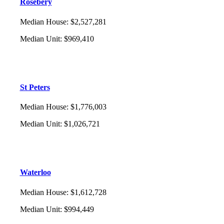
Rosebery
Median House
:
$2,527,281
Median Unit
:
$969,410
St Peters
Median House
:
$1,776,003
Median Unit
:
$1,026,721
Waterloo
Median House
:
$1,612,728
Median Unit
:
$994,449