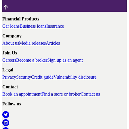
Financial Products
Car loans
Business loans
Insurance
Company
About us
Media releases
Articles
Join Us
Careers
Become a broker
Sign up as an agent
Legal
Privacy
Security
Credit guide
Vulnerability disclosure
Contact
Book an appointment
Find a store or broker
Contact us
Follow us