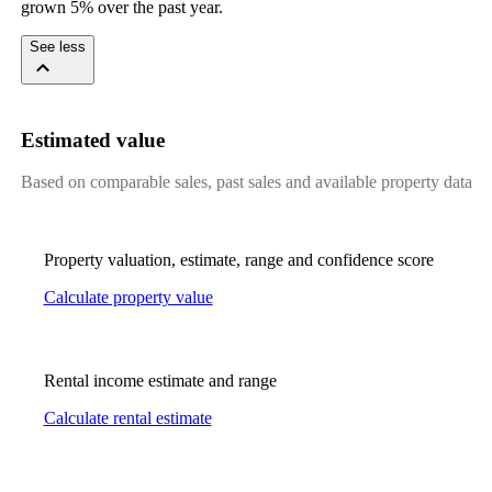
grown 5% over the past year.
See less
Estimated value
Based on comparable sales, past sales and available property data
Property valuation, estimate, range and confidence score
Calculate property value
Rental income estimate and range
Calculate rental estimate