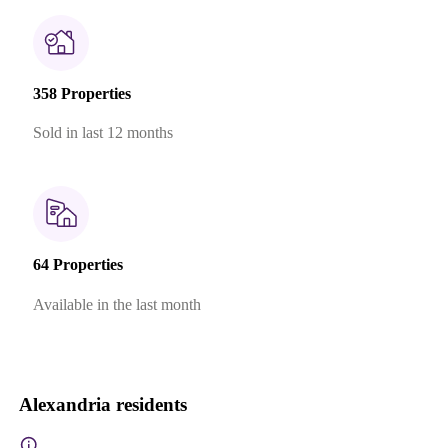
358 Properties
Sold in last 12 months
64 Properties
Available in the last month
Alexandria residents