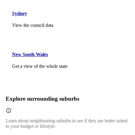
Sydney
View the council data
New South Wales
Get a view of the whole state
Explore surrounding suburbs
Learn about neighbouring suburbs to see if they are better suited
to your budget or lifestyle.