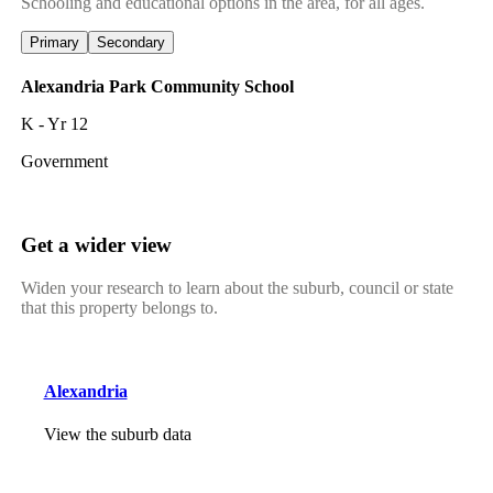
Schooling and educational options in the area, for all ages.
Primary
Secondary
Alexandria Park Community School
K - Yr 12
Government
Get a wider view
Widen your research to learn about the suburb, council or state
that this property belongs to.
Alexandria
View the suburb data