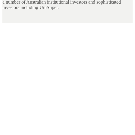
a number of Australian institutional investors and sophisticated
investors including UniSuper.