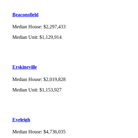
Beaconsfield
Median House
:
$2,297,433
Median Unit
:
$1,129,914
Erskineville
Median House
:
$2,019,828
Median Unit
:
$1,153,927
Eveleigh
Median House
:
$4,736,035