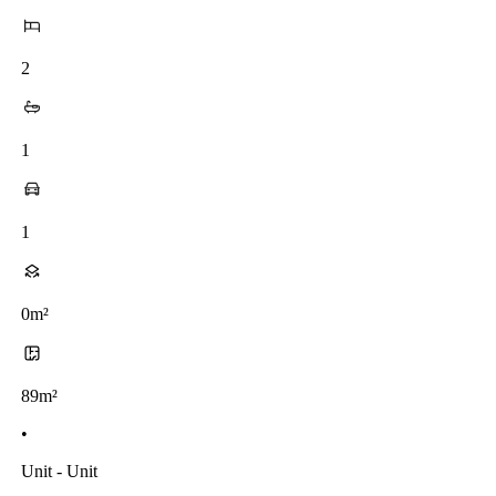
2
1
1
0m²
89m²
•
Unit - Unit