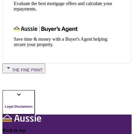
Evaluate the best mortgage offers and calculate your
repayments.
Save time & money with a Buyer's Agent helping
secure your property.
THE FINE PRINT
Legal Disclaimers
Back to top