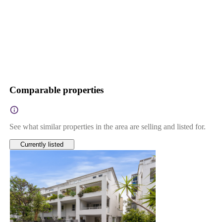
Comparable properties
See what similar properties in the area are selling and listed for.
Currently listed