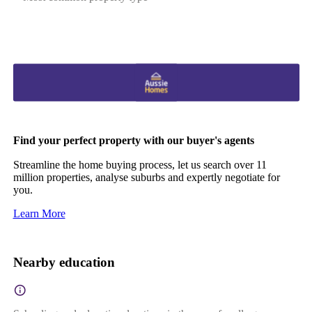
Find your perfect property with our buyer's agents
Streamline the home buying process, let us search over 11
million properties, analyse suburbs and expertly negotiate for
you.
Learn More
Nearby education