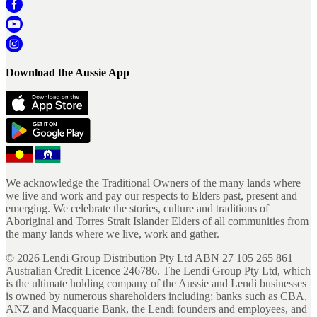
Download the Aussie App
We acknowledge the Traditional Owners of the many lands where
we live and work and pay our respects to Elders past, present and
emerging. We celebrate the stories, culture and traditions of
Aboriginal and Torres Strait Islander Elders of all communities from
the many lands where we live, work and gather.
©
2026
Lendi Group Distribution Pty Ltd ABN 27 105 265 861
Australian Credit Licence 246786. The Lendi Group Pty Ltd, which
is the ultimate holding company of the Aussie and Lendi businesses
is owned by numerous shareholders including; banks such as CBA,
ANZ and Macquarie Bank, the Lendi founders and employees, and