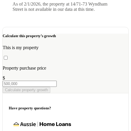
As of 2/1/2026, the property at 14/71-73 Wyndham
Street is not available in our data at this time.
Calculate this property’s growth
This is my property
Property purchase price
$
Calculate property growth
Have property questions?