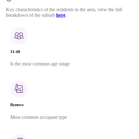
Key characteristics of the residents in the area, view the full
breakdown of the suburb
here
.
31-40
Is the most common age range
Renters
Most common occupant type