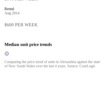
Rental
Aug 2014
$600 PER WEEK
Median unit price trends
Comparing the price trend of units in Alexandria against the state
of New South Wales over the last 4 years. Source: CoreLogic