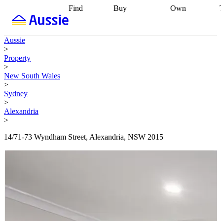
Find
Buy
Own
Find
Talk to a
Start your
properties
Find
broker
Find a
refinance
what you can
broker
Start
journey
Talk to
Aussie
afford
Find
getting pre-
a broker
Find a
>
with a buyers
approved
Sort out
broker
Calculate
Property
agent
Find a
your
your live
>
broker
Find a
conveyancing
Buy
equity
Track my
New South Wales
better
now, sell
property
>
rate
Review
later
Work with a
value
Refinance
Sydney
my property
buyers
my
>
contract
agent
Buying my
loan
Renovating
Alexandria
first home
Buying
my
>
my
home
Getting
investment
Grants
sell ready
Using
14/71-73 Wyndham Street, Alexandria, NSW 2015
and
your home
incentives
Buying
equity
Home
calculators
Guides
and content
and resources
insurance