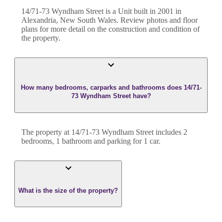
14/71-73 Wyndham Street
is a
Unit
built in
2001
in
Alexandria
,
New South Wales
. Review photos and floor
plans for more detail on the construction and condition of
the property.
How many bedrooms, carparks and bathrooms does 14/71-
73 Wyndham Street have?
The property at
14/71-73 Wyndham Street
includes
2
bedroom
s
,
1
bathroom
and
parking for 1 car.
What is the size of the property?