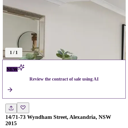
1
/
1
NEW
Review the contract of sale using AI
14/71-73 Wyndham Street, Alexandria, NSW
2015