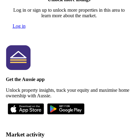
Log in or sign up to unlock more properties in this area to
learn more about the market.
Log in
Get the Aussie app
Unlock property insights, track your equity and maximise home
ownership with Aussie.
Market activity