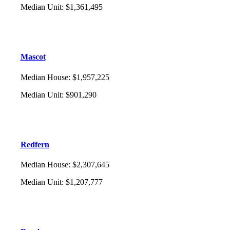
Median Unit
:
$1,361,495
Mascot
Median House
:
$1,957,225
Median Unit
:
$901,290
Redfern
Median House
:
$2,307,645
Median Unit
:
$1,207,777