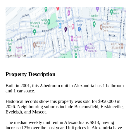
Property Description
Built in 2001, this 2-bedroom unit in Alexandria has 1 bathroom 
and 1 car space.

Historical records show this property was sold for $950,000 in 
2026. Neighbouring suburbs include Beaconsfield, Erskineville, 
Eveleigh, and Mascot.

The median weekly unit rent in Alexandria is $813, having 
increased 2% over the past year. Unit prices in Alexandria have 