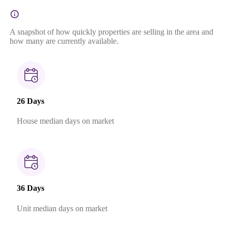
A snapshot of how quickly properties are selling in the area and
how many are currently available.
26 Days
House median days on market
36 Days
Unit median days on market