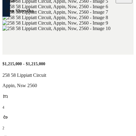
Zon Shrestha
$1,215,000 - $1,215,000
258 58 Lippiatt Circuit
Appin
,
Nsw
2560
4
2