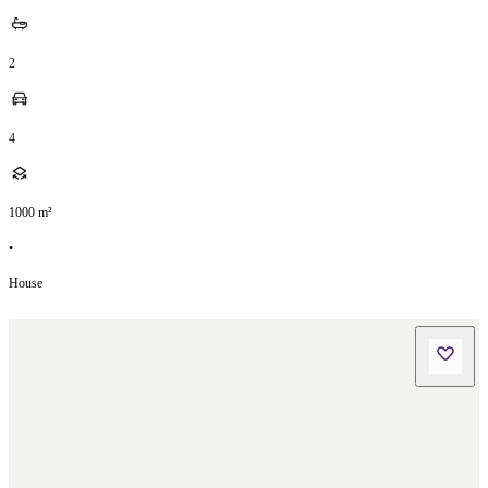
2
4
1000
m²
•
House