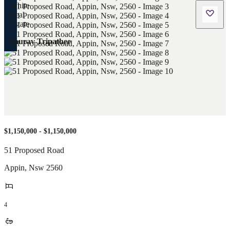
Saurav Tripathee
$1,150,000 - $1,150,000
51 Proposed Road
Appin
,
Nsw
2560
4