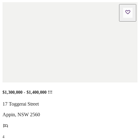
$1,300,000 - $1,400,000 !!!
17 Toggerai Street
Appin
,
NSW
2560
4