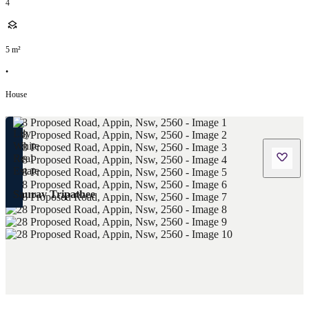
4
5
m²
•
House
Saurav Tripathee