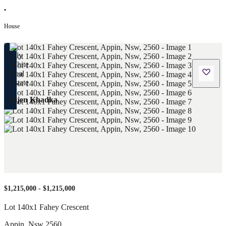
•
House
Bijen Khadka
$1,215,000 - $1,215,000
Lot 140x1 Fahey Crescent
Appin
,
Nsw
2560