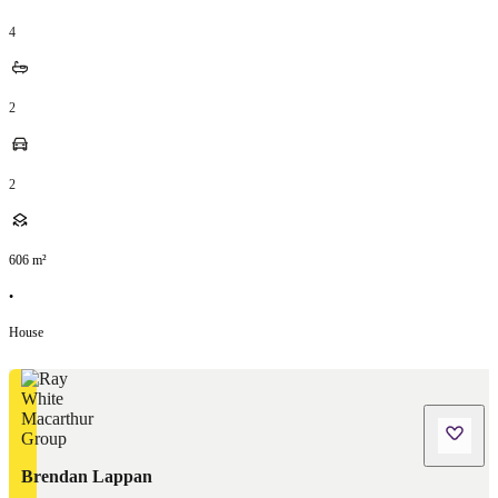
4
2
2
606
m²
•
House
Brendan Lappan