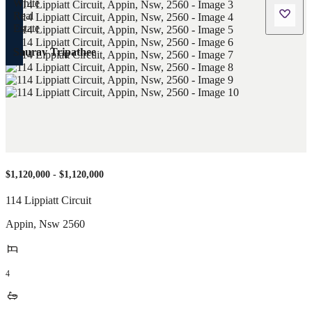
Saurav Tripathee
$1,120,000 - $1,120,000
114 Lippiatt Circuit
Appin
,
Nsw
2560
4