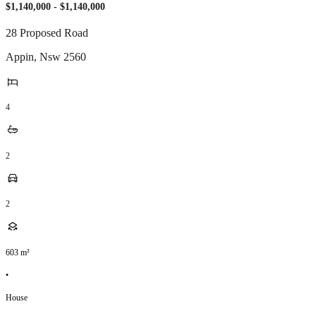
$1,140,000 - $1,140,000
28 Proposed Road
Appin
,
Nsw
2560
4
2
2
603
m²
•
House