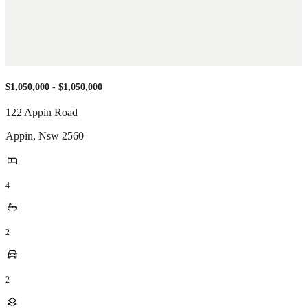
$1,050,000 - $1,050,000
122 Appin Road
Appin
,
Nsw
2560
4
2
2