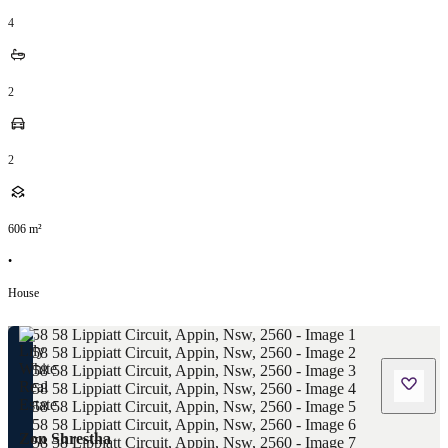
4
2
2
606
m²
•
House
Zon Shrestha