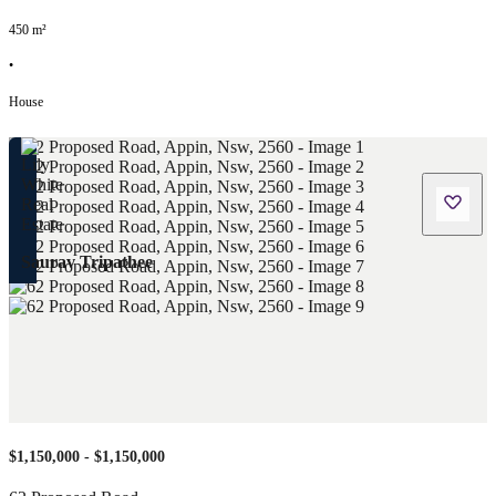
450
m²
•
House
Saurav Tripathee
$1,150,000 - $1,150,000