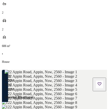
2
2
606
m²
•
House
Sheetal Bhattarai