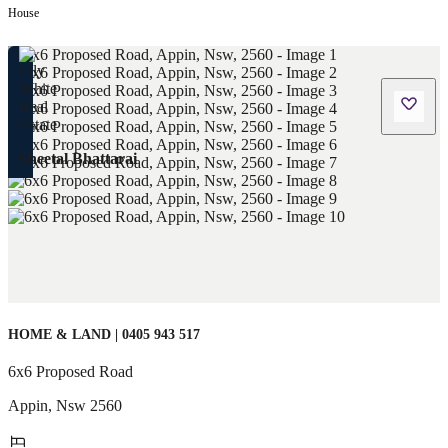
House
Sheetal Bhattarai
HOME & LAND | 0405 943 517
6x6 Proposed Road
Appin
,
Nsw
2560