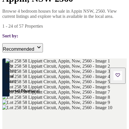
Browse 4 bedroom houses for sale in Appin NSW, 2560. View
current listings and explore what is available in the local area.
1
-
24
of
57
Properties
Sort by:
Recommended
Sheetal Bhattarai