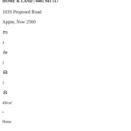
HOME & LAND | 0405 943 517
103S Proposed Road
Appin
,
Nsw
2560
4
2
2
450
m²
•
House