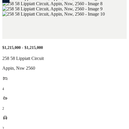
$1,215,000 - $1,215,000
258 58 Lippiatt Circuit
Appin
,
Nsw
2560
4
2
2