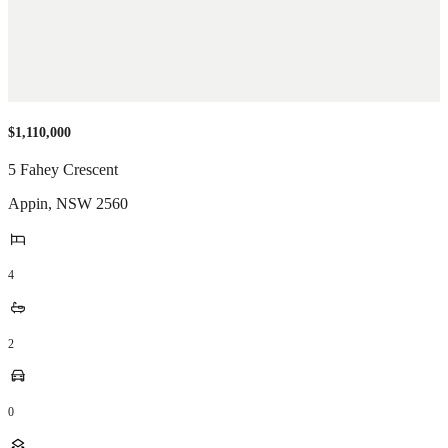
$1,110,000
5 Fahey Crescent
Appin
,
NSW
2560
4
2
0