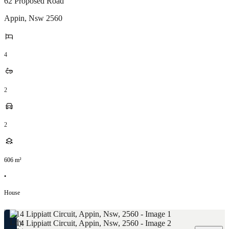
62 Proposed Road
Appin
,
Nsw
2560
4
2
2
606
m²
•
House