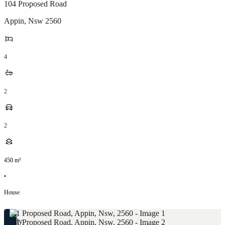
104 Proposed Road
Appin
,
Nsw
2560
4
2
2
450
m²
•
House