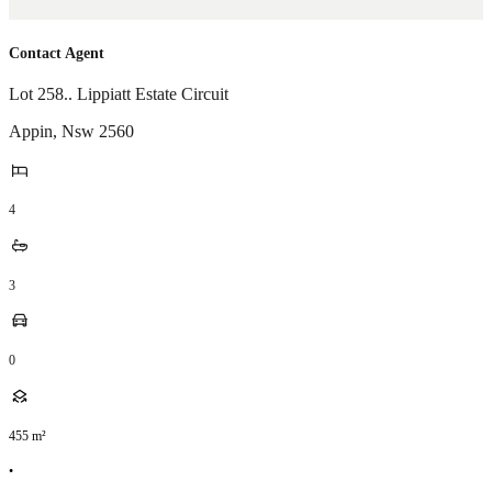
Contact Agent
Lot 258.. Lippiatt Estate Circuit
Appin
,
Nsw
2560
4
3
0
455
m²
•