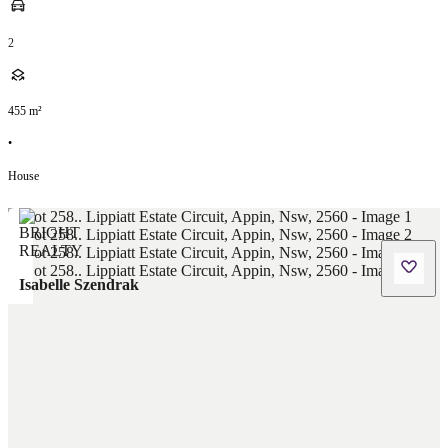
2
455
m²
•
House
Isabelle Szendrak