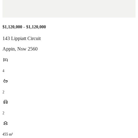
$1,120,000 - $1,120,000
143 Lippiatt Circuit
Appin
,
Nsw
2560
4
2
2
455
m²