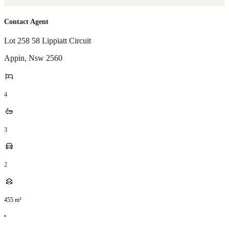
Contact Agent
Lot 258 58 Lippiatt Circuit
Appin
,
Nsw
2560
4
3
2
455
m²
•