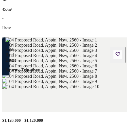
450
m²
•
House
Saurav Tripathee
$1,120,000 - $1,120,000