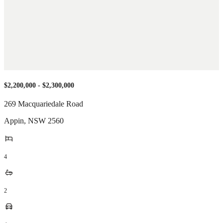
$2,200,000 - $2,300,000
269 Macquariedale Road
Appin
,
NSW
2560
4
2