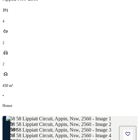
4
2
2
450
m²
•
House