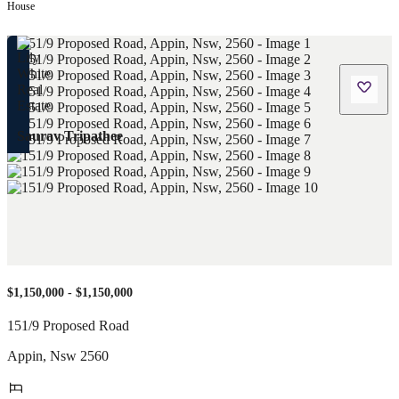
House
Saurav Tripathee
$1,150,000 - $1,150,000
151/9 Proposed Road
Appin
,
Nsw
2560