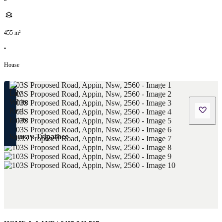
455
m²
•
House
Saurav Tripathee