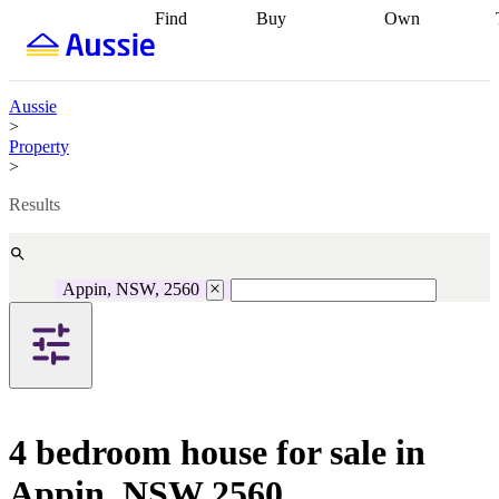
Find
Buy
Own
Find
Talk to a
Start your
properties
Find
broker
Find a
refinance
what you can
broker
Start
journey
Talk to
afford
Find
getting pre-
a broker
Find a
Aussie
with a buyers
approved
Sort out
broker
Calculate
>
agent
Find a
your
your live
Property
broker
Find a
conveyancing
Buy
equity
Track my
>
better
now, sell
property
rate
Review
later
Work with a
value
Refinance
Results
my property
buyers
my
contract
agent
Buying my
loan
Renovating
first home
Buying
my
my
home
Getting
Appin, NSW, 2560
investment
Grants
sell ready
Using
and
your home
incentives
Buying
equity
Home
calculators
Guides
and content
and resources
insurance
4 bedroom house for sale in
Appin, NSW 2560