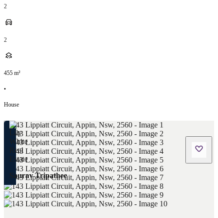
2
2
455
m²
•
House
Saurav Tripathee