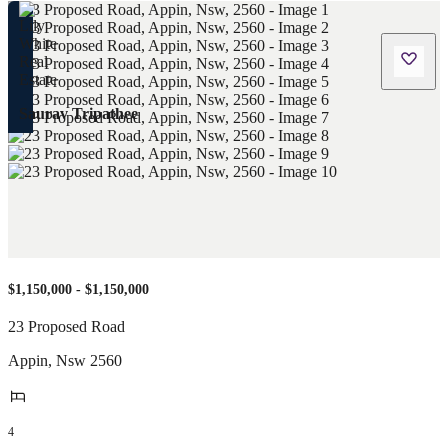
Saurav Tripathee
$1,150,000 - $1,150,000
23 Proposed Road
Appin
,
Nsw
2560
4