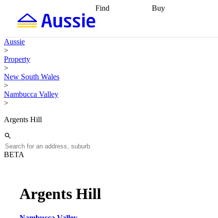
Find
Buy
Find
Talk to a broker
Find 
properties
Find
getting pre-approved
what you can
conveyancing
Buy now
Aussie
afford
Find with a
later
Work with a buy
>
buyers agent
Find
agent
Buying my first
Property
a broker
Find a
home
Buying my
>
better rate
Review
investment
Grants an
New South Wales
my property
incentives
Buying
>
contract
calculators
Guides and
Nambucca Valley
>
Argents Hill
BETA
Argents Hill
Nambucca Valley