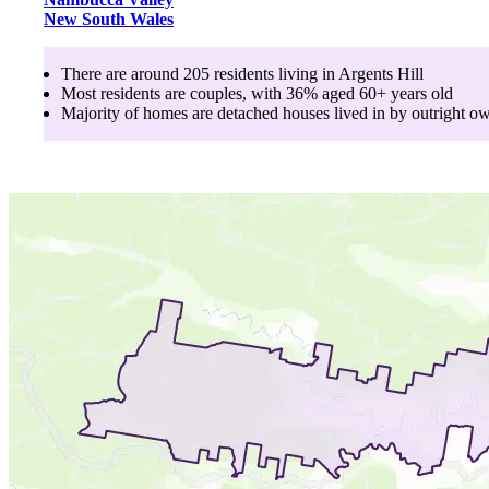
New South Wales
There are around
205
residents living in
Argents Hill
Most residents are
couples
, with
36
% aged
60+
years old
Majority of homes are
detached houses
lived in by
outright o