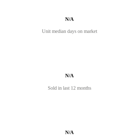
N/A
Unit median days on market
N/A
Sold in last 12 months
N/A