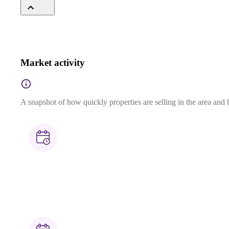
Market activity
A snapshot of how quickly properties are selling in the area and