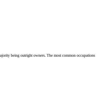
ajority being outright owners.
The most common occupations