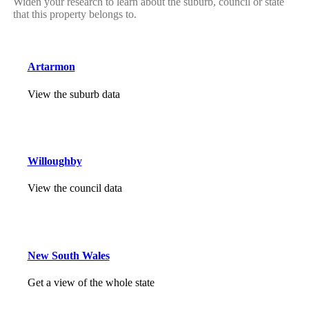
Widen your research to learn about the suburb, council or state
that this property belongs to.
Artarmon
View the suburb data
Willoughby
View the council data
New South Wales
Get a view of the whole state