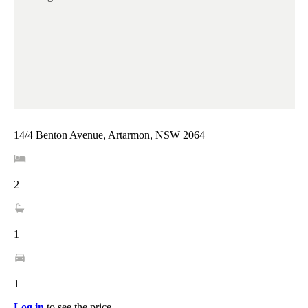
14/4 Benton Avenue, Artarmon, NSW 2064
2
1
1
Log in
to see the price.