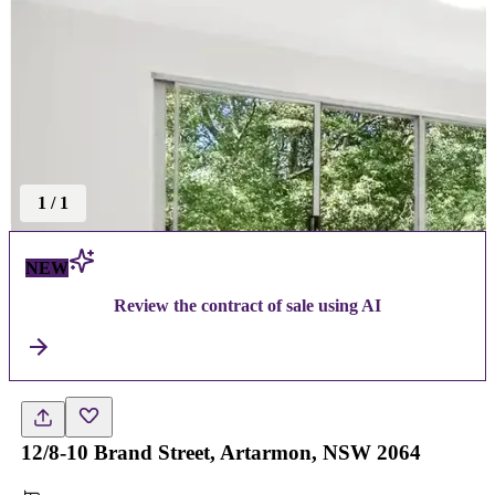
1
/
1
NEW
Review the contract of sale using AI
12/8-10 Brand Street, Artarmon, NSW 2064