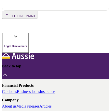
THE FINE PRINT
Legal Disclaimers
Back to top
Financial Products
Car loans
Business loans
Insurance
Company
About us
Media releases
Articles