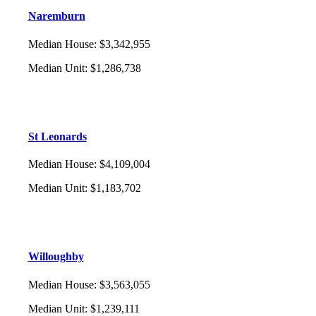
Naremburn
Median House
:
$3,342,955
Median Unit
:
$1,286,738
St Leonards
Median House
:
$4,109,004
Median Unit
:
$1,183,702
Willoughby
Median House
:
$3,563,055
Median Unit
:
$1,239,111