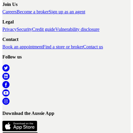
Join Us
Careers
Become a broker
Sign up as an agent
Legal
Privacy
Security
Credit guide
Vulnerability disclosure
Contact
Book an appointment
Find a store or broker
Contact us
Follow us
Download the Aussie App