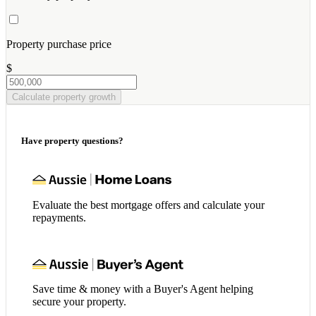
Property purchase price
$
Calculate property growth
Have property questions?
Evaluate the best mortgage offers and calculate your
repayments.
Save time & money with a Buyer's Agent helping
secure your property.