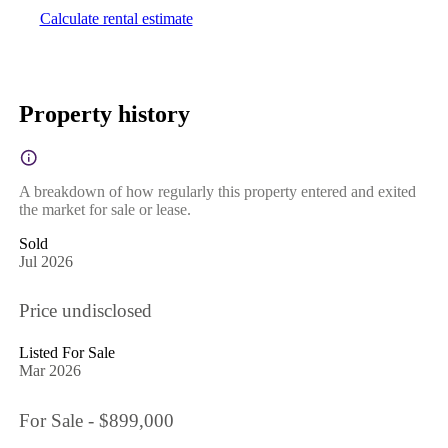
Calculate rental estimate
Property history
A breakdown of how regularly this property entered and exited
the market for sale or lease.
Sold
Jul 2026
Price undisclosed
Listed For Sale
Mar 2026
For Sale - $899,000