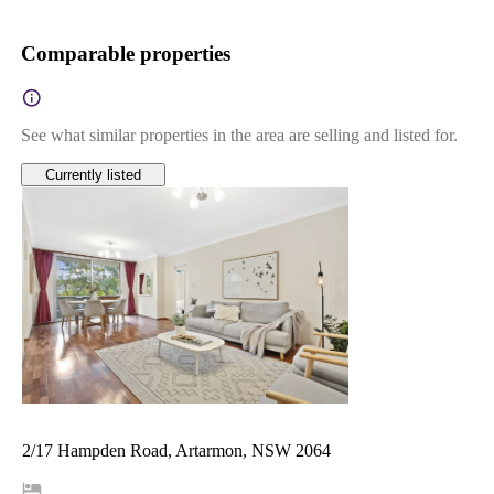
Comparable properties
See what similar properties in the area are selling and listed for.
Currently listed
2/17 Hampden Road, Artarmon, NSW 2064