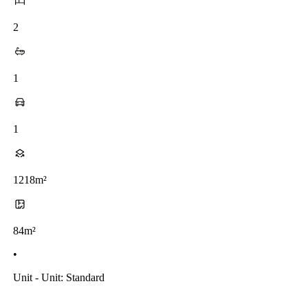
2
1
1
1218m²
84m²
•
Unit - Unit: Standard