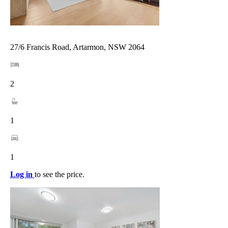
27/6 Francis Road, Artarmon, NSW 2064
2
1
1
Log in
to see the price.