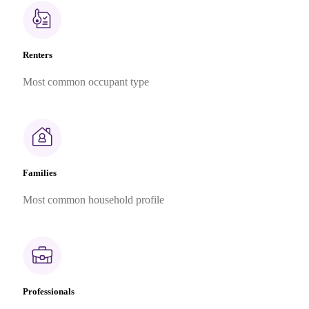
Renters
Most common occupant type
Families
Most common household profile
Professionals