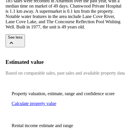
185 sales were recorded in Artarmon over the past year, with a 
median time on market of 49 days. Chatswood Private Hospital 
is 1.1 km away. A supermarket is 0.1 km from the property. 
Notable water features in the area include Lane Cove River, 
Lane Cove Lake, and The Concourse Reflection Pool Wishing 
Well. Built in 1977, the unit is 49 years old.
See less
Estimated value
Based on comparable sales, past sales and available property data
Property valuation, estimate, range and confidence score
Calculate property value
Rental income estimate and range