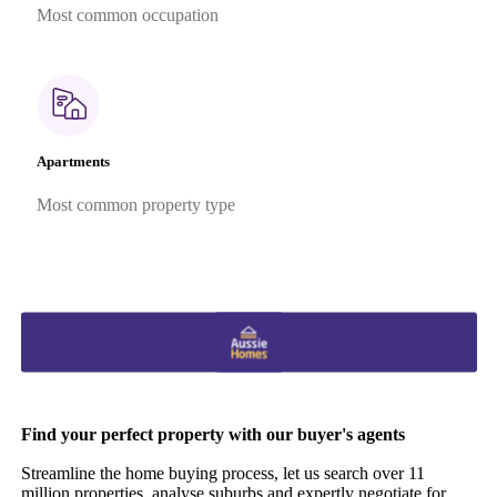
Most common occupation
Apartments
Most common property type
Find your perfect property with our buyer's agents
Streamline the home buying process, let us search over 11
million properties, analyse suburbs and expertly negotiate for