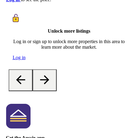
Unlock more listings
Log in or sign up to unlock more properties in this area to
learn more about the market.
Log in
Get the Aussie app