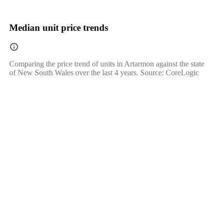
Median unit price trends
Comparing the price trend of units in Artarmon against the state
of New South Wales over the last 4 years. Source: CoreLogic