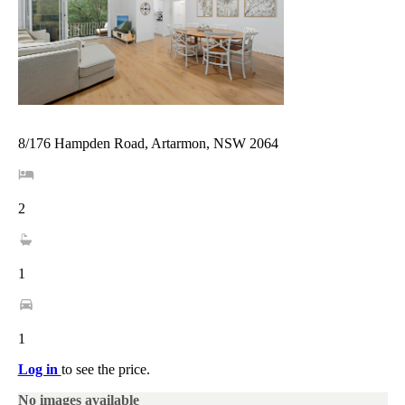
8/176 Hampden Road, Artarmon, NSW 2064
2
1
1
Log in
to see the price.
No images available