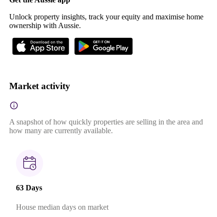
Unlock property insights, track your equity and maximise home
ownership with Aussie.
Market activity
A snapshot of how quickly properties are selling in the area and
how many are currently available.
63 Days
House median days on market