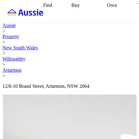
Find
Buy
Own
Find
Talk to a
Start your
properties
Find
broker
Find a
refinance
what you can
broker
Start
journey
Talk to
Aussie
afford
Find
getting pre-
a broker
Find a
>
with a buyers
approved
Sort out
broker
Calculate
Property
agent
Find a
your
your live
>
broker
Find a
conveyancing
Buy
equity
Track my
New South Wales
better
now, sell
property
>
rate
Review
later
Work with a
value
Refinance
Willoughby
my property
buyers
my
>
contract
agent
Buying my
loan
Renovating
Artarmon
first home
Buying
my
>
my
home
Getting
investment
Grants
sell ready
Using
12/8-10 Brand Street, Artarmon, NSW 2064
and
your home
incentives
Buying
equity
Home
calculators
Guides
and content
and resources
insurance