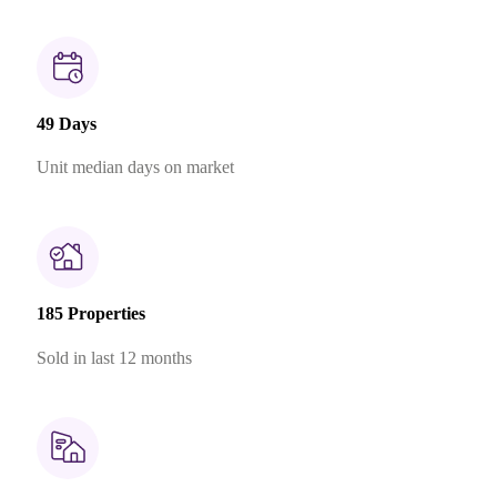
49 Days
Unit median days on market
185 Properties
Sold in last 12 months