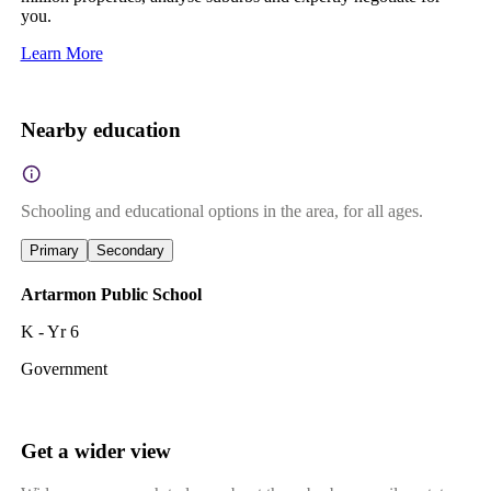
you.
Learn More
Nearby education
Schooling and educational options in the area, for all ages.
Primary
Secondary
Artarmon Public School
K - Yr 6
Government
Get a wider view