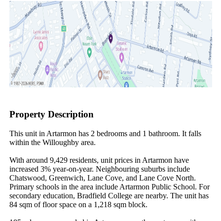
Property Description
This unit in Artarmon has 2 bedrooms and 1 bathroom. It falls 
within the Willoughby area.

With around 9,429 residents, unit prices in Artarmon have 
increased 3% year-on-year. Neighbouring suburbs include 
Chatswood, Greenwich, Lane Cove, and Lane Cove North. 
Primary schools in the area include Artarmon Public School. For 
secondary education, Bradfield College are nearby. The unit has 
84 sqm of floor space on a 1,218 sqm block.
