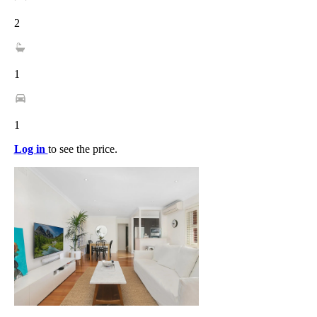
2
1
1
Log in
to see the price.