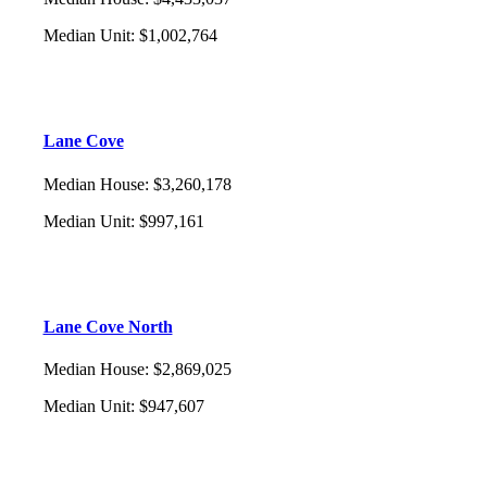
Median Unit
:
$1,002,764
Lane Cove
Median House
:
$3,260,178
Median Unit
:
$997,161
Lane Cove North
Median House
:
$2,869,025
Median Unit
:
$947,607