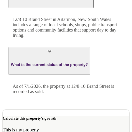
12/8-10 Brand Street in Artarmon, New South Wales
includes a range of local schools, shops, public transport
options and community facilities that support day to day
living.
What is the current status of the property?
As of 7/1/2026, the property at 12/8-10 Brand Street is
recorded as sold.
Calculate this property’s growth
This is my property