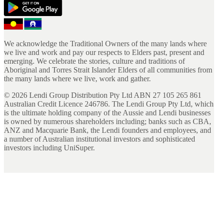
We acknowledge the Traditional Owners of the many lands where
we live and work and pay our respects to Elders past, present and
emerging. We celebrate the stories, culture and traditions of
Aboriginal and Torres Strait Islander Elders of all communities from
the many lands where we live, work and gather.
©
2026
Lendi Group Distribution Pty Ltd ABN 27 105 265 861
Australian Credit Licence 246786. The Lendi Group Pty Ltd, which
is the ultimate holding company of the Aussie and Lendi businesses
is owned by numerous shareholders including; banks such as CBA,
ANZ and Macquarie Bank, the Lendi founders and employees, and
a number of Australian institutional investors and sophisticated
investors including UniSuper.