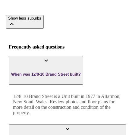
Show less suburbs
Frequently asked questions
When was 12/8-10 Brand Street built?
12/8-10 Brand Street
is a
Unit
built in
1977
in
Artarmon
,
New South Wales
. Review photos and floor plans for
more detail on the construction and condition of the
property.