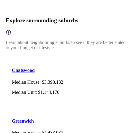
Explore surrounding suburbs
Learn about neighbouring suburbs to see if they are better suited
to your budget or lifestyle.
Chatswood
Median House
:
$3,398,132
Median Unit
:
$1,144,170
Greenwich
Median House
:
$4,433,037