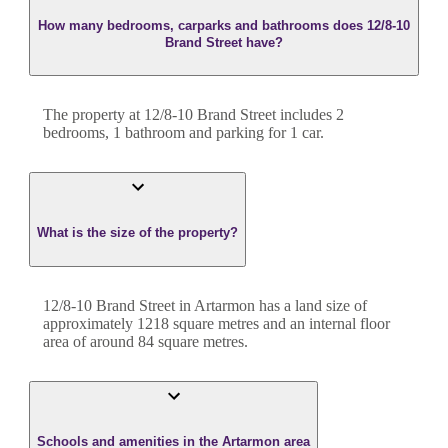
How many bedrooms, carparks and bathrooms does 12/8-10
Brand Street have?
The property at
12/8-10 Brand Street
includes
2
bedroom
s
,
1
bathroom
and
parking for 1 car.
What is the size of the property?
12/8-10 Brand Street
in
Artarmon
has a land size of
approximately
1218
square metres and an internal floor
area of around
84
square metres.
Schools and amenities in the Artarmon area