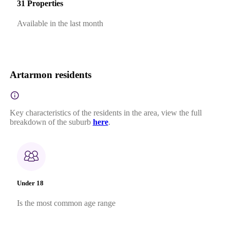
31 Properties
Available in the last month
Artarmon residents
Key characteristics of the residents in the area, view the full
breakdown of the suburb
here
.
Under 18
Is the most common age range