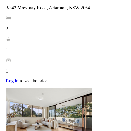
3/342 Mowbray Road, Artarmon, NSW 2064
2
1
1
Log in
to see the price.