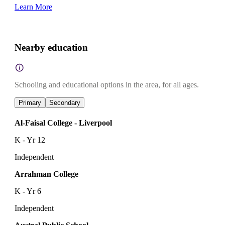
Learn More
Nearby education
Schooling and educational options in the area, for all ages.
Primary
Secondary
Al-Faisal College - Liverpool
K - Yr 12
Independent
Arrahman College
K - Yr 6
Independent