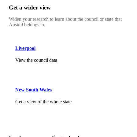
Get a wider view
Widen your research to learn about the council or state that
Austral belongs to.
Liverpool
View the council data
New South Wales
Get a view of the whole state