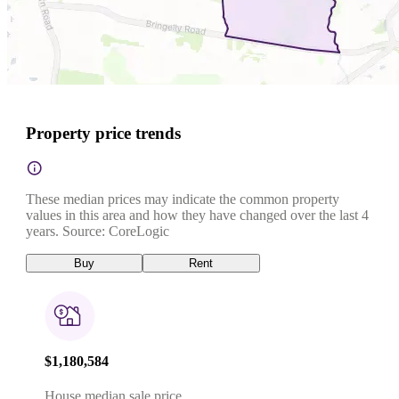
Property price trends
These median prices may indicate the common property
values in this area and how they have changed over the last 4
years. Source: CoreLogic
Buy
Rent
$1,180,584
House median sale price