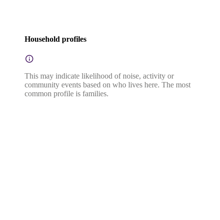
Household profiles
This may indicate likelihood of noise, activity or
community events based on who lives here. The most
common profile is families.