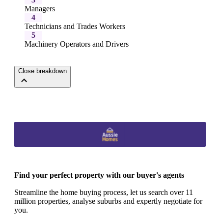
Managers
4
Technicians and Trades Workers
5
Machinery Operators and Drivers
Close breakdown
Find your perfect property with our buyer's agents
Streamline the home buying process, let us search over 11
million properties, analyse suburbs and expertly negotiate for
you.