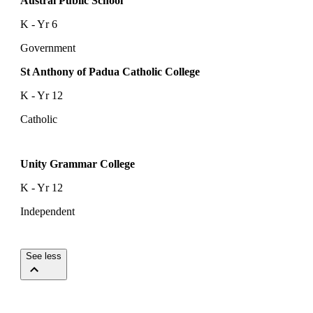
Austral Public School
K - Yr 6
Government
St Anthony of Padua Catholic College
K - Yr 12
Catholic
Unity Grammar College
K - Yr 12
Independent
See less