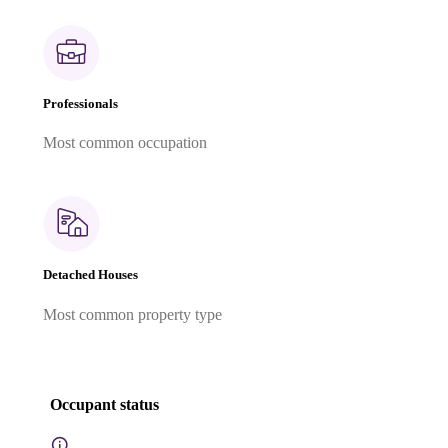
Professionals
Most common occupation
Detached Houses
Most common property type
Occupant status