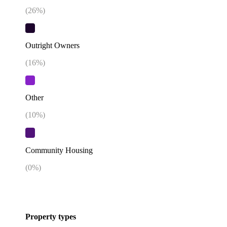
(
26
%)
Outright Owners
(
16
%)
Other
(
10
%)
Community Housing
(
0
%)
Property types