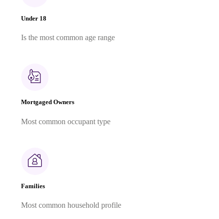
Under 18
Is the most common age range
Mortgaged Owners
Most common occupant type
Families
Most common household profile