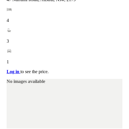
4
3
1
Log in
to see the price.
No images available