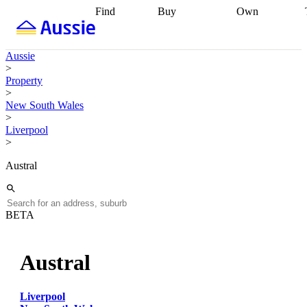
Find
Buy
Own
Find
Talk to a
Start your
properties
Find
broker
Find a
refinance
what you can
broker
Start
journey
Talk to
Aussie
afford
Find
getting pre-
a broker
Find a
>
with a buyers
approved
Sort out
broker
Calculate
Property
agent
Find a
your
your live
>
broker
Find a
conveyancing
Buy
equity
Track my
New South Wales
better
now, sell
property
>
rate
Review
later
Work with a
value
Refinance
Liverpool
my property
buyers
my
>
contract
agent
Buying my
loan
Renovating
first home
Buying
my
Austral
my
home
Getting
investment
Grants
sell ready
Using
and
your home
incentives
Buying
equity
Home
BETA
calculators
Guides
and content
and resources
insurance
Austral
Liverpool