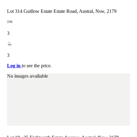
Lot 314 Guillow Estate Estate Road, Austral, Nsw, 2179
3
3
Log in
to see the price.
No images available