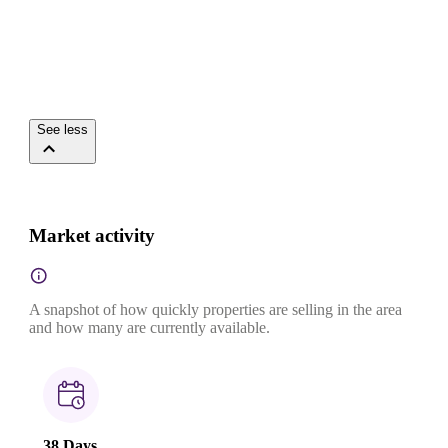
See less
Market activity
A snapshot of how quickly properties are selling in the area
and how many are currently available.
38 Days