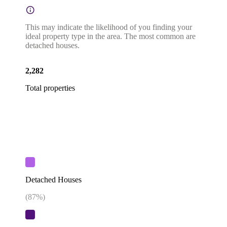
This may indicate the likelihood of you finding your
ideal property type in the area. The most common are
detached houses.
2,282
Total properties
Detached Houses
(
87
%)