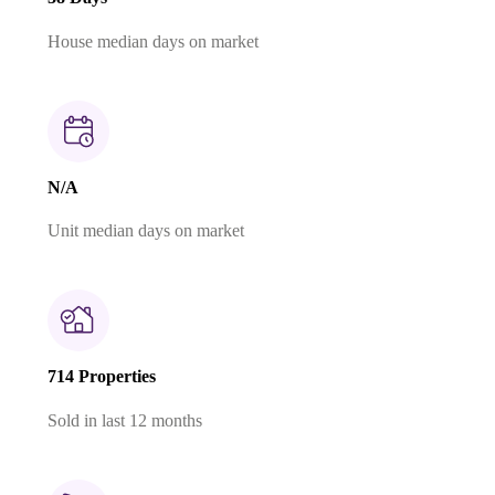
House median days on market
N/A
Unit median days on market
714 Properties
Sold in last 12 months