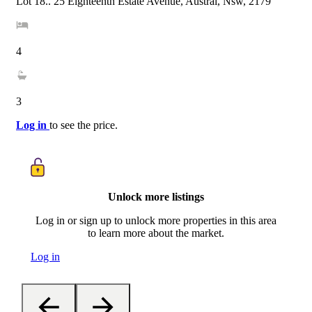
Lot 18.. 25 Eighteenth Estate Avenue, Austral, Nsw, 2179
4
3
Log in
to see the price.
Unlock more listings
Log in or sign up to unlock more properties in this area
to learn more about the market.
Log in