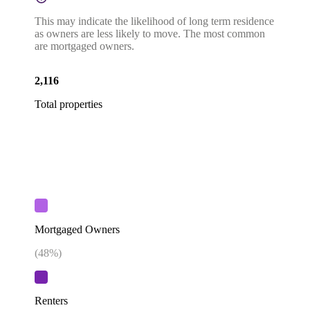
This may indicate the likelihood of long term residence
as owners are less likely to move. The most common
are mortgaged owners.
2,116
Total properties
Mortgaged Owners
(
48
%)
Renters