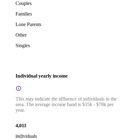
Couples
Families
Lone Parents
Other
Singles
Individual yearly income
This may indicate the affluence of individuals in the
area. The average income band is $35k - $78k per
year.
4,011
individuals