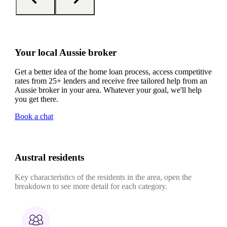
Your local Aussie broker
Get a better idea of the home loan process, access competitive
rates from 25+ lenders and receive free tailored help from an
Aussie broker in your area. Whatever your goal, we'll help
you get there.
Book a chat
Austral residents
Key characteristics of the residents in the area, open the
breakdown to see more detail for each category.