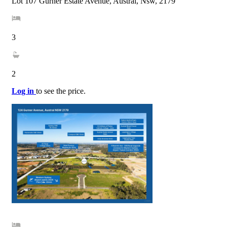
Lot 107 Gurner Estate Avenue, Austral, Nsw, 2179
3
2
Log in
to see the price.