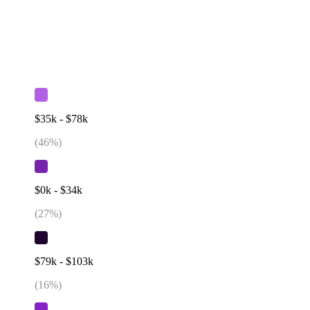
$35k - $78k
(
46
%)
$0k - $34k
(
27
%)
$79k - $103k
(
16
%)