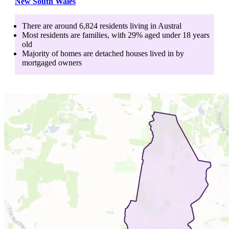
New South Wales
There are around
6,824
residents living in
Austral
Most residents are
families
, with
29
% aged
under 18
years
old
Majority of homes are
detached houses
lived in by
mortgaged owners