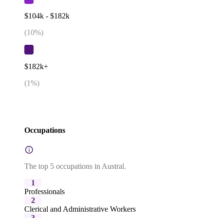
$104k - $182k
(
10
%)
$182k+
(
1
%)
Occupations
The top 5 occupations in Austral.
1
Professionals
2
Clerical and Administrative Workers
3