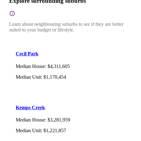
Explore surrounding suburbs
Learn about neighbouring suburbs to see if they are better
suited to your budget or lifestyle.
Cecil Park
Median House
:
$4,311,605
Median Unit
:
$1,170,454
Kemps Creek
Median House
:
$3,281,959
Median Unit
:
$1,221,857