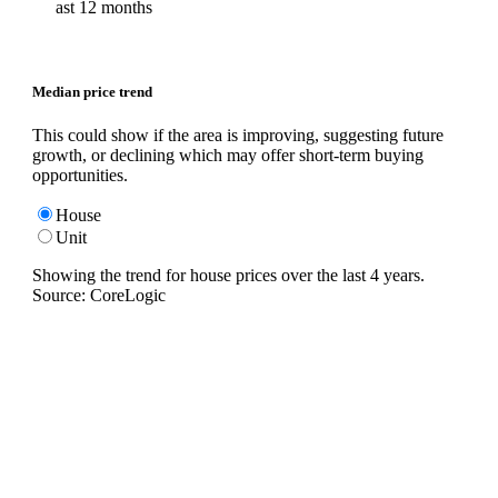
ast 12 months
Median price trend
This could show if the area is improving, suggesting future
growth, or declining which may offer short-term buying
opportunities.
House
Unit
Showing the trend for
house
prices over the last
4
years.
Source: CoreLogic