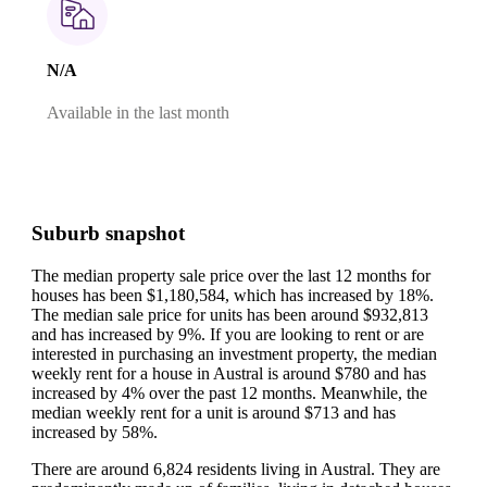
N/A
Available in the last month
Suburb snapshot
The median property sale price over the last 12 months for
houses has been $1,180,584, which has increased by 18%.
The median sale price for units has been around $932,813
and has increased by 9%.
If you are looking to rent or are
interested in purchasing an investment property, the median
weekly rent for a house in Austral is around $780 and has
increased by 4% over the past 12 months.
Meanwhile, the
median weekly rent for a unit is around $713 and has
increased by 58%.
There are around 6,824 residents living in Austral. They are