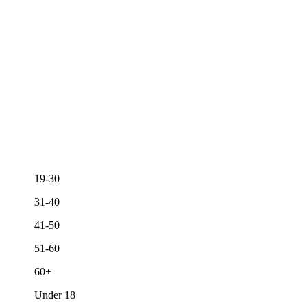
19-30
31-40
41-50
51-60
60+
Under 18