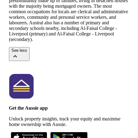
predominantly made up of families, living in detached houses
with the majority being mortgaged owners.
The most
common occupations for locals are clerical and administrative
workers, community and personal service workers, and
labourers.
Austral also has a number of primary and
secondary schools nearby, including Al-Faisal College -
Liverpool (primary) and Al-Faisal College - Liverpool
(secondary).
See less
Get the Aussie app
Unlock property insights, track your equity and maximise
home ownership with Aussie.