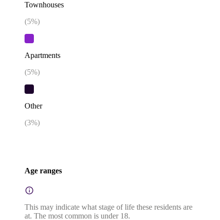
Townhouses
(
5
%)
Apartments
(
5
%)
Other
(
3
%)
Age ranges
This may indicate what stage of life these residents are
at. The most common is under 18.