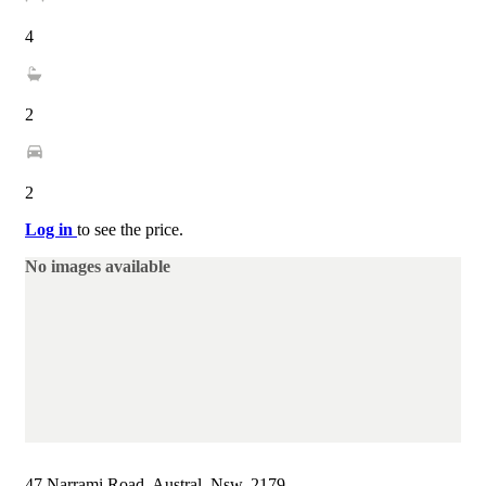
4
2
2
Log in
to see the price.
No images available
47 Narrami Road, Austral, Nsw, 2179