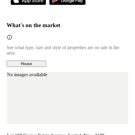
What's on the market
See what type, size and style of properties are on sale in the
area.
House
No images available