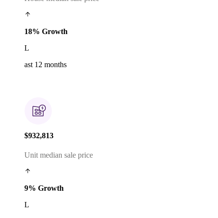
18% Growth
L
ast 12 months
$932,813
Unit median sale price
9% Growth
L