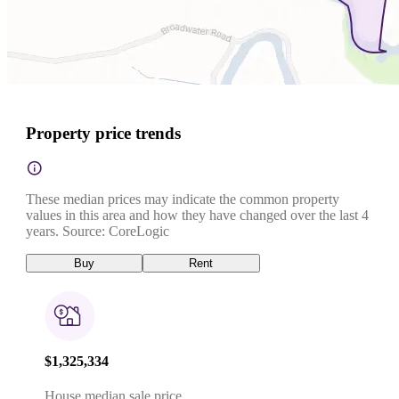
Property price trends
These median prices may indicate the common property
values in this area and how they have changed over the last 4
years. Source: CoreLogic
Buy
Rent
$1,325,334
House median sale price