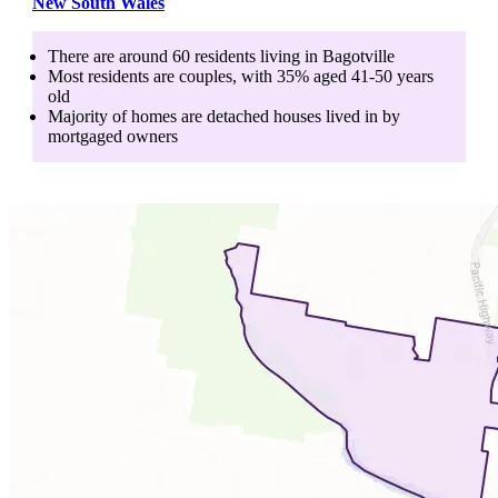
New South Wales
There are around
60
residents living in
Bagotville
Most residents are
couples
, with
35
% aged
41-50
years
old
Majority of homes are
detached houses
lived in by
mortgaged owners