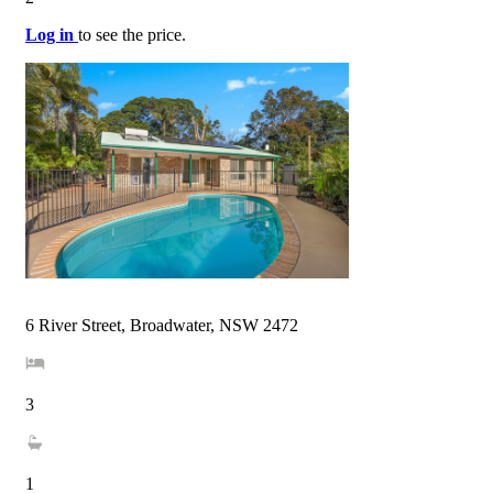
Log in
to see the price.
6 River Street, Broadwater, NSW 2472
3
1