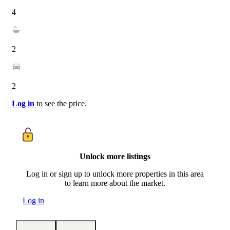
4
2
2
Log in
to see the price.
Unlock more listings
Log in or sign up to unlock more properties in this area
to learn more about the market.
Log in