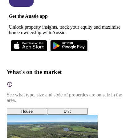
Get the Aussie app
Unlock property insights, track your equity and maximise
home ownership with Aussie.
What's on the market
See what type, size and style of properties are on sale in the
area.
House
Unit