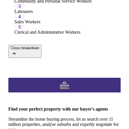
Community and Personal Service Workers
3
Labourers
4
Sales Workers
5
Clerical and Administrative Workers
Close breakdown
Find your perfect property with our buyer's agents
Streamline the home buying process, let us search over 11
million properties, analyse suburbs and expertly negotiate for