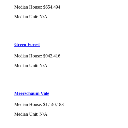
Median House
:
$654,494
Median Unit
:
N/A
Green Forest
Median House
:
$942,416
Median Unit
:
N/A
Meerschaum Vale
Median House
:
$1,140,183
Median Unit
:
N/A