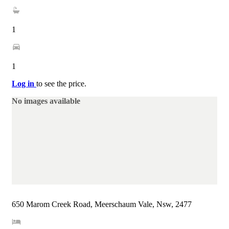
1
1
Log in
to see the price.
No images available
650 Marom Creek Road, Meerschaum Vale, Nsw, 2477