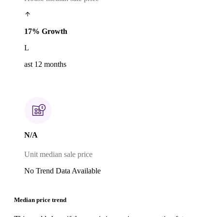
17% Growth
L
ast 12 months
N/A
Unit median sale price
No Trend Data Available
Median price trend