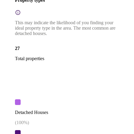
Property types
This may indicate the likelihood of you finding your
ideal property type in the area. The most common are
detached houses.
27
Total properties
Detached Houses
(
100
%)