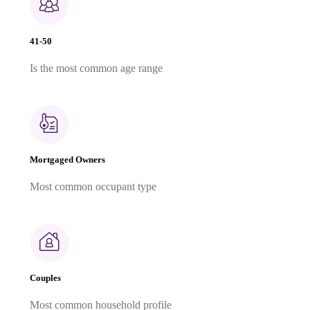
41-50
Is the most common age range
Mortgaged Owners
Most common occupant type
Couples
Most common household profile