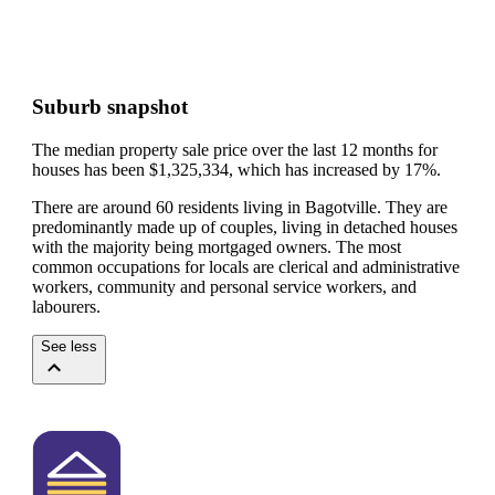
Suburb snapshot
The median property sale price over the last 12 months for
houses has been $1,325,334, which has increased by 17%.
There are around 60 residents living in Bagotville. They are
predominantly made up of couples, living in detached houses
with the majority being mortgaged owners.
The most
common occupations for locals are clerical and administrative
workers, community and personal service workers, and
labourers.
See less