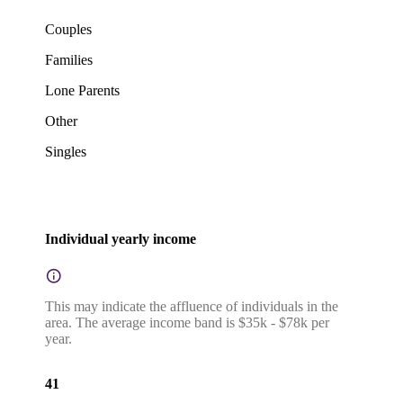
Couples
Families
Lone Parents
Other
Singles
Individual yearly income
This may indicate the affluence of individuals in the
area. The average income band is $35k - $78k per
year.
41