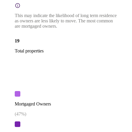
This may indicate the likelihood of long term residence
as owners are less likely to move. The most common
are mortgaged owners.
19
Total properties
Mortgaged Owners
(
47
%)