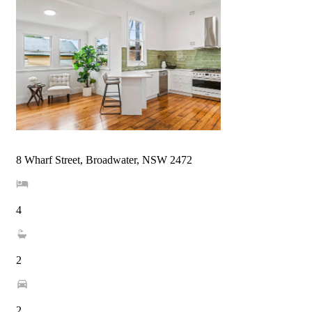
8 Wharf Street, Broadwater, NSW 2472
4
2
2