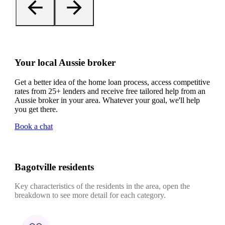
Your local Aussie broker
Get a better idea of the home loan process, access competitive
rates from 25+ lenders and receive free tailored help from an
Aussie broker in your area. Whatever your goal, we'll help
you get there.
Book a chat
Bagotville residents
Key characteristics of the residents in the area, open the
breakdown to see more detail for each category.