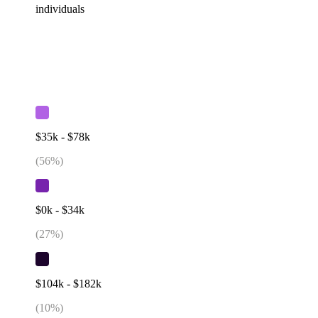
individuals
$35k - $78k
(
56
%)
$0k - $34k
(
27
%)
$104k - $182k
(
10
%)