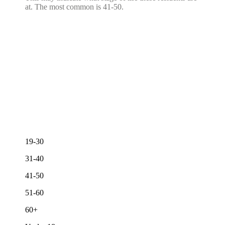
at. The most common is 41-50.
19-30
31-40
41-50
51-60
60+