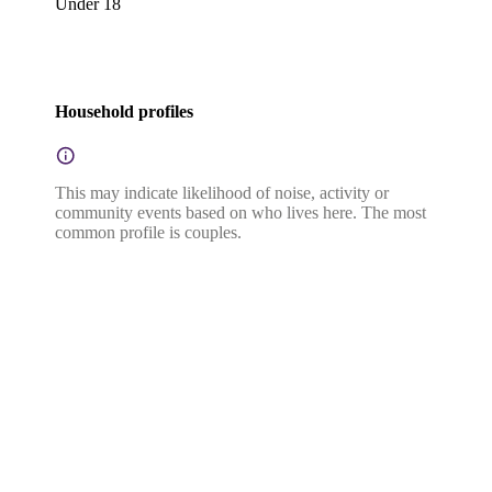
Under 18
Household profiles
This may indicate likelihood of noise, activity or
community events based on who lives here. The most
common profile is couples.