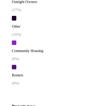
Outright Owners
(
37
%)
Other
(
16
%)
Community Housing
(
0
%)
Renters
(
0
%)