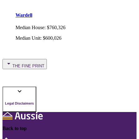
Wardell
Median House
:
$760,326
Median Unit
:
$600,026
THE FINE PRINT
Legal Disclaimers
Back to top