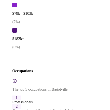
$79k - $103k
(
7
%)
$182k+
(
0
%)
Occupations
The top 5 occupations in Bagotville.
1
Professionals
2