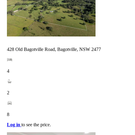
428 Old Bagotville Road, Bagotville, NSW 2477
4
2
8
Log in
to see the price.