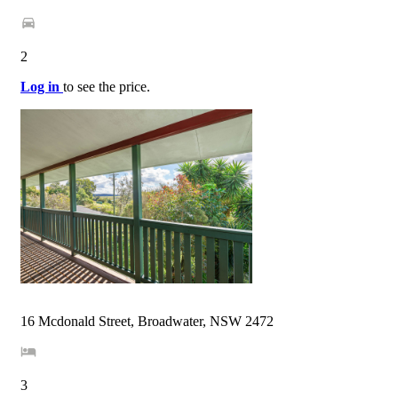
2
Log in
to see the price.
16 Mcdonald Street, Broadwater, NSW 2472
3