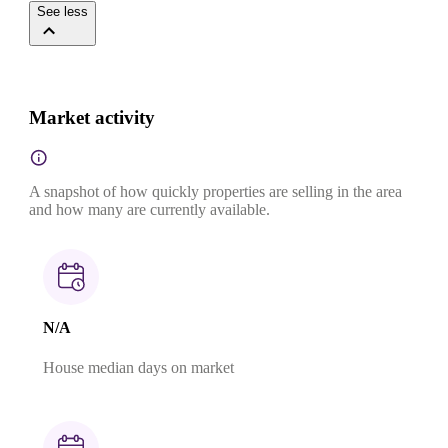
See less
Market activity
A snapshot of how quickly properties are selling in the area
and how many are currently available.
N/A
House median days on market