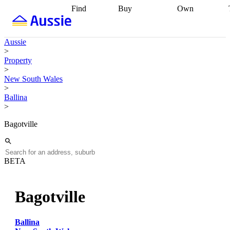
Find
Buy
Own
Find
Talk to a
Start your
properties
Find
broker
Find a
refinance
what you can
broker
Start
journey
Talk to
Aussie
afford
Find
getting pre-
a broker
Find a
>
with a buyers
approved
Sort out
broker
Calculate
Property
agent
Find a
your
your live
>
broker
Find a
conveyancing
Buy
equity
Track my
New South Wales
better
now, sell
property
>
rate
Review
later
Work with a
value
Refinance
Ballina
my property
buyers
my
>
contract
agent
Buying my
loan
Renovating
first home
Buying
my
Bagotville
my
home
Getting
investment
Grants
sell ready
Using
and
your home
incentives
Buying
equity
Home
BETA
calculators
Guides
and content
and resources
insurance
Bagotville
Ballina