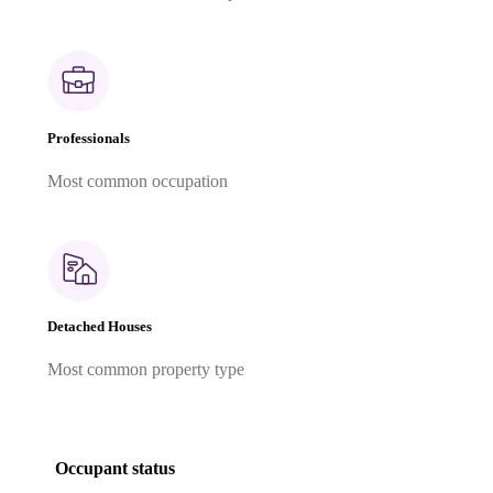
Professionals
Most common occupation
Detached Houses
Most common property type
Occupant status