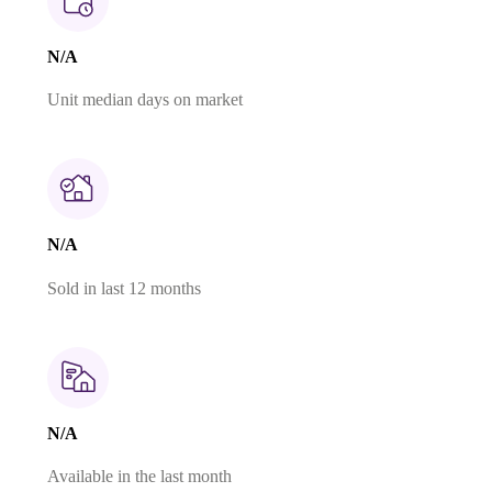
N/A
Unit median days on market
N/A
Sold in last 12 months
N/A
Available in the last month