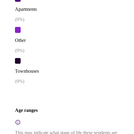
Apartments
(
0
%)
Other
(
0
%)
Townhouses
(
0
%)
Age ranges
This may indicate what stage of life these residents are