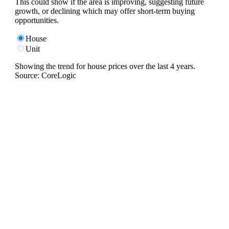
This could show if the area is improving, suggesting future
growth, or declining which may offer short-term buying
opportunities.
House
Unit
Showing the trend for
house
prices over the last
4
years.
Source: CoreLogic