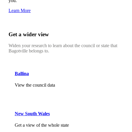
you.
Learn More
Get a wider view
Widen your research to learn about the council or state that
Bagotville belongs to.
Ballina
View the council data
New South Wales
Get a view of the whole state