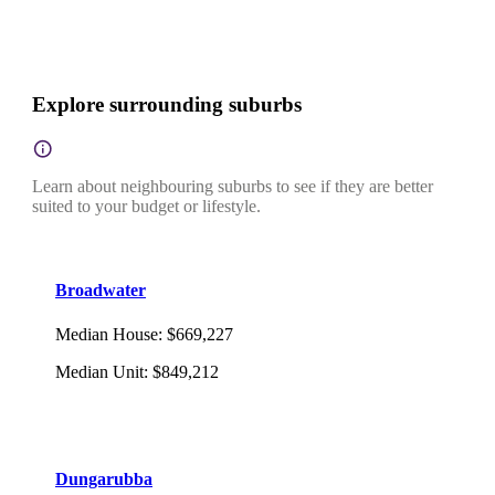
Explore surrounding suburbs
Learn about neighbouring suburbs to see if they are better
suited to your budget or lifestyle.
Broadwater
Median House
:
$669,227
Median Unit
:
$849,212
Dungarubba