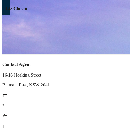
Liz Cloran
Contact Agent
16/16 Hosking Street
Balmain East
,
NSW
2041
2
1