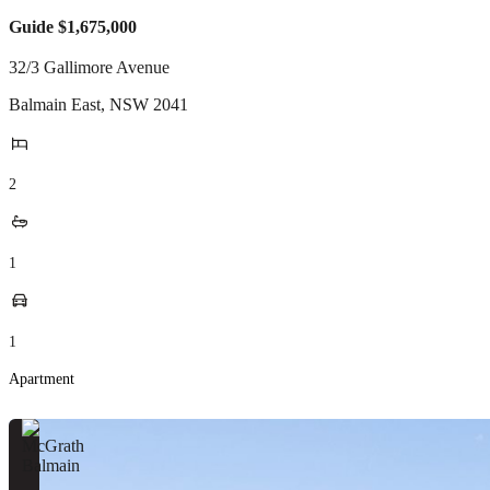
Guide $1,675,000
32/3 Gallimore Avenue
Balmain East
,
NSW
2041
2
1
1
Apartment