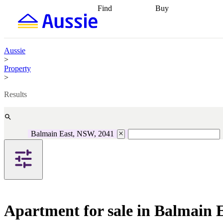
Find
Buy
Find
Talk to a broker
Find 
properties
Find
getting pre-approved
what you can
conveyancing
Buy now
afford
Find with a
later
Work with a buy
Aussie
buyers agent
Find
agent
Buying my first
>
a broker
Find a
home
Buying my
Property
better rate
Review
investment
Grants an
>
my property
incentives
Buying
contract
calculators
Guides and
Results
Balmain East, NSW, 2041
Apartment for sale in Balmain