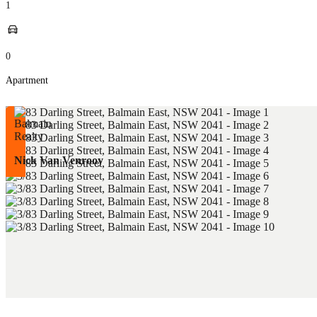
1
0
Apartment
Nick Van Venrooy