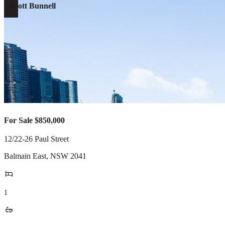
Scott Bunnell
For Sale $850,000
12/22-26 Paul Street
Balmain East
,
NSW
2041
1