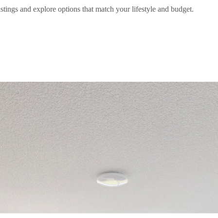
stings and explore options that match your lifestyle and budget.