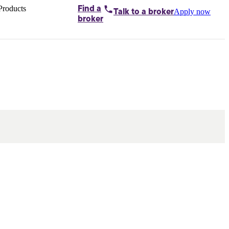
Products
Find a
Apply now
Talk to
a broker
Home loans by
broker
Aussie
Bridging
loans
Car loans
Business
loans
Personal
loans
Conveyancing
Debt
consolidation
Deposit
bonds
Insurance
My
protection plan