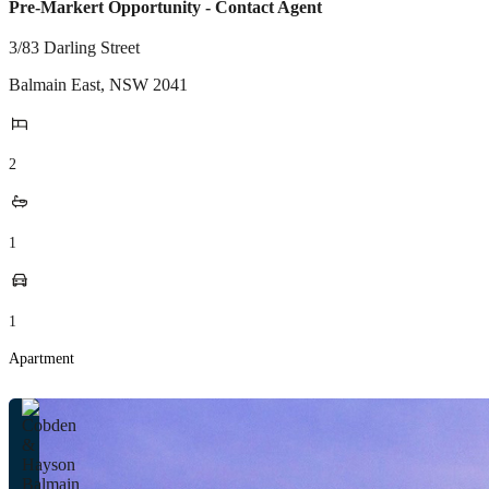
Pre-Markert Opportunity - Contact Agent
3/83 Darling Street
Balmain East
,
NSW
2041
2
1
1
Apartment