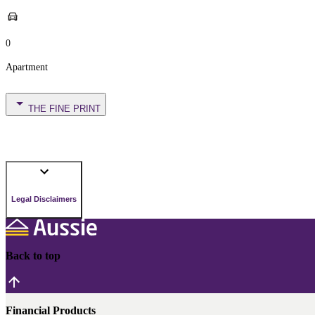
0
Apartment
THE FINE PRINT
Legal Disclaimers
Back to top
Financial Products