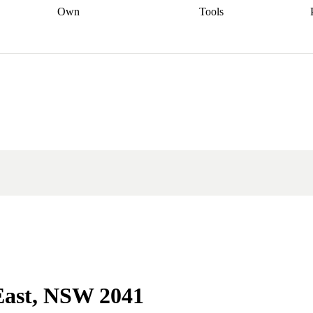
Own
Tools
a broker
Start
Start your refinance
Find your borrowing
Sort out your
journey
Talk to a broker
Find a
power
Contract
, sell
broker
Calculate your live
analyser
5% guarantee
ers
equity
Track my property
calculator
Home value
value
Refinance my
calculator
Check your
loan
Renovating my
credit score
Calculate
d
home
Getting sell ready
Using
your repayments
Aussie
your home equity
Home and
app
Other calculators
 resources
content insurance
 East, NSW 2041