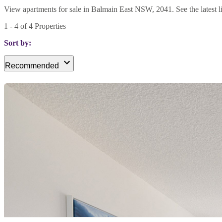
View apartments for sale in Balmain East NSW, 2041. See the latest li
1
-
4
of
4
Properties
Sort by:
Recommended