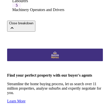
Labourers
5
Machinery Operators and Drivers
Close breakdown
Find your perfect property with our buyer's agents
Streamline the home buying process, let us search over 11
million properties, analyse suburbs and expertly negotiate for
you.
Learn More