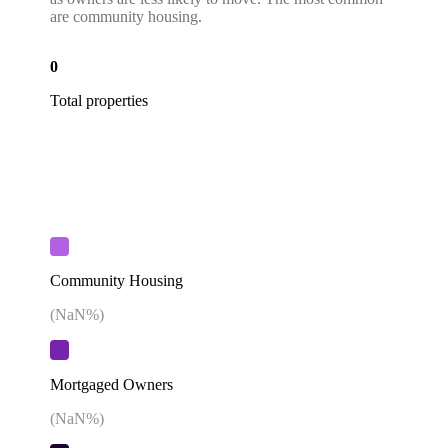
are community housing.
0
Total properties
Community Housing
(
NaN
%)
Mortgaged Owners
(
NaN
%)