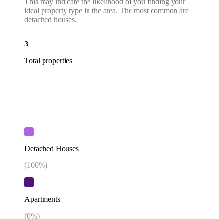
This may indicate the likelihood of you finding your
ideal property type in the area. The most common are
detached houses.
3
Total properties
Detached Houses
(
100
%)
Apartments
(
0
%)