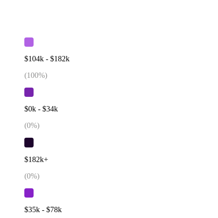
$104k - $182k
(
100
%)
$0k - $34k
(
0
%)
$182k+
(
0
%)
$35k - $78k