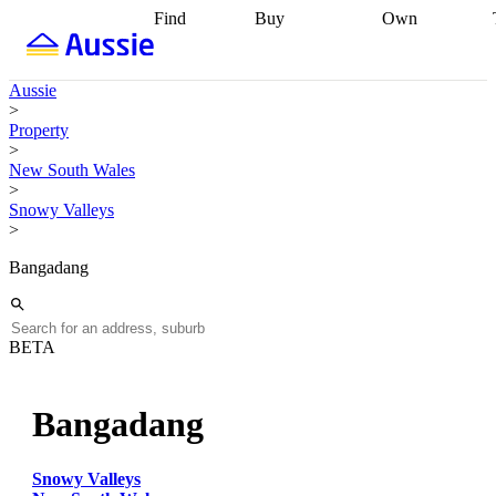
Find
Buy
Own
Find
Talk to a
Start your
properties
Find
broker
Find a
refinance
what you can
broker
Start
journey
Talk to
Aussie
afford
Find
getting pre-
a broker
Find a
>
with a buyers
approved
Sort out
broker
Calculate
Property
agent
Find a
your
your live
>
broker
Find a
conveyancing
Buy
equity
Track my
New South Wales
better
now, sell
property
>
rate
Review
later
Work with a
value
Refinance
Snowy Valleys
my property
buyers
my
>
contract
agent
Buying my
loan
Renovating
first home
Buying
my
Bangadang
my
home
Getting
investment
Grants
sell ready
Using
and
your home
incentives
Buying
equity
Home
BETA
calculators
Guides
and content
and resources
insurance
Bangadang
Snowy Valleys