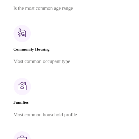
Is the most common age range
Community Housing
Most common occupant type
Families
Most common household profile