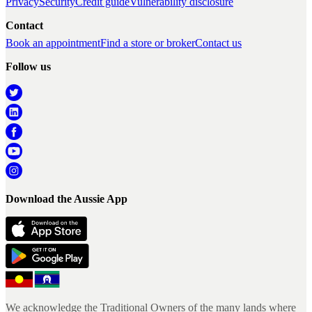
Privacy
Security
Credit guide
Vulnerability disclosure
Contact
Book an appointment
Find a store or broker
Contact us
Follow us
Download the Aussie App
We acknowledge the Traditional Owners of the many lands where