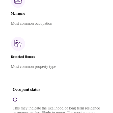
Managers
Most common occupation
Detached Houses
Most common property type
Occupant status
This may indicate the likelihood of long term residence
as owners are less likely to move. The most common