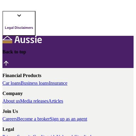
Legal Disclaimers
Back to top
Financial Products
Car loans
Business loans
Insurance
Company
About us
Media releases
Articles
Join Us
Careers
Become a broker
Sign up as an agent
Legal