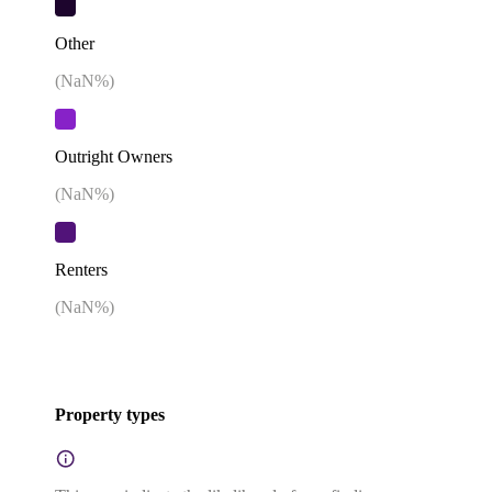
Other
(
NaN
%)
Outright Owners
(
NaN
%)
Renters
(
NaN
%)
Property types