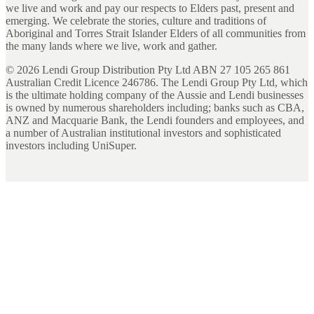
we live and work and pay our respects to Elders past, present and
emerging. We celebrate the stories, culture and traditions of
Aboriginal and Torres Strait Islander Elders of all communities from
the many lands where we live, work and gather.
©
2026
Lendi Group Distribution Pty Ltd ABN 27 105 265 861
Australian Credit Licence 246786. The Lendi Group Pty Ltd, which
is the ultimate holding company of the Aussie and Lendi businesses
is owned by numerous shareholders including; banks such as CBA,
ANZ and Macquarie Bank, the Lendi founders and employees, and
a number of Australian institutional investors and sophisticated
investors including UniSuper.