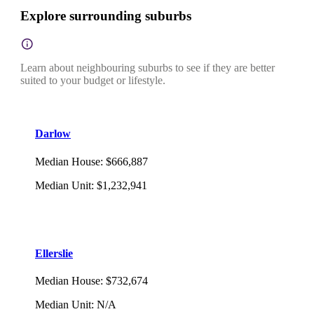
Explore surrounding suburbs
Learn about neighbouring suburbs to see if they are better
suited to your budget or lifestyle.
Darlow
Median House
:
$666,887
Median Unit
:
$1,232,941
Ellerslie
Median House
:
$732,674
Median Unit
:
N/A