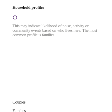
Household profiles
This may indicate likelihood of noise, activity or
community events based on who lives here. The most
common profile is families.
Couples
Families