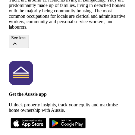
predominantly made up of families, living in detached houses
with the majority being community housing.
The most
common occupations for locals are clerical and administrative
workers, community and personal service workers, and
labourers.
See less
Get the Aussie app
Unlock property insights, track your equity and maximise
home ownership with Aussie.