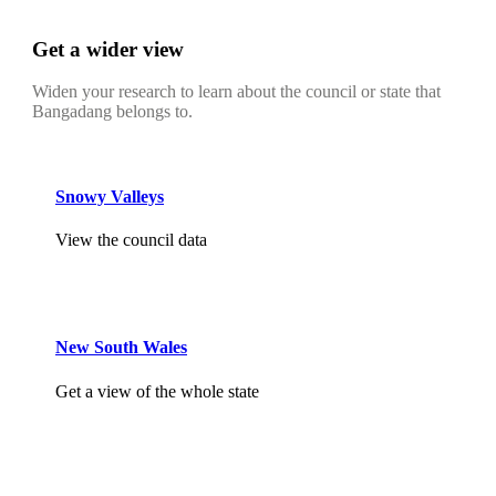
Get a wider view
Widen your research to learn about the council or state that
Bangadang belongs to.
Snowy Valleys
View the council data
New South Wales
Get a view of the whole state