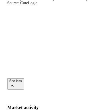
Source: CoreLogic
See less
Market activity