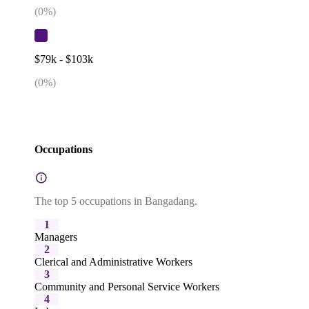
(
0
%)
$79k - $103k
(
0
%)
Occupations
The top 5 occupations in Bangadang.
1
Managers
2
Clerical and Administrative Workers
3
Community and Personal Service Workers
4