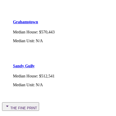
Grahamstown
Median House
:
$570,443
Median Unit
:
N/A
Sandy Gully
Median House
:
$512,541
Median Unit
:
N/A
THE FINE PRINT