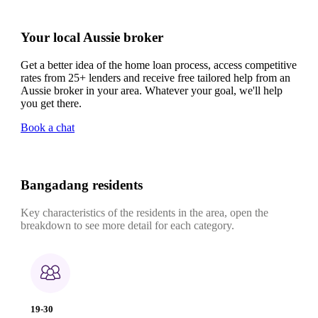
Your local Aussie broker
Get a better idea of the home loan process, access competitive
rates from 25+ lenders and receive free tailored help from an
Aussie broker in your area. Whatever your goal, we'll help
you get there.
Book a chat
Bangadang residents
Key characteristics of the residents in the area, open the
breakdown to see more detail for each category.
19-30