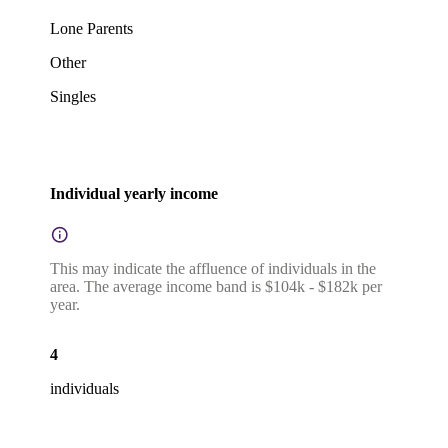
Lone Parents
Other
Singles
Individual yearly income
This may indicate the affluence of individuals in the
area. The average income band is $104k - $182k per
year.
4
individuals