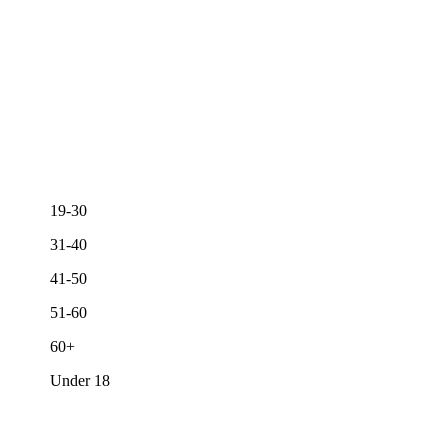
19-30
31-40
41-50
51-60
60+
Under 18