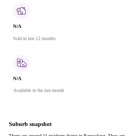
N/A
Sold in last 12 months
N/A
Available in the last month
Suburb snapshot
There are around 11 residents living in Bangadang. They are