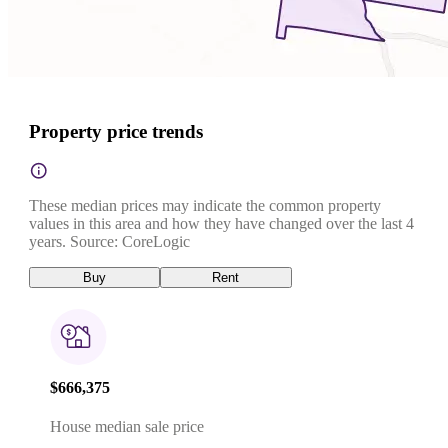
Property price trends
These median prices may indicate the common property
values in this area and how they have changed over the last 4
years. Source: CoreLogic
Buy
Rent
$666,375
House median sale price