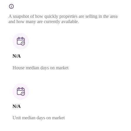
A snapshot of how quickly properties are selling in the area
and how many are currently available.
N/A
House median days on market
N/A
Unit median days on market