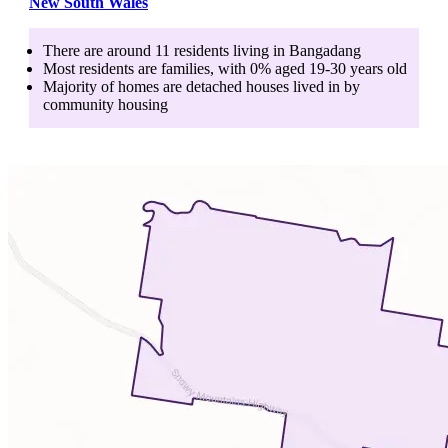
New South Wales
There are around
11
residents living in
Bangadang
Most residents are
families
, with
0
% aged
19-30
years old
Majority of homes are
detached houses
lived in by
community housing