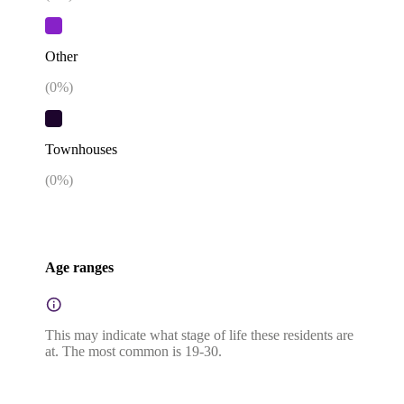
Other
(
0
%)
Townhouses
(
0
%)
Age ranges
This may indicate what stage of life these residents are
at. The most common is 19-30.