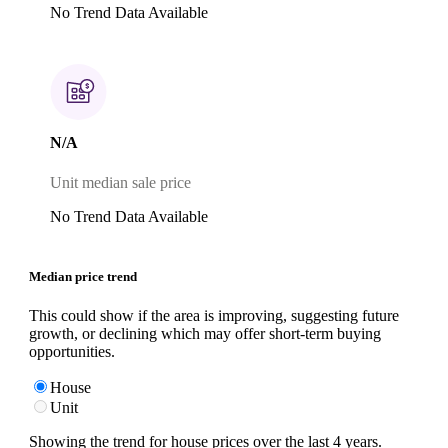
No Trend Data Available
N/A
Unit median sale price
No Trend Data Available
Median price trend
This could show if the area is improving, suggesting future
growth, or declining which may offer short-term buying
opportunities.
House
Unit
Showing the trend for
house
prices over the last
4
years.