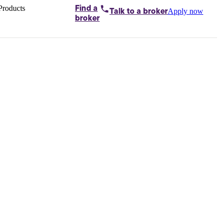
Products
Find a
Apply now
Talk to
a broker
Home loans by
broker
Aussie
Bridging
loans
Car loans
Business
loans
Personal
loans
Conveyancing
Debt
consolidation
Deposit
bonds
Insurance
My
protection plan