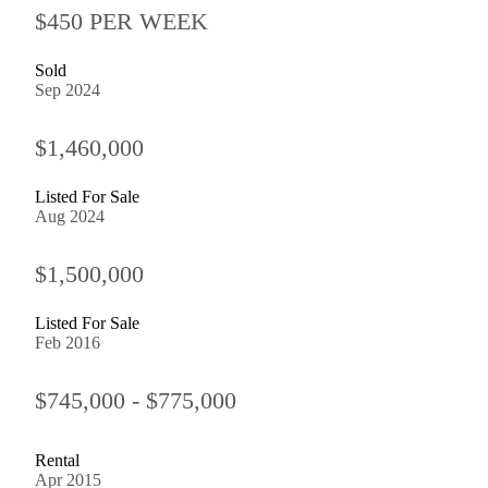
$450 PER WEEK
Sold
Sep 2024
$1,460,000
Listed For Sale
Aug 2024
$1,500,000
Listed For Sale
Feb 2016
$745,000 - $775,000
Rental
Apr 2015