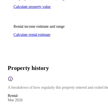
Calculate property value
Rental income estimate and range
Calculate rental estimate
Property history
A breakdown of how regularly this property entered and exited the 
Rental
Mar 2026