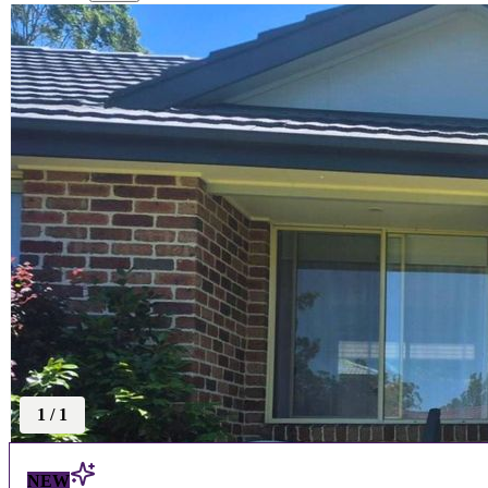
1
/
1
NEW