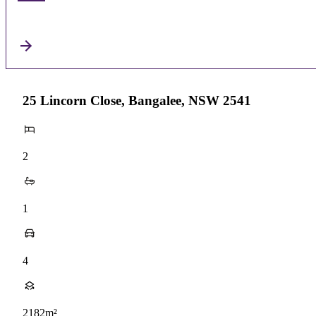
25 Lincorn Close, Bangalee, NSW 2541
2
1
4
2182m²