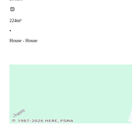
224m²
•
House - House