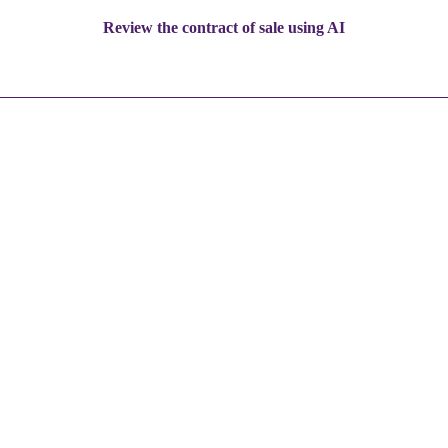
Review the contract of sale using AI