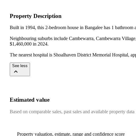
Property Description
Built in 1994, this 2-bedroom house in Bangalee has 1 bathroom an
Neighbouring suburbs include Cambewarra, Cambewarra Village, Lo
$1,460,000 in 2024.

The nearest hospital is Shoalhaven District Memorial Hospital, a
See less
Estimated value
Based on comparable sales, past sales and available property data
Property valuation, estimate, range and confidence score