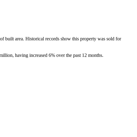
ilt area. Historical records show this property was sold for 
million, having increased 6% over the past 12 months.