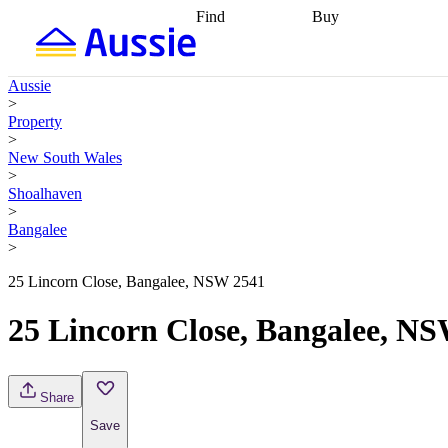
Find
Buy
Find
Talk to a broker
Find 
properties
Find
getting pre-approved
what you can
conveyancing
Buy now
Aussie
afford
Find with a
later
Work with a buy
>
buyers agent
Find
agent
Buying my first
Property
a broker
Find a
home
Buying my
>
better rate
Review
investment
Grants an
New South Wales
my property
incentives
Buying
>
contract
calculators
Guides and
Shoalhaven
>
Bangalee
>
25 Lincorn Close, Bangalee, NSW 2541
25 Lincorn Close, Bangalee, N
Share
Save