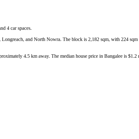
d 4 car spaces.

ngreach, and North Nowra. The block is 2,182 sqm, with 224 sqm of bu
pproximately 4.5 km away. The median house price in Bangalee is $1.2 