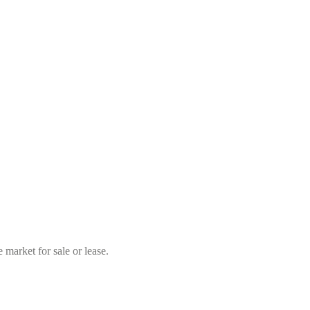
market for sale or lease.