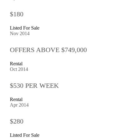
$180
Listed For Sale
Nov 2014
OFFERS ABOVE $749,000
Rental
Oct 2014
$530 PER WEEK
Rental
Apr 2014
$280
Listed For Sale