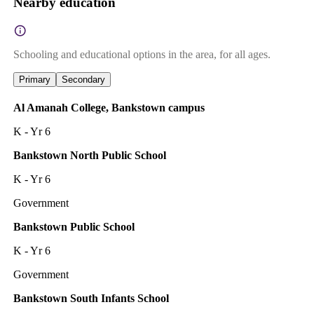
Nearby education
Schooling and educational options in the area, for all ages.
Primary
Secondary
Al Amanah College, Bankstown campus
K - Yr 6
Bankstown North Public School
K - Yr 6
Government
Bankstown Public School
K - Yr 6
Government
Bankstown South Infants School