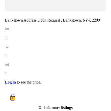
Bankstown Address Upon Request , Bankstown, Nsw, 2200
1
1
1
Log in
to see the price.
Unlock more listings