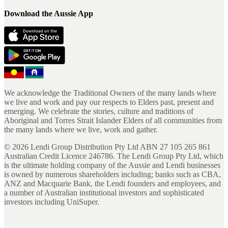
Download the Aussie App
We acknowledge the Traditional Owners of the many lands where
we live and work and pay our respects to Elders past, present and
emerging. We celebrate the stories, culture and traditions of
Aboriginal and Torres Strait Islander Elders of all communities from
the many lands where we live, work and gather.
©
2026
Lendi Group Distribution Pty Ltd ABN 27 105 265 861
Australian Credit Licence 246786. The Lendi Group Pty Ltd, which
is the ultimate holding company of the Aussie and Lendi businesses
is owned by numerous shareholders including; banks such as CBA,
ANZ and Macquarie Bank, the Lendi founders and employees, and
a number of Australian institutional investors and sophisticated
investors including UniSuper.