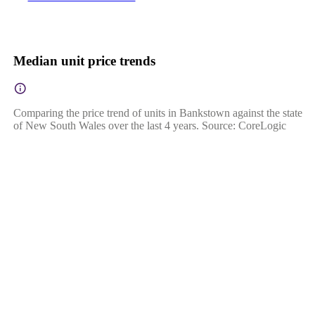
Median unit price trends
Comparing the price trend of units in Bankstown against the state
of New South Wales over the last 4 years. Source: CoreLogic