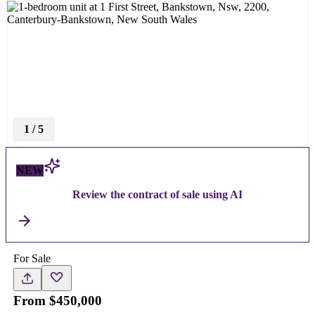
1
/
5
NEW
Review the contract of sale using AI
For Sale
From $450,000