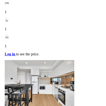
1
1
1
Log in
to see the price.