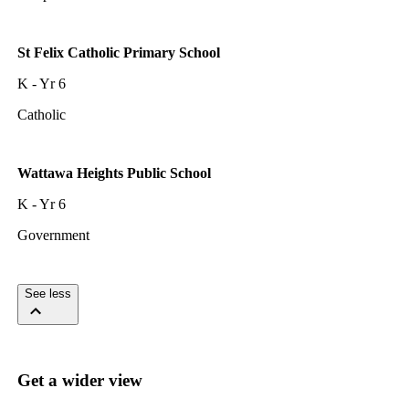
St Felix Catholic Primary School
K - Yr 6
Catholic
Wattawa Heights Public School
K - Yr 6
Government
See less
Get a wider view