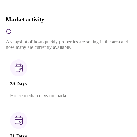
Market activity
A snapshot of how quickly properties are selling in the area and
how many are currently available.
39 Days
House median days on market
21 Days