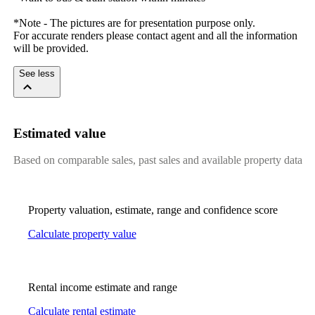
*Note​ ​-​ ​The​ ​pictures​ ​are​ ​for​ ​presentation​ ​purpose​ ​only.
For​ ​accurate​ ​renders​ ​please​ ​contact​ ​agent​ ​and​ ​all​ ​the​ ​information​ ​
will​ ​be​ ​provided.
See less
Estimated value
Based on comparable sales, past sales and available property data
Property valuation, estimate, range and confidence score
Calculate property value
Rental income estimate and range
Calculate rental estimate