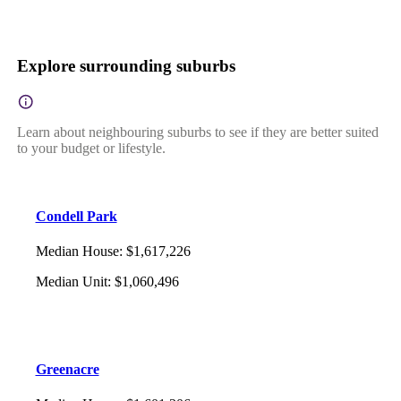
Explore surrounding suburbs
Learn about neighbouring suburbs to see if they are better suited
to your budget or lifestyle.
Condell Park
Median House
:
$1,617,226
Median Unit
:
$1,060,496
Greenacre