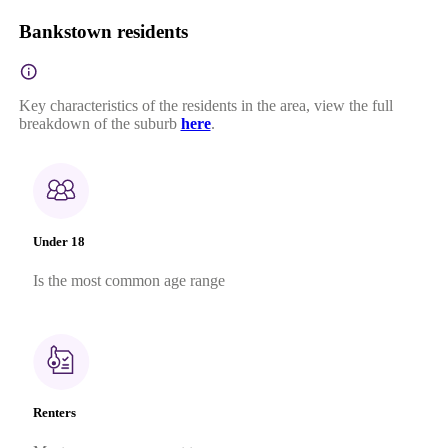
Bankstown residents
Key characteristics of the residents in the area, view the full
breakdown of the suburb
here
.
Under 18
Is the most common age range
Renters