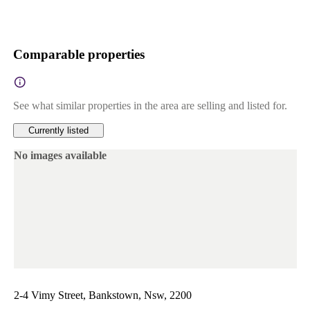
Comparable properties
See what similar properties in the area are selling and listed for.
Currently listed
No images available
2-4 Vimy Street, Bankstown, Nsw, 2200