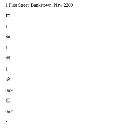
1 First Street, Bankstown, Nsw 2200
1
1
1
0m²
0m²
•