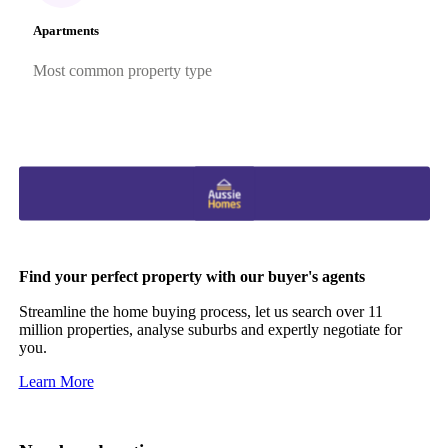
Apartments
Most common property type
Find your perfect property with our buyer's agents
Streamline the home buying process, let us search over 11
million properties, analyse suburbs and expertly negotiate for
you.
Learn More