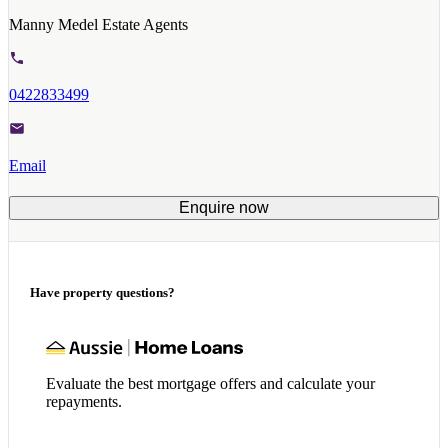
Manny Medel Estate Agents
0422833499
Email
Enquire now
Have property questions?
Evaluate the best mortgage offers and calculate your
repayments.