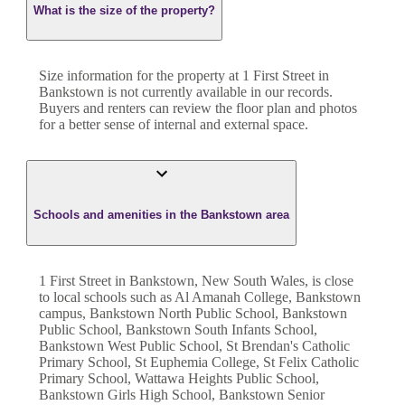
What is the size of the property?
Size information for the property at
1 First Street
in
Bankstown
is not currently available in our records.
Buyers and renters can review the floor plan and photos
for a better sense of internal and external space.
Schools and amenities in the Bankstown area
1 First Street in Bankstown, New South Wales, is close
to local schools such as Al Amanah College, Bankstown
campus, Bankstown North Public School, Bankstown
Public School, Bankstown South Infants School,
Bankstown West Public School, St Brendan's Catholic
Primary School, St Euphemia College, St Felix Catholic
Primary School, Wattawa Heights Public School,
Bankstown Girls High School, Bankstown Senior