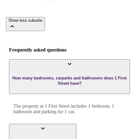
Show less suburbs
Frequently asked questions
How many bedrooms, carparks and bathrooms does 1 First
Street have?
The property at
1 First Street
includes
1
bedroom
,
1
bathroom
and
parking for 1 car.