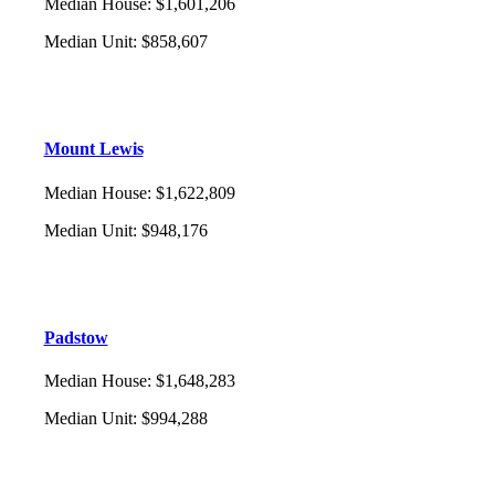
Median House
:
$1,601,206
Median Unit
:
$858,607
Mount Lewis
Median House
:
$1,622,809
Median Unit
:
$948,176
Padstow
Median House
:
$1,648,283
Median Unit
:
$994,288