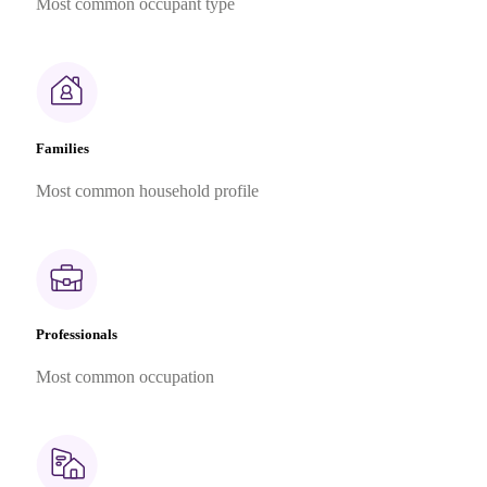
Most common occupant type
Families
Most common household profile
Professionals
Most common occupation