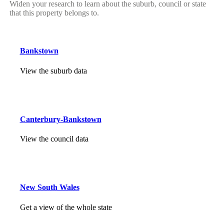
Widen your research to learn about the suburb, council or state
that this property belongs to.
Bankstown
View the suburb data
Canterbury-Bankstown
View the council data
New South Wales
Get a view of the whole state