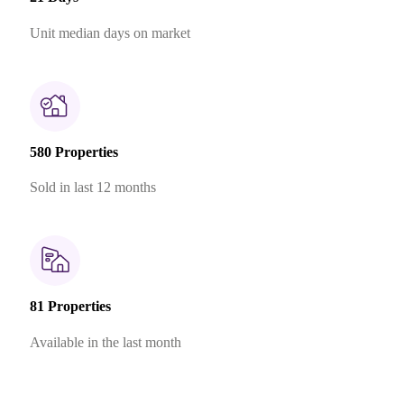
Unit median days on market
580 Properties
Sold in last 12 months
81 Properties
Available in the last month