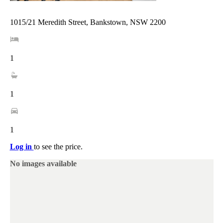
1015/21 Meredith Street, Bankstown, NSW 2200
1
1
1
Log in
to see the price.
No images available