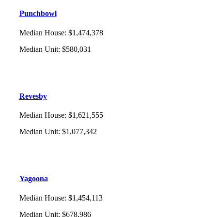
Punchbowl
Median House
:
$1,474,378
Median Unit
:
$580,031
Revesby
Median House
:
$1,621,555
Median Unit
:
$1,077,342
Yagoona
Median House
:
$1,454,113
Median Unit
:
$678,986