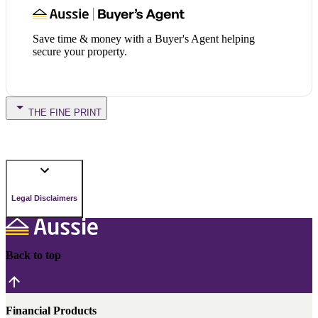
Save time & money with a Buyer's Agent helping
secure your property.
THE FINE PRINT
Legal Disclaimers
Back to top
Financial Products