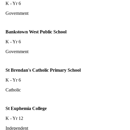
K - Yr 6
Government
Bankstown West Public School
K - Yr 6
Government
St Brendan's Catholic Primary School
K - Yr 6
Catholic
St Euphemia College
K - Yr 12
Independent