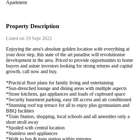
Apartment
Property Description
Listed on 19 Sept 2022
Enjoying​ ​the​ ​area's​ ​absolute​ ​golden​ ​location​ ​with​ ​everything​ ​at​ ​
your​ ​door​ ​step,​ ​this​ ​state​ ​of​ ​the​ ​art​ ​paradise​ ​will​ ​revolutionise​ ​
development​ ​in​ ​the​ ​area.​ ​Priced​ ​to​ ​provide​ ​opportunities​ ​to​ ​home​ ​
buyers​ ​and​ ​astute​ ​investors​ ​looking​ ​for​ ​strong​ ​returns​ ​and​ ​capital​ ​
growth,​ ​call​ ​now​ ​and​ ​buy.
*Practical​ ​floor​ ​plans​ ​for​ ​family​ ​living​ ​and​ ​entertaining
*Sun-drenched​ ​lounge​ ​and​ ​dining​ ​areas​ ​with​ ​multiple​ ​aspects
*Stone​ ​kitchens,​ ​gas​ ​appliances​ ​and​ ​loads​ ​of​ ​cupboard​ ​space
*Security​ ​basement​ ​parking,​ ​easy​ ​lift​ ​access​ ​and​ ​air​ ​conditioned
*Stunning​ ​roof​ ​top​ ​terrace​ ​for​ ​all​ ​to​ ​enjoy​ ​plus​ ​gymnasium​ ​and​ ​
BBQ​ ​facilities
*Train​ ​Station,​ ​shopping,​ ​local​ ​schools​ ​and​ ​all​ ​amenities​ ​only​ ​a​ ​
short​ ​stroll​ ​away
*Spoiled​ ​with​ ​central​ ​location
*Stainless​ ​steel​ ​appliances
*Walk​ ​to​ ​bus​ ​&​ ​train​ ​station​ ​within​ ​minutes