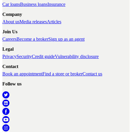
Car loans
Business loans
Insurance
Company
About us
Media releases
Articles
Join Us
Careers
Become a broker
Sign up as an agent
Legal
Privacy
Security
Credit guide
Vulnerability disclosure
Contact
Book an appointment
Find a store or broker
Contact us
Follow us