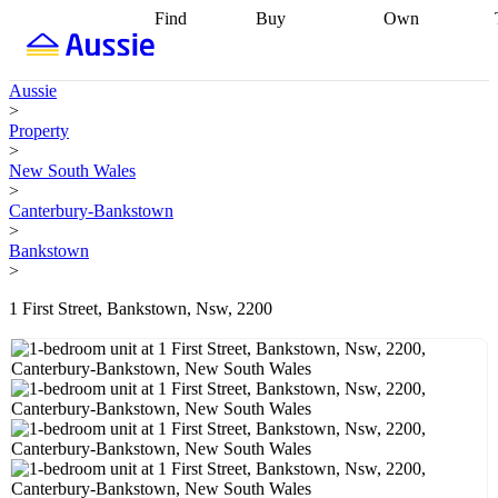
Find
Buy
Own
Find
Talk to a
Start your
properties
Find
broker
Find a
refinance
what you can
broker
Start
journey
Talk to
Aussie
afford
Find
getting pre-
a broker
Find a
>
with a buyers
approved
Sort out
broker
Calculate
Property
agent
Find a
your
your live
>
broker
Find a
conveyancing
Buy
equity
Track my
New South Wales
better
now, sell
property
>
rate
Review
later
Work with a
value
Refinance
Canterbury-Bankstown
my property
buyers
my
>
contract
agent
Buying my
loan
Renovating
Bankstown
first home
Buying
my
>
my
home
Getting
investment
Grants
sell ready
Using
1 First Street, Bankstown, Nsw, 2200
and
your home
incentives
Buying
equity
Home
calculators
Guides
and content
and resources
insurance