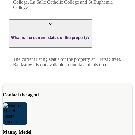
College, La Salle Catholic College and St Euphemia
College
What is the current status of the property?
The current listing status for the property at 1 First Street,
Bankstown is not available in our data at this time.
Contact the agent
Manny Medel