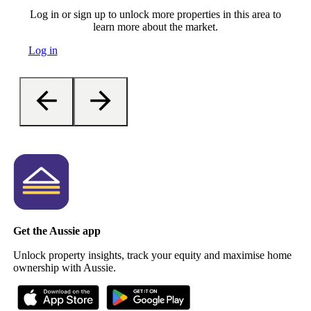
Log in or sign up to unlock more properties in this area to
learn more about the market.
Log in
Get the Aussie app
Unlock property insights, track your equity and maximise home
ownership with Aussie.