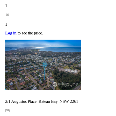
1
1
Log in
to see the price.
2/1 Augustus Place, Bateau Bay, NSW 2261