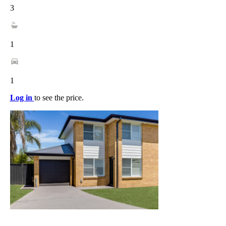
3
1
1
Log in
to see the price.