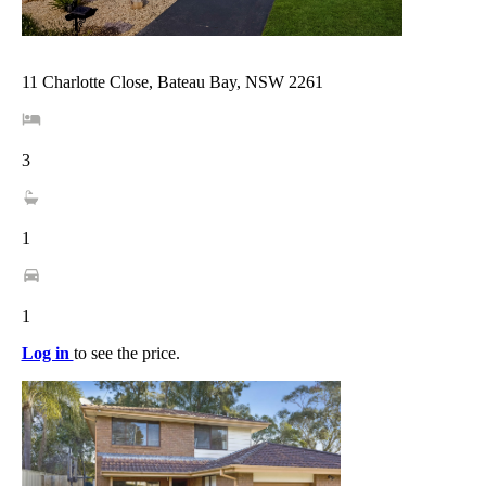
11 Charlotte Close, Bateau Bay, NSW 2261
3
1
1
Log in
to see the price.