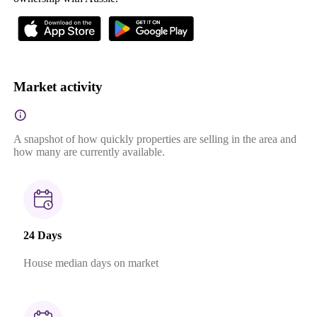
Market activity
A snapshot of how quickly properties are selling in the area and
how many are currently available.
24 Days
House median days on market