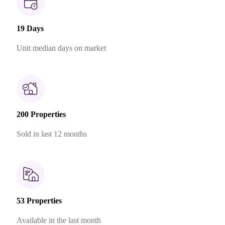
19 Days
Unit median days on market
200 Properties
Sold in last 12 months
53 Properties
Available in the last month