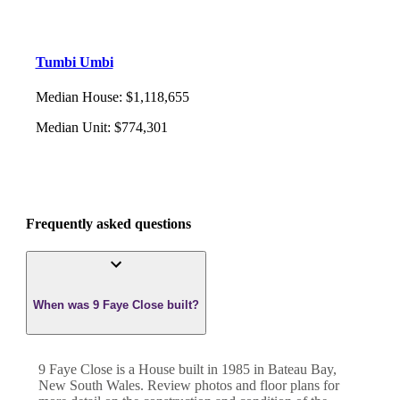
Tumbi Umbi
Median House
:
$1,118,655
Median Unit
:
$774,301
Frequently asked questions
When was 9 Faye Close built?
9 Faye Close
is a
House
built in
1985
in
Bateau Bay
,
New South Wales
. Review photos and floor plans for