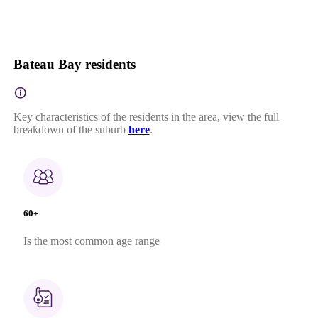
Bateau Bay residents
Key characteristics of the residents in the area, view the full
breakdown of the suburb
here
.
60+
Is the most common age range