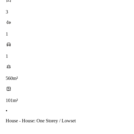
3
1
1
560m²
101m²
•
House - House: One Storey / Lowset