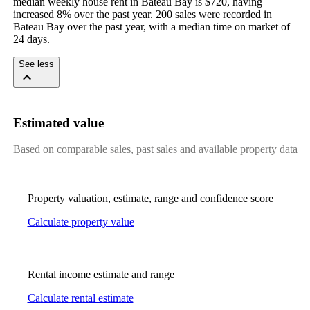
median weekly house rent in Bateau Bay is $720, having 
increased 8% over the past year. 200 sales were recorded in 
Bateau Bay over the past year, with a median time on market of 
24 days.
See less
Estimated value
Based on comparable sales, past sales and available property data
Property valuation, estimate, range and confidence score
Calculate property value
Rental income estimate and range
Calculate rental estimate