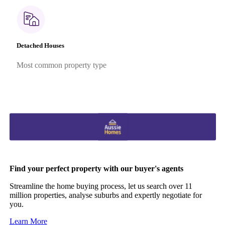
Detached Houses
Most common property type
Find your perfect property with our buyer's agents
Streamline the home buying process, let us search over 11
million properties, analyse suburbs and expertly negotiate for
you.
Learn More