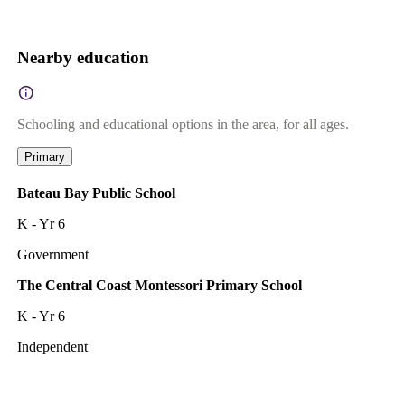
Nearby education
Schooling and educational options in the area, for all ages.
Primary
Bateau Bay Public School
K - Yr 6
Government
The Central Coast Montessori Primary School
K - Yr 6
Independent