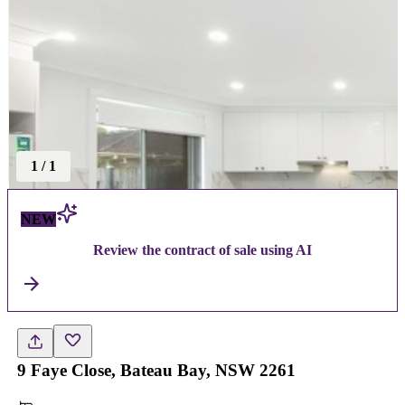
1
/
1
NEW
Review the contract of sale using AI
9 Faye Close, Bateau Bay, NSW 2261