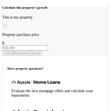
Calculate this property’s growth
This is my property
Property purchase price
$
Calculate property growth
Have property questions?
Evaluate the best mortgage offers and calculate your
repayments.