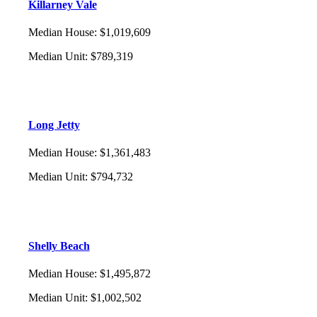
Killarney Vale
Median House
:
$1,019,609
Median Unit
:
$789,319
Long Jetty
Median House
:
$1,361,483
Median Unit
:
$794,732
Shelly Beach
Median House
:
$1,495,872
Median Unit
:
$1,002,502