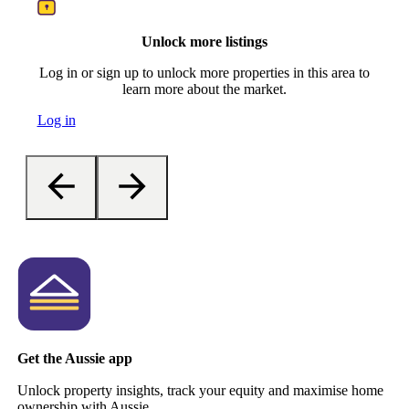
Unlock more listings
Log in or sign up to unlock more properties in this area to
learn more about the market.
Log in
Get the Aussie app
Unlock property insights, track your equity and maximise home
ownership with Aussie.