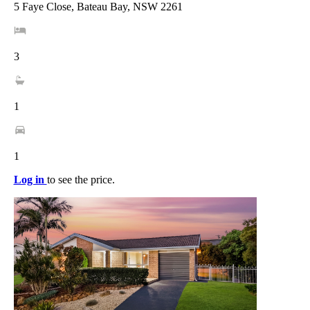
5 Faye Close, Bateau Bay, NSW 2261
3
1
1
Log in
to see the price.