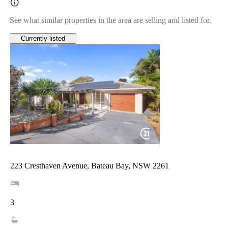
See what similar properties in the area are selling and listed for.
Currently listed
223 Cresthaven Avenue, Bateau Bay, NSW 2261
3