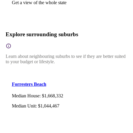
Get a view of the whole state
Explore surrounding suburbs
Learn about neighbouring suburbs to see if they are better suited
to your budget or lifestyle.
Forresters Beach
Median House
:
$1,668,332
Median Unit
:
$1,044,467