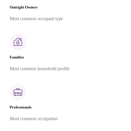
Outright Owners
Most common occupant type
Families
Most common household profile
Professionals
Most common occupation