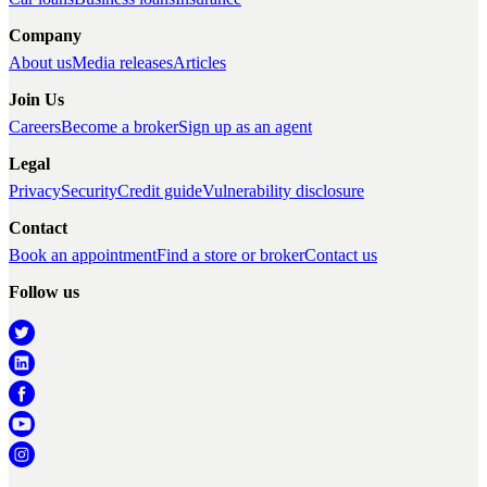
Company
About us
Media releases
Articles
Join Us
Careers
Become a broker
Sign up as an agent
Legal
Privacy
Security
Credit guide
Vulnerability disclosure
Contact
Book an appointment
Find a store or broker
Contact us
Follow us