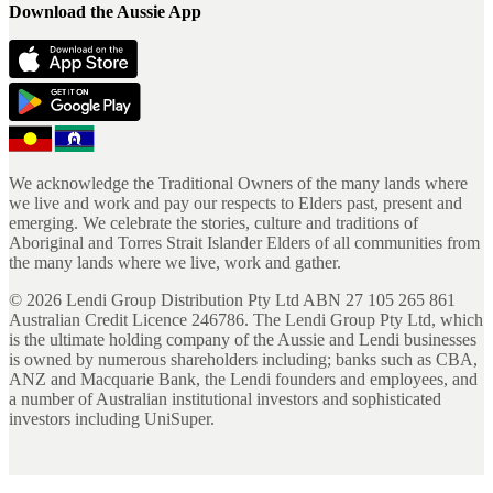
Download the Aussie App
We acknowledge the Traditional Owners of the many lands where
we live and work and pay our respects to Elders past, present and
emerging. We celebrate the stories, culture and traditions of
Aboriginal and Torres Strait Islander Elders of all communities from
the many lands where we live, work and gather.
©
2026
Lendi Group Distribution Pty Ltd ABN 27 105 265 861
Australian Credit Licence 246786. The Lendi Group Pty Ltd, which
is the ultimate holding company of the Aussie and Lendi businesses
is owned by numerous shareholders including; banks such as CBA,
ANZ and Macquarie Bank, the Lendi founders and employees, and
a number of Australian institutional investors and sophisticated
investors including UniSuper.