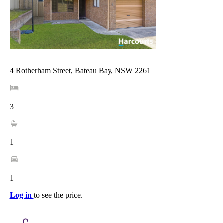
4 Rotherham Street, Bateau Bay, NSW 2261
3
1
1
Log in
to see the price.