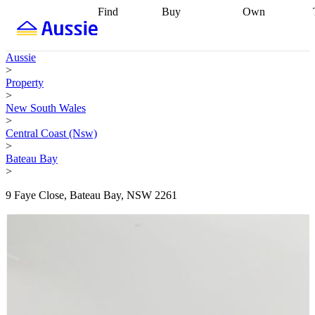
Find
Buy
Own
Find
Talk to a
Start your
properties
Find
broker
Find a
refinance
what you can
broker
Start
journey
Talk to
Aussie
afford
Find
getting pre-
a broker
Find a
>
with a buyers
approved
Sort out
broker
Calculate
Property
agent
Find a
your
your live
>
broker
Find a
conveyancing
Buy
equity
Track my
New South Wales
better
now, sell
property
>
rate
Review
later
Work with a
value
Refinance
Central Coast (Nsw)
my property
buyers
my
>
contract
agent
Buying my
loan
Renovating
Bateau Bay
first home
Buying
my
>
my
home
Getting
investment
Grants
sell ready
Using
9 Faye Close, Bateau Bay, NSW 2261
and
your home
incentives
Buying
equity
Home
calculators
Guides
and content
and resources
insurance