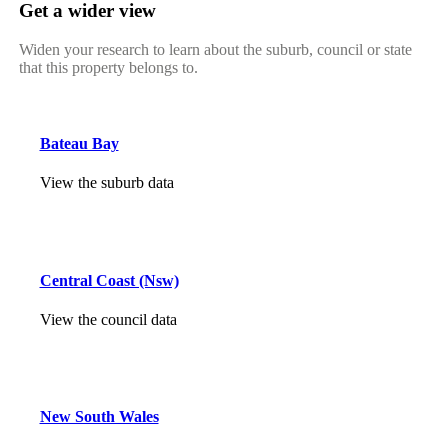
Get a wider view
Widen your research to learn about the suburb, council or state
that this property belongs to.
Bateau Bay
View the suburb data
Central Coast (Nsw)
View the council data
New South Wales