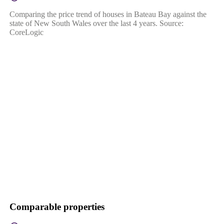
Comparing the price trend of houses in Bateau Bay against the
state of New South Wales over the last 4 years. Source:
CoreLogic
Comparable properties