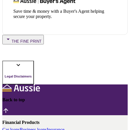
Save time & money with a Buyer's Agent helping
secure your property.
THE FINE PRINT
Legal Disclaimers
Back to top
Financial Products
Car loans
Business loans
Insurance