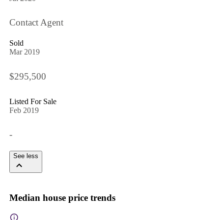
Contact Agent
Sold
Mar 2019
$295,500
Listed For Sale
Feb 2019
-
See less
Median house price trends