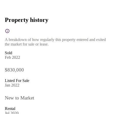
Property history
A breakdown of how regularly this property entered and exited
the market for sale or lease.
Sold
Feb 2022
$830,000
Listed For Sale
Jan 2022
New to Market
Rental
Jul 2020