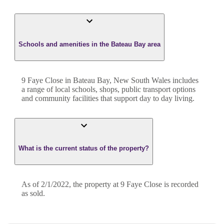
Schools and amenities in the Bateau Bay area
9 Faye Close in Bateau Bay, New South Wales includes
a range of local schools, shops, public transport options
and community facilities that support day to day living.
What is the current status of the property?
As of 2/1/2022, the property at 9 Faye Close is recorded
as sold.