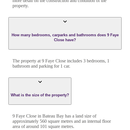
more detail on the construction and condition of the
property.
How many bedrooms, carparks and bathrooms does 9 Faye
Close have?
The property at
9 Faye Close
includes
3
bedroom
s
,
1
bathroom
and
parking for 1 car.
What is the size of the property?
9 Faye Close
in
Bateau Bay
has a land size of
approximately
560
square metres and an internal floor
area of around
101
square metres.