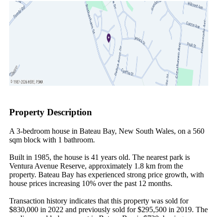
Property Description
A 3-bedroom house in Bateau Bay, New South Wales, on a 560 
sqm block with 1 bathroom.

Built in 1985, the house is 41 years old. The nearest park is 
Ventura Avenue Reserve, approximately 1.8 km from the 
property. Bateau Bay has experienced strong price growth, with 
house prices increasing 10% over the past 12 months.

Transaction history indicates that this property was sold for 
$830,000 in 2022 and previously sold for $295,500 in 2019. The 