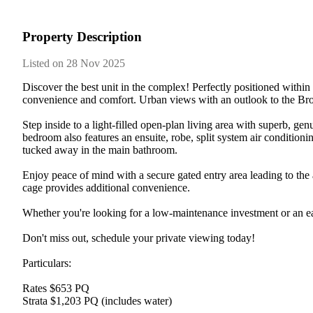
Property Description
Listed on 28 Nov 2025
Discover the best unit in the complex! Perfectly positioned within
convenience and comfort. Urban views with an outlook to the Bro
Step inside to a light-filled open-plan living area with superb, g
bedroom also features an ensuite, robe, split system air conditionin
tucked away in the main bathroom.

Enjoy peace of mind with a secure gated entry area leading to the 
cage provides additional convenience.

Whether you're looking for a low-maintenance investment or an ea
Don't miss out, schedule your private viewing today!

Particulars:

Rates $653 PQ

Strata $1,203 PQ (includes water)
