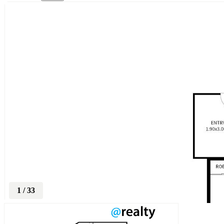
1
/
33