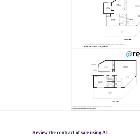
Review the contract of sale using AI