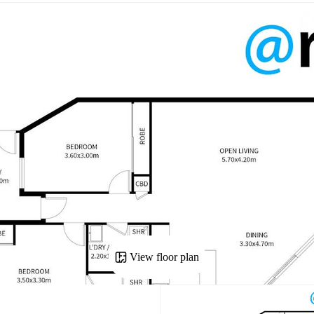
View floor plan