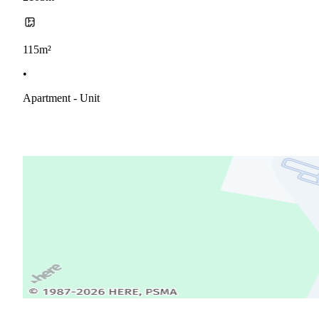
115m²
•
Apartment - Unit