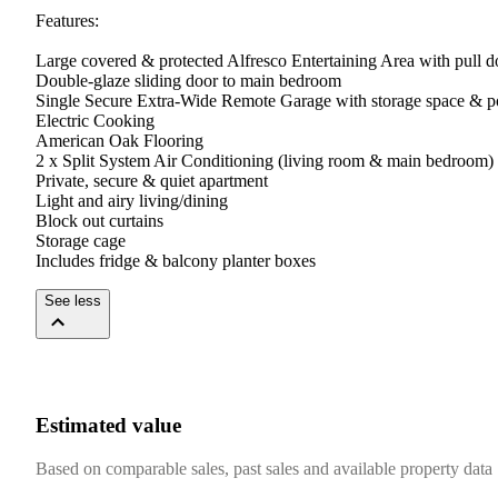
Features:

Large covered & protected Alfresco Entertaining Area with pull d
Double-glaze sliding door to main bedroom

Single Secure Extra-Wide Remote Garage with storage space & po
Electric Cooking

American Oak Flooring

2 x Split System Air Conditioning (living room & main bedroom)

Private, secure & quiet apartment

Light and airy living/dining

Block out curtains

Storage cage

Includes fridge & balcony planter boxes
See less
Estimated value
Based on comparable sales, past sales and available property data