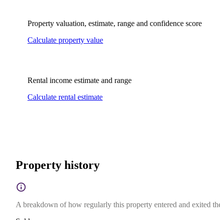
Property valuation, estimate, range and confidence score
Calculate property value
Rental income estimate and range
Calculate rental estimate
Property history
A breakdown of how regularly this property entered and exited the 