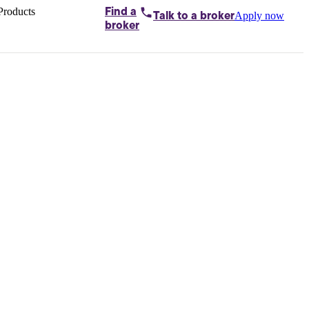
Products
Find a
Apply now
Talk to
a broker
Home loans by
broker
Aussie
Bridging
loans
Car loans
Business
loans
Personal
loans
Conveyancing
Debt
consolidation
Deposit
bonds
Insurance
My
protection plan