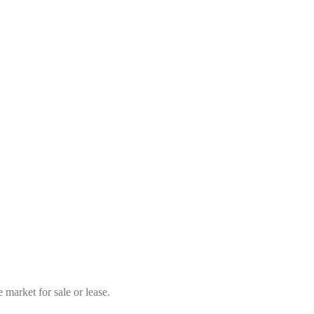
market for sale or lease.