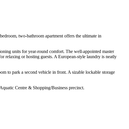
o-bedroom, two-bathroom apartment offers the ultimate in 
tioning units for year-round comfort. The well-appointed master 
for relaxing or hosting guests. A European-style laundry is neatly 
m to park a second vehicle in front. A sizable lockable storage 
/Aquatic Centre & Shopping/Business precinct.
