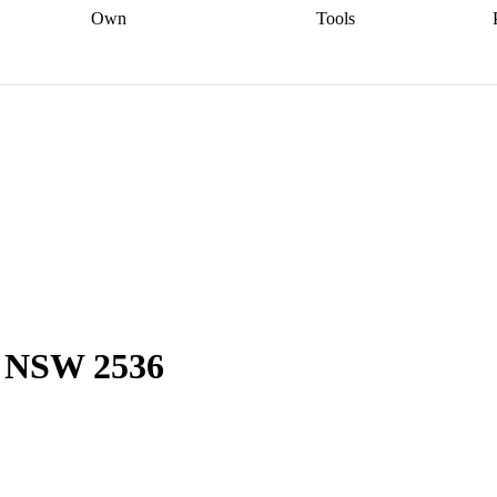
Own
Tools
a broker
Start
Start your refinance
Find your borrowing
Sort out your
journey
Talk to a broker
Find a
power
Contract
, sell
broker
Calculate your live
analyser
5% guarantee
ers
equity
Track my property
calculator
Home value
value
Refinance my
calculator
Check your
loan
Renovating my
credit score
Calculate
d
home
Getting sell ready
Using
your repayments
Aussie
your home equity
Home and
app
Other calculators
 resources
content insurance
y, NSW 2536