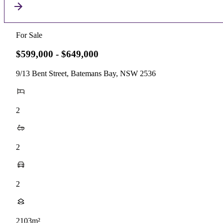
For Sale
$599,000 - $649,000
9/13 Bent Street, Batemans Bay, NSW 2536
2
2
2
2103m²