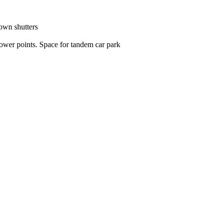
own shutters

wer points. Space for tandem car park
