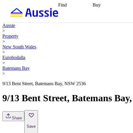
Find
Buy
Find
Talk to a broker
Find 
properties
Find
getting pre-approved
what you can
conveyancing
Buy now
Aussie
afford
Find with a
later
Work with a buy
>
buyers agent
Find
agent
Buying my first
Property
a broker
Find a
home
Buying my
>
better rate
Review
investment
Grants an
New South Wales
my property
incentives
Buying
>
contract
calculators
Guides and
Eurobodalla
>
Batemans Bay
>
9/13 Bent Street, Batemans Bay, NSW 2536
9/13 Bent Street, Batemans Ba
Share
Save