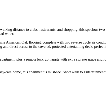
 walking distance to clubs, restaurants, and shopping, this spacious tw
ad water.

enuine American Oak flooring, complete with two reverse cycle air condi
g and direct access to the covered, protected entertaining deck, perfect 
apartment, plus a remote lock-up garage with extra storage space and roo
sy-care home, this apartment is must-see. Short walk to Entertainment