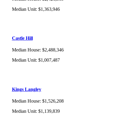
Median Unit
:
$1,363,946
Castle Hill
Median House
:
$2,488,346
Median Unit
:
$1,007,487
Kings Langley
Median House
:
$1,526,208
Median Unit
:
$1,139,839