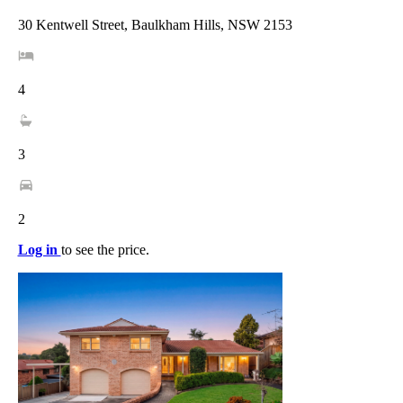
30 Kentwell Street, Baulkham Hills, NSW 2153
4
3
2
Log in
to see the price.