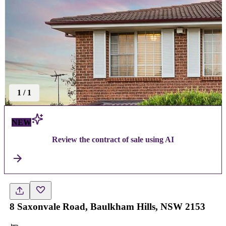
1
/
1
NEW
Review the contract of sale using AI
8 Saxonvale Road, Baulkham Hills, NSW 2153