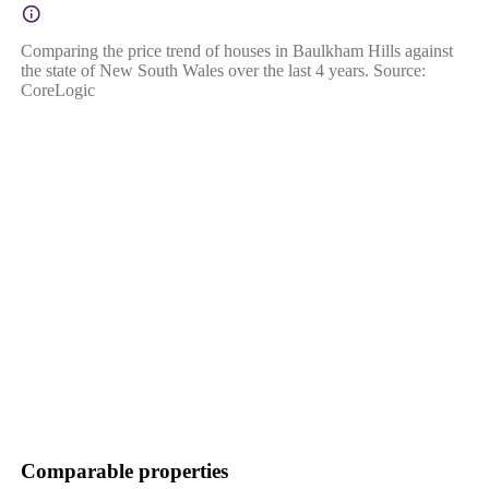
Comparing the price trend of houses in Baulkham Hills against
the state of New South Wales over the last 4 years. Source:
CoreLogic
Comparable properties