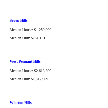
Seven Hills
Median House
:
$1,259,090
Median Unit
:
$751,151
West Pennant Hills
Median House
:
$2,613,309
Median Unit
:
$1,512,909
Winston Hills