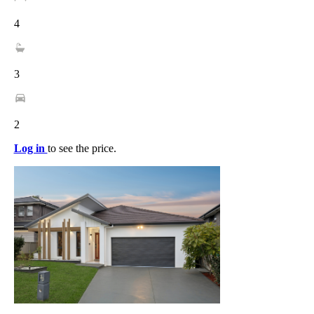
4
3
2
Log in
to see the price.