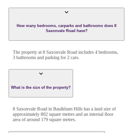
How many bedrooms, carparks and bathrooms does 8
Saxonvale Road have?
The property at
8 Saxonvale Road
includes
4
bedroom
s
,
3
bathroom
s
and
parking for 2 cars.
What is the size of the property?
8 Saxonvale Road
in
Baulkham Hills
has a land size of
approximately
802
square metres and an internal floor
area of around
179
square metres.