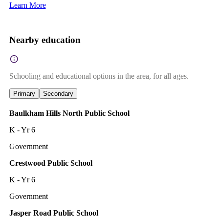
Learn More
Nearby education
Schooling and educational options in the area, for all ages.
Primary
Secondary
Baulkham Hills North Public School
K - Yr 6
Government
Crestwood Public School
K - Yr 6
Government
Jasper Road Public School