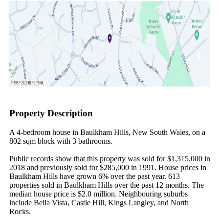
Property Description
A 4-bedroom house in Baulkham Hills, New South Wales, on a 
802 sqm block with 3 bathrooms.

Public records show that this property was sold for $1,315,000 in 
2018 and previously sold for $285,000 in 1991. House prices in 
Baulkham Hills have grown 6% over the past year. 613 
properties sold in Baulkham Hills over the past 12 months. The 
median house price is $2.0 million. Neighbouring suburbs 
include Bella Vista, Castle Hill, Kings Langley, and North 
Rocks.
