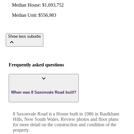
Median House
:
$1,693,752
Median Unit
:
$556,983
Show less suburbs
Frequently asked questions
When was 8 Saxonvale Road built?
8 Saxonvale Road
is a
House
built in
1986
in
Baulkham
Hills
,
New South Wales
. Review photos and floor plans
for more detail on the construction and condition of the
property.