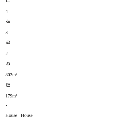
4
3
2
802m²
179m²
•
House - House