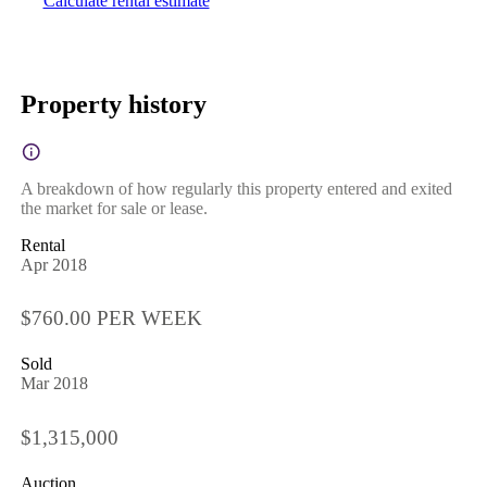
Calculate rental estimate
Property history
A breakdown of how regularly this property entered and exited
the market for sale or lease.
Rental
Apr 2018
$760.00 PER WEEK
Sold
Mar 2018
$1,315,000
Auction