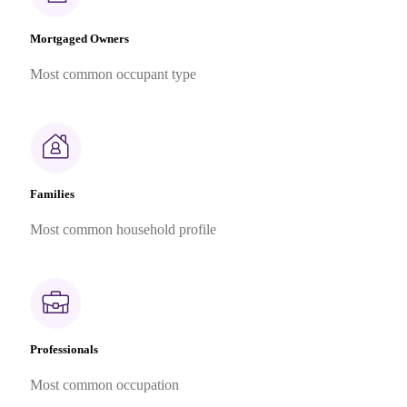
Mortgaged Owners
Most common occupant type
Families
Most common household profile
Professionals
Most common occupation