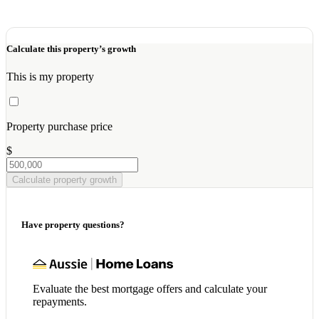
Calculate this property’s growth
This is my property
Property purchase price
$
Calculate property growth
Have property questions?
Evaluate the best mortgage offers and calculate your
repayments.