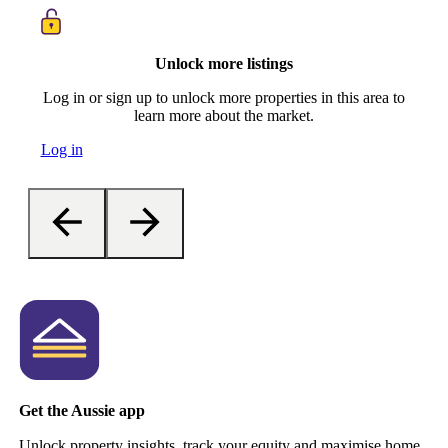
Unlock more listings
Log in or sign up to unlock more properties in this area to
learn more about the market.
Log in
Get the Aussie app
Unlock property insights, track your equity and maximise home