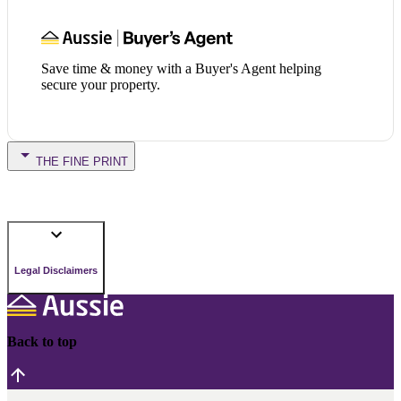
Save time & money with a Buyer's Agent helping
secure your property.
THE FINE PRINT
Legal Disclaimers
Back to top