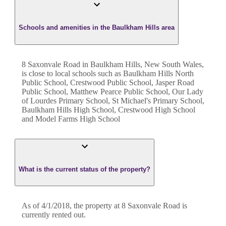
Schools and amenities in the Baulkham Hills area
8 Saxonvale Road in Baulkham Hills, New South Wales,
is close to local schools such as Baulkham Hills North
Public School, Crestwood Public School, Jasper Road
Public School, Matthew Pearce Public School, Our Lady
of Lourdes Primary School, St Michael's Primary School,
Baulkham Hills High School, Crestwood High School
and Model Farms High School
What is the current status of the property?
As of 4/1/2018, the property at 8 Saxonvale Road is
currently rented out.