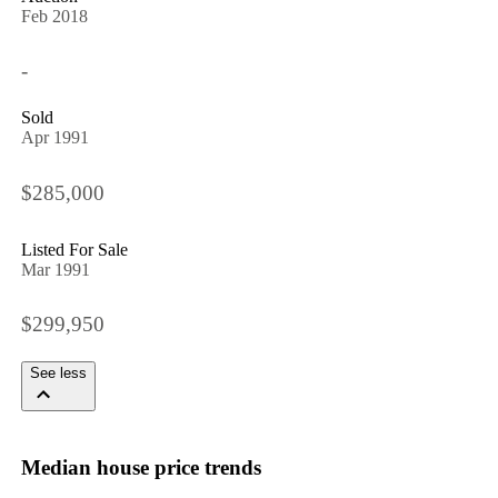
Feb 2018
-
Sold
Apr 1991
$285,000
Listed For Sale
Mar 1991
$299,950
See less
Median house price trends