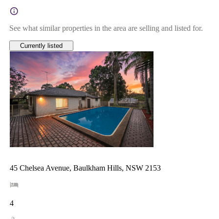
See what similar properties in the area are selling and listed for.
Currently listed
45 Chelsea Avenue, Baulkham Hills, NSW 2153
4