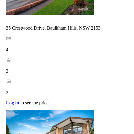
35 Crestwood Drive, Baulkham Hills, NSW 2153
4
3
2
Log in
to see the price.