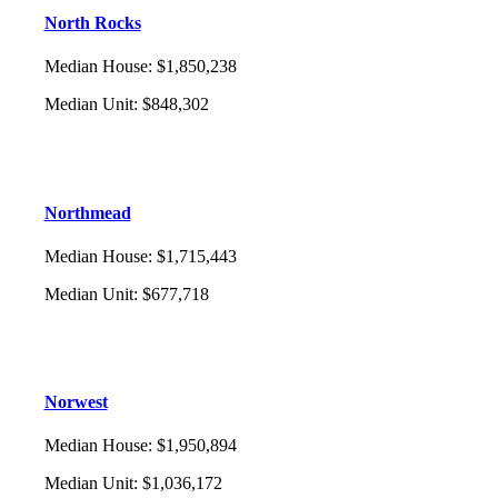
North Rocks
Median House
:
$1,850,238
Median Unit
:
$848,302
Northmead
Median House
:
$1,715,443
Median Unit
:
$677,718
Norwest
Median House
:
$1,950,894
Median Unit
:
$1,036,172