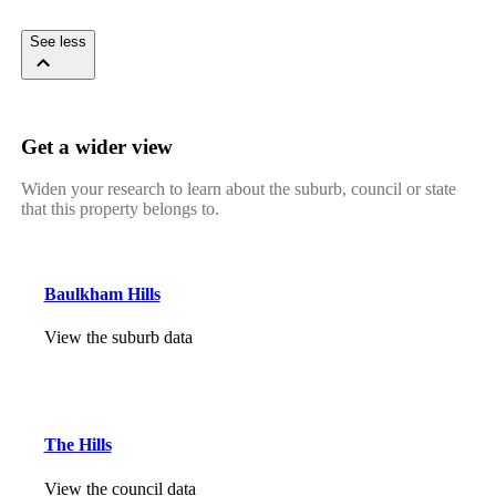
See less
Get a wider view
Widen your research to learn about the suburb, council or state
that this property belongs to.
Baulkham Hills
View the suburb data
The Hills
View the council data