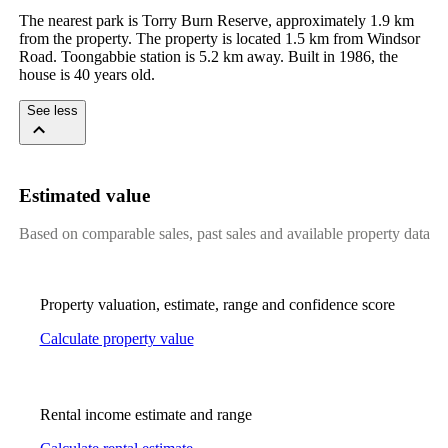
The nearest park is Torry Burn Reserve, approximately 1.9 km 
from the property. The property is located 1.5 km from Windsor 
Road. Toongabbie station is 5.2 km away. Built in 1986, the 
house is 40 years old.
See less
Estimated value
Based on comparable sales, past sales and available property data
Property valuation, estimate, range and confidence score
Calculate property value
Rental income estimate and range