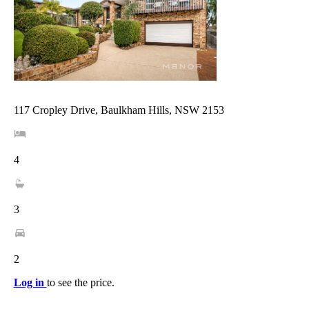
117 Cropley Drive, Baulkham Hills, NSW 2153
4
3
2
Log in
to see the price.