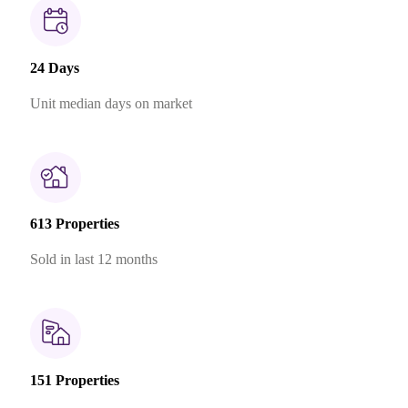
24 Days
Unit median days on market
613 Properties
Sold in last 12 months
151 Properties