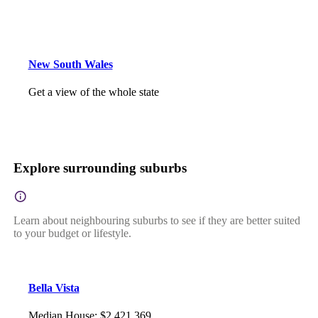
New South Wales
Get a view of the whole state
Explore surrounding suburbs
Learn about neighbouring suburbs to see if they are better suited
to your budget or lifestyle.
Bella Vista
Median House
:
$2,421,369