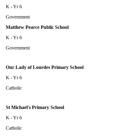
K - Yr 6
Government
Matthew Pearce Public School
K - Yr 6
Government
Our Lady of Lourdes Primary School
K - Yr 6
Catholic
St Michael's Primary School
K - Yr 6
Catholic