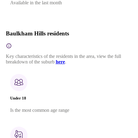
Available in the last month
Baulkham Hills residents
Key characteristics of the residents in the area, view the full
breakdown of the suburb
here
.
Under 18
Is the most common age range