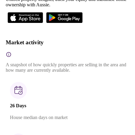
ownership with Aussie.
Market activity
A snapshot of how quickly properties are selling in the area and
how many are currently available.
26 Days
House median days on market