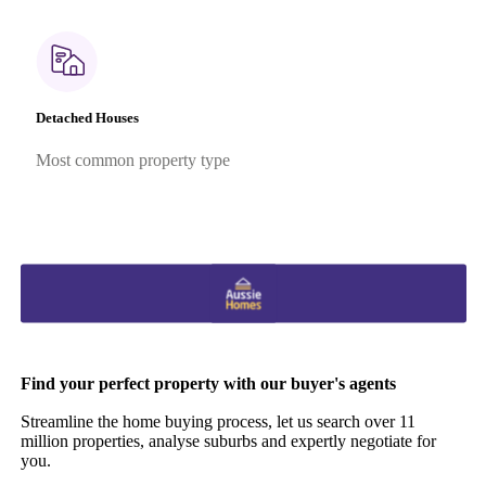
Detached Houses
Most common property type
Find your perfect property with our buyer's agents
Streamline the home buying process, let us search over 11
million properties, analyse suburbs and expertly negotiate for
you.