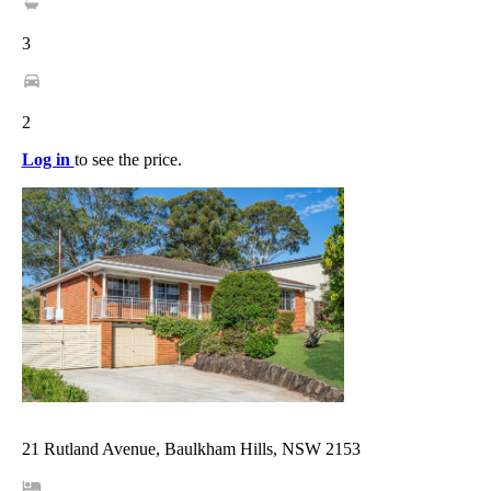
3
2
Log in
to see the price.
21 Rutland Avenue, Baulkham Hills, NSW 2153