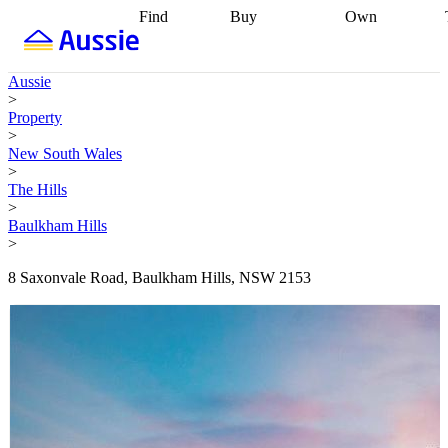
Find
Buy
Own
Find
Talk to a
Start your
properties
Find
broker
Find a
refinance
what you can
broker
Start
journey
Talk to
Aussie
afford
Find
getting pre-
a broker
Find a
>
with a buyers
approved
Sort out
broker
Calculate
Property
agent
Find a
your
your live
>
broker
Find a
conveyancing
Buy
equity
Track my
New South Wales
better
now, sell
property
>
rate
Review
later
Work with a
value
Refinance
The Hills
my property
buyers
my
>
contract
agent
Buying my
loan
Renovating
Baulkham Hills
first home
Buying
my
>
my
home
Getting
investment
Grants
sell ready
Using
8 Saxonvale Road, Baulkham Hills, NSW 2153
and
your home
incentives
Buying
equity
Home
calculators
Guides
and content
and resources
insurance