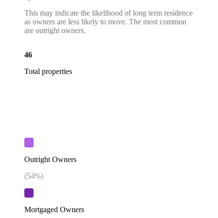
This may indicate the likelihood of long term residence
as owners are less likely to move. The most common
are outright owners.
46
Total properties
Outright Owners
(
54
%)
Mortgaged Owners