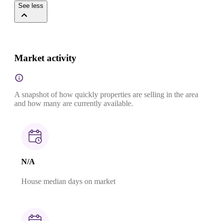
See less
Market activity
A snapshot of how quickly properties are selling in the area
and how many are currently available.
N/A
House median days on market