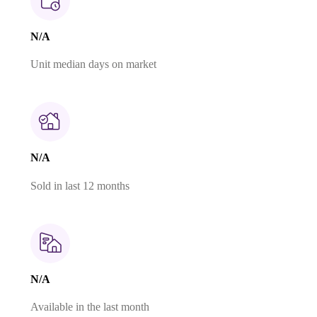
N/A
Unit median days on market
N/A
Sold in last 12 months
N/A
Available in the last month