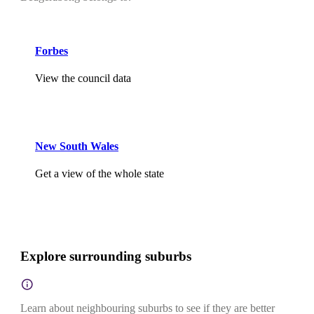
Forbes
View the council data
New South Wales
Get a view of the whole state
Explore surrounding suburbs
Learn about neighbouring suburbs to see if they are better