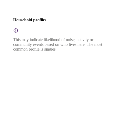
Household profiles
This may indicate likelihood of noise, activity or
community events based on who lives here. The most
common profile is singles.