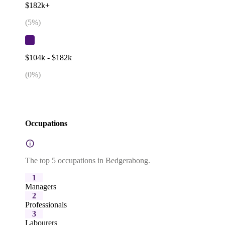
$182k+
(
5
%)
$104k - $182k
(
0
%)
Occupations
The top 5 occupations in Bedgerabong.
1
Managers
2
Professionals
3
Labourers