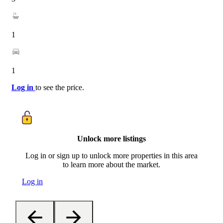
1
1
Log in
to see the price.
Unlock more listings
Log in or sign up to unlock more properties in this area
to learn more about the market.
Log in