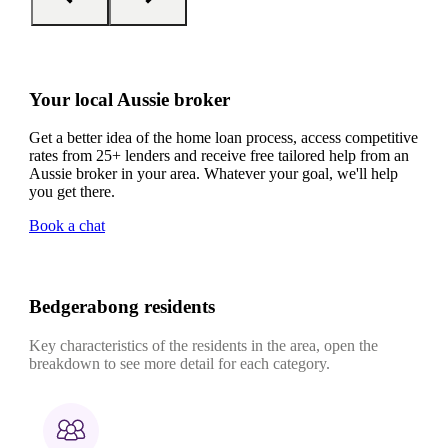
Your local Aussie broker
Get a better idea of the home loan process, access competitive
rates from 25+ lenders and receive free tailored help from an
Aussie broker in your area. Whatever your goal, we'll help
you get there.
Book a chat
Bedgerabong residents
Key characteristics of the residents in the area, open the
breakdown to see more detail for each category.