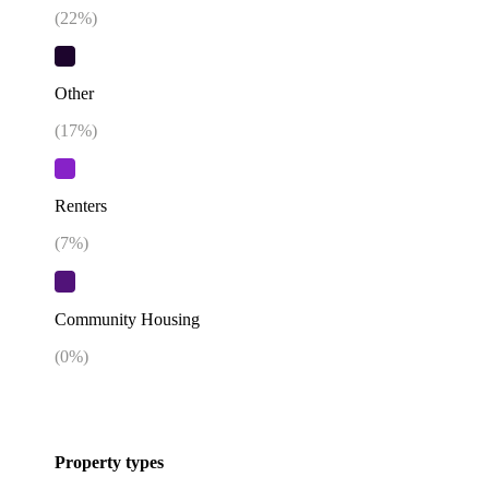
(
22
%)
Other
(
17
%)
Renters
(
7
%)
Community Housing
(
0
%)
Property types