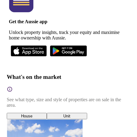
Get the Aussie app
Unlock property insights, track your equity and maximise
home ownership with Aussie.
What's on the market
See what type, size and style of properties are on sale in the
area.
House
Unit