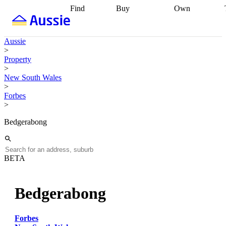
Find
Buy
Own
Find
Talk to a
Start your
properties
Find
broker
Find a
refinance
what you can
broker
Start
journey
Talk to
Aussie
afford
Find
getting pre-
a broker
Find a
>
with a buyers
approved
Sort out
broker
Calculate
Property
agent
Find a
your
your live
>
broker
Find a
conveyancing
Buy
equity
Track my
New South Wales
better
now, sell
property
>
rate
Review
later
Work with a
value
Refinance
Forbes
my property
buyers
my
>
contract
agent
Buying my
loan
Renovating
first home
Buying
my
Bedgerabong
my
home
Getting
investment
Grants
sell ready
Using
and
your home
incentives
Buying
equity
Home
BETA
calculators
Guides
and content
and resources
insurance
Bedgerabong
Forbes