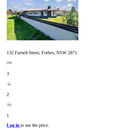
132 Farnell Street, Forbes, NSW 2871
3
2
1
Log in
to see the price.