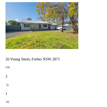
26 Young Street, Forbes NSW 2871
2
1