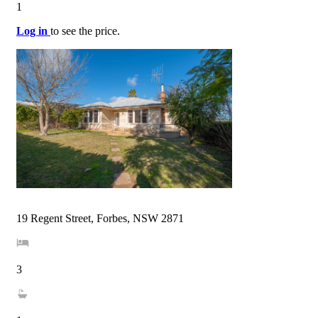
1
Log in
to see the price.
19 Regent Street, Forbes, NSW 2871
3