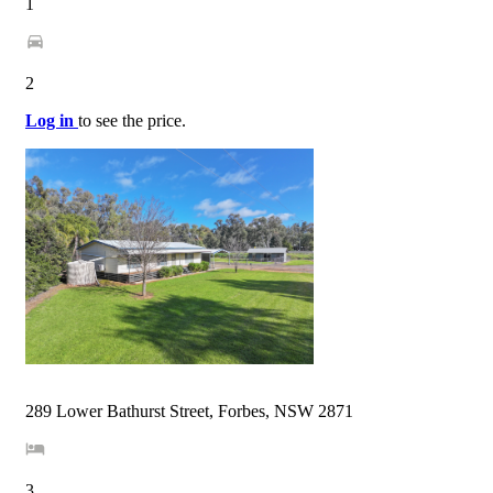
1
2
Log in
to see the price.
289 Lower Bathurst Street, Forbes, NSW 2871
3