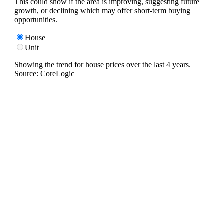
This could show if the area is improving, suggesting future
growth, or declining which may offer short-term buying
opportunities.
House
Unit
Showing the trend for
house
prices over the last
4
years.
Source: CoreLogic