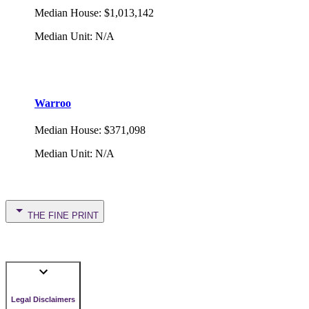
Median House
:
$1,013,142
Median Unit
:
N/A
Warroo
Median House
:
$371,098
Median Unit
:
N/A
THE FINE PRINT
Legal Disclaimers