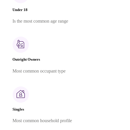
Under 18
Is the most common age range
Outright Owners
Most common occupant type
Singles
Most common household profile