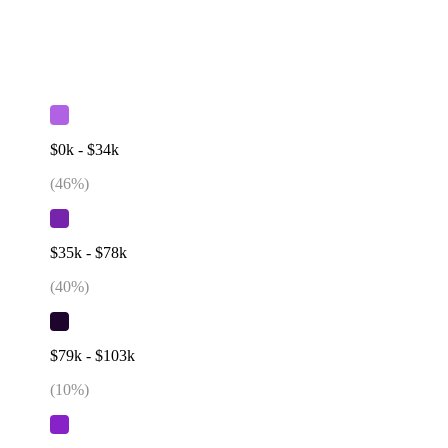
$0k - $34k
(
46
%)
$35k - $78k
(
40
%)
$79k - $103k
(
10
%)