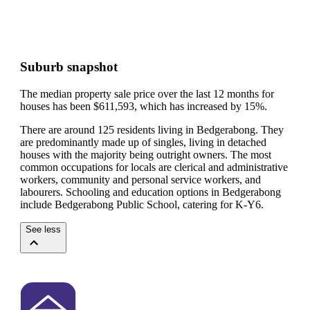
Suburb snapshot
The median property sale price over the last 12 months for
houses has been $611,593, which has increased by 15%.
There are around 125 residents living in Bedgerabong. They
are predominantly made up of singles, living in detached
houses with the majority being outright owners.
The most
common occupations for locals are clerical and administrative
workers, community and personal service workers, and
labourers.
Schooling and education options in Bedgerabong
include Bedgerabong Public School, catering for K-Y6.
See less