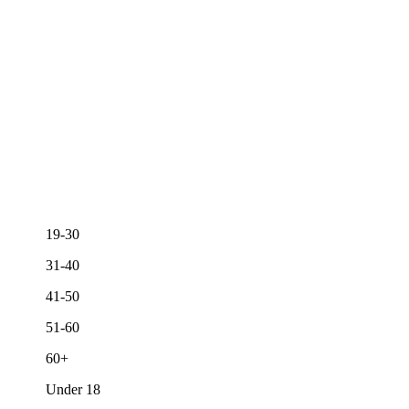
19-30
31-40
41-50
51-60
60+
Under 18