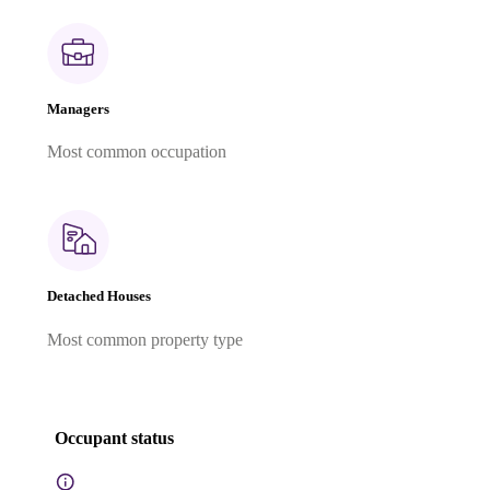
Managers
Most common occupation
Detached Houses
Most common property type
Occupant status