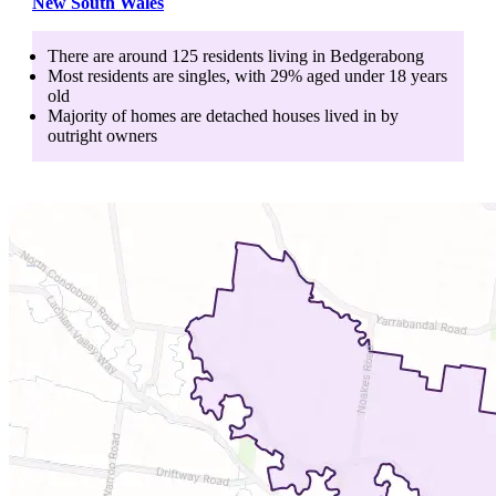
New South Wales
There are around
125
residents living in
Bedgerabong
Most residents are
singles
, with
29
% aged
under 18
years
old
Majority of homes are
detached houses
lived in by
outright owners