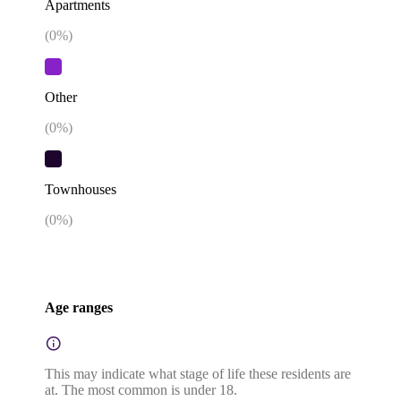
Apartments
(
0
%)
Other
(
0
%)
Townhouses
(
0
%)
Age ranges
This may indicate what stage of life these residents are
at. The most common is under 18.