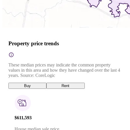
Property price trends
These median prices may indicate the common property
values in this area and how they have changed over the last 4
years. Source: CoreLogic
Buy
Rent
$611,593
House median sale price