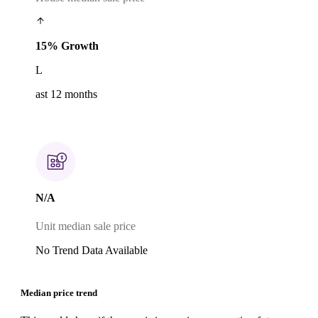
15% Growth
L
ast 12 months
N/A
Unit median sale price
No Trend Data Available
Median price trend