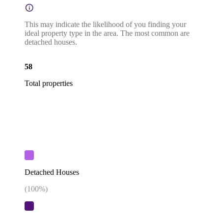
This may indicate the likelihood of you finding your
ideal property type in the area. The most common are
detached houses.
58
Total properties
Detached Houses
(
100
%)