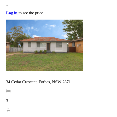
1
Log in
to see the price.
34 Cedar Crescent, Forbes, NSW 2871
3