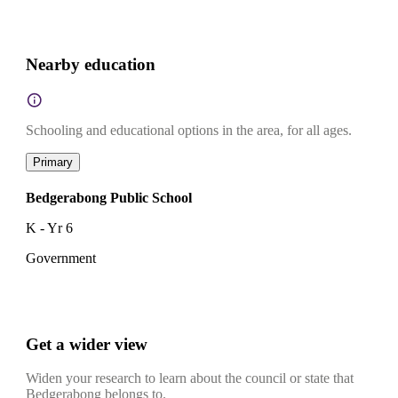
Nearby education
Schooling and educational options in the area, for all ages.
Primary
Bedgerabong Public School
K - Yr 6
Government
Get a wider view
Widen your research to learn about the council or state that
Bedgerabong belongs to.