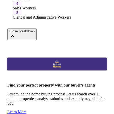
4
Sales Workers
5
Clerical and Administrative Workers
Close breakdown
Find your perfect property with our buyer's agents
Streamline the home buying process, let us search over 11
million properties, analyse suburbs and expertly negotiate for
you.
Learn More