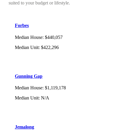
suited to your budget or lifestyle.
Forbes
Median House
:
$440,057
Median Unit
:
$422,296
Gunning Gap
Median House
:
$1,119,178
Median Unit
:
N/A
Jemalong