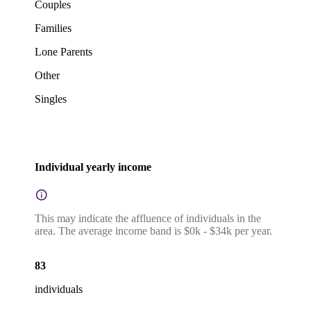
Couples
Families
Lone Parents
Other
Singles
Individual yearly income
This may indicate the affluence of individuals in the
area. The average income band is $0k - $34k per year.
83
individuals