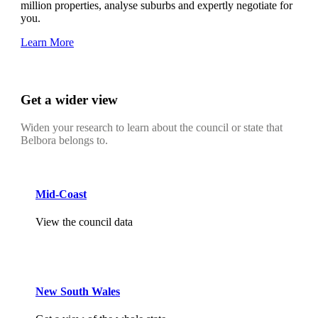
million properties, analyse suburbs and expertly negotiate for
you.
Learn More
Get a wider view
Widen your research to learn about the council or state that
Belbora belongs to.
Mid-Coast
View the council data
New South Wales