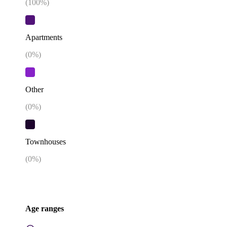
(
100
%)
Apartments
(
0
%)
Other
(
0
%)
Townhouses
(
0
%)
Age ranges