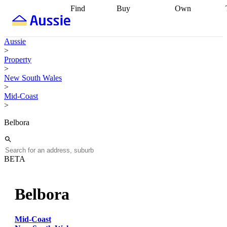
Find
Buy
Own
Find
Talk to a
Start your
properties
Find
broker
Find a
refinance
what you can
broker
Start
journey
Talk to
Aussie
afford
Find
getting pre-
a broker
Find a
>
with a buyers
approved
Sort out
broker
Calculate
Property
agent
Find a
your
your live
>
broker
Find a
conveyancing
Buy
equity
Track my
New South Wales
better
now, sell
property
>
rate
Review
later
Work with a
value
Refinance
Mid-Coast
my property
buyers
my
>
contract
agent
Buying my
loan
Renovating
first home
Buying
my
Belbora
my
home
Getting
investment
Grants
sell ready
Using
and
your home
incentives
Buying
equity
Home
BETA
calculators
Guides
and content
and resources
insurance
Belbora
Mid-Coast