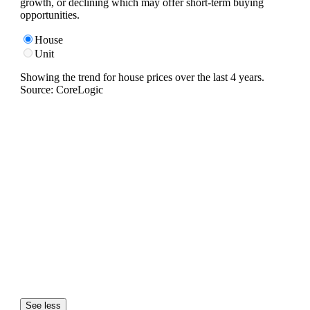
growth, or declining which may offer short-term buying
opportunities.
House
Unit
Showing the trend for
house
prices over the last
4
years.
Source: CoreLogic
See less