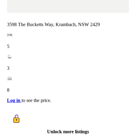
3598 The Bucketts Way, Krambach, NSW 2429
5
3
8
Log in
to see the price.
Unlock more listings