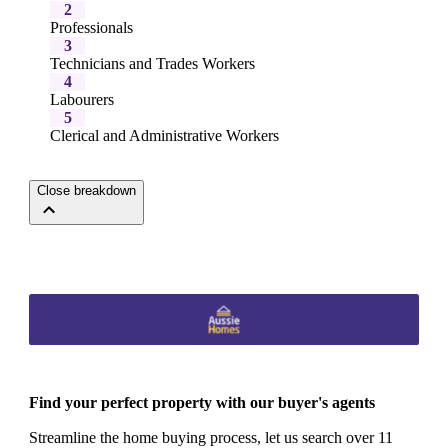
2
Professionals
3
Technicians and Trades Workers
4
Labourers
5
Clerical and Administrative Workers
Close breakdown
Find your perfect property with our buyer's agents
Streamline the home buying process, let us search over 11