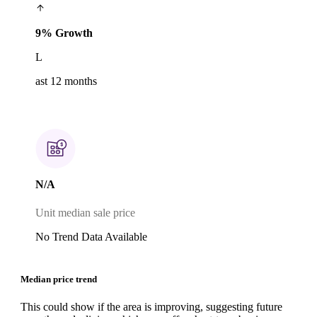
9% Growth
L
ast 12 months
N/A
Unit median sale price
No Trend Data Available
Median price trend
This could show if the area is improving, suggesting future