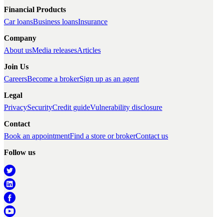
Financial Products
Car loans
Business loans
Insurance
Company
About us
Media releases
Articles
Join Us
Careers
Become a broker
Sign up as an agent
Legal
Privacy
Security
Credit guide
Vulnerability disclosure
Contact
Book an appointment
Find a store or broker
Contact us
Follow us