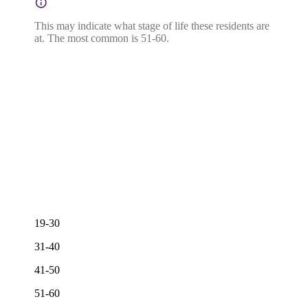
This may indicate what stage of life these residents are
at. The most common is 51-60.
19-30
31-40
41-50
51-60