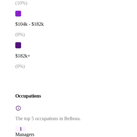
(
10
%)
$104k - $182k
(
0
%)
$182k+
(
0
%)
Occupations
The top 5 occupations in Belbora.
1
Managers