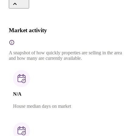
Market activity
A snapshot of how quickly properties are selling in the area
and how many are currently available.
N/A
House median days on market