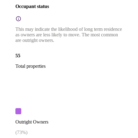
Occupant status
This may indicate the likelihood of long term residence
as owners are less likely to move. The most common
are outright owners.
55
Total properties
Outright Owners
(
73
%)