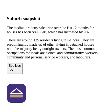
Suburb snapshot
The median property sale price over the last 12 months for
houses has been $899,048, which has increased by 9%.
There are around 125 residents living in Belbora. They are
predominantly made up of other, living in detached houses
with the majority being outright owners.
The most common
occupations for locals are clerical and administrative workers,
community and personal service workers, and labourers.
See less