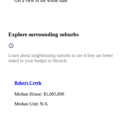
Get a view of the whole state
Explore surrounding suburbs
Learn about neighbouring suburbs to see if they are better
suited to your budget or lifestyle.
Bakers Creek
Median House
:
$1,085,899
Median Unit
:
N/A