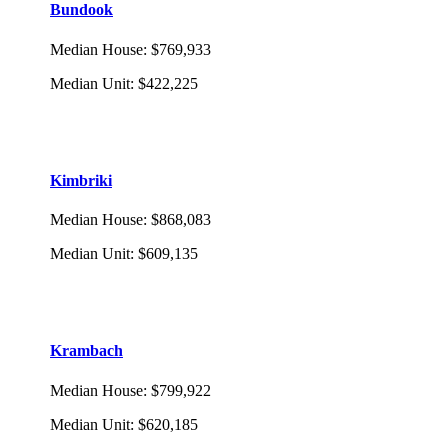
Bundook
Median House
:
$769,933
Median Unit
:
$422,225
Kimbriki
Median House
:
$868,083
Median Unit
:
$609,135
Krambach
Median House
:
$799,922
Median Unit
:
$620,185