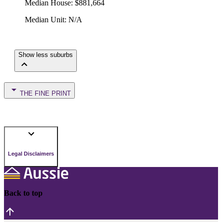
Median House
:
$881,664
Median Unit
:
N/A
Show less suburbs
THE FINE PRINT
Legal Disclaimers
Back to top