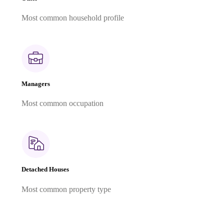
Most common household profile
Managers
Most common occupation
Detached Houses
Most common property type