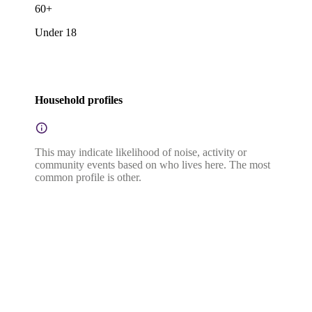
60+
Under 18
Household profiles
This may indicate likelihood of noise, activity or
community events based on who lives here. The most
common profile is other.