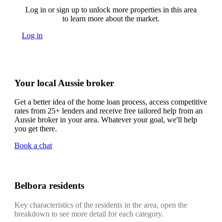
Log in or sign up to unlock more properties in this area
to learn more about the market.
Log in
Your local Aussie broker
Get a better idea of the home loan process, access competitive
rates from 25+ lenders and receive free tailored help from an
Aussie broker in your area. Whatever your goal, we'll help
you get there.
Book a chat
Belbora residents
Key characteristics of the residents in the area, open the
breakdown to see more detail for each category.