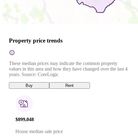
Property price trends
These median prices may indicate the common property
values in this area and how they have changed over the last 4
years. Source: CoreLogic
Buy
Rent
$899,048
House median sale price