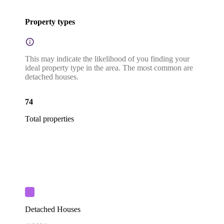
Property types
This may indicate the likelihood of you finding your
ideal property type in the area. The most common are
detached houses.
74
Total properties
Detached Houses