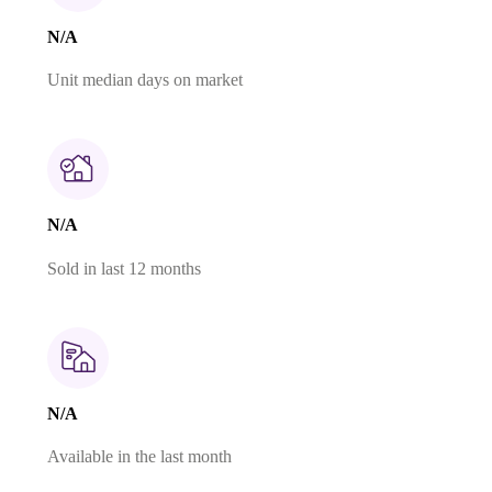
N/A
Unit median days on market
N/A
Sold in last 12 months
N/A
Available in the last month