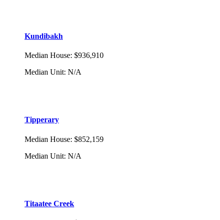
Kundibakh
Median House
:
$936,910
Median Unit
:
N/A
Tipperary
Median House
:
$852,159
Median Unit
:
N/A
Titaatee Creek