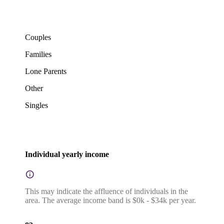
Couples
Families
Lone Parents
Other
Singles
Individual yearly income
This may indicate the affluence of individuals in the
area. The average income band is $0k - $34k per year.