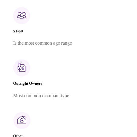
51-60
Is the most common age range
Outright Owners
Most common occupant type
Other