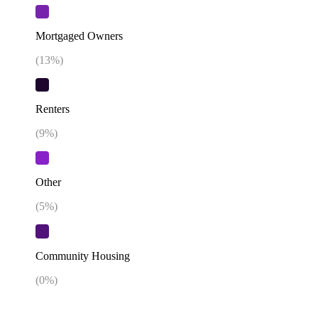
Mortgaged Owners
(
13
%)
Renters
(
9
%)
Other
(
5
%)
Community Housing
(
0
%)