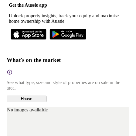
Get the Aussie app
Unlock property insights, track your equity and maximise
home ownership with Aussie.
What's on the market
See what type, size and style of properties are on sale in the
area.
House
No images available