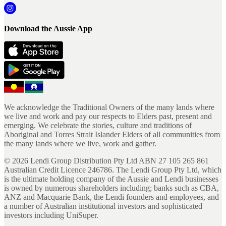
Download the Aussie App
We acknowledge the Traditional Owners of the many lands where
we live and work and pay our respects to Elders past, present and
emerging. We celebrate the stories, culture and traditions of
Aboriginal and Torres Strait Islander Elders of all communities from
the many lands where we live, work and gather.
©
2026
Lendi Group Distribution Pty Ltd ABN 27 105 265 861
Australian Credit Licence 246786. The Lendi Group Pty Ltd, which
is the ultimate holding company of the Aussie and Lendi businesses
is owned by numerous shareholders including; banks such as CBA,
ANZ and Macquarie Bank, the Lendi founders and employees, and
a number of Australian institutional investors and sophisticated
investors including UniSuper.