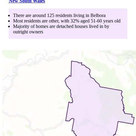
New South Wales
There are around
125
residents living in
Belbora
Most residents are
other
, with
32
% aged
51-60
years old
Majority of homes are
detached houses
lived in by
outright owners