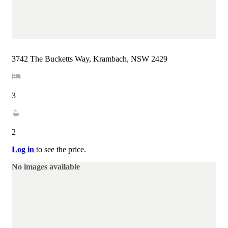
3742 The Bucketts Way, Krambach, NSW 2429
3
2
Log in
to see the price.
No images available