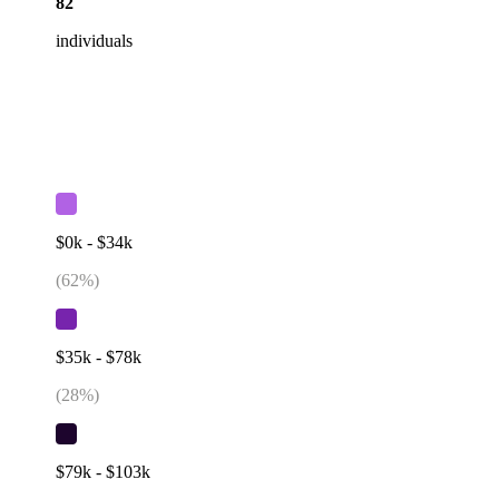
82
individuals
$0k - $34k
(
62
%)
$35k - $78k
(
28
%)
$79k - $103k