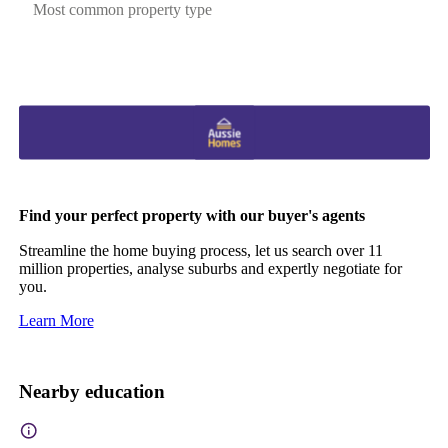
Most common property type
Find your perfect property with our buyer's agents
Streamline the home buying process, let us search over 11
million properties, analyse suburbs and expertly negotiate for
you.
Learn More
Nearby education