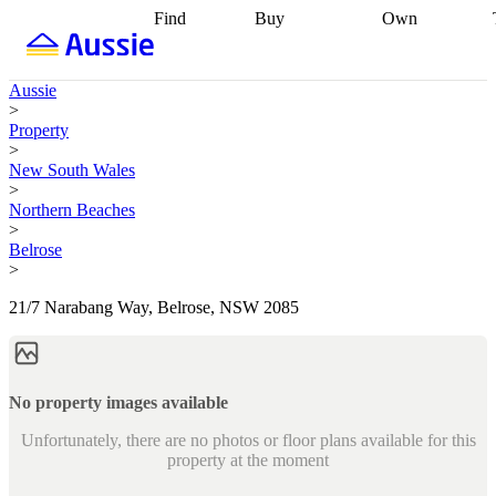
Find
Buy
Own
Find
Talk to a
Start your
properties
Find
broker
Find a
refinance
what you can
broker
Start
journey
Talk to
Aussie
afford
Find
getting pre-
a broker
Find a
>
with a buyers
approved
Sort out
broker
Calculate
Property
agent
Find a
your
your live
>
broker
Find a
conveyancing
Buy
equity
Track my
New South Wales
better
now, sell
property
>
rate
Review
later
Work with a
value
Refinance
Northern Beaches
my property
buyers
my
>
contract
agent
Buying my
loan
Renovating
Belrose
first home
Buying
my
>
my
home
Getting
investment
Grants
sell ready
Using
21/7 Narabang Way, Belrose, NSW 2085
and
your home
incentives
Buying
equity
Home
calculators
Guides
and content
and resources
insurance
No property images available
Unfortunately, there are no photos or floor plans available for this
property at the moment