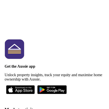
Get the Aussie app
Unlock property insights, track your equity and maximise home
ownership with Aussie.