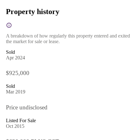
Property history
A breakdown of how regularly this property entered and exited
the market for sale or lease.
Sold
Apr 2024
$925,000
Sold
Mar 2019
Price undisclosed
Listed For Sale
Oct 2015