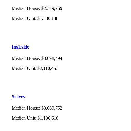
Median House
:
$2,349,269
Median Unit
:
$1,886,148
Ingleside
Median House
:
$3,098,494
Median Unit
:
$2,110,467
St Ives
Median House
:
$3,069,752
Median Unit
:
$1,136,618