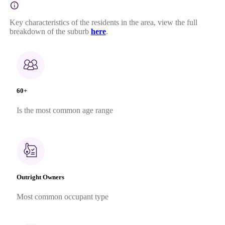
Key characteristics of the residents in the area, view the full
breakdown of the suburb
here
.
60+
Is the most common age range
Outright Owners
Most common occupant type