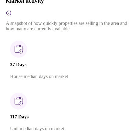
Market activity
A snapshot of how quickly properties are selling in the area and
how many are currently available.
37 Days
House median days on market
117 Days
Unit median days on market