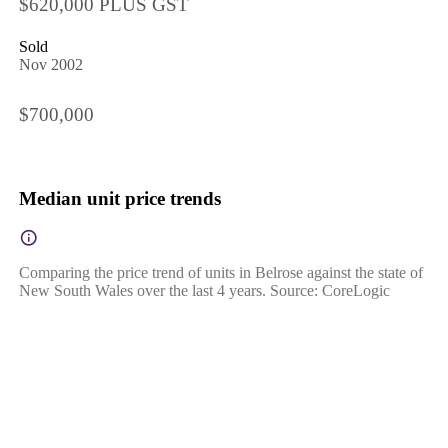
$620,000 PLUS GST
Sold
Nov 2002
$700,000
Median unit price trends
Comparing the price trend of units in Belrose against the state of
New South Wales over the last 4 years. Source: CoreLogic