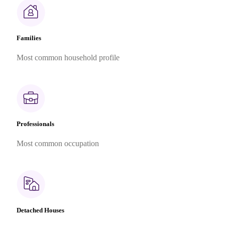
Families
Most common household profile
Professionals
Most common occupation
Detached Houses