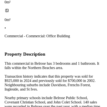
0m²
0m²
•
Commercial - Commercial: Office Building
Property Description
This commercial in Belrose has 3 bedrooms and 1 bathroom. It 
falls within the Northern Beaches area.

Transaction history indicates that this property was sold for 
$925,000 in 2024 and previously sold for $700,000 in 2002. 
Neighbouring suburbs include Davidson, Frenchs Forest, 
Ingleside, and St Ives.

Nearby primary schools include Belrose Public School, 
Covenant Christian School, and John Colet School. 140 sales 
were recorded in Belrose over the past year, with a median time 