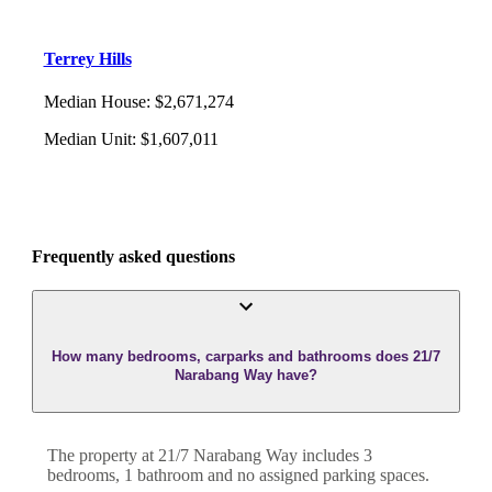
Terrey Hills
Median House
:
$2,671,274
Median Unit
:
$1,607,011
Frequently asked questions
How many bedrooms, carparks and bathrooms does 21/7
Narabang Way have?
The property at
21/7 Narabang Way
includes
3
bedroom
s
,
1
bathroom
and
no assigned parking spaces.