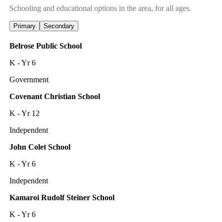
Schooling and educational options in the area, for all ages.
Primary
Secondary
Belrose Public School
K - Yr 6
Government
Covenant Christian School
K - Yr 12
Independent
John Colet School
K - Yr 6
Independent
Kamaroi Rudolf Steiner School
K - Yr 6