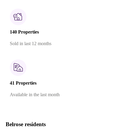
140 Properties
Sold in last 12 months
41 Properties
Available in the last month
Belrose residents