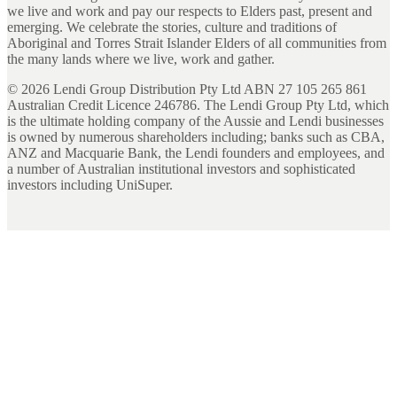
we live and work and pay our respects to Elders past, present and
emerging. We celebrate the stories, culture and traditions of
Aboriginal and Torres Strait Islander Elders of all communities from
the many lands where we live, work and gather.
©
2026
Lendi Group Distribution Pty Ltd ABN 27 105 265 861
Australian Credit Licence 246786. The Lendi Group Pty Ltd, which
is the ultimate holding company of the Aussie and Lendi businesses
is owned by numerous shareholders including; banks such as CBA,
ANZ and Macquarie Bank, the Lendi founders and employees, and
a number of Australian institutional investors and sophisticated
investors including UniSuper.