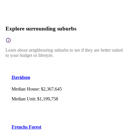
Explore surrounding suburbs
Learn about neighbouring suburbs to see if they are better suited
to your budget or lifestyle.
Davidson
Median House
:
$2,367,645
Median Unit
:
$1,199,758
Frenchs Forest