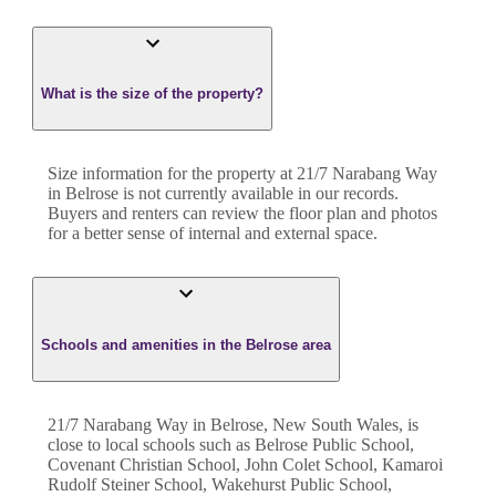
What is the size of the property?
Size information for the property at
21/7 Narabang Way
in
Belrose
is not currently available in our records.
Buyers and renters can review the floor plan and photos
for a better sense of internal and external space.
Schools and amenities in the Belrose area
21/7 Narabang Way in Belrose, New South Wales, is
close to local schools such as Belrose Public School,
Covenant Christian School, John Colet School, Kamaroi
Rudolf Steiner School, Wakehurst Public School,