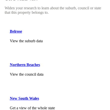
Widen your research to learn about the suburb, council or state
that this property belongs to.
Belrose
View the suburb data
Northern Beaches
View the council data
New South Wales
Get a view of the whole state