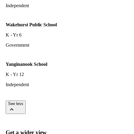
Independent
Wakehurst Public School
K - Yr 6
Government
Yanginanook School
K - Yr 12
Independent
See less
Get a wider view