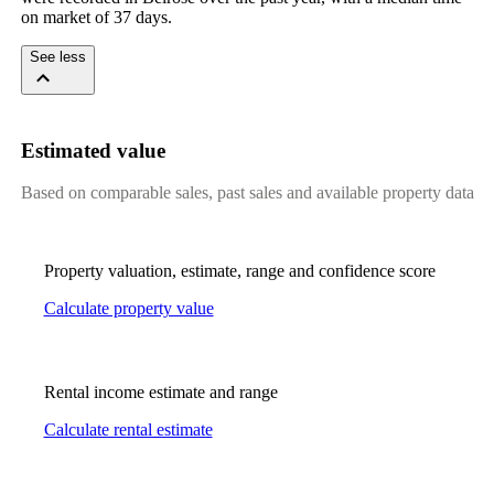
on market of 37 days.
See less
Estimated value
Based on comparable sales, past sales and available property data
Property valuation, estimate, range and confidence score
Calculate property value
Rental income estimate and range
Calculate rental estimate