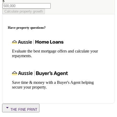
$
Calculate property growth
Have property questions?
Evaluate the best mortgage offers and calculate your
repayments.
Save time & money with a Buyer's Agent helping
secure your property.
THE FINE PRINT