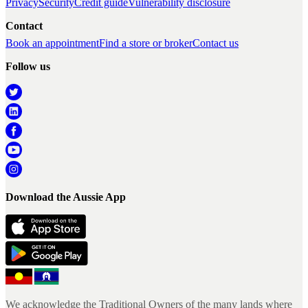
Privacy
Security
Credit guide
Vulnerability disclosure
Contact
Book an appointment
Find a store or broker
Contact us
Follow us
Download the Aussie App
We acknowledge the Traditional Owners of the many lands where