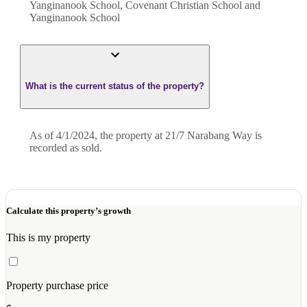
Yanginanook School, Covenant Christian School and
Yanginanook School
What is the current status of the property?
As of 4/1/2024, the property at 21/7 Narabang Way is
recorded as sold.
Calculate this property’s growth
This is my property
Property purchase price