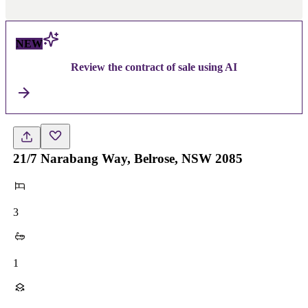
NEW
Review the contract of sale using AI
21/7 Narabang Way, Belrose, NSW 2085
3
1