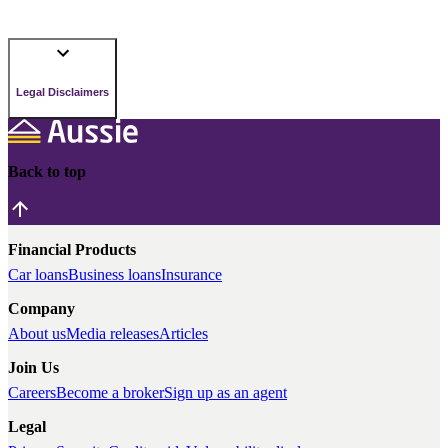
Legal Disclaimers
Back to top
Financial Products
Car loans
Business loans
Insurance
Company
About us
Media releases
Articles
Join Us
Careers
Become a broker
Sign up as an agent
Legal