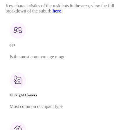
Key characteristics of the residents in the area, view the full
breakdown of the suburb
here
.
60+
Is the most common age range
Outright Owners
Most common occupant type