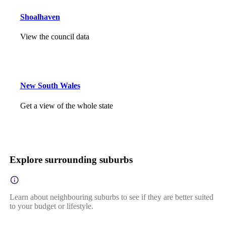
Shoalhaven
View the council data
New South Wales
Get a view of the whole state
Explore surrounding suburbs
Learn about neighbouring suburbs to see if they are better suited
to your budget or lifestyle.