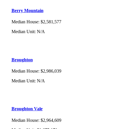
Berry Mountain
Median House
:
$2,581,577
Median Unit
:
N/A
Broughton
Median House
:
$2,986,039
Median Unit
:
N/A
Broughton Vale
Median House
:
$2,964,609