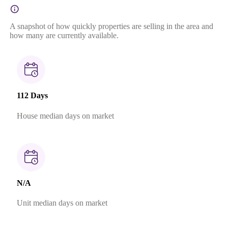
A snapshot of how quickly properties are selling in the area and
how many are currently available.
112 Days
House median days on market
N/A
Unit median days on market