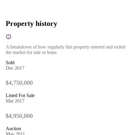
Property history
A breakdown of how regularly this property entered and exited
the market for sale or lease.
Sold
Dec 2017
$4,750,000
Listed For Sale
Mar 2017
$4,950,000
Auction
May 2011