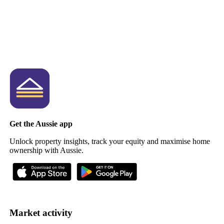
Get the Aussie app
Unlock property insights, track your equity and maximise home
ownership with Aussie.
Market activity