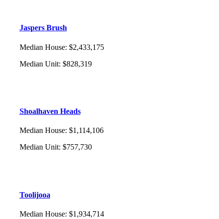
Jaspers Brush
Median House
:
$2,433,175
Median Unit
:
$828,319
Shoalhaven Heads
Median House
:
$1,114,106
Median Unit
:
$757,730
Toolijooa
Median House
:
$1,934,714