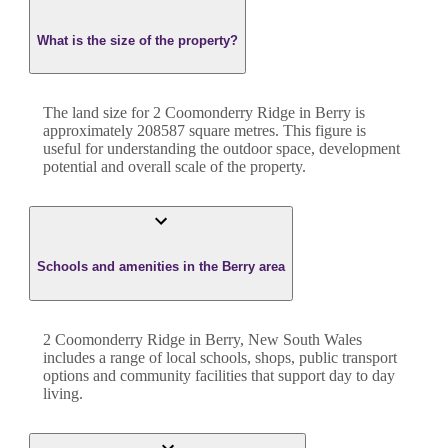
What is the size of the property?
The land size for
2 Coomonderry Ridge
in
Berry
is
approximately
208587
square metres. This figure is
useful for understanding the outdoor space, development
potential and overall scale of the property.
Schools and amenities in the Berry area
2 Coomonderry Ridge in Berry, New South Wales
includes a range of local schools, shops, public transport
options and community facilities that support day to day
living.