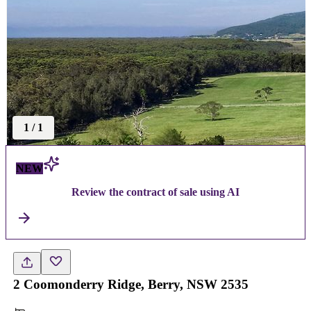
1
/
1
NEW
Review the contract of sale using AI
2 Coomonderry Ridge, Berry, NSW 2535