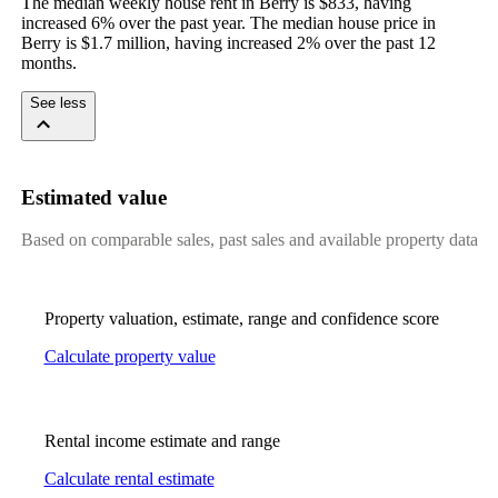
The median weekly house rent in Berry is $833, having 
increased 6% over the past year. The median house price in 
Berry is $1.7 million, having increased 2% over the past 12 
months.
See less
Estimated value
Based on comparable sales, past sales and available property data
Property valuation, estimate, range and confidence score
Calculate property value
Rental income estimate and range
Calculate rental estimate