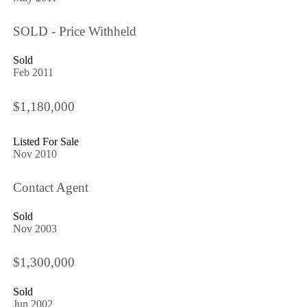
SOLD - Price Withheld
Sold
Feb 2011
$1,180,000
Listed For Sale
Nov 2010
Contact Agent
Sold
Nov 2003
$1,300,000
Sold
Jun 2002