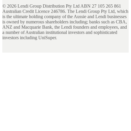
©
2026
Lendi Group Distribution Pty Ltd ABN 27 105 265 861
Australian Credit Licence 246786. The Lendi Group Pty Ltd, which
is the ultimate holding company of the Aussie and Lendi businesses
is owned by numerous shareholders including; banks such as CBA,
ANZ and Macquarie Bank, the Lendi founders and employees, and
a number of Australian institutional investors and sophisticated
investors including UniSuper.