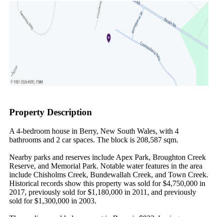
Property Description
A 4-bedroom house in Berry, New South Wales, with 4 
bathrooms and 2 car spaces. The block is 208,587 sqm.

Nearby parks and reserves include Apex Park, Broughton Creek 
Reserve, and Memorial Park. Notable water features in the area 
include Chisholms Creek, Bundewallah Creek, and Town Creek. 
Historical records show this property was sold for $4,750,000 in 
2017, previously sold for $1,180,000 in 2011, and previously 
sold for $1,300,000 in 2003.
