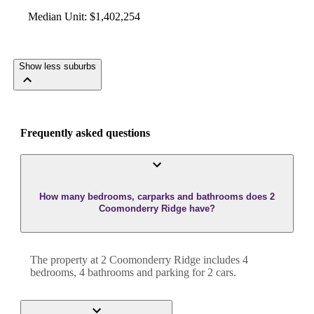
Median Unit
:
$1,402,254
Show less suburbs
Frequently asked questions
How many bedrooms, carparks and bathrooms does 2
Coomonderry Ridge have?
The property at
2 Coomonderry Ridge
includes
4
bedroom
s
,
4
bathroom
s
and
parking for 2 cars.