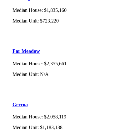
Median House
:
$1,835,160
Median Unit
:
$723,220
Far Meadow
Median House
:
$2,355,661
Median Unit
:
N/A
Gerroa
Median House
:
$2,058,119
Median Unit
:
$1,183,138