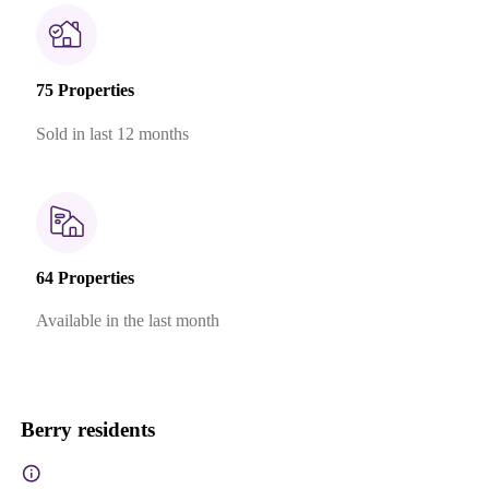
75 Properties
Sold in last 12 months
64 Properties
Available in the last month
Berry residents