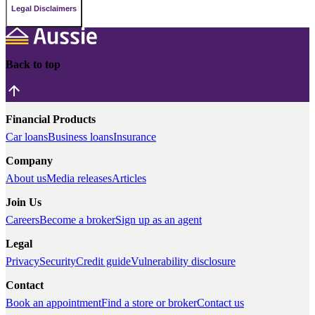
Legal Disclaimers
Back to top
Financial Products
Car loans
Business loans
Insurance
Company
About us
Media releases
Articles
Join Us
Careers
Become a broker
Sign up as an agent
Legal
Privacy
Security
Credit guide
Vulnerability disclosure
Contact
Book an appointment
Find a store or broker
Contact us