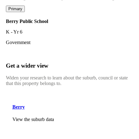
Primary
Berry Public School
K - Yr 6
Government
Get a wider view
Widen your research to learn about the suburb, council or state
that this property belongs to.
Berry
View the suburb data