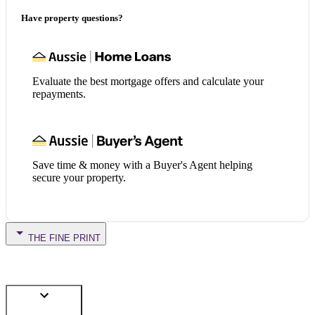
Have property questions?
Evaluate the best mortgage offers and calculate your
repayments.
Save time & money with a Buyer's Agent helping
secure your property.
THE FINE PRINT