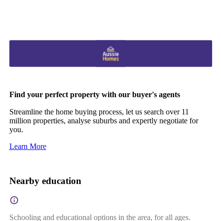
Find your perfect property with our buyer's agents
Streamline the home buying process, let us search over 11
million properties, analyse suburbs and expertly negotiate for
you.
Learn More
Nearby education
Schooling and educational options in the area, for all ages.