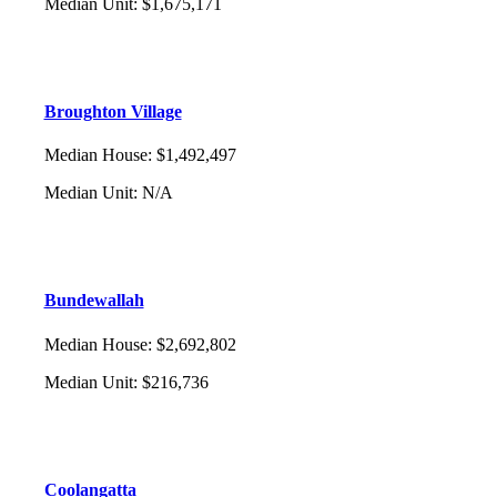
Median Unit
:
$1,675,171
Broughton Village
Median House
:
$1,492,497
Median Unit
:
N/A
Bundewallah
Median House
:
$2,692,802
Median Unit
:
$216,736
Coolangatta