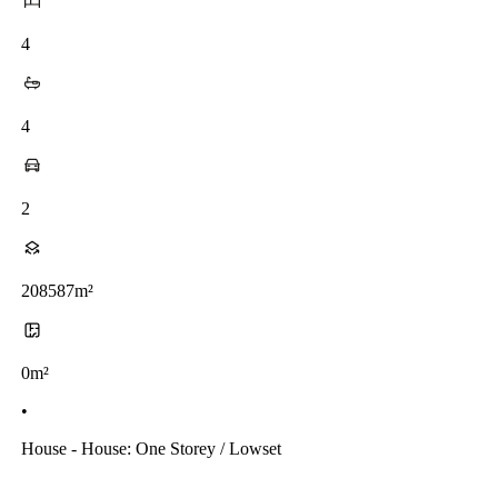
4
4
2
208587m²
0m²
•
House - House: One Storey / Lowset