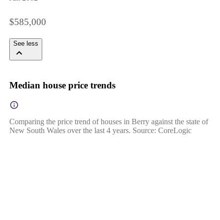
$585,000
See less
Median house price trends
Comparing the price trend of houses in Berry against the state of
New South Wales over the last 4 years. Source: CoreLogic