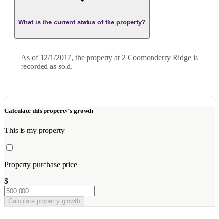
What is the current status of the property?
As of 12/1/2017, the property at 2 Coomonderry Ridge is
recorded as sold.
Calculate this property’s growth
This is my property
Property purchase price
$
Calculate property growth