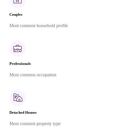
Couples
Most common household profile
Professionals
Most common occupation
Detached Houses
Most common property type