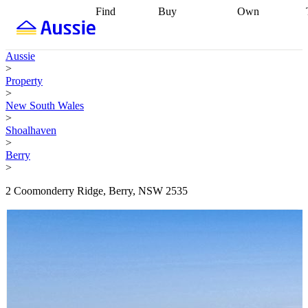
Find
Buy
Own
Find
Talk to a
Start your
properties
Find
broker
Find a
refinance
what you can
broker
Start
journey
Talk to
Aussie
afford
Find
getting pre-
a broker
Find a
>
with a buyers
approved
Sort out
broker
Calculate
Property
agent
Find a
your
your live
>
broker
Find a
conveyancing
Buy
equity
Track my
New South Wales
better
now, sell
property
>
rate
Review
later
Work with a
value
Refinance
Shoalhaven
my property
buyers
my
>
contract
agent
Buying my
loan
Renovating
Berry
first home
Buying
my
>
my
home
Getting
investment
Grants
sell ready
Using
2 Coomonderry Ridge, Berry, NSW 2535
and
your home
incentives
Buying
equity
Home
calculators
Guides
and content
and resources
insurance