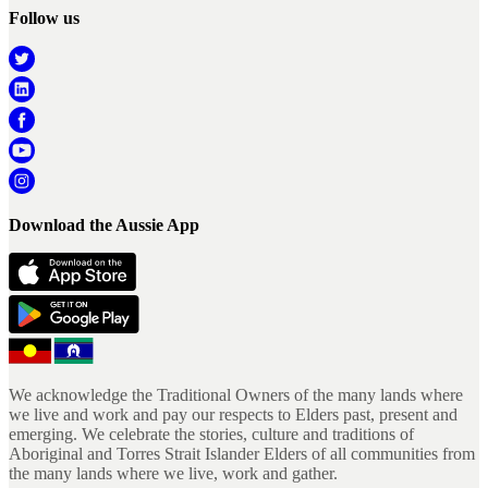
Follow us
Download the Aussie App
We acknowledge the Traditional Owners of the many lands where
we live and work and pay our respects to Elders past, present and
emerging. We celebrate the stories, culture and traditions of
Aboriginal and Torres Strait Islander Elders of all communities from
the many lands where we live, work and gather.