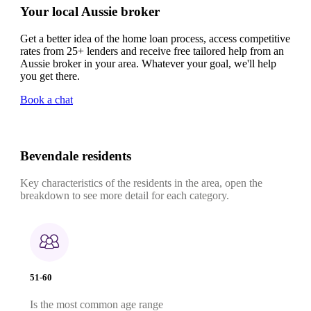
Your local Aussie broker
Get a better idea of the home loan process, access competitive
rates from 25+ lenders and receive free tailored help from an
Aussie broker in your area. Whatever your goal, we'll help
you get there.
Book a chat
Bevendale residents
Key characteristics of the residents in the area, open the
breakdown to see more detail for each category.
51-60
Is the most common age range