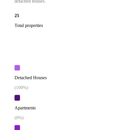
detached houses.
25
Total properties
Detached Houses
(
100
%)
Apartments
(
0
%)