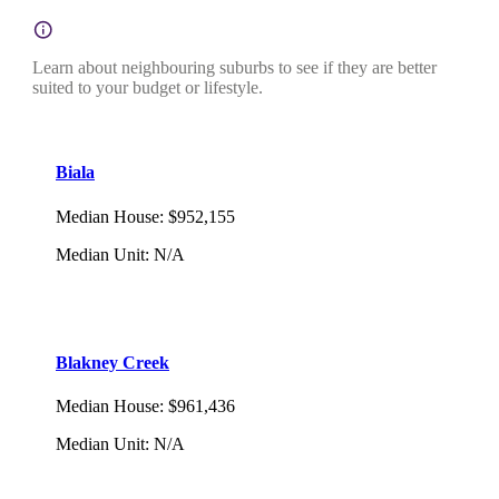
Learn about neighbouring suburbs to see if they are better
suited to your budget or lifestyle.
Biala
Median House
:
$952,155
Median Unit
:
N/A
Blakney Creek
Median House
:
$961,436
Median Unit
:
N/A