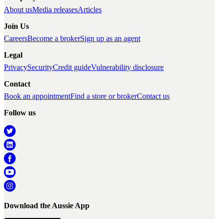
About us
Media releases
Articles
Join Us
Careers
Become a broker
Sign up as an agent
Legal
Privacy
Security
Credit guide
Vulnerability disclosure
Contact
Book an appointment
Find a store or broker
Contact us
Follow us
Download the Aussie App