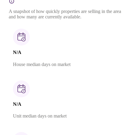
A snapshot of how quickly properties are selling in the area
and how many are currently available.
N/A
House median days on market
N/A
Unit median days on market