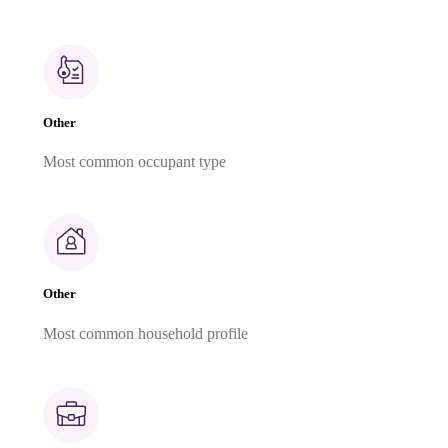
Other
Most common occupant type
Other
Most common household profile