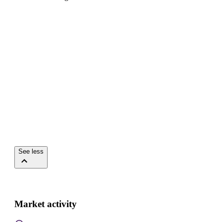
See less
Market activity