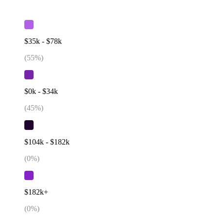
$35k - $78k
(
55
%)
$0k - $34k
(
45
%)
$104k - $182k
(
0
%)
$182k+
(
0
%)