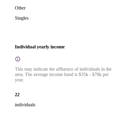
Other
Singles
Individual yearly income
This may indicate the affluence of individuals in the
area. The average income band is $35k - $78k per
year.
22
individuals