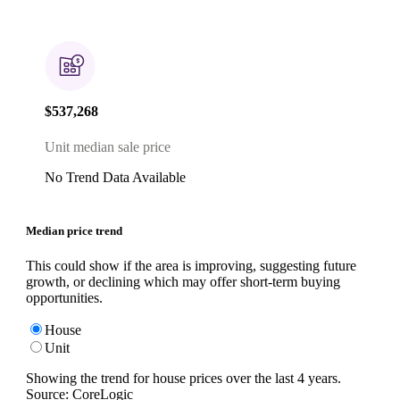
$537,268
Unit median sale price
No Trend Data Available
Median price trend
This could show if the area is improving, suggesting future
growth, or declining which may offer short-term buying
opportunities.
House
Unit
Showing the trend for
house
prices over the last
4
years.
Source: CoreLogic