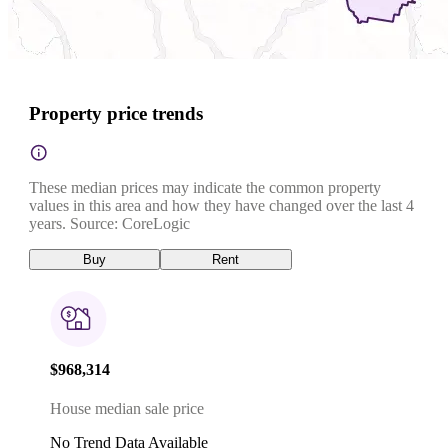
Property price trends
These median prices may indicate the common property
values in this area and how they have changed over the last 4
years. Source: CoreLogic
Buy
Rent
$968,314
House median sale price
No Trend Data Available