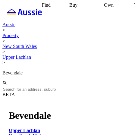
Find
Buy
Own
Find
Talk to a
Start your
properties
Find
broker
Find a
refinance
what you can
broker
Start
journey
Talk to
Aussie
afford
Find
getting pre-
a broker
Find a
>
with a buyers
approved
Sort out
broker
Calculate
Property
agent
Find a
your
your live
>
broker
Find a
conveyancing
Buy
equity
Track my
New South Wales
better
now, sell
property
>
rate
Review
later
Work with a
value
Refinance
Upper Lachlan
my property
buyers
my
>
contract
agent
Buying my
loan
Renovating
first home
Buying
my
Bevendale
my
home
Getting
investment
Grants
sell ready
Using
and
your home
incentives
Buying
equity
Home
BETA
calculators
Guides
and content
and resources
insurance
Bevendale
Upper Lachlan