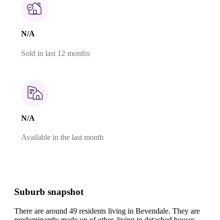
N/A
Sold in last 12 months
N/A
Available in the last month
Suburb snapshot
There are around 49 residents living in Bevendale. They are
predominantly made up of other, living in detached houses