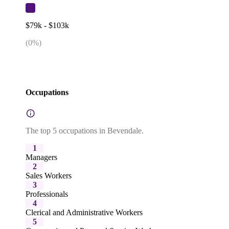
$79k - $103k
(
0
%)
Occupations
The top 5 occupations in Bevendale.
1
Managers
2
Sales Workers
3
Professionals
4
Clerical and Administrative Workers
5