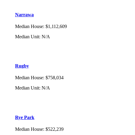
Narrawa
Median House
:
$1,112,609
Median Unit
:
N/A
Rugby
Median House
:
$758,034
Median Unit
:
N/A
Rye Park
Median House
:
$522,239