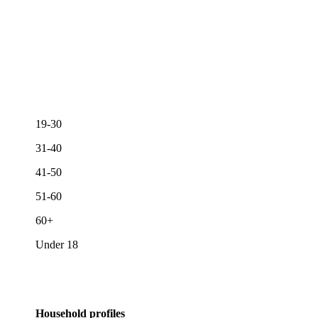
19-30
31-40
41-50
51-60
60+
Under 18
Household profiles