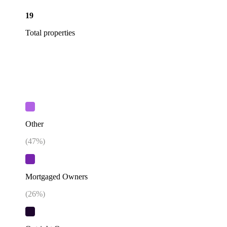
19
Total properties
Other
(
47
%)
Mortgaged Owners
(
26
%)