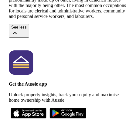
with the majority being other.
The most common occupations
for locals are clerical and administrative workers, community
and personal service workers, and labourers.
See less
Get the Aussie app
Unlock property insights, track your equity and maximise
home ownership with Aussie.