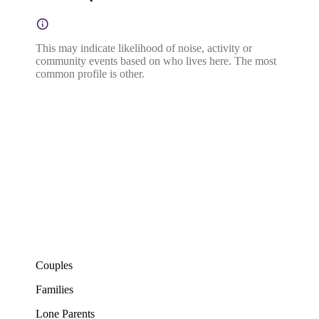
This may indicate likelihood of noise, activity or
community events based on who lives here. The most
common profile is other.
Couples
Families
Lone Parents