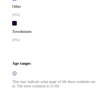
Other
(
0
%)
Townhouses
(
0
%)
Age ranges
This may indicate what stage of life these residents are
at. The most common is 51-60.