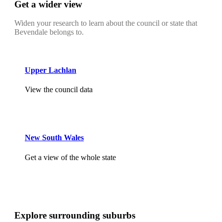
Get a wider view
Widen your research to learn about the council or state that
Bevendale belongs to.
Upper Lachlan
View the council data
New South Wales
Get a view of the whole state
Explore surrounding suburbs