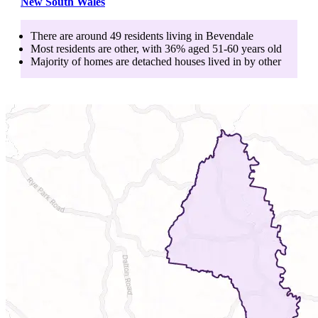
New South Wales
There are around
49
residents living in
Bevendale
Most residents are
other
, with
36
% aged
51-60
years old
Majority of homes are
detached houses
lived in by
other