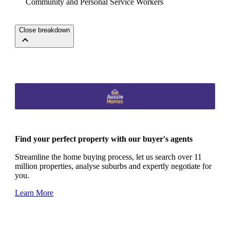
Community and Personal Service Workers
Close breakdown
Find your perfect property with our buyer's agents
Streamline the home buying process, let us search over 11
million properties, analyse suburbs and expertly negotiate for
you.
Learn More