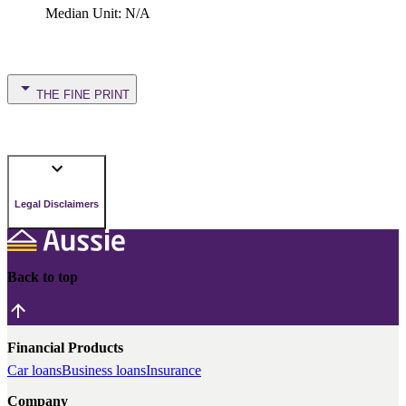
Median Unit
:
N/A
THE FINE PRINT
Legal Disclaimers
Back to top
Financial Products
Car loans
Business loans
Insurance
Company