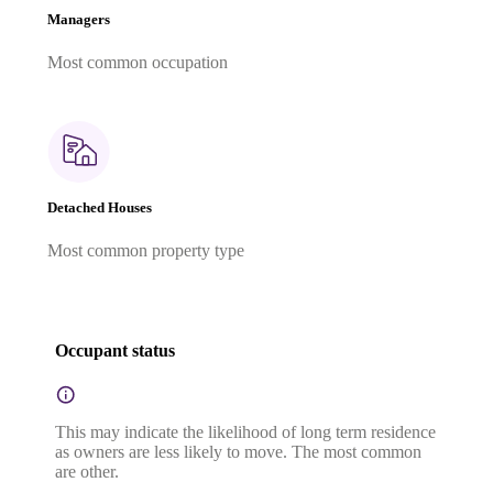
Managers
Most common occupation
Detached Houses
Most common property type
Occupant status
This may indicate the likelihood of long term residence
as owners are less likely to move. The most common
are other.