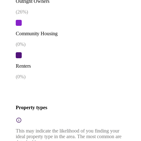
Outright Owners
(
26
%)
Community Housing
(
0
%)
Renters
(
0
%)
Property types
This may indicate the likelihood of you finding your
ideal property type in the area. The most common are