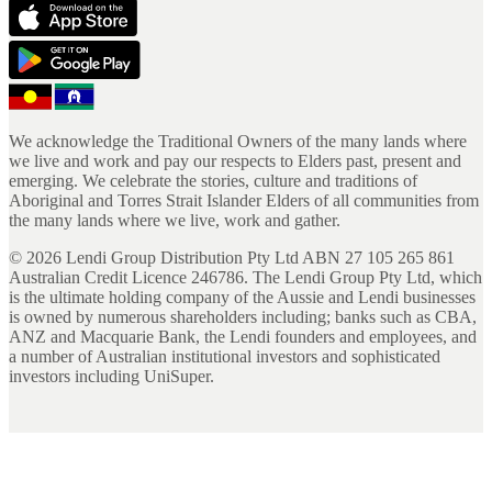
We acknowledge the Traditional Owners of the many lands where
we live and work and pay our respects to Elders past, present and
emerging. We celebrate the stories, culture and traditions of
Aboriginal and Torres Strait Islander Elders of all communities from
the many lands where we live, work and gather.
©
2026
Lendi Group Distribution Pty Ltd ABN 27 105 265 861
Australian Credit Licence 246786. The Lendi Group Pty Ltd, which
is the ultimate holding company of the Aussie and Lendi businesses
is owned by numerous shareholders including; banks such as CBA,
ANZ and Macquarie Bank, the Lendi founders and employees, and
a number of Australian institutional investors and sophisticated
investors including UniSuper.