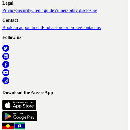
Legal
Privacy
Security
Credit guide
Vulnerability disclosure
Contact
Book an appointment
Find a store or broker
Contact us
Follow us
Download the Aussie App