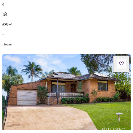
0
625
m²
•
House