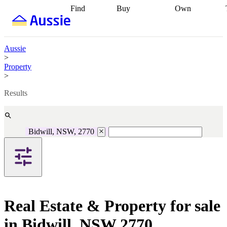
Find
Buy
Own
Find
Talk to a
Start your
properties
Find
broker
Find a
refinance
what you can
broker
Start
journey
Talk to
afford
Find
getting pre-
a broker
Find a
Aussie
with a buyers
approved
Sort out
broker
Calculate
>
agent
Find a
your
your live
Property
broker
Find a
conveyancing
Buy
equity
Track my
>
better
now, sell
property
rate
Review
later
Work with a
value
Refinance
Results
my property
buyers
my
contract
agent
Buying my
loan
Renovating
first home
Buying
my
my
home
Getting
Bidwill, NSW, 2770
investment
Grants
sell ready
Using
and
your home
incentives
Buying
equity
Home
calculators
Guides
and content
and resources
insurance
Real Estate & Property for sale
in Bidwill, NSW 2770