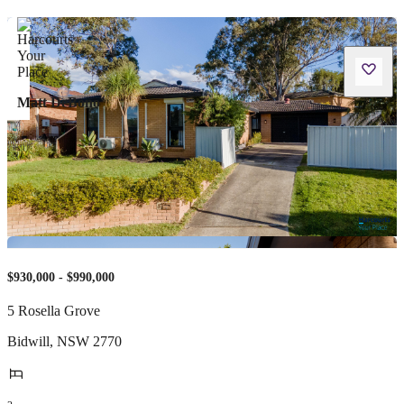
Matt DeBono
$930,000 - $990,000
5 Rosella Grove
Bidwill
,
NSW
2770