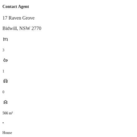
Contact Agent
17 Raven Grove
Bidwill
,
NSW
2770
3
1
0
566
m²
•
House