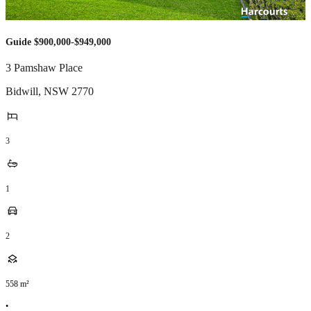
Guide $900,000-$949,000
3 Pamshaw Place
Bidwill
,
NSW
2770
3
1
2
558
m²
•