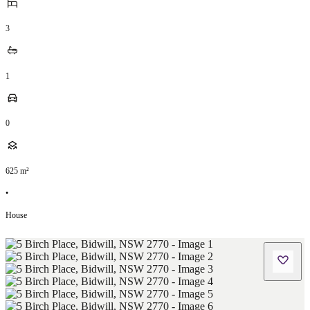
3
1
0
625
m²
•
House