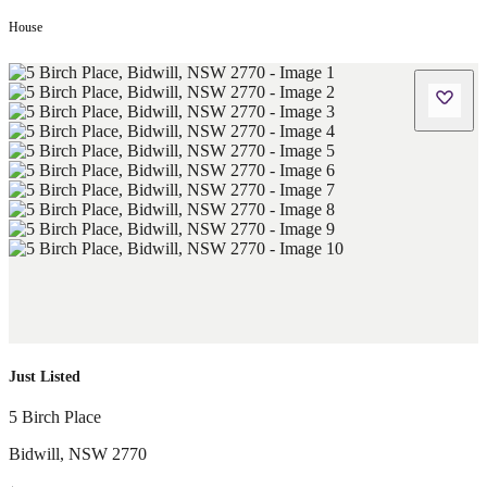
House
Just Listed
5 Birch Place
Bidwill
,
NSW
2770