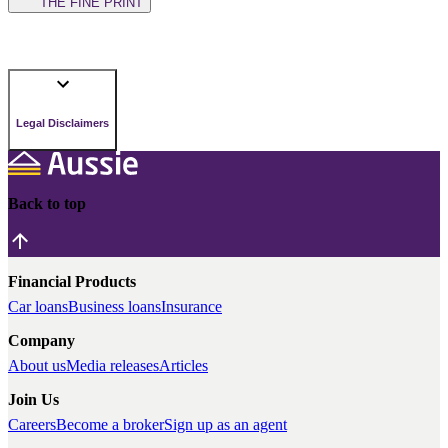
THE FINE PRINT
Legal Disclaimers
Back to top
Financial Products
Car loans
Business loans
Insurance
Company
About us
Media releases
Articles
Join Us
Careers
Become a broker
Sign up as an agent