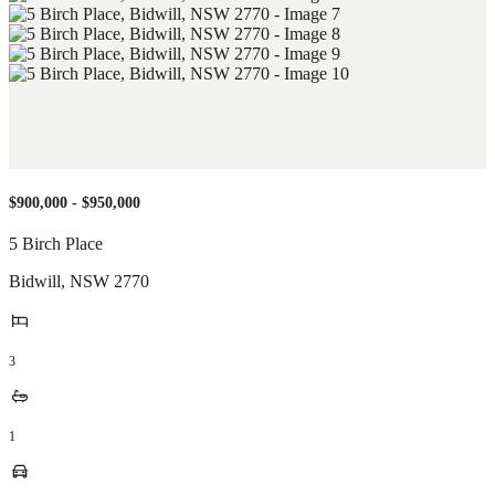
$900,000 - $950,000
5 Birch Place
Bidwill
,
NSW
2770
3
1