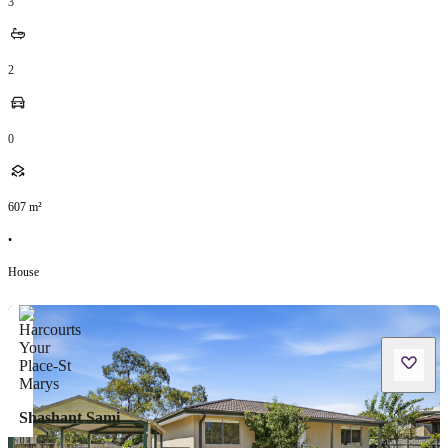
3
2
0
607
m²
•
House
Shashant Sami