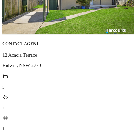
CONTACT AGENT
12 Acacia Terrace
Bidwill
,
NSW
2770
5
2
1