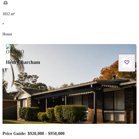
1012
m²
•
House
Henry Barcham
Price Guide: $920,000 - $950,000