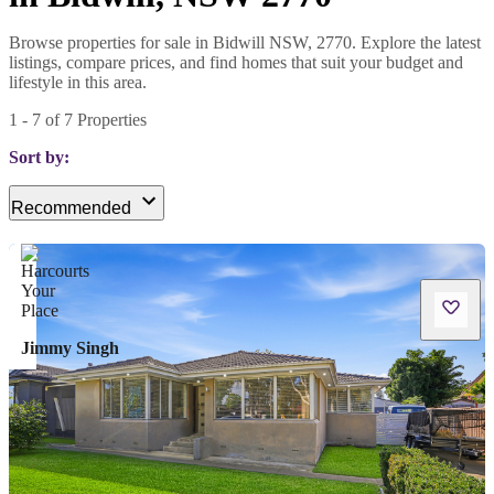
Browse properties for sale in Bidwill NSW, 2770. Explore the latest
listings, compare prices, and find homes that suit your budget and
lifestyle in this area.
1
-
7
of
7
Properties
Sort by:
Recommended
Jimmy Singh