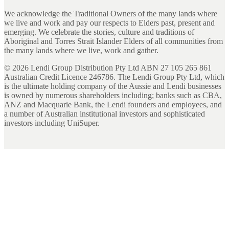
We acknowledge the Traditional Owners of the many lands where
we live and work and pay our respects to Elders past, present and
emerging. We celebrate the stories, culture and traditions of
Aboriginal and Torres Strait Islander Elders of all communities from
the many lands where we live, work and gather.
©
2026
Lendi Group Distribution Pty Ltd ABN 27 105 265 861
Australian Credit Licence 246786. The Lendi Group Pty Ltd, which
is the ultimate holding company of the Aussie and Lendi businesses
is owned by numerous shareholders including; banks such as CBA,
ANZ and Macquarie Bank, the Lendi founders and employees, and
a number of Australian institutional investors and sophisticated
investors including UniSuper.