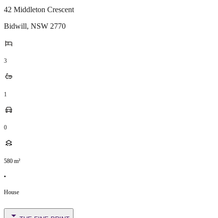
42 Middleton Crescent
Bidwill
,
NSW
2770
3
1
0
580
m²
•
House