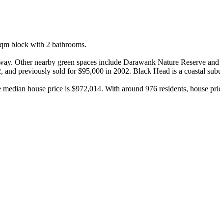
m block with 2 bathrooms.

away. Other nearby green spaces include Darawank Nature Reserve and 
, and previously sold for $95,000 in 2002. Black Head is a coastal subu
e median house price is $972,014. With around 976 residents, house pr