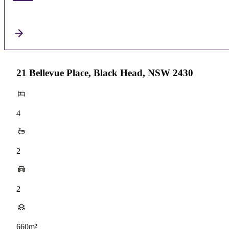
21 Bellevue Place, Black Head, NSW 2430
4
2
2
660m²