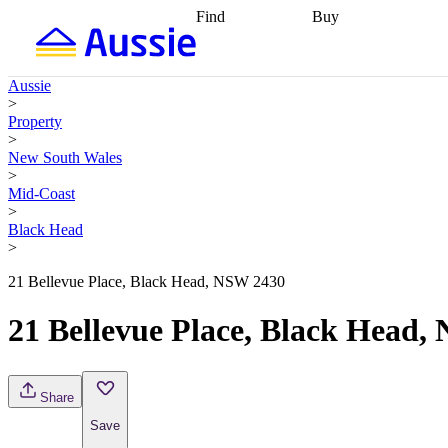
Find
Buy
Find
Talk to a broker
Find 
properties
Find
getting pre-approved
what you can
conveyancing
Buy now
Aussie
afford
Find with a
later
Work with a buy
>
buyers agent
Find
agent
Buying my first
Property
a broker
Find a
home
Buying my
>
better rate
Review
investment
Grants an
New South Wales
my property
incentives
Buying
>
contract
calculators
Guides and
Mid-Coast
>
Black Head
>
21 Bellevue Place, Black Head, NSW 2430
21 Bellevue Place, Black Head,
Share
Save