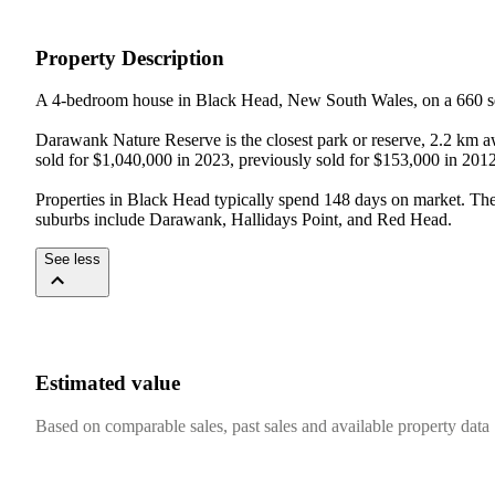
Property Description
A 4-bedroom house in Black Head, New South Wales, on a 660 sq
Darawank Nature Reserve is the closest park or reserve, 2.2 km 
sold for $1,040,000 in 2023, previously sold for $153,000 in 2012
Properties in Black Head typically spend 148 days on market. Th
suburbs include Darawank, Hallidays Point, and Red Head.
See less
Estimated value
Based on comparable sales, past sales and available property data