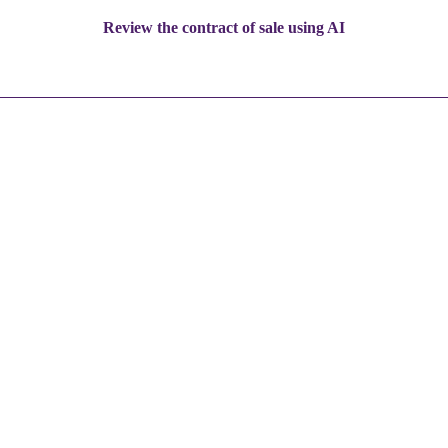
Review the contract of sale using AI