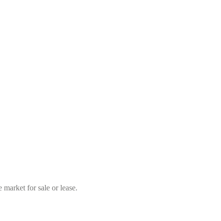
market for sale or lease.