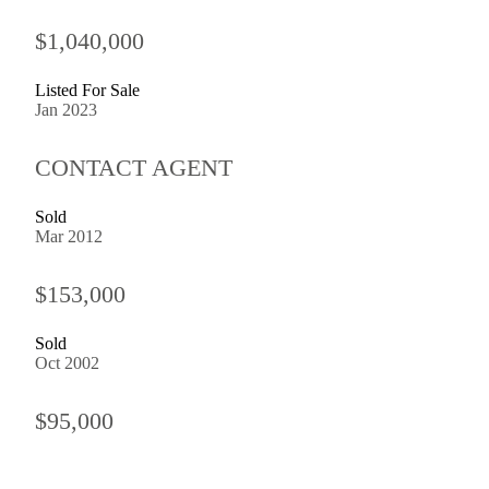
$1,040,000
Listed For Sale
Jan 2023
CONTACT AGENT
Sold
Mar 2012
$153,000
Sold
Oct 2002
$95,000