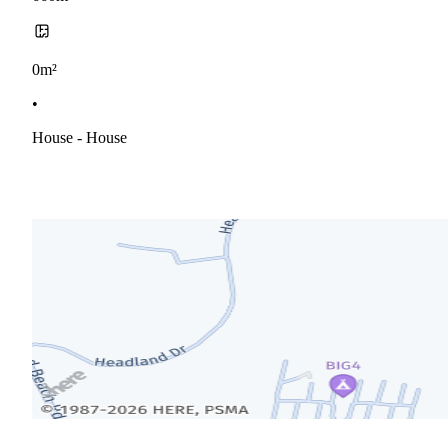
0m²
•
House - House