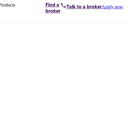
Products
Find a
Apply now
Talk to
a broker
Home loans by
broker
Aussie
Bridging
loans
Car loans
Business
loans
Personal
loans
Conveyancing
Debt
consolidation
Deposit
bonds
Insurance
My
protection plan