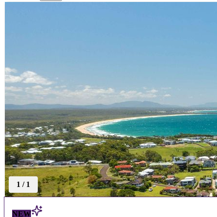
1
/
1
NEW