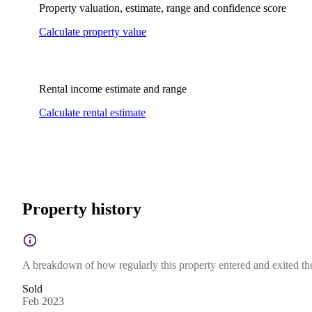
Property valuation, estimate, range and confidence score
Calculate property value
Rental income estimate and range
Calculate rental estimate
Property history
A breakdown of how regularly this property entered and exited the 
Sold
Feb 2023