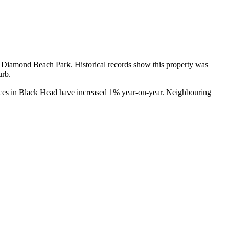
Diamond Beach Park. Historical records show this property was 
rb.

ices in Black Head have increased 1% year-on-year. Neighbouring 