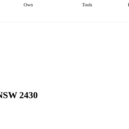
Own
Tools
a broker
Start
Start your refinance
Find your borrowing
Sort out your
journey
Talk to a broker
Find a
power
Contract
, sell
broker
Calculate your live
analyser
5% guarantee
ers
equity
Track my property
calculator
Home value
value
Refinance my
calculator
Check your
loan
Renovating my
credit score
Calculate
d
home
Getting sell ready
Using
your repayments
Aussie
your home equity
Home and
app
Other calculators
 resources
content insurance
 NSW 2430