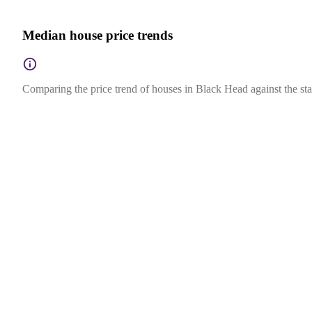
Median house price trends
Comparing the price trend of houses in Black Head against the st