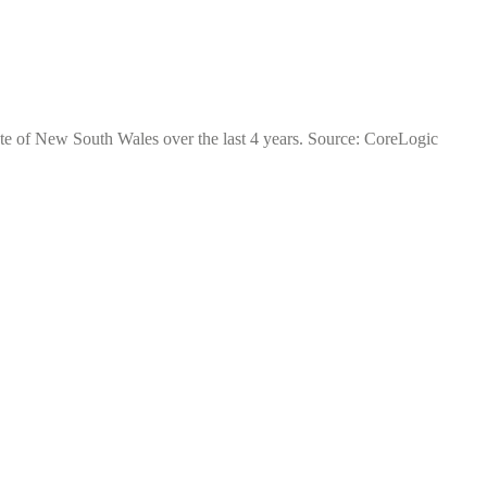
ate of New South Wales over the last 4 years. Source: CoreLogic