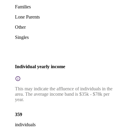
Families
Lone Parents
Other
Singles
Individual yearly income
This may indicate the affluence of individuals in the
area. The average income band is $35k - $78k per
year.
359
individuals