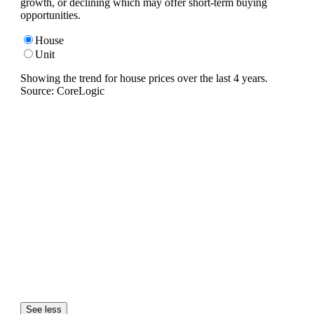
growth, or declining which may offer short-term buying
opportunities.
House
Unit
Showing the trend for
house
prices over the last
4
years.
Source: CoreLogic
See less