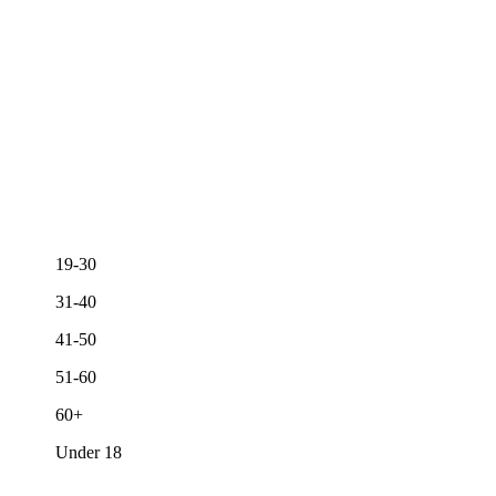
19-30
31-40
41-50
51-60
60+
Under 18