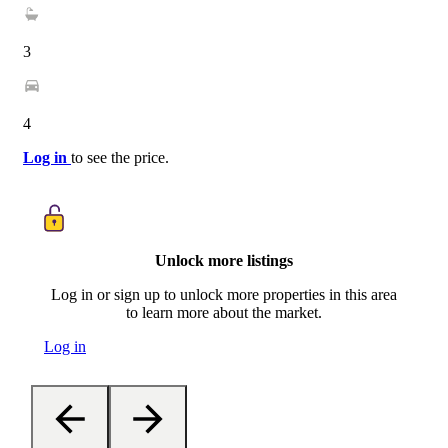
3
4
Log in
to see the price.
Unlock more listings
Log in or sign up to unlock more properties in this area
to learn more about the market.
Log in