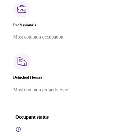
Professionals
Most common occupation
Detached Houses
Most common property type
Occupant status