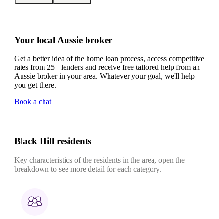
Your local Aussie broker
Get a better idea of the home loan process, access competitive
rates from 25+ lenders and receive free tailored help from an
Aussie broker in your area. Whatever your goal, we'll help
you get there.
Book a chat
Black Hill residents
Key characteristics of the residents in the area, open the
breakdown to see more detail for each category.