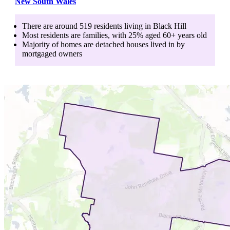
New South Wales
There are around
519
residents living in
Black Hill
Most residents are
families
, with
25
% aged
60+
years old
Majority of homes are
detached houses
lived in by
mortgaged owners