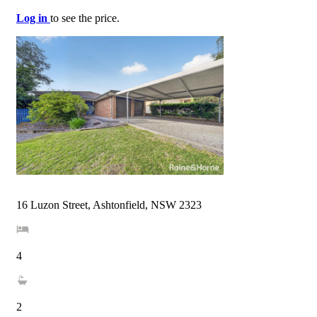
Log in
to see the price.
16 Luzon Street, Ashtonfield, NSW 2323
4
2