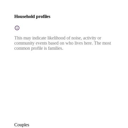
Household profiles
This may indicate likelihood of noise, activity or
community events based on who lives here. The most
common profile is families.
Couples