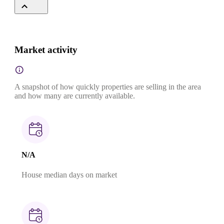
Market activity
A snapshot of how quickly properties are selling in the area
and how many are currently available.
N/A
House median days on market