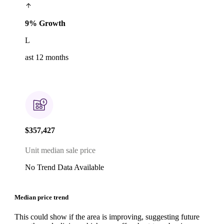
9% Growth
L
ast 12 months
$357,427
Unit median sale price
No Trend Data Available
Median price trend
This could show if the area is improving, suggesting future