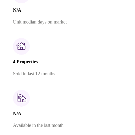
N/A
Unit median days on market
4 Properties
Sold in last 12 months
N/A
Available in the last month