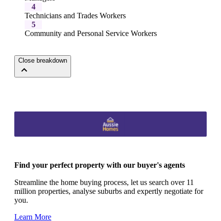
4
Technicians and Trades Workers
5
Community and Personal Service Workers
Close breakdown
Find your perfect property with our buyer's agents
Streamline the home buying process, let us search over 11
million properties, analyse suburbs and expertly negotiate for
you.
Learn More