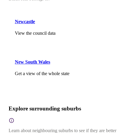
Newcastle
View the council data
New South Wales
Get a view of the whole state
Explore surrounding suburbs
Learn about neighbouring suburbs to see if they are better