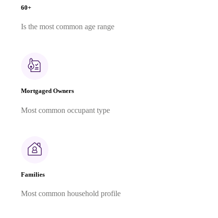
60+
Is the most common age range
Mortgaged Owners
Most common occupant type
Families
Most common household profile