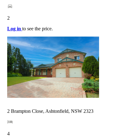
2
Log in
to see the price.
2 Brampton Close, Ashtonfield, NSW 2323
4