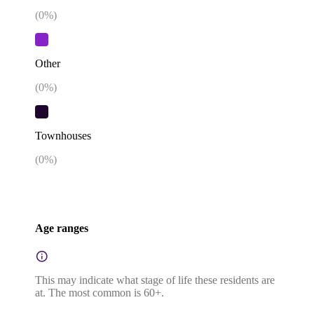
(
0
%)
Other
(
0
%)
Townhouses
(
0
%)
Age ranges
This may indicate what stage of life these residents are
at. The most common is 60+.