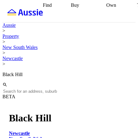
Find
Buy
Own
Find
Talk to a
Start your
properties
Find
broker
Find a
refinance
what you can
broker
Start
journey
Talk to
Aussie
afford
Find
getting pre-
a broker
Find a
>
with a buyers
approved
Sort out
broker
Calculate
Property
agent
Find a
your
your live
>
broker
Find a
conveyancing
Buy
equity
Track my
New South Wales
better
now, sell
property
>
rate
Review
later
Work with a
value
Refinance
Newcastle
my property
buyers
my
>
contract
agent
Buying my
loan
Renovating
first home
Buying
my
Black Hill
my
home
Getting
investment
Grants
sell ready
Using
and
your home
incentives
Buying
equity
Home
BETA
calculators
Guides
and content
and resources
insurance
Black Hill
Newcastle