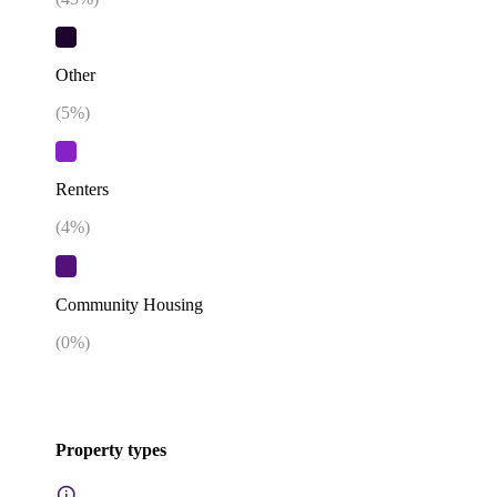
Other
(
5
%)
Renters
(
4
%)
Community Housing
(
0
%)
Property types