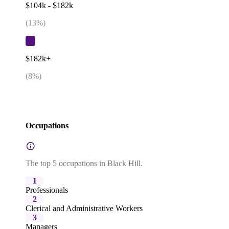
$104k - $182k
(
13
%)
$182k+
(
8
%)
Occupations
The top 5 occupations in Black Hill.
1
Professionals
2
Clerical and Administrative Workers
3
Managers