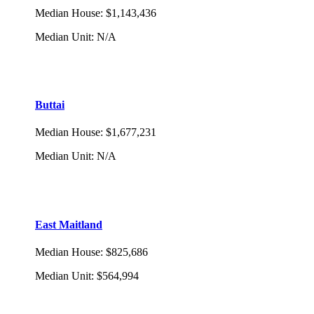
Median House
:
$1,143,436
Median Unit
:
N/A
Buttai
Median House
:
$1,677,231
Median Unit
:
N/A
East Maitland
Median House
:
$825,686
Median Unit
:
$564,994