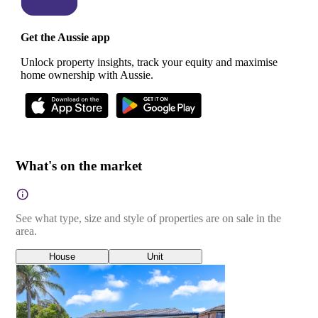
Get the Aussie app
Unlock property insights, track your equity and maximise
home ownership with Aussie.
What's on the market
See what type, size and style of properties are on sale in the
area.
House
Unit