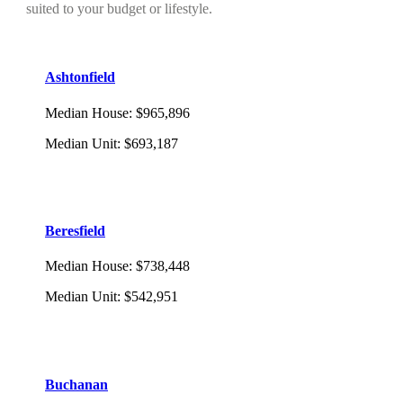
suited to your budget or lifestyle.
Ashtonfield
Median House
:
$965,896
Median Unit
:
$693,187
Beresfield
Median House
:
$738,448
Median Unit
:
$542,951
Buchanan