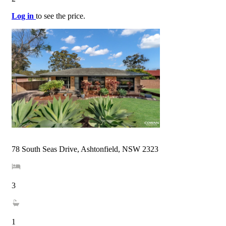
Log in
to see the price.
78 South Seas Drive, Ashtonfield, NSW 2323
3
1