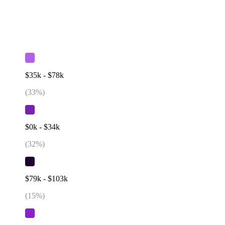
$35k - $78k
(
33
%)
$0k - $34k
(
32
%)
$79k - $103k
(
15
%)