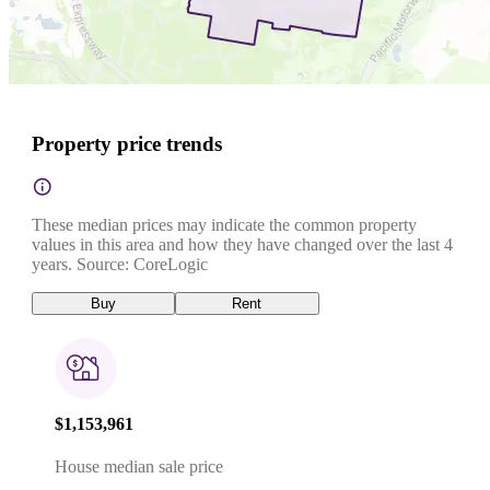
Property price trends
These median prices may indicate the common property
values in this area and how they have changed over the last 4
years. Source: CoreLogic
Buy
Rent
$1,153,961
House median sale price