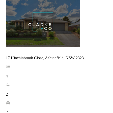
17 Hinchinbrook Close, Ashtonfield, NSW 2323
4
2
2