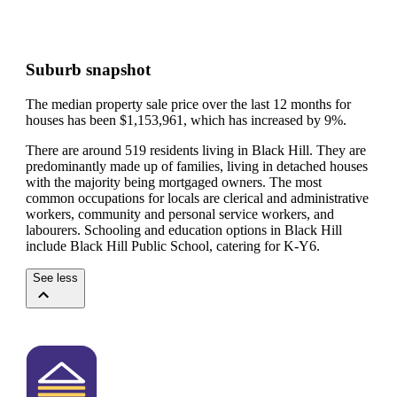
Suburb snapshot
The median property sale price over the last 12 months for
houses has been $1,153,961, which has increased by 9%.
There are around 519 residents living in Black Hill. They are
predominantly made up of families, living in detached houses
with the majority being mortgaged owners.
The most
common occupations for locals are clerical and administrative
workers, community and personal service workers, and
labourers.
Schooling and education options in Black Hill
include Black Hill Public School, catering for K-Y6.
See less