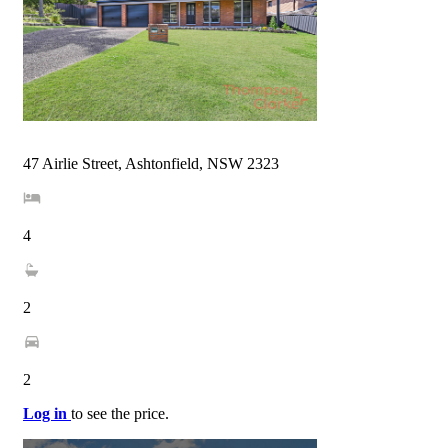
47 Airlie Street, Ashtonfield, NSW 2323
4
2
2
Log in
to see the price.