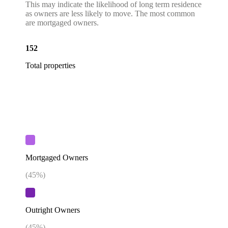
This may indicate the likelihood of long term residence
as owners are less likely to move. The most common
are mortgaged owners.
152
Total properties
Mortgaged Owners
(
45
%)
Outright Owners
(
45
%)