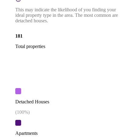
This may indicate the likelihood of you finding your
ideal property type in the area. The most common are
detached houses.
181
Total properties
Detached Houses
(
100
%)
Apartments