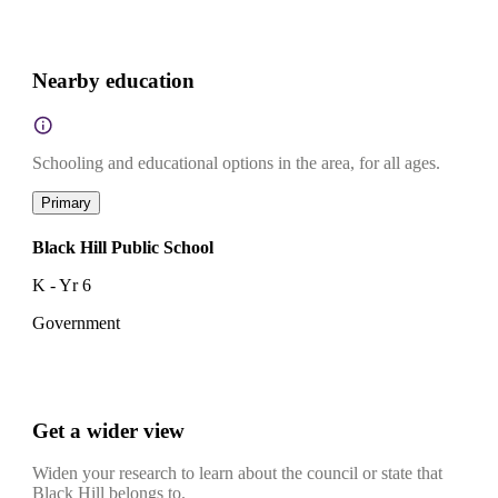
Nearby education
Schooling and educational options in the area, for all ages.
Primary
Black Hill Public School
K - Yr 6
Government
Get a wider view
Widen your research to learn about the council or state that
Black Hill belongs to.