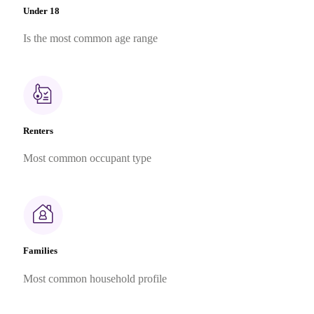
Under 18
Is the most common age range
Renters
Most common occupant type
Families
Most common household profile