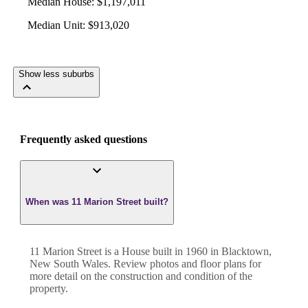
Median House
:
$1,197,011
Median Unit
:
$913,020
Show less suburbs
Frequently asked questions
When was 11 Marion Street built?
11 Marion Street
is a
House
built in
1960
in
Blacktown
,
New South Wales
. Review photos and floor plans for
more detail on the construction and condition of the
property.