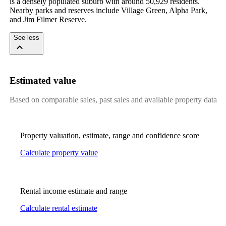
is a densely populated suburb with around 50,929 residents. 
Nearby parks and reserves include Village Green, Alpha Park, 
and Jim Filmer Reserve.
See less
Estimated value
Based on comparable sales, past sales and available property data
Property valuation, estimate, range and confidence score
Calculate property value
Rental income estimate and range
Calculate rental estimate