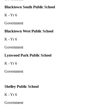
Blacktown South Public School
K - Yr 6
Government
Blacktown West Public School
K - Yr 6
Government
Lynwood Park Public School
K - Yr 6
Government
Shelley Public School
K - Yr 6
Government