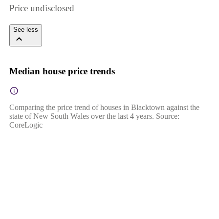
Price undisclosed
See less
Median house price trends
Comparing the price trend of houses in Blacktown against the
state of New South Wales over the last 4 years. Source:
CoreLogic