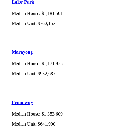
Lalor Park
Median House
:
$1,181,591
Median Unit
:
$762,153
Marayong
Median House
:
$1,171,925
Median Unit
:
$932,687
Pemulwuy
Median House
:
$1,353,609
Median Unit
:
$641,990