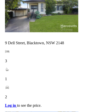
9 Dell Street, Blacktown, NSW 2148
3
1
2
Log in
to see the price.