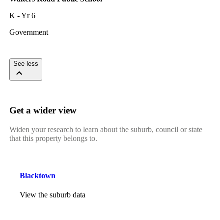
K - Yr 6
Government
See less
Get a wider view
Widen your research to learn about the suburb, council or state
that this property belongs to.
Blacktown
View the suburb data