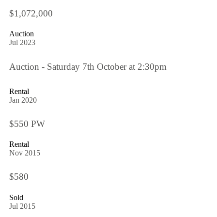
$1,072,000
Auction
Jul 2023
Auction - Saturday 7th October at 2:30pm
Rental
Jan 2020
$550 PW
Rental
Nov 2015
$580
Sold
Jul 2015