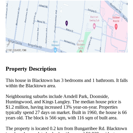
Property Description
This house in Blacktown has 3 bedrooms and 1 bathroom. It falls 
within the Blacktown area.

Neighbouring suburbs include Arndell Park, Doonside, 
Huntingwood, and Kings Langley. The median house price is 
$1.2 million, having increased 13% year-on-year. Properties 
typically spend 27 days on market. Built in 1960, the house is 66 
years old. The block is 566 sqm, with 116 sqm of built area.

The property is located 0.2 km from Bungarribee Rd. Blacktown 