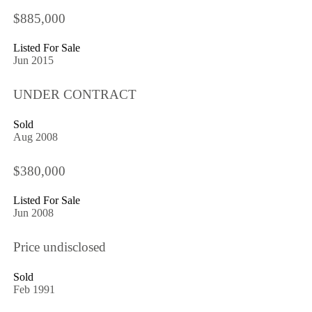
$885,000
Listed For Sale
Jun 2015
UNDER CONTRACT
Sold
Aug 2008
$380,000
Listed For Sale
Jun 2008
Price undisclosed
Sold
Feb 1991