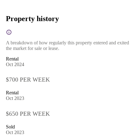
Property history
A breakdown of how regularly this property entered and exited
the market for sale or lease.
Rental
Oct 2024
$700 PER WEEK
Rental
Oct 2023
$650 PER WEEK
Sold
Oct 2023