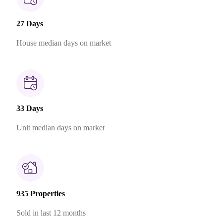
27 Days
House median days on market
33 Days
Unit median days on market
935 Properties
Sold in last 12 months