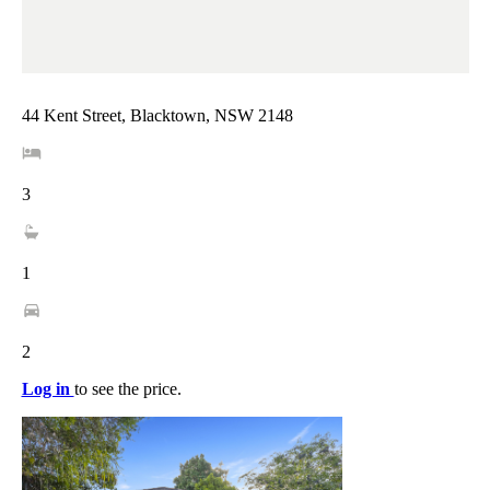
44 Kent Street, Blacktown, NSW 2148
3
1
2
Log in
to see the price.