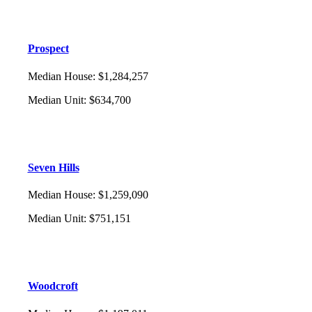
Prospect
Median House
:
$1,284,257
Median Unit
:
$634,700
Seven Hills
Median House
:
$1,259,090
Median Unit
:
$751,151
Woodcroft