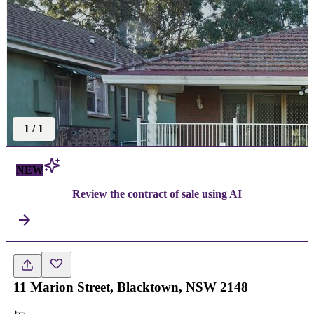
1
/
1
NEW
Review the contract of sale using AI
11 Marion Street, Blacktown, NSW 2148