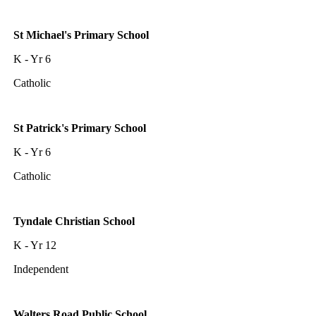
St Michael's Primary School
K - Yr 6
Catholic
St Patrick's Primary School
K - Yr 6
Catholic
Tyndale Christian School
K - Yr 12
Independent
Walters Road Public School