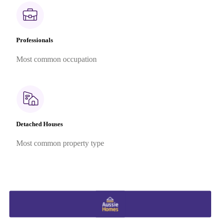
Professionals
Most common occupation
Detached Houses
Most common property type