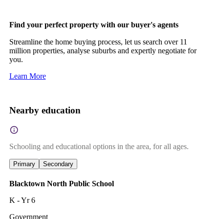
Find your perfect property with our buyer's agents
Streamline the home buying process, let us search over 11
million properties, analyse suburbs and expertly negotiate for
you.
Learn More
Nearby education
Schooling and educational options in the area, for all ages.
Primary
Secondary
Blacktown North Public School
K - Yr 6
Government