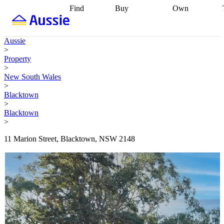
Find
Buy
Own
Find
Talk to a
Start your
properties
Find
broker
Find a
refinance
what you can
broker
Start
journey
Talk to
Aussie
afford
Find
getting pre-
a broker
Find a
>
with a buyers
approved
Sort out
broker
Calculate
Property
agent
Find a
your
your live
>
broker
Find a
conveyancing
Buy
equity
Track my
New South Wales
better
now, sell
property
>
rate
Review
later
Work with a
value
Refinance
Blacktown
my property
buyers
my
>
contract
agent
Buying my
loan
Renovating
Blacktown
first home
Buying
my
>
my
home
Getting
investment
Grants
sell ready
Using
11 Marion Street, Blacktown, NSW 2148
and
your home
incentives
Buying
equity
Home
calculators
Guides
and content
and resources
insurance