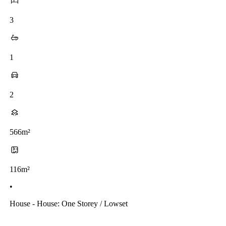
3
1
2
566m²
116m²
•
House - House: One Storey / Lowset