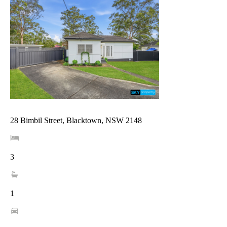
28 Bimbil Street, Blacktown, NSW 2148
3
1