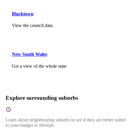
Blacktown
View the council data
New South Wales
Get a view of the whole state
Explore surrounding suburbs
Learn about neighbouring suburbs to see if they are better suited
to your budget or lifestyle.