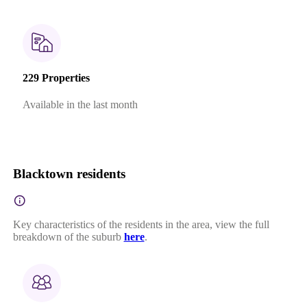
229 Properties
Available in the last month
Blacktown residents
Key characteristics of the residents in the area, view the full
breakdown of the suburb
here
.