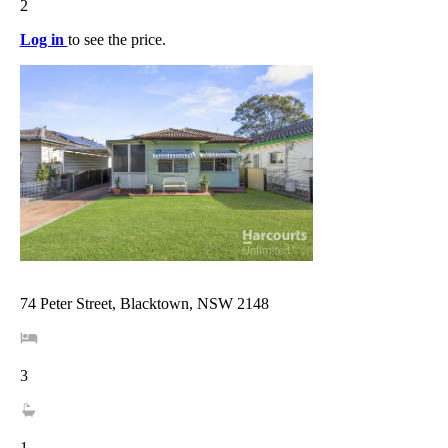
2
Log in
to see the price.
74 Peter Street, Blacktown, NSW 2148
3
1