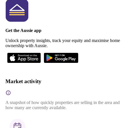
Get the Aussie app
Unlock property insights, track your equity and maximise home
ownership with Aussie.
Market activity
A snapshot of how quickly properties are selling in the area and
how many are currently available.