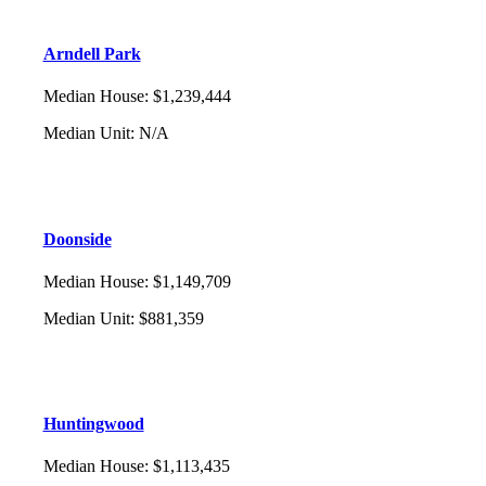
Arndell Park
Median House
:
$1,239,444
Median Unit
:
N/A
Doonside
Median House
:
$1,149,709
Median Unit
:
$881,359
Huntingwood
Median House
:
$1,113,435