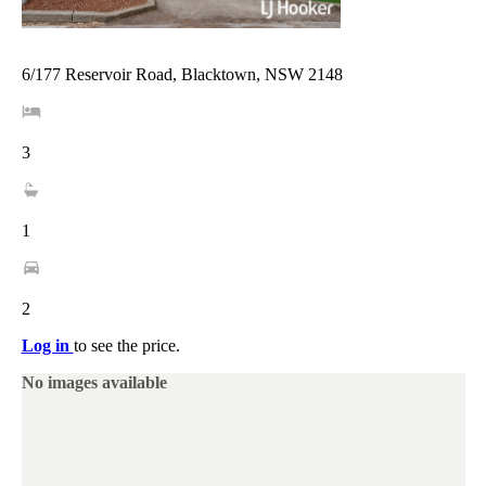
6/177 Reservoir Road, Blacktown, NSW 2148
3
1
2
Log in
to see the price.
No images available