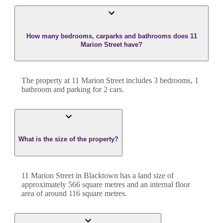
How many bedrooms, carparks and bathrooms does 11
Marion Street have?
The property at
11 Marion Street
includes
3
bedroom
s
,
1
bathroom
and
parking for 2 cars.
What is the size of the property?
11 Marion Street
in
Blacktown
has a land size of
approximately
566
square metres and an internal floor
area of around
116
square metres.