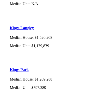
Median Unit
:
N/A
Kings Langley
Median House
:
$1,526,208
Median Unit
:
$1,139,839
Kings Park
Median House
:
$1,269,288
Median Unit
:
$797,389