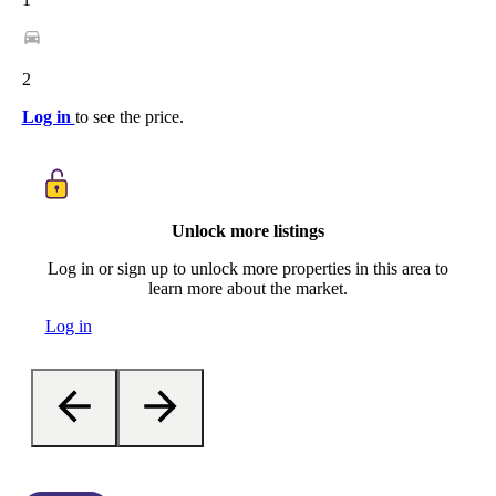
2
Log in
to see the price.
Unlock more listings
Log in or sign up to unlock more properties in this area to
learn more about the market.
Log in