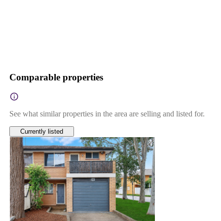
Comparable properties
See what similar properties in the area are selling and listed for.
Currently listed