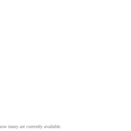
 how many are currently available.