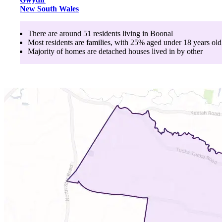
New South Wales
There are around
51
residents living in
Boonal
Most residents are
families
, with
25
% aged
under 18
years old
Majority of homes are
detached houses
lived in by
other