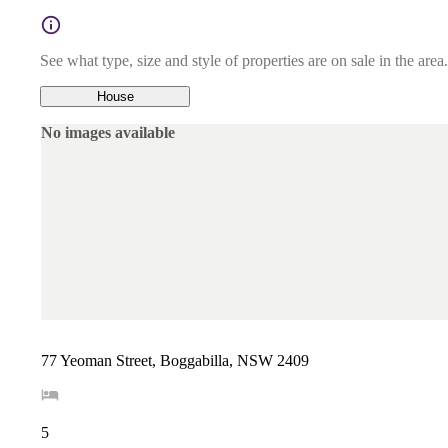
See what type, size and style of properties are on sale in the area.
House
No images available
77 Yeoman Street, Boggabilla, NSW 2409
5