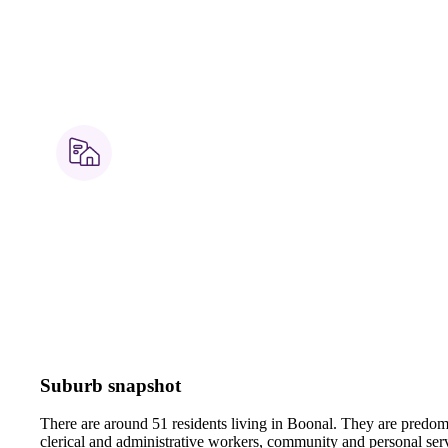
Suburb snapshot
There are around 51 residents living in Boonal. They are predomi
clerical and administrative workers, community and personal ser