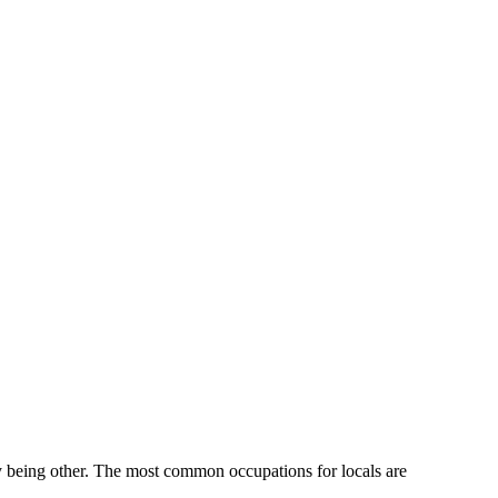
y being other.
The most common occupations for locals are