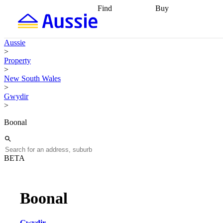
Find
Buy
Find
Talk to a broker
Find 
properties
Find
getting pre-approved
what you can
conveyancing
Buy now
Aussie
afford
Find with a
later
Work with a buy
>
buyers agent
Find
agent
Buying my first
Property
a broker
Find a
home
Buying my
>
better rate
Review
investment
Grants an
New South Wales
my property
incentives
Buying
>
contract
calculators
Guides and
Gwydir
>
Boonal
BETA
Boonal
Gwydir