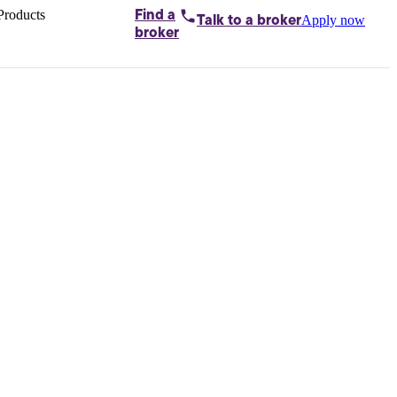
Products
Find a
Apply now
Talk to
a broker
Home loans by
broker
Aussie
Bridging
loans
Car loans
Business
loans
Personal
loans
Conveyancing
Debt
consolidation
Deposit
bonds
Insurance
My
protection plan