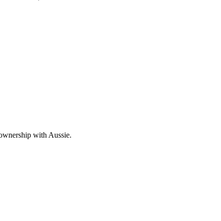
 ownership with Aussie.