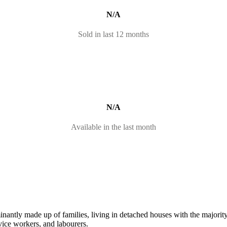
N/A
Sold in last 12 months
N/A
Available in the last month
nantly made up of families, living in detached houses with the majorit
vice workers, and labourers.