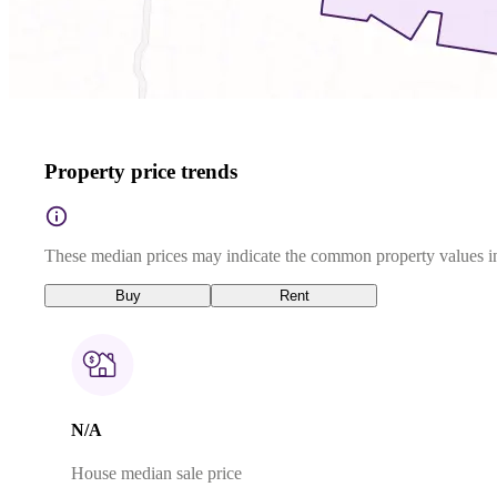
Property price trends
These median prices may indicate the common property values in
Buy
Rent
N/A
House median sale price