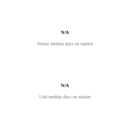
N/A
House median days on market
N/A
Unit median days on market