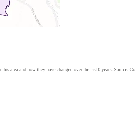
 this area and how they have changed over the last 0 years. Source: C