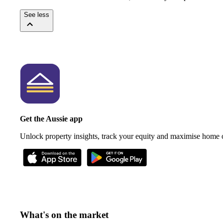
See less
Get the Aussie app
Unlock property insights, track your equity and maximise home
What's on the market