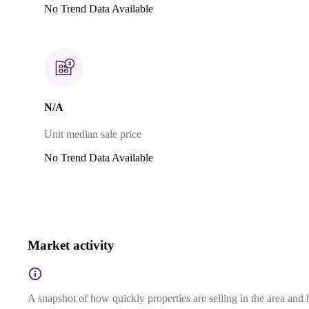
No Trend Data Available
N/A
Unit median sale price
No Trend Data Available
Market activity
A snapshot of how quickly properties are selling in the area and