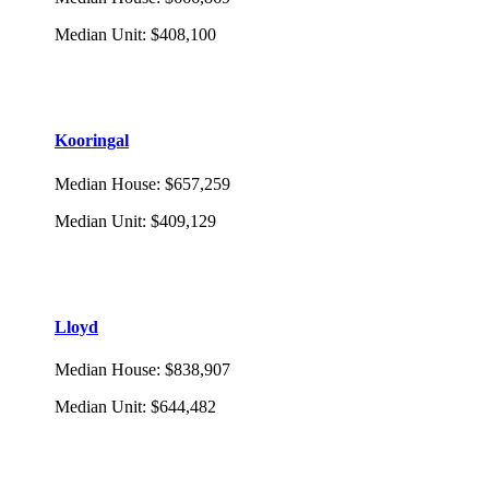
Median Unit
:
$408,100
Kooringal
Median House
:
$657,259
Median Unit
:
$409,129
Lloyd
Median House
:
$838,907
Median Unit
:
$644,482