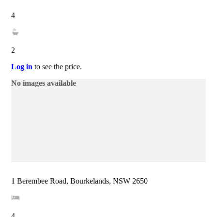
4
2
Log in
to see the price.
No images available
1 Berembee Road, Bourkelands, NSW 2650
4