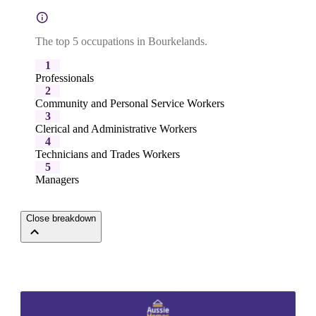
The top 5 occupations in Bourkelands.
1
Professionals
2
Community and Personal Service Workers
3
Clerical and Administrative Workers
4
Technicians and Trades Workers
5
Managers
Close breakdown