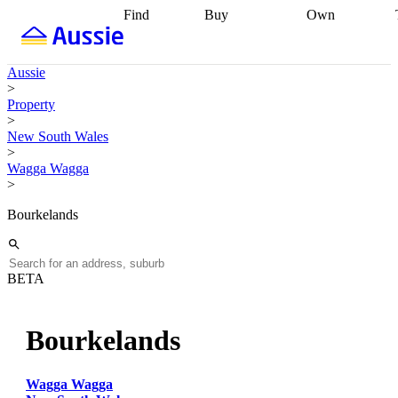
Find
Buy
Own
Find
Talk to a
Start your
properties
Find
broker
Find a
refinance
what you can
broker
Start
journey
Talk to
Aussie
afford
Find
getting pre-
a broker
Find a
>
with a buyers
approved
Sort out
broker
Calculate
Property
agent
Find a
your
your live
>
broker
Find a
conveyancing
Buy
equity
Track my
New South Wales
better
now, sell
property
>
rate
Review
later
Work with a
value
Refinance
Wagga Wagga
my property
buyers
my
>
contract
agent
Buying my
loan
Renovating
first home
Buying
my
Bourkelands
my
home
Getting
investment
Grants
sell ready
Using
and
your home
incentives
Buying
equity
Home
BETA
calculators
Guides
and content
and resources
insurance
Bourkelands
Wagga Wagga