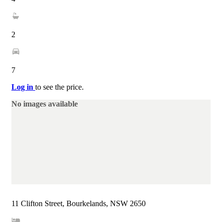
2
7
Log in
to see the price.
No images available
11 Clifton Street, Bourkelands, NSW 2650