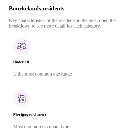
Bourkelands residents
Key characteristics of the residents in the area, open the
breakdown to see more detail for each category.
Under 18
Is the most common age range
Mortgaged Owners
Most common occupant type