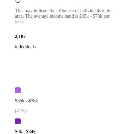
This may indicate the affluence of individuals in the
area. The average income band is $35k - $78k per
year.
2,107
individuals
$35k - $78k
(
41
%)
$0k - $34k