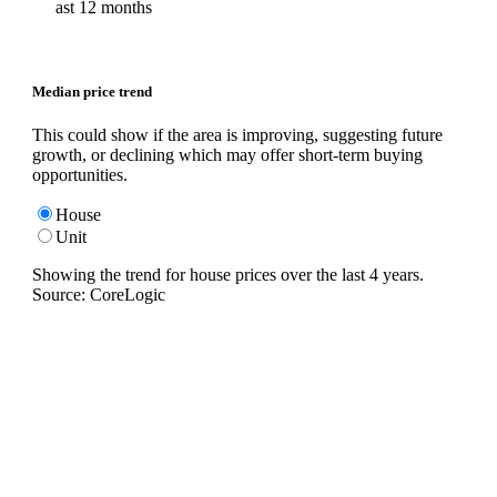
ast 12 months
Median price trend
This could show if the area is improving, suggesting future
growth, or declining which may offer short-term buying
opportunities.
House
Unit
Showing the trend for
house
prices over the last
4
years.
Source: CoreLogic