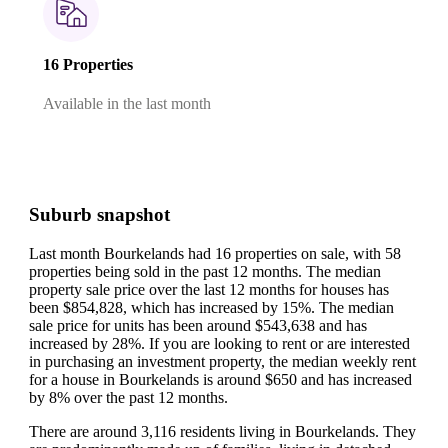
16 Properties
Available in the last month
Suburb snapshot
Last month Bourkelands had 16 properties on sale, with 58
properties being sold in the past 12 months.
The median
property sale price over the last 12 months for houses has
been $854,828, which has increased by 15%.
The median
sale price for units has been around $543,638 and has
increased by 28%.
If you are looking to rent or are interested
in purchasing an investment property, the median weekly rent
for a house in Bourkelands is around $650 and has increased
by 8% over the past 12 months.
There are around 3,116 residents living in Bourkelands. They