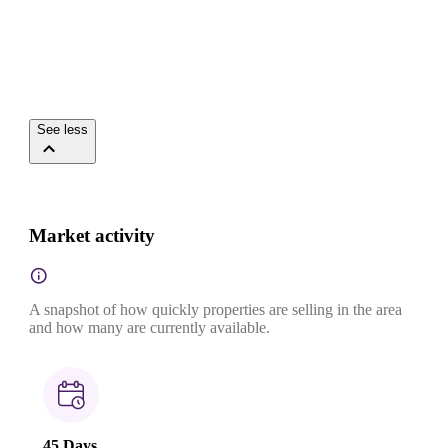
See less
Market activity
A snapshot of how quickly properties are selling in the area
and how many are currently available.
45 Days