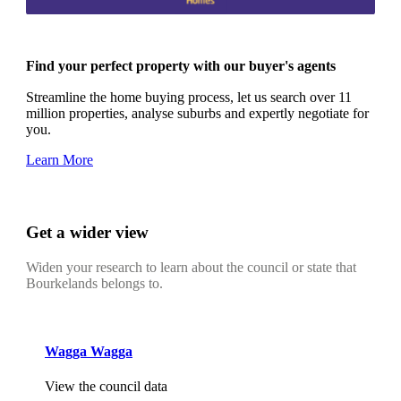
Find your perfect property with our buyer's agents
Streamline the home buying process, let us search over 11
million properties, analyse suburbs and expertly negotiate for
you.
Learn More
Get a wider view
Widen your research to learn about the council or state that
Bourkelands belongs to.
Wagga Wagga
View the council data