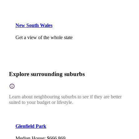
New South Wales
Get a view of the whole state
Explore surrounding suburbs
Learn about neighbouring suburbs to see if they are better
suited to your budget or lifestyle.
Glenfield Park
Median House
:
$666,869