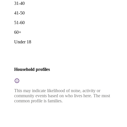
31-40
41-50
51-60
60+
Under 18
Household profiles
This may indicate likelihood of noise, activity or
community events based on who lives here. The most
common profile is families.