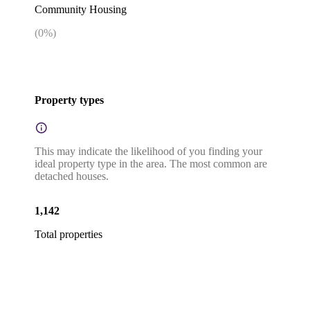
Community Housing
(
0
%)
Property types
This may indicate the likelihood of you finding your
ideal property type in the area. The most common are
detached houses.
1,142
Total properties