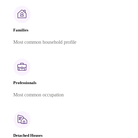
Families
Most common household profile
Professionals
Most common occupation
Detached Houses