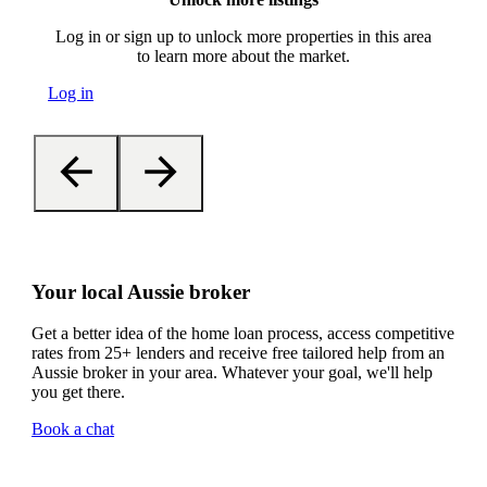
Log in or sign up to unlock more properties in this area
to learn more about the market.
Log in
Your local Aussie broker
Get a better idea of the home loan process, access competitive
rates from 25+ lenders and receive free tailored help from an
Aussie broker in your area. Whatever your goal, we'll help
you get there.
Book a chat