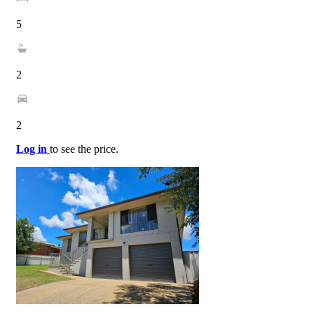
5
2
2
Log in
to see the price.