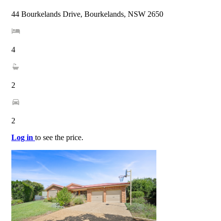
44 Bourkelands Drive, Bourkelands, NSW 2650
4
2
2
Log in
to see the price.