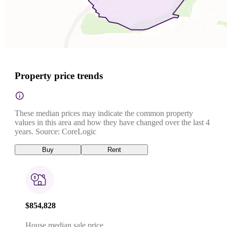
Property price trends
These median prices may indicate the common property
values in this area and how they have changed over the last 4
years. Source: CoreLogic
Buy
Rent
$854,828
House median sale price