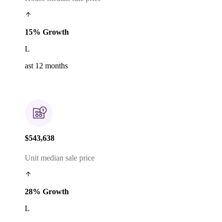
15% Growth
L
ast 12 months
$543,638
Unit median sale price
28% Growth
L