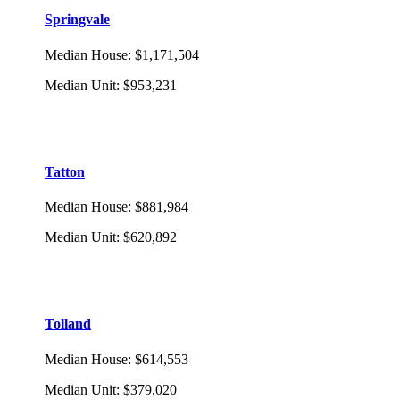
Springvale
Median House
:
$1,171,504
Median Unit
:
$953,231
Tatton
Median House
:
$881,984
Median Unit
:
$620,892
Tolland
Median House
:
$614,553
Median Unit
:
$379,020