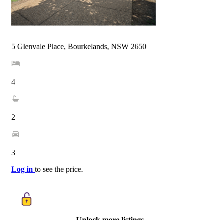
5 Glenvale Place, Bourkelands, NSW 2650
4
2
3
Log in
to see the price.
Unlock more listings