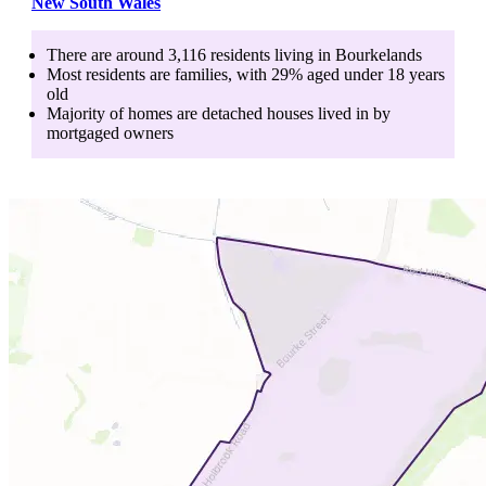
New South Wales
There are around
3,116
residents living in
Bourkelands
Most residents are
families
, with
29
% aged
under 18
years
old
Majority of homes are
detached houses
lived in by
mortgaged owners