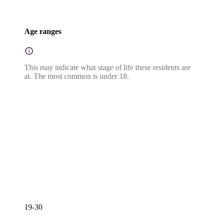
Age ranges
This may indicate what stage of life these residents are
at. The most common is under 18.
19-30