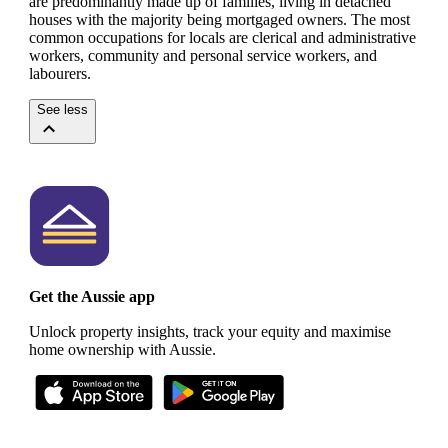
are predominantly made up of families, living in detached
houses with the majority being mortgaged owners.
The most
common occupations for locals are clerical and administrative
workers, community and personal service workers, and
labourers.
See less
Get the Aussie app
Unlock property insights, track your equity and maximise
home ownership with Aussie.