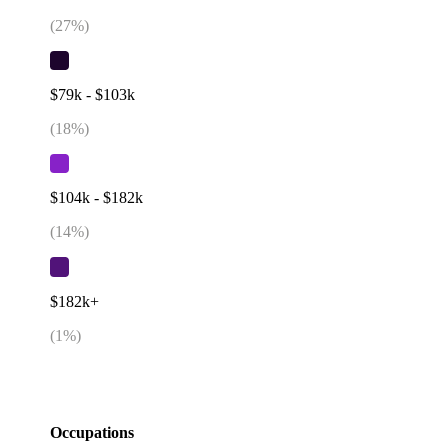
(
27
%)
$79k - $103k
(
18
%)
$104k - $182k
(
14
%)
$182k+
(
1
%)
Occupations