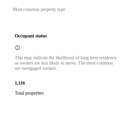
Most common property type
Occupant status
This may indicate the likelihood of long term residence
as owners are less likely to move. The most common
are mortgaged owners.
1,116
Total properties