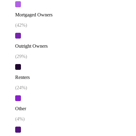
Mortgaged Owners
(
42
%)
Outright Owners
(
29
%)
Renters
(
24
%)
Other
(
4
%)