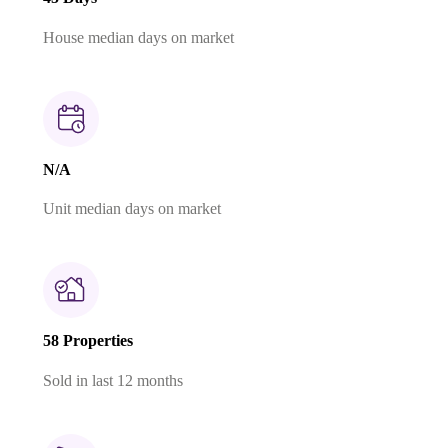
House median days on market
N/A
Unit median days on market
58 Properties
Sold in last 12 months