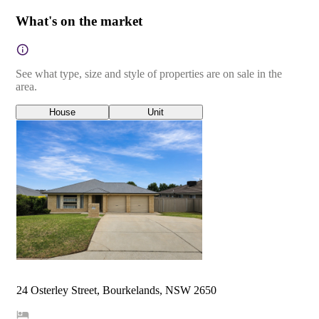
What's on the market
See what type, size and style of properties are on sale in the
area.
House
Unit
24 Osterley Street, Bourkelands, NSW 2650