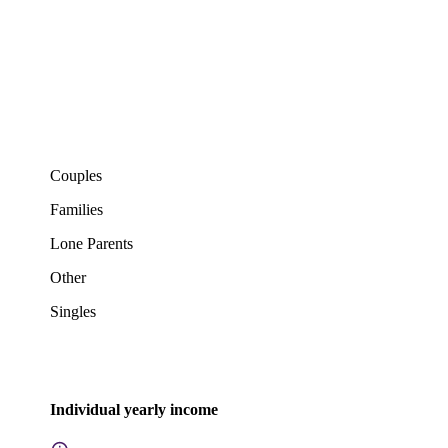
Couples
Families
Lone Parents
Other
Singles
Individual yearly income