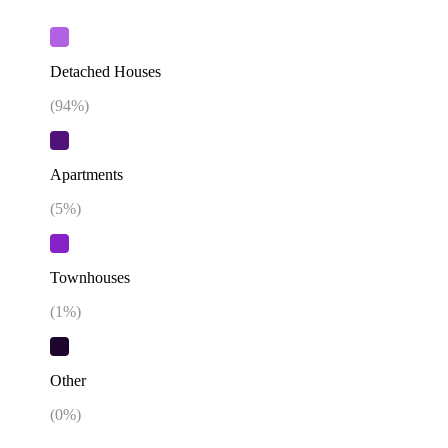
Detached Houses
(
94
%)
Apartments
(
5
%)
Townhouses
(
1
%)
Other
(
0
%)