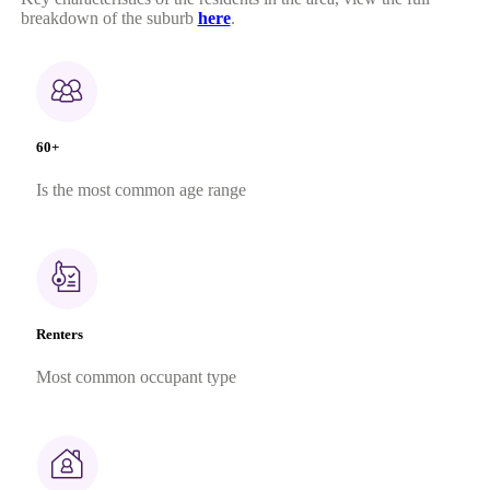
breakdown of the suburb
here
.
60+
Is the most common age range
Renters
Most common occupant type