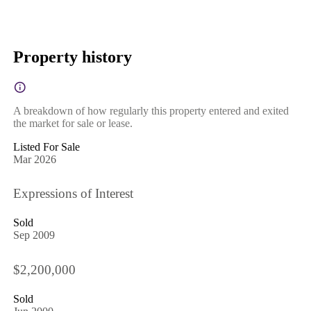
Property history
A breakdown of how regularly this property entered and exited
the market for sale or lease.
Listed For Sale
Mar 2026
Expressions of Interest
Sold
Sep 2009
$2,200,000
Sold