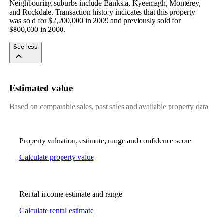
Neighbouring suburbs include Banksia, Kyeemagh, Monterey, 
and Rockdale. Transaction history indicates that this property 
was sold for $2,200,000 in 2009 and previously sold for 
$800,000 in 2000.
See less
Estimated value
Based on comparable sales, past sales and available property data
Property valuation, estimate, range and confidence score
Calculate property value
Rental income estimate and range
Calculate rental estimate