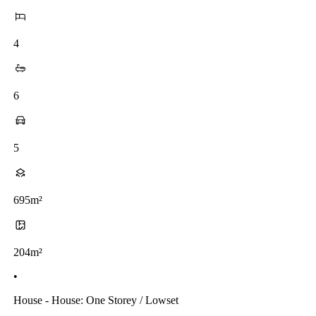
4
6
5
695m²
204m²
•
House - House: One Storey / Lowset