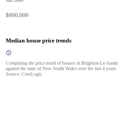
Jun 2000
$800,000
Median house price trends
Comparing the price trend of houses in Brighton-Le-Sands
against the state of New South Wales over the last 4 years.
Source: CoreLogic