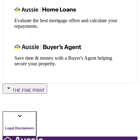
Evaluate the best mortgage offers and calculate your
repayments.
Save time & money with a Buyer's Agent helping
secure your property.
THE FINE PRINT
Legal Disclaimers