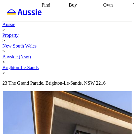
Find
Buy
Own
Find
Talk to a
Start your
properties
Find
broker
Find a
refinance
what you can
broker
Start
journey
Talk to
Aussie
afford
Find
getting pre-
a broker
Find a
>
with a buyers
approved
Sort out
broker
Calculate
Property
agent
Find a
your
your live
>
broker
Find a
conveyancing
Buy
equity
Track my
New South Wales
better
now, sell
property
>
rate
Review
later
Work with a
value
Refinance
Bayside (Nsw)
my property
buyers
my
>
contract
agent
Buying my
loan
Renovating
Brighton-Le-Sands
first home
Buying
my
>
my
home
Getting
investment
Grants
sell ready
Using
23 The Grand Parade, Brighton-Le-Sands, NSW 2216
and
your home
incentives
Buying
equity
Home
calculators
Guides
and content
and resources
insurance