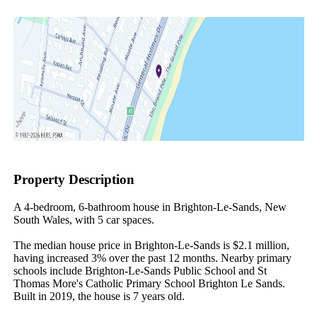
Property Description
A 4-bedroom, 6-bathroom house in Brighton-Le-Sands, New 
South Wales, with 5 car spaces.

The median house price in Brighton-Le-Sands is $2.1 million, 
having increased 3% over the past 12 months. Nearby primary 
schools include Brighton-Le-Sands Public School and St 
Thomas More's Catholic Primary School Brighton Le Sands. 
Built in 2019, the house is 7 years old.
