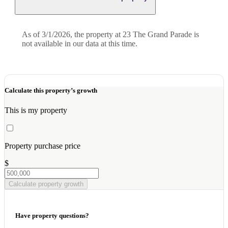
As of 3/1/2026, the property at 23 The Grand Parade is
not available in our data at this time.
Calculate this property’s growth
This is my property
Property purchase price
$
Calculate property growth
Have property questions?