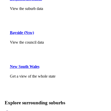
View the suburb data
Bayside (Nsw)
View the council data
New South Wales
Get a view of the whole state
Explore surrounding suburbs