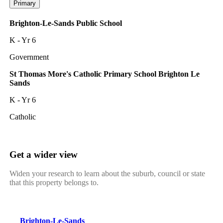
Primary
Brighton-Le-Sands Public School
K - Yr 6
Government
St Thomas More's Catholic Primary School Brighton Le
Sands
K - Yr 6
Catholic
Get a wider view
Widen your research to learn about the suburb, council or state
that this property belongs to.
Brighton-Le-Sands