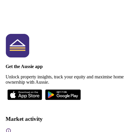
Get the Aussie app
Unlock property insights, track your equity and maximise home
ownership with Aussie.
Market activity