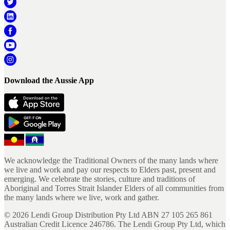
Download the Aussie App
We acknowledge the Traditional Owners of the many lands where
we live and work and pay our respects to Elders past, present and
emerging. We celebrate the stories, culture and traditions of
Aboriginal and Torres Strait Islander Elders of all communities from
the many lands where we live, work and gather.
©
2026
Lendi Group Distribution Pty Ltd ABN 27 105 265 861
Australian Credit Licence 246786. The Lendi Group Pty Ltd, which