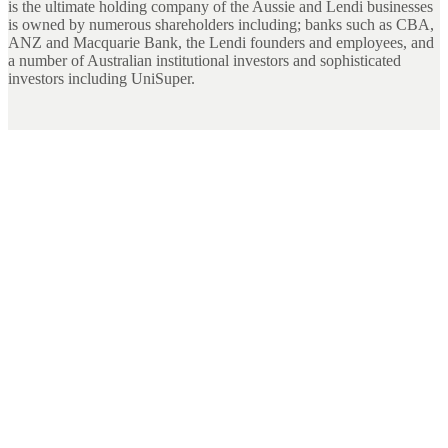
is the ultimate holding company of the Aussie and Lendi businesses
is owned by numerous shareholders including; banks such as CBA,
ANZ and Macquarie Bank, the Lendi founders and employees, and
a number of Australian institutional investors and sophisticated
investors including UniSuper.