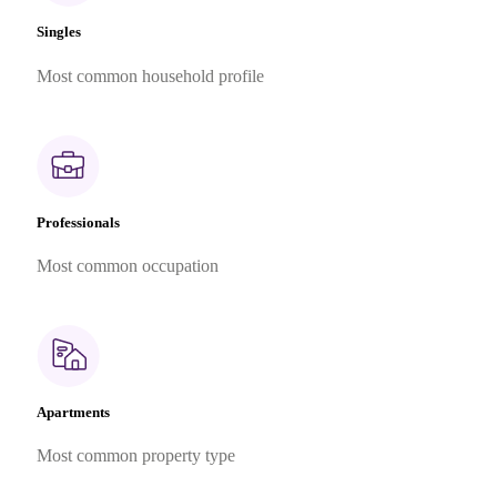
Singles
Most common household profile
Professionals
Most common occupation
Apartments
Most common property type