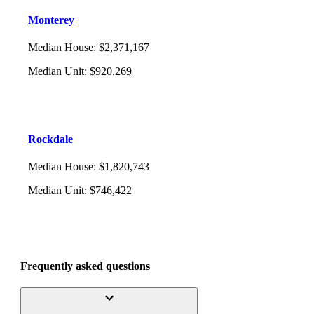
Monterey
Median House
:
$2,371,167
Median Unit
:
$920,269
Rockdale
Median House
:
$1,820,743
Median Unit
:
$746,422
Frequently asked questions