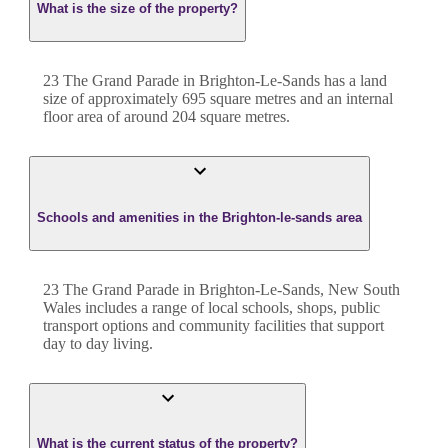
What is the size of the property?
23 The Grand Parade
in
Brighton-Le-Sands
has a land
size of approximately
695
square metres and an internal
floor area of around
204
square metres.
Schools and amenities in the Brighton-le-sands area
23 The Grand Parade in Brighton-Le-Sands, New South
Wales includes a range of local schools, shops, public
transport options and community facilities that support
day to day living.
What is the current status of the property?