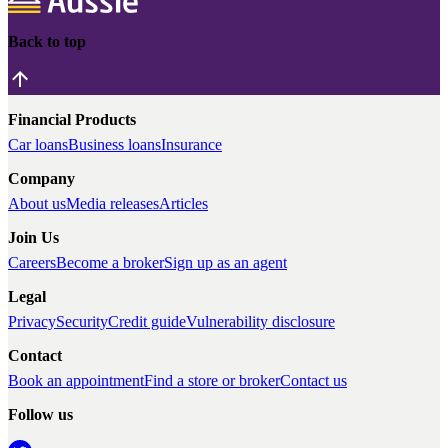
Back to top
Financial Products
Car loans
Business loans
Insurance
Company
About us
Media releases
Articles
Join Us
Careers
Become a broker
Sign up as an agent
Legal
Privacy
Security
Credit guide
Vulnerability disclosure
Contact
Book an appointment
Find a store or broker
Contact us
Follow us