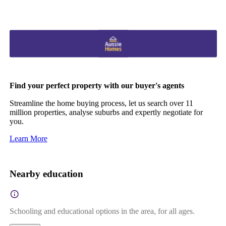
Find your perfect property with our buyer's agents
Streamline the home buying process, let us search over 11
million properties, analyse suburbs and expertly negotiate for
you.
Learn More
Nearby education
Schooling and educational options in the area, for all ages.