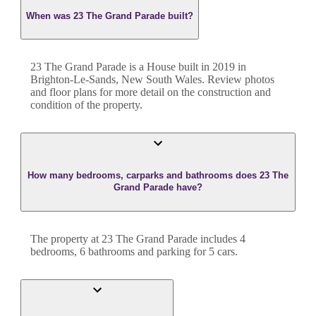
When was 23 The Grand Parade built?
23 The Grand Parade
is a
House
built in
2019
in
Brighton-Le-Sands
,
New South Wales
. Review photos
and floor plans for more detail on the construction and
condition of the property.
How many bedrooms, carparks and bathrooms does 23 The
Grand Parade have?
The property at
23 The Grand Parade
includes
4
bedroom
s
,
6
bathroom
s
and
parking for 5 cars.