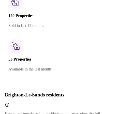
129 Properties
Sold in last 12 months
53 Properties
Available in the last month
Brighton-Le-Sands residents
Key characteristics of the residents in the area, view the full