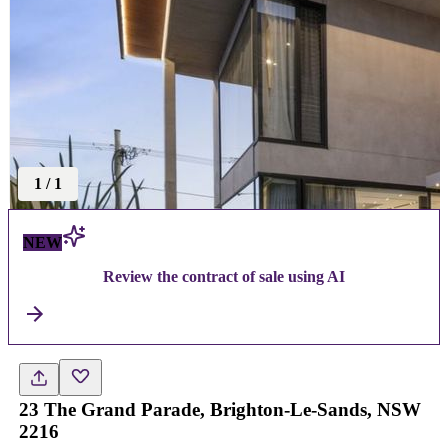
1
/
1
NEW
Review the contract of sale using AI
23 The Grand Parade, Brighton-Le-Sands, NSW
2216