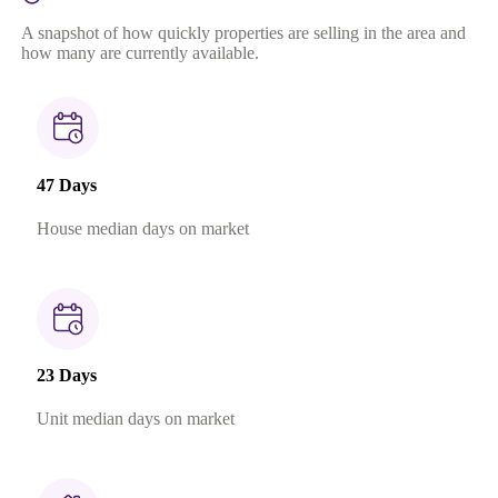
A snapshot of how quickly properties are selling in the area and
how many are currently available.
47 Days
House median days on market
23 Days
Unit median days on market