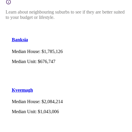
Learn about neighbouring suburbs to see if they are better suited
to your budget or lifestyle.
Banksia
Median House
:
$1,785,126
Median Unit
:
$676,747
Kyeemagh
Median House
:
$2,084,214
Median Unit
:
$1,043,006