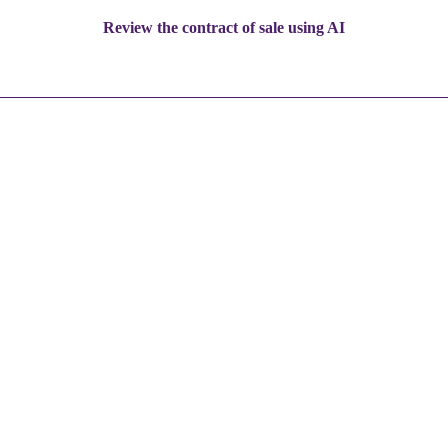
Review the contract of sale using AI