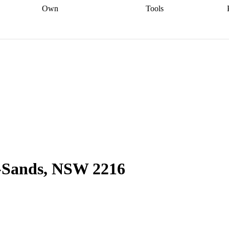
Own
Tools
a broker
Start
Start your refinance
Find your borrowing
Sort out your
journey
Talk to a broker
Find a
power
Contract
, sell
broker
Calculate your live
analyser
5% guarantee
ers
equity
Track my property
calculator
Home value
value
Refinance my
calculator
Check your
loan
Renovating my
credit score
Calculate
d
home
Getting sell ready
Using
your repayments
Aussie
your home equity
Home and
app
Other calculators
 resources
content insurance
e-Sands, NSW 2216