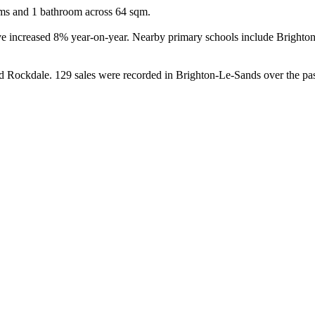
oms and 1 bathroom across 64 sqm.

ave increased 8% year-on-year. Nearby primary schools include Bright
Rockdale. 129 sales were recorded in Brighton-Le-Sands over the past