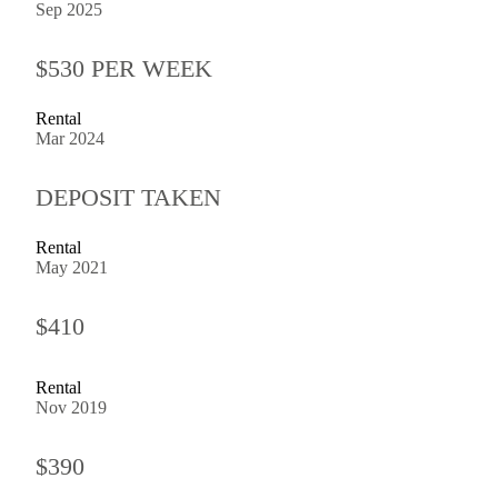
Sep 2025
$530 PER WEEK
Rental
Mar 2024
DEPOSIT TAKEN
Rental
May 2021
$410
Rental
Nov 2019
$390