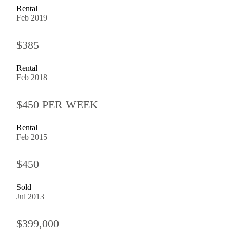
Rental
Feb 2019
$385
Rental
Feb 2018
$450 PER WEEK
Rental
Feb 2015
$450
Sold
Jul 2013
$399,000