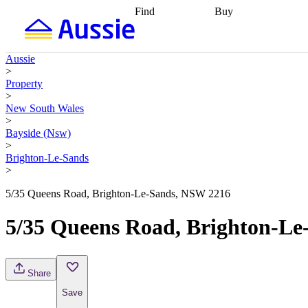
Find
Buy
Find
Talk to a broker
Find 
properties
Find
getting pre-approved
what you can
conveyancing
Buy now
Aussie
afford
Find with a
later
Work with a buy
>
buyers agent
Find
agent
Buying my first
Property
a broker
Find a
home
Buying my
>
better rate
Review
investment
Grants an
New South Wales
my property
incentives
Buying
>
contract
calculators
Guides and
Bayside (Nsw)
>
Brighton-Le-Sands
>
5/35 Queens Road, Brighton-Le-Sands, NSW 2216
5/35 Queens Road, Brighton-L
Share
Save