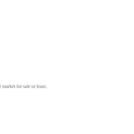
market for sale or lease.