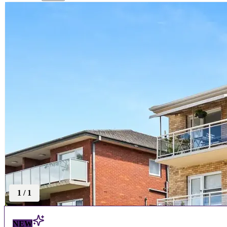
1
/
1
NEW