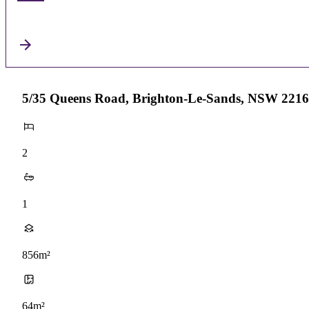
5/35 Queens Road, Brighton-Le-Sands, NSW 2216
2
1
856m²
64m²