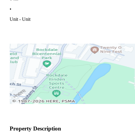
•
Unit - Unit
Property Description