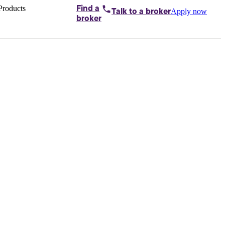
Products
Find a
Apply now
Talk to
a broker
Home loans by
broker
Aussie
Bridging
loans
Car loans
Business
loans
Personal
loans
Conveyancing
Debt
consolidation
Deposit
bonds
Insurance
My
protection plan