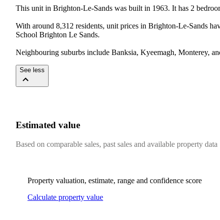
This unit in Brighton-Le-Sands was built in 1963. It has 2 bedro
With around 8,312 residents, unit prices in Brighton-Le-Sands h
School Brighton Le Sands.

Neighbouring suburbs include Banksia, Kyeemagh, Monterey, and 
See less
Estimated value
Based on comparable sales, past sales and available property data
Property valuation, estimate, range and confidence score
Calculate property value