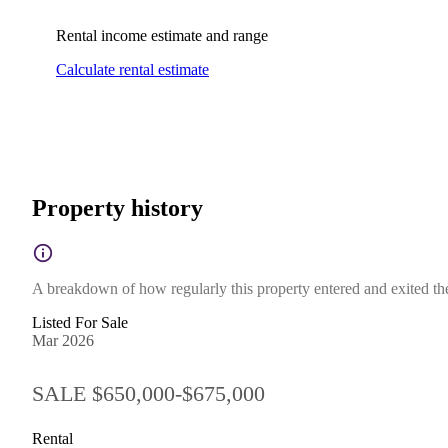
Rental income estimate and range
Calculate rental estimate
Property history
A breakdown of how regularly this property entered and exited the 
Listed For Sale
Mar 2026
SALE $650,000-$675,000
Rental