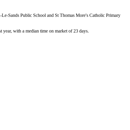
on-Le-Sands Public School and St Thomas More's Catholic Primary 
 year, with a median time on market of 23 days.