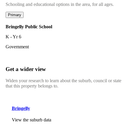
Schooling and educational options in the area, for all ages.
Primary
Bringelly Public School
K - Yr 6
Government
Get a wider view
Widen your research to learn about the suburb, council or state
that this property belongs to.
Bringelly
View the suburb data