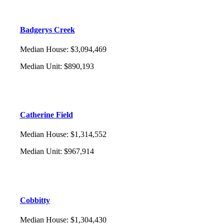
Badgerys Creek
Median House
:
$3,094,469
Median Unit
:
$890,193
Catherine Field
Median House
:
$1,314,552
Median Unit
:
$967,914
Cobbitty
Median House
:
$1,304,430