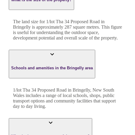
The land size for
1/lot Tba 34 Proposed Road
in
Bringelly
is approximately
287
square metres. This figure
is useful for understanding the outdoor space,
development potential and overall scale of the property.
Schools and amenities in the Bringelly area
1/lot Tba 34 Proposed Road in Bringelly, New South
Wales includes a range of local schools, shops, public
transport options and community facilities that support
day to day living.