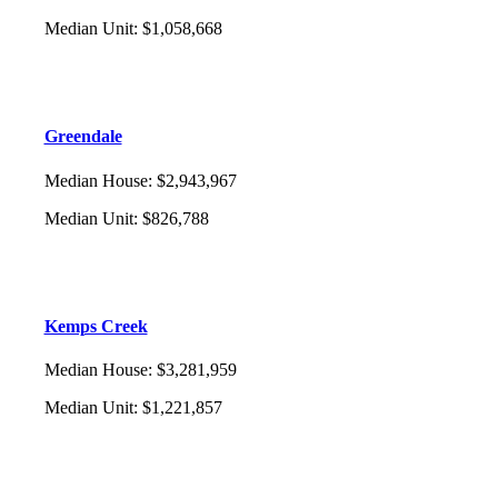
Median Unit
:
$1,058,668
Greendale
Median House
:
$2,943,967
Median Unit
:
$826,788
Kemps Creek
Median House
:
$3,281,959
Median Unit
:
$1,221,857