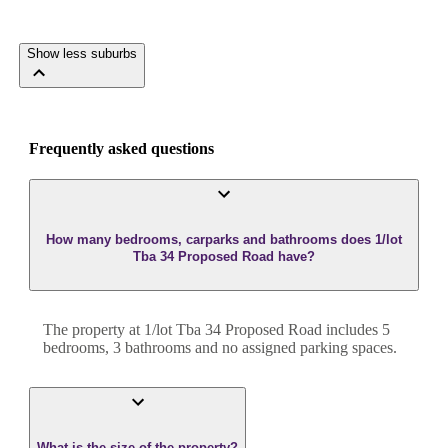
Show less suburbs
Frequently asked questions
How many bedrooms, carparks and bathrooms does 1/lot
Tba 34 Proposed Road have?
The property at
1/lot Tba 34 Proposed Road
includes
5
bedroom
s
,
3
bathroom
s
and
no assigned parking spaces.
What is the size of the property?