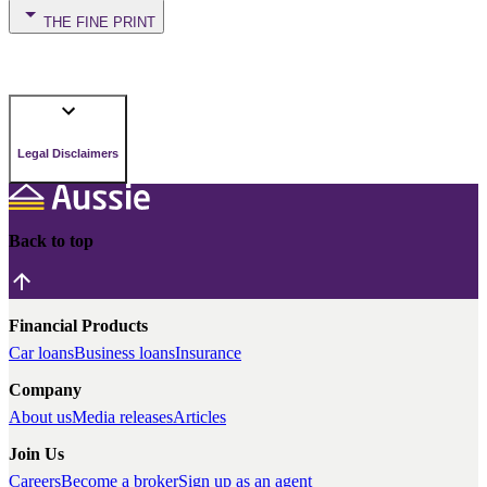
THE FINE PRINT
Legal Disclaimers
Back to top
Financial Products
Car loans
Business loans
Insurance
Company
About us
Media releases
Articles
Join Us
Careers
Become a broker
Sign up as an agent