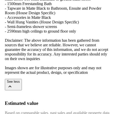
-​ ​1500mm​ ​Freestanding​ ​Bath
-​ ​Tapware​ ​in​ ​Matte​ ​Black​ ​to​ ​Bathroom,​ ​Ensuite​ ​and​ ​Powder​ ​
Room​ ​(House​ ​Design​ ​Specific)
-​ ​Accessories​ ​in​ ​Matte​ ​Black
-​ ​Wall​ ​Hung​ ​Vanities​ ​(House​ ​Design​ ​Specific)
-​ ​Semi-frameless​ ​shower​ ​screens
-​ ​2590mm​ ​high​ ​ceilings​ ​to​ ​ground​ ​floor​ ​only
Disclaimer:​ ​The​ ​above​ ​information​ ​has​ ​been​ ​gathered​ ​from​ ​
sources​ ​that​ ​we​ ​believe​ ​are​ ​reliable.​ ​However,​ ​we​ ​cannot​ ​
guarantee​ ​the​ ​accuracy​ ​of​ ​this​ ​information,​ ​and​ ​we​ ​do​ ​not​ ​accept​ ​
responsibility​ ​for​ ​its​ ​accuracy.​ ​Any​ ​interested​ ​parties​ ​should​ ​rely​ ​
on​ ​their​ ​own​ ​inquiries
Images​ ​shown​ ​are​ ​for​ ​illustrative​ ​purposes​ ​only​ ​and​ ​may​ ​not​ ​
represent​ ​the​ ​actual​ ​product,​ ​design,​ ​or​ ​specification
See less
Estimated value
Based on comparable sales, past sales and available property data