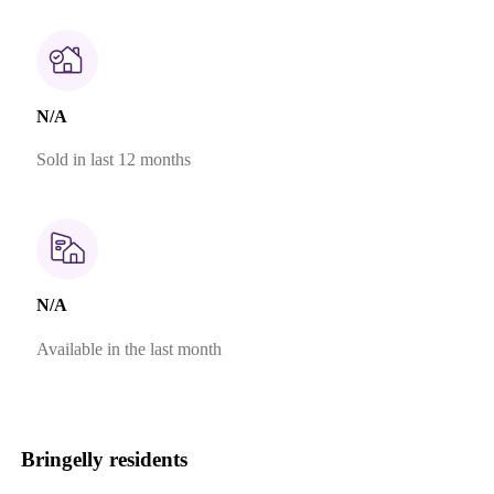
N/A
Sold in last 12 months
N/A
Available in the last month
Bringelly residents