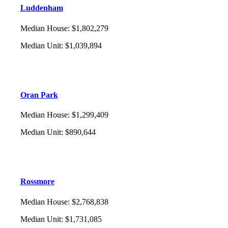
Luddenham
Median House
:
$1,802,279
Median Unit
:
$1,039,894
Oran Park
Median House
:
$1,299,409
Median Unit
:
$890,644
Rossmore
Median House
:
$2,768,838
Median Unit
:
$1,731,085