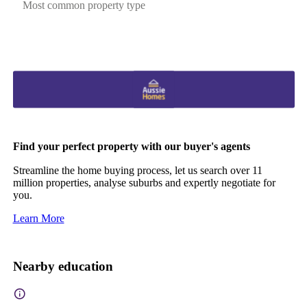
Most common property type
Find your perfect property with our buyer's agents
Streamline the home buying process, let us search over 11
million properties, analyse suburbs and expertly negotiate for
you.
Learn More
Nearby education