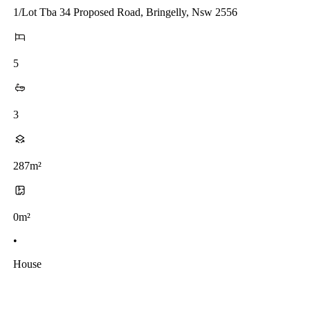
1/Lot Tba 34 Proposed Road, Bringelly, Nsw 2556
5
3
287m²
0m²
•
House