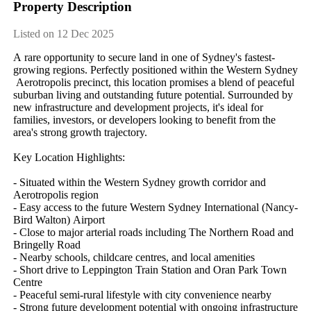
Property Description
Listed on 12 Dec 2025
A​ ​rare​ ​opportunity​ ​to​ ​secure​ ​land​ ​in​ ​one​ ​of​ ​Sydney's​ ​fastest-
growing​ ​regions.​ ​Perfectly​ ​positioned​ ​within​ ​the​ ​Western​ ​Sydney​
​Aerotropolis​ ​precinct,​ ​this​ ​location​ ​promises​ ​a​ ​blend​ ​of​ ​peaceful​ ​
suburban​ ​living​ ​and​ ​outstanding​ ​future​ ​potential.​ ​Surrounded​ ​by​ ​
new​ ​infrastructure​ ​and​ ​development​ ​projects,​ ​it's​ ​ideal​ ​for​ ​
families,​ ​investors,​ ​or​ ​developers​ ​looking​ ​to​ ​benefit​ ​from​ ​the​ ​
area's​ ​strong​ ​growth​ ​trajectory.
Key​ ​Location​ ​Highlights:
-​ ​Situated​ ​within​ ​the​ ​Western​ ​Sydney​ ​growth​ ​corridor​ ​and​ ​
Aerotropolis​ ​region
-​ ​Easy​ ​access​ ​to​ ​the​ ​future​ ​Western​ ​Sydney​ ​International​ ​(Nancy-
Bird​ ​Walton)​ ​Airport
-​ ​Close​ ​to​ ​major​ ​arterial​ ​roads​ ​including​ ​The​ ​Northern​ ​Road​ ​and​ ​
Bringelly​ ​Road
-​ ​Nearby​ ​schools,​ ​childcare​ ​centres,​ ​and​ ​local​ ​amenities
-​ ​Short​ ​drive​ ​to​ ​Leppington​ ​Train​ ​Station​ ​and​ ​Oran​ ​Park​ ​Town​ ​
Centre
-​ ​Peaceful​ ​semi-rural​ ​lifestyle​ ​with​ ​city​ ​convenience​ ​nearby
-​ ​Strong​ ​future​ ​development​ ​potential​ ​with​ ​ongoing​ ​infrastructure​