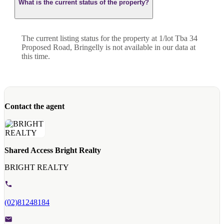
What is the current status of the property?
The current listing status for the property at 1/lot Tba 34
Proposed Road, Bringelly is not available in our data at
this time.
Contact the agent
Shared Access Bright Realty
BRIGHT REALTY
(02)81248184