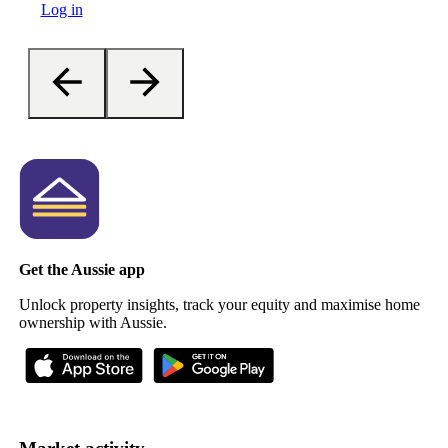
Log in
Get the Aussie app
Unlock property insights, track your equity and maximise home
ownership with Aussie.