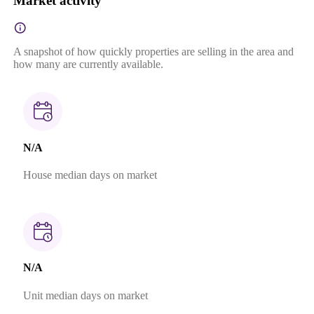
Market activity
A snapshot of how quickly properties are selling in the area and
how many are currently available.
N/A
House median days on market
N/A
Unit median days on market