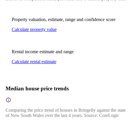
Property valuation, estimate, range and confidence score
Calculate property value
Rental income estimate and range
Calculate rental estimate
Median house price trends
Comparing the price trend of houses in Bringelly against the state
of New South Wales over the last 4 years. Source: CoreLogic