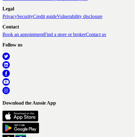
Legal
Privacy
Security
Credit guide
Vulnerability disclosure
Contact
Book an appointment
Find a store or broker
Contact us
Follow us
Download the Aussie App