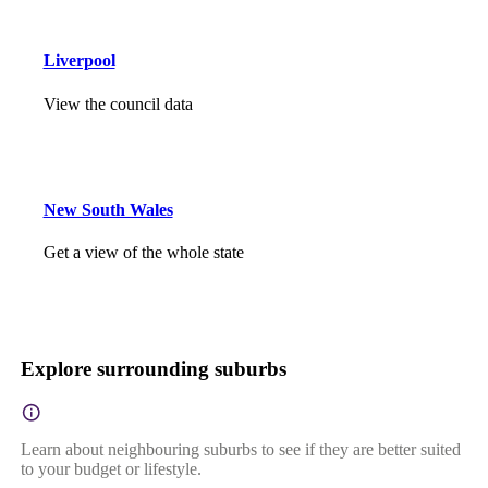
Liverpool
View the council data
New South Wales
Get a view of the whole state
Explore surrounding suburbs
Learn about neighbouring suburbs to see if they are better suited
to your budget or lifestyle.