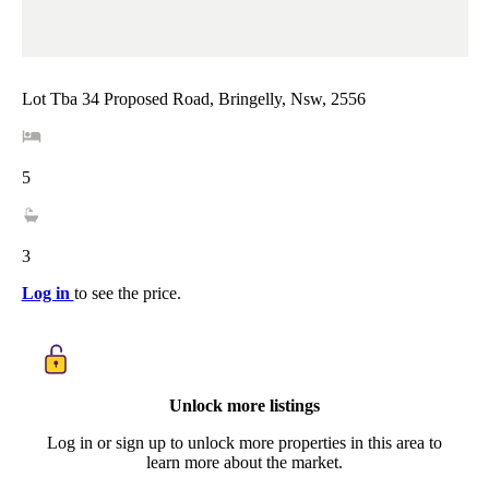
Lot Tba 34 Proposed Road, Bringelly, Nsw, 2556
5
3
Log in
to see the price.
Unlock more listings
Log in or sign up to unlock more properties in this area to
learn more about the market.