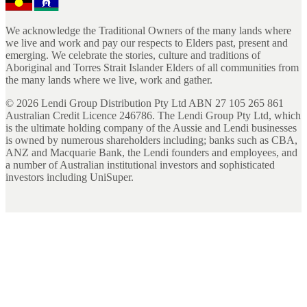
We acknowledge the Traditional Owners of the many lands where
we live and work and pay our respects to Elders past, present and
emerging. We celebrate the stories, culture and traditions of
Aboriginal and Torres Strait Islander Elders of all communities from
the many lands where we live, work and gather.
©
2026
Lendi Group Distribution Pty Ltd ABN 27 105 265 861
Australian Credit Licence 246786. The Lendi Group Pty Ltd, which
is the ultimate holding company of the Aussie and Lendi businesses
is owned by numerous shareholders including; banks such as CBA,
ANZ and Macquarie Bank, the Lendi founders and employees, and
a number of Australian institutional investors and sophisticated
investors including UniSuper.