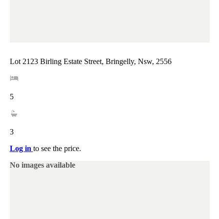
Lot 2123 Birling Estate Street, Bringelly, Nsw, 2556
5
3
Log in
to see the price.
No images available