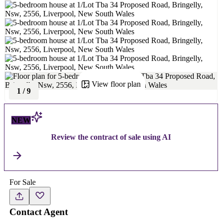
View floor plan
1
/
9
NEW
Review the contract of sale using AI
For Sale
Contact Agent