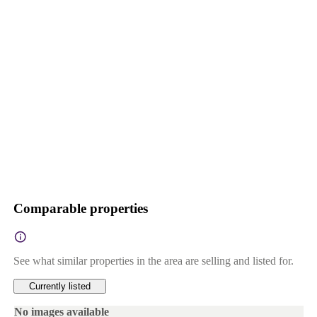
Comparable properties
See what similar properties in the area are selling and listed for.
Currently listed
No images available