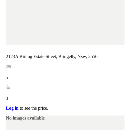
2123A Birling Estate Street, Bringelly, Nsw, 2556
5
3
Log in
to see the price.
No images available