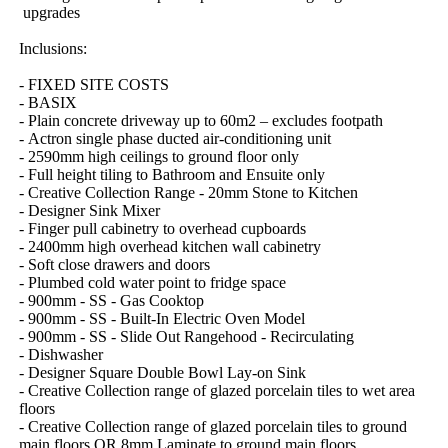
​upgrades
Inclusions:
-​ ​FIXED​ ​SITE​ ​COSTS
-​ ​BASIX
-​ ​Plain​ ​concrete​ ​driveway​ ​up​ ​to​ ​60m2​ ​–​ ​excludes​ ​footpath
-​ ​Actron​ ​single​ ​phase​ ​ducted​ ​air-conditioning​ ​unit
-​ ​2590mm​ ​high​ ​ceilings​ ​to​ ​ground​ ​floor​ ​only
-​ ​Full​ ​height​ ​tiling​ ​to​ ​Bathroom​ ​and​ ​Ensuite​ ​only
-​ ​Creative​ ​Collection​ ​Range​ ​-​ ​20mm​ ​Stone​ ​to​ ​Kitchen
-​ ​Designer​ ​Sink​ ​Mixer
-​ ​Finger​ ​pull​ ​cabinetry​ ​to​ ​overhead​ ​cupboards
-​ ​2400mm​ ​high​ ​overhead​ ​kitchen​ ​wall​ ​cabinetry
-​ ​Soft​ ​close​ ​drawers​ ​and​ ​doors
-​ ​Plumbed​ ​cold​ ​water​ ​point​ ​to​ ​fridge​ ​space
-​ ​900mm​ ​-​ ​SS​ ​-​ ​Gas​ ​Cooktop
-​ ​900mm​ ​-​ ​SS​ ​-​ ​Built-In​ ​Electric​ ​Oven​ ​Model
-​ ​900mm​ ​-​ ​SS​ ​-​ ​Slide​ ​Out​ ​Rangehood​ ​-​ ​Recirculating
-​ ​Dishwasher
-​ ​Designer​ ​Square​ ​Double​ ​Bowl​ ​Lay-on​ ​Sink
-​ ​Creative​ ​Collection​ ​range​ ​of​ ​glazed​ ​porcelain​ ​tiles​ ​to​ ​wet​ ​area​ ​
floors
-​ ​Creative​ ​Collection​ ​range​ ​of​ ​glazed​ ​porcelain​ ​tiles​ ​to​ ​ground​ ​
main​ ​floors​ ​OR​ ​8mm​ ​Laminate​ ​to​ ​ground​ ​main​ ​floors