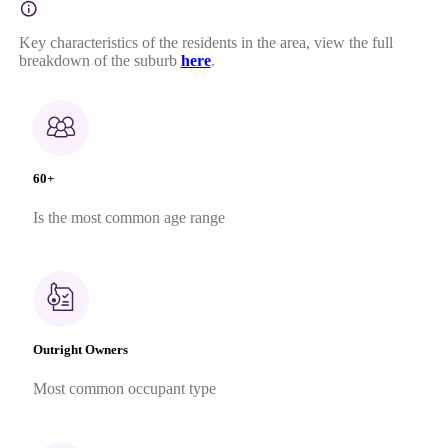
Key characteristics of the residents in the area, view the full
breakdown of the suburb
here
.
60+
Is the most common age range
Outright Owners
Most common occupant type