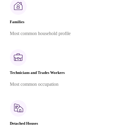
Families
Most common household profile
Technicians and Trades Workers
Most common occupation
Detached Houses