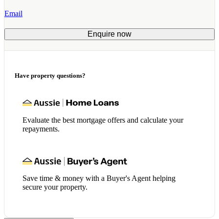
Email
Enquire now
Have property questions?
Evaluate the best mortgage offers and calculate your
repayments.
Save time & money with a Buyer's Agent helping
secure your property.