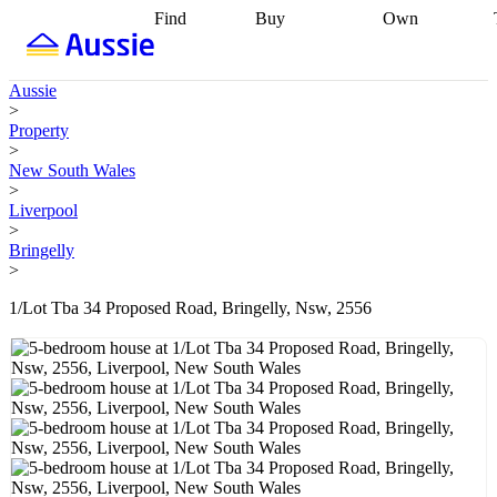
Find
Buy
Own
Find
Talk to a
Start your
properties
Find
broker
Find a
refinance
what you can
broker
Start
journey
Talk to
Aussie
afford
Find
getting pre-
a broker
Find a
>
with a buyers
approved
Sort out
broker
Calculate
Property
agent
Find a
your
your live
>
broker
Find a
conveyancing
Buy
equity
Track my
New South Wales
better
now, sell
property
>
rate
Review
later
Work with a
value
Refinance
Liverpool
my property
buyers
my
>
contract
agent
Buying my
loan
Renovating
Bringelly
first home
Buying
my
>
my
home
Getting
investment
Grants
sell ready
Using
1/Lot Tba 34 Proposed Road, Bringelly, Nsw, 2556
and
your home
incentives
Buying
equity
Home
calculators
Guides
and content
and resources
insurance