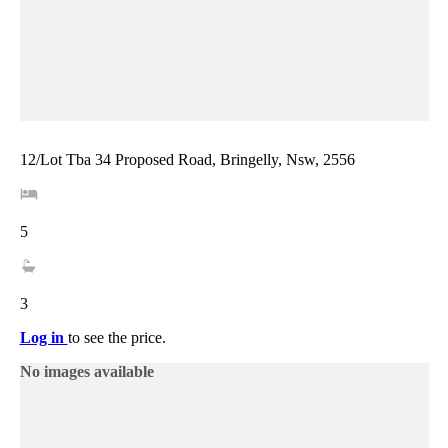
12/Lot Tba 34 Proposed Road, Bringelly, Nsw, 2556
5
3
Log in
to see the price.
No images available