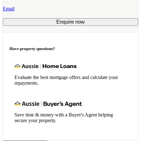
Email
Enquire now
Have property questions?
Evaluate the best mortgage offers and calculate your
repayments.
Save time & money with a Buyer's Agent helping
secure your property.