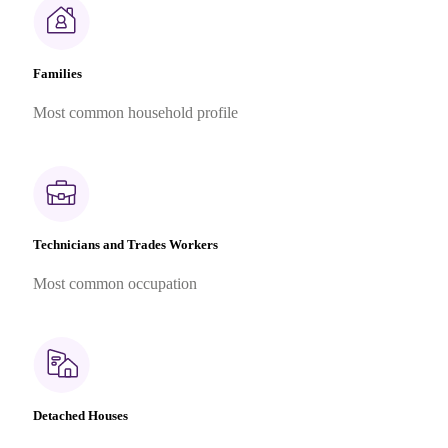
Families
Most common household profile
Technicians and Trades Workers
Most common occupation
Detached Houses