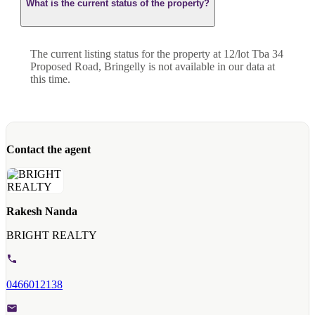
What is the current status of the property?
The current listing status for the property at 12/lot Tba 34
Proposed Road, Bringelly is not available in our data at
this time.
Contact the agent
Rakesh Nanda
BRIGHT REALTY
0466012138