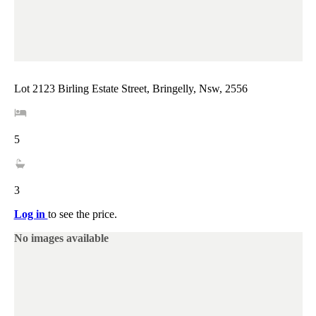
Lot 2123 Birling Estate Street, Bringelly, Nsw, 2556
5
3
Log in
to see the price.
No images available