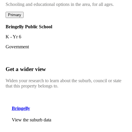
Schooling and educational options in the area, for all ages.
Primary
Bringelly Public School
K - Yr 6
Government
Get a wider view
Widen your research to learn about the suburb, council or state
that this property belongs to.
Bringelly
View the suburb data