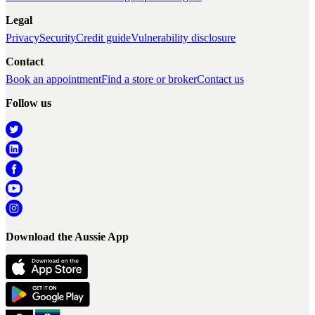
Legal
Privacy
Security
Credit guide
Vulnerability disclosure
Contact
Book an appointment
Find a store or broker
Contact us
Follow us
Download the Aussie App