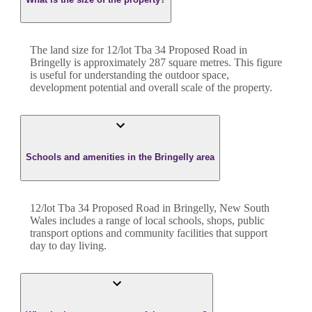
The land size for
12/lot Tba 34 Proposed Road
in
Bringelly
is approximately
287
square metres. This figure
is useful for understanding the outdoor space,
development potential and overall scale of the property.
Schools and amenities in the Bringelly area
12/lot Tba 34 Proposed Road in Bringelly, New South
Wales includes a range of local schools, shops, public
transport options and community facilities that support
day to day living.