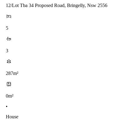
12/Lot Tba 34 Proposed Road, Bringelly, Nsw 2556
5
3
287m²
0m²
•
House