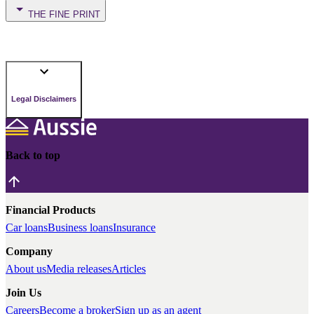
THE FINE PRINT
Legal Disclaimers
Back to top
Financial Products
Car loans
Business loans
Insurance
Company
About us
Media releases
Articles
Join Us
Careers
Become a broker
Sign up as an agent