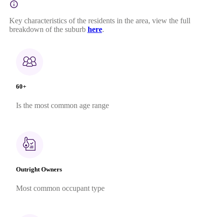
Key characteristics of the residents in the area, view the full
breakdown of the suburb
here
.
60+
Is the most common age range
Outright Owners
Most common occupant type