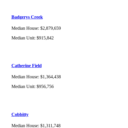
Badgerys Creek
Median House
:
$2,879,659
Median Unit
:
$915,842
Catherine Field
Median House
:
$1,364,438
Median Unit
:
$956,756
Cobbitty
Median House
:
$1,311,748