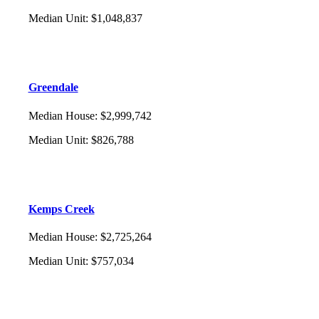
Median Unit
:
$1,048,837
Greendale
Median House
:
$2,999,742
Median Unit
:
$826,788
Kemps Creek
Median House
:
$2,725,264
Median Unit
:
$757,034