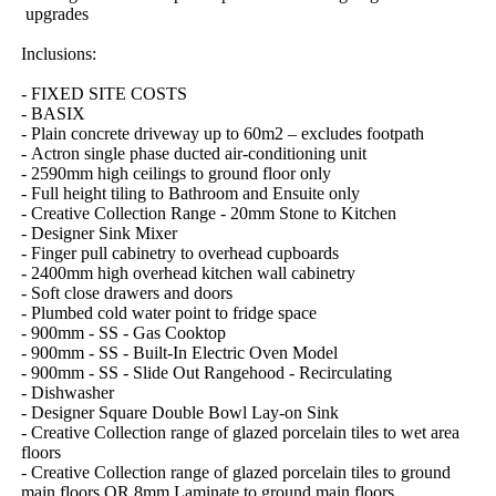
​upgrades
Inclusions:
-​ ​FIXED​ ​SITE​ ​COSTS
-​ ​BASIX
-​ ​Plain​ ​concrete​ ​driveway​ ​up​ ​to​ ​60m2​ ​–​ ​excludes​ ​footpath
-​ ​Actron​ ​single​ ​phase​ ​ducted​ ​air-conditioning​ ​unit
-​ ​2590mm​ ​high​ ​ceilings​ ​to​ ​ground​ ​floor​ ​only
-​ ​Full​ ​height​ ​tiling​ ​to​ ​Bathroom​ ​and​ ​Ensuite​ ​only
-​ ​Creative​ ​Collection​ ​Range​ ​-​ ​20mm​ ​Stone​ ​to​ ​Kitchen
-​ ​Designer​ ​Sink​ ​Mixer
-​ ​Finger​ ​pull​ ​cabinetry​ ​to​ ​overhead​ ​cupboards
-​ ​2400mm​ ​high​ ​overhead​ ​kitchen​ ​wall​ ​cabinetry
-​ ​Soft​ ​close​ ​drawers​ ​and​ ​doors
-​ ​Plumbed​ ​cold​ ​water​ ​point​ ​to​ ​fridge​ ​space
-​ ​900mm​ ​-​ ​SS​ ​-​ ​Gas​ ​Cooktop
-​ ​900mm​ ​-​ ​SS​ ​-​ ​Built-In​ ​Electric​ ​Oven​ ​Model
-​ ​900mm​ ​-​ ​SS​ ​-​ ​Slide​ ​Out​ ​Rangehood​ ​-​ ​Recirculating
-​ ​Dishwasher
-​ ​Designer​ ​Square​ ​Double​ ​Bowl​ ​Lay-on​ ​Sink
-​ ​Creative​ ​Collection​ ​range​ ​of​ ​glazed​ ​porcelain​ ​tiles​ ​to​ ​wet​ ​area​ ​
floors
-​ ​Creative​ ​Collection​ ​range​ ​of​ ​glazed​ ​porcelain​ ​tiles​ ​to​ ​ground​ ​
main​ ​floors​ ​OR​ ​8mm​ ​Laminate​ ​to​ ​ground​ ​main​ ​floors