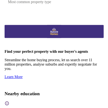
Most common property type
Find your perfect property with our buyer's agents
Streamline the home buying process, let us search over 11
million properties, analyse suburbs and expertly negotiate for
you.
Learn More
Nearby education