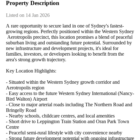
Property Description
Listed on 14 Jan 2026
A​ ​rare​ ​opportunity​ ​to​ ​secure​ ​land​ ​in​ ​one​ ​of​ ​Sydney's​ ​fastest-
growing​ ​regions.​ ​Perfectly​ ​positioned​ ​within​ ​the​ ​Western​ ​Sydney​
​Aerotropolis​ ​precinct,​ ​this​ ​location​ ​promises​ ​a​ ​blend​ ​of​ ​peaceful​ ​
suburban​ ​living​ ​and​ ​outstanding​ ​future​ ​potential.​ ​Surrounded​ ​by​ ​
new​ ​infrastructure​ ​and​ ​development​ ​projects,​ ​it's​ ​ideal​ ​for​ ​
families,​ ​investors,​ ​or​ ​developers​ ​looking​ ​to​ ​benefit​ ​from​ ​the​ ​
area's​ ​strong​ ​growth​ ​trajectory.
Key​ ​Location​ ​Highlights:
-​ ​Situated​ ​within​ ​the​ ​Western​ ​Sydney​ ​growth​ ​corridor​ ​and​ ​
Aerotropolis​ ​region
-​ ​Easy​ ​access​ ​to​ ​the​ ​future​ ​Western​ ​Sydney​ ​International​ ​(Nancy-
Bird​ ​Walton)​ ​Airport
-​ ​Close​ ​to​ ​major​ ​arterial​ ​roads​ ​including​ ​The​ ​Northern​ ​Road​ ​and​ ​
Bringelly​ ​Road
-​ ​Nearby​ ​schools,​ ​childcare​ ​centres,​ ​and​ ​local​ ​amenities
-​ ​Short​ ​drive​ ​to​ ​Leppington​ ​Train​ ​Station​ ​and​ ​Oran​ ​Park​ ​Town​ ​
Centre
-​ ​Peaceful​ ​semi-rural​ ​lifestyle​ ​with​ ​city​ ​convenience​ ​nearby
-​ ​Strong​ ​future​ ​development​ ​potential​ ​with​ ​ongoing​ ​infrastructure​