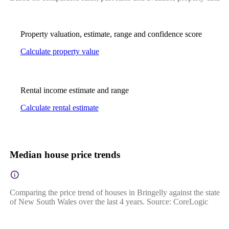
Property valuation, estimate, range and confidence score
Calculate property value
Rental income estimate and range
Calculate rental estimate
Median house price trends
Comparing the price trend of houses in Bringelly against the state
of New South Wales over the last 4 years. Source: CoreLogic