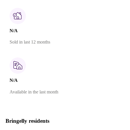
N/A
Sold in last 12 months
N/A
Available in the last month
Bringelly residents