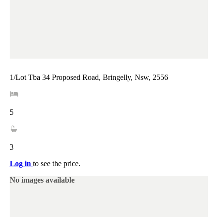
1/Lot Tba 34 Proposed Road, Bringelly, Nsw, 2556
5
3
Log in
to see the price.
No images available