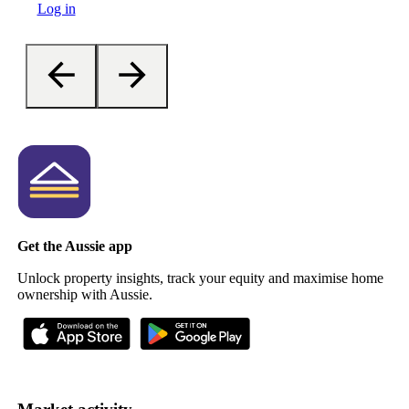
Log in
Get the Aussie app
Unlock property insights, track your equity and maximise home
ownership with Aussie.