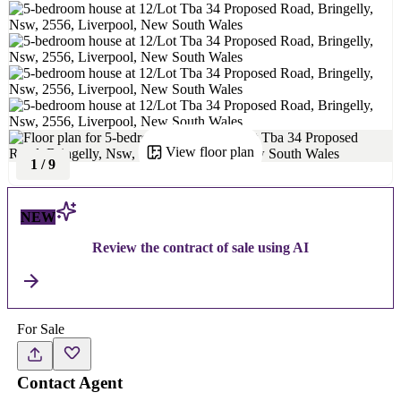
View floor plan
1
/
9
NEW
Review the contract of sale using AI
For Sale
Contact Agent