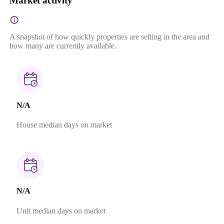
Market activity
A snapshot of how quickly properties are selling in the area and
how many are currently available.
N/A
House median days on market
N/A
Unit median days on market