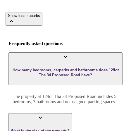
Show less suburbs
Frequently asked questions
How many bedrooms, carparks and bathrooms does 12/lot
Tba 34 Proposed Road have?
The property at
12/lot Tba 34 Proposed Road
includes
5
bedroom
s
,
3
bathroom
s
and
no assigned parking spaces.
What is the size of the property?