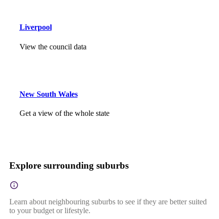
Liverpool
View the council data
New South Wales
Get a view of the whole state
Explore surrounding suburbs
Learn about neighbouring suburbs to see if they are better suited
to your budget or lifestyle.