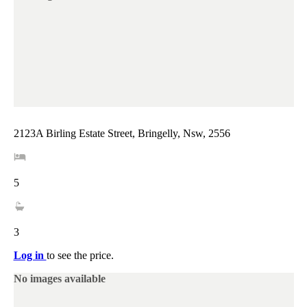
2123A Birling Estate Street, Bringelly, Nsw, 2556
5
3
Log in
to see the price.
No images available