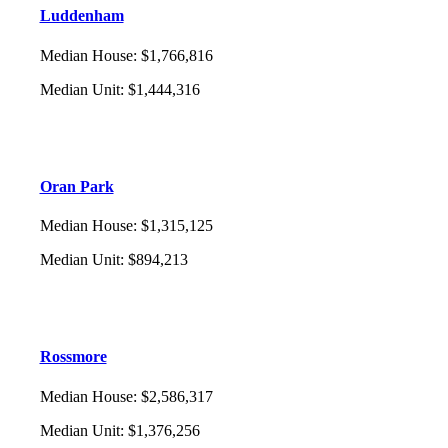
Luddenham
Median House
:
$1,766,816
Median Unit
:
$1,444,316
Oran Park
Median House
:
$1,315,125
Median Unit
:
$894,213
Rossmore
Median House
:
$2,586,317
Median Unit
:
$1,376,256