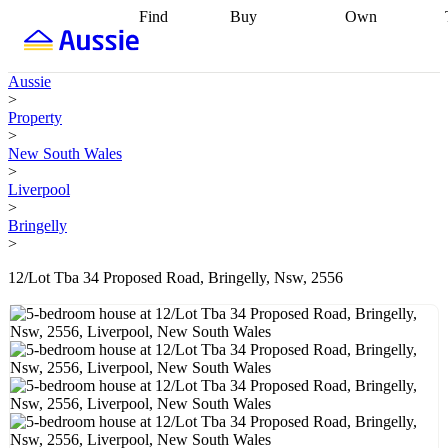
Find
Buy
Own
Find
Talk to a
Start your
properties
Find
broker
Find a
refinance
what you can
broker
Start
journey
Talk to
Aussie
afford
Find
getting pre-
a broker
Find a
>
with a buyers
approved
Sort out
broker
Calculate
Property
agent
Find a
your
your live
>
broker
Find a
conveyancing
Buy
equity
Track my
New South Wales
better
now, sell
property
>
rate
Review
later
Work with a
value
Refinance
Liverpool
my property
buyers
my
>
contract
agent
Buying my
loan
Renovating
Bringelly
first home
Buying
my
>
my
home
Getting
investment
Grants
sell ready
Using
12/Lot Tba 34 Proposed Road, Bringelly, Nsw, 2556
and
your home
incentives
Buying
equity
Home
calculators
Guides
and content
and resources
insurance