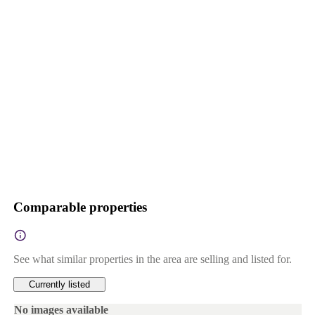
Comparable properties
See what similar properties in the area are selling and listed for.
Currently listed
No images available