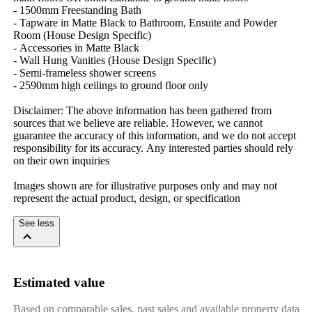
-​ ​1500mm​ ​Freestanding​ ​Bath
-​ ​Tapware​ ​in​ ​Matte​ ​Black​ ​to​ ​Bathroom,​ ​Ensuite​ ​and​ ​Powder​ ​
Room​ ​(House​ ​Design​ ​Specific)
-​ ​Accessories​ ​in​ ​Matte​ ​Black
-​ ​Wall​ ​Hung​ ​Vanities​ ​(House​ ​Design​ ​Specific)
-​ ​Semi-frameless​ ​shower​ ​screens
-​ ​2590mm​ ​high​ ​ceilings​ ​to​ ​ground​ ​floor​ ​only
Disclaimer:​ ​The​ ​above​ ​information​ ​has​ ​been​ ​gathered​ ​from​ ​
sources​ ​that​ ​we​ ​believe​ ​are​ ​reliable.​ ​However,​ ​we​ ​cannot​ ​
guarantee​ ​the​ ​accuracy​ ​of​ ​this​ ​information,​ ​and​ ​we​ ​do​ ​not​ ​accept​ ​
responsibility​ ​for​ ​its​ ​accuracy.​ ​Any​ ​interested​ ​parties​ ​should​ ​rely​ ​
on​ ​their​ ​own​ ​inquiries
Images​ ​shown​ ​are​ ​for​ ​illustrative​ ​purposes​ ​only​ ​and​ ​may​ ​not​ ​
represent​ ​the​ ​actual​ ​product,​ ​design,​ ​or​ ​specification
See less
Estimated value
Based on comparable sales, past sales and available property data