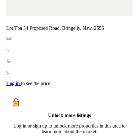
Lot Tba 34 Proposed Road, Bringelly, Nsw, 2556
5
3
Log in
to see the price.
Unlock more listings
Log in or sign up to unlock more properties in this area to
learn more about the market.