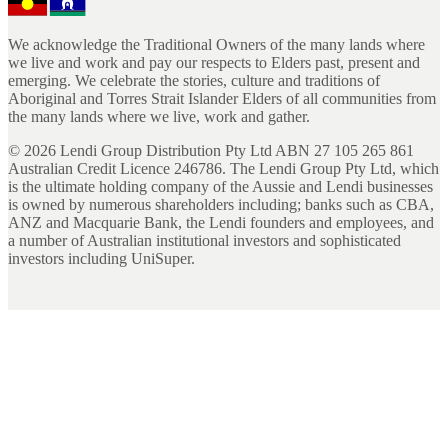
We acknowledge the Traditional Owners of the many lands where
we live and work and pay our respects to Elders past, present and
emerging. We celebrate the stories, culture and traditions of
Aboriginal and Torres Strait Islander Elders of all communities from
the many lands where we live, work and gather.
©
2026
Lendi Group Distribution Pty Ltd ABN 27 105 265 861
Australian Credit Licence 246786. The Lendi Group Pty Ltd, which
is the ultimate holding company of the Aussie and Lendi businesses
is owned by numerous shareholders including; banks such as CBA,
ANZ and Macquarie Bank, the Lendi founders and employees, and
a number of Australian institutional investors and sophisticated
investors including UniSuper.